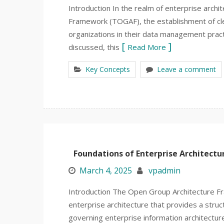
Introduction In the realm of enterprise archi
Framework (TOGAF), the establishment of clear
organizations in their data management practi
discussed, this
Read More
Key Concepts
Leave a comment
Foundations of Enterprise Architectu
March 4, 2025
vpadmin
Introduction The Open Group Architecture F
enterprise architecture that provides a stru
governing enterprise information architectur