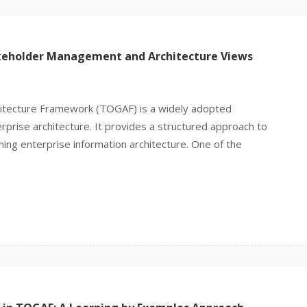
keholder Management and Architecture Views
itecture Framework (TOGAF) is a widely adopted
prise architecture. It provides a structured approach to
ning enterprise information architecture. One of the