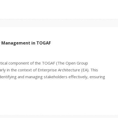
er Management in TOGAF
ritical component of the TOGAF (The Open Group
ly in the context of Enterprise Architecture (EA). This
entifying and managing stakeholders effectively, ensuring