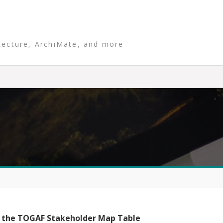
tecture, ArchiMate, and more
 the TOGAF Stakeholder Map Table