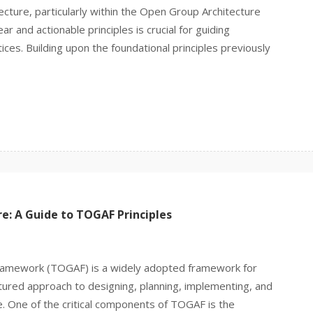
tecture, particularly within the Open Group Architecture
 and actionable principles is crucial for guiding
ces. Building upon the foundational principles previously
re: A Guide to TOGAF Principles
ramework (TOGAF) is a widely adopted framework for
ctured approach to designing, planning, implementing, and
e. One of the critical components of TOGAF is the