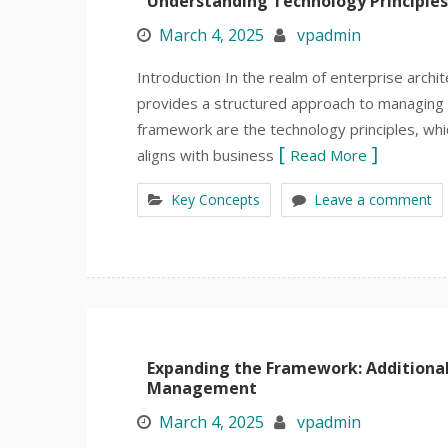
Understanding Technology Principles
March 4, 2025
vpadmin
Introduction In the realm of enterprise arc
provides a structured approach to managing t
framework are the technology principles, wh
aligns with business
Read More
Key Concepts
Leave a comment
Expanding the Framework: Additional 
Management
March 4, 2025
vpadmin