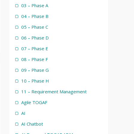
03 – Phase A
04 – Phase B
05 – Phase C
06 – Phase D
07 – Phase E
08 – Phase F
09 – Phase G
10 – Phase H
11 – Requirement Management
Agile TOGAF
AI
AI Chatbot