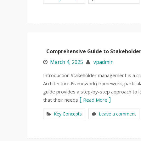
Comprehensive Guide to Stakehold
March 4, 2025
vpadmin
Introduction Stakeholder management is a c
Architecture Framework) framework, particular
guide provides a step-by-step approach to id
that their needs
Read More
Key Concepts
Leave a comment