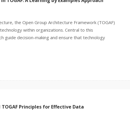
 in TOGAF: A Learning by Examples Approach
hitecture, the Open Group Architecture Framework (TOGAF)
echnology within organizations. Central to this
ich guide decision-making and ensure that technology
TOGAF Principles for Effective Data