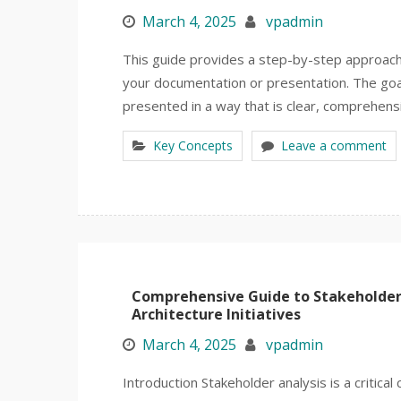
March 4, 2025
vpadmin
This guide provides a step-by-step approac
your documentation or presentation. The goal 
presented in a way that is clear, comprehens
Key Concepts
Leave a comment
Comprehensive Guide to Stakeholder
Architecture Initiatives
March 4, 2025
vpadmin
Introduction Stakeholder analysis is a critical