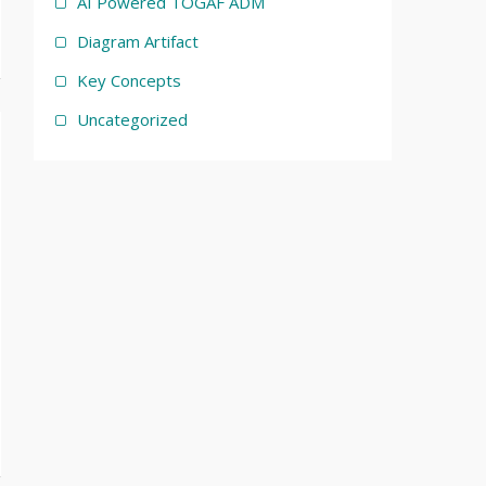
AI Powered TOGAF ADM
Diagram Artifact
Key Concepts
Uncategorized