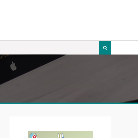
Search
for: