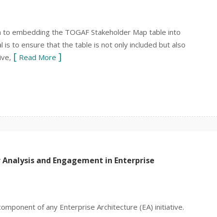
h to embedding the TOGAF Stakeholder Map table into
is to ensure that the table is not only included but also
ive,
Read More
 Analysis and Engagement in Enterprise
 component of any Enterprise Architecture (EA) initiative.