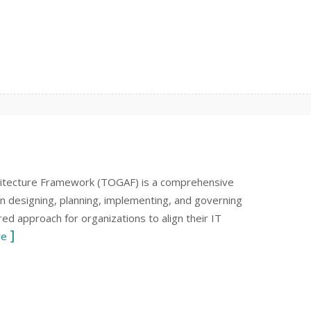
itecture Framework (TOGAF) is a comprehensive
n designing, planning, implementing, and governing
red approach for organizations to align their IT
re