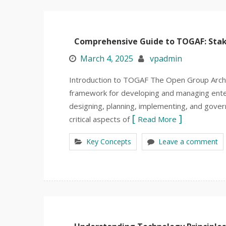
Comprehensive Guide to TOGAF: Sta
March 4, 2025
vpadmin
Introduction to TOGAF The Open Group Arch
framework for developing and managing enter
designing, planning, implementing, and gover
critical aspects of
Read More
Key Concepts
Leave a comment