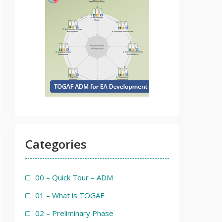
Categories
00 – Quick Tour – ADM
01 – What is TOGAF
02 – Preliminary Phase