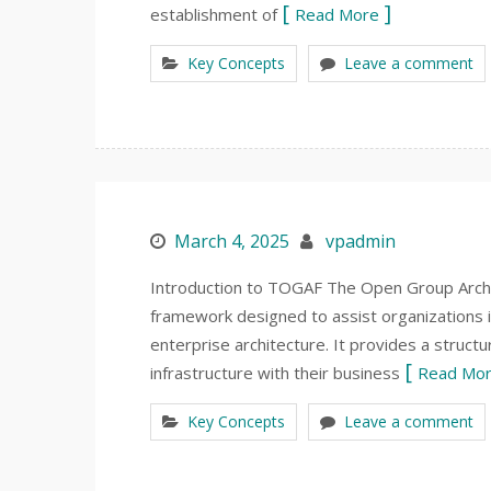
establishment of
Read More
Key Concepts
Leave a comment
March 4, 2025
vpadmin
Introduction to TOGAF The Open Group Arch
framework designed to assist organizations i
enterprise architecture. It provides a structu
infrastructure with their business
Read Mo
Key Concepts
Leave a comment