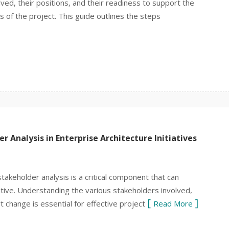
ed, their positions, and their readiness to support the
ess of the project. This guide outlines the steps
 Analysis in Enterprise Architecture Initiatives
stakeholder analysis is a critical component that can
tiative. Understanding the various stakeholders involved,
t change is essential for effective project
Read More