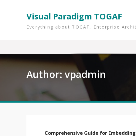
Skip
to
Visual Paradigm TOGAF
content
Everything about TOGAF, Enterprise Archi
Author:
vpadmin
Comprehensive Guide for Embedding