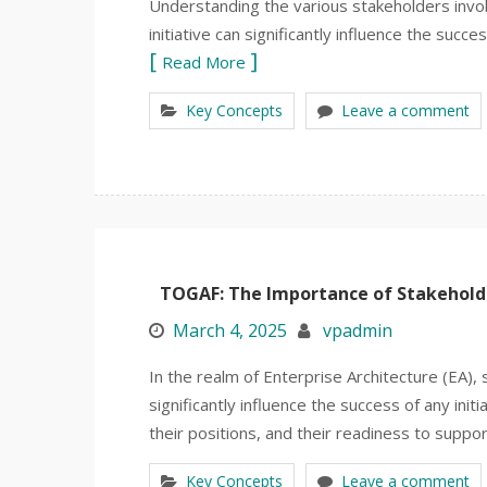
Understanding the various stakeholders involv
initiative can significantly influence the succ
Read More
Key Concepts
Leave a comment
TOGAF: The Importance of Stakeholder
March 4, 2025
vpadmin
In the realm of Enterprise Architecture (EA), 
significantly influence the success of any ini
their positions, and their readiness to suppor
Key Concepts
Leave a comment