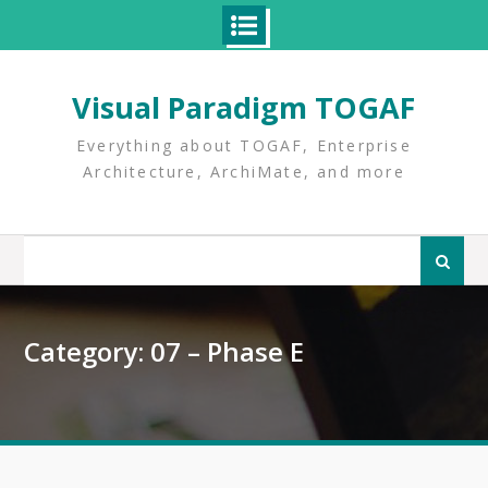
Skip
to
Visual Paradigm TOGAF
content
Everything about TOGAF, Enterprise
Architecture, ArchiMate, and more
Search
for:
Category:
07 – Phase E