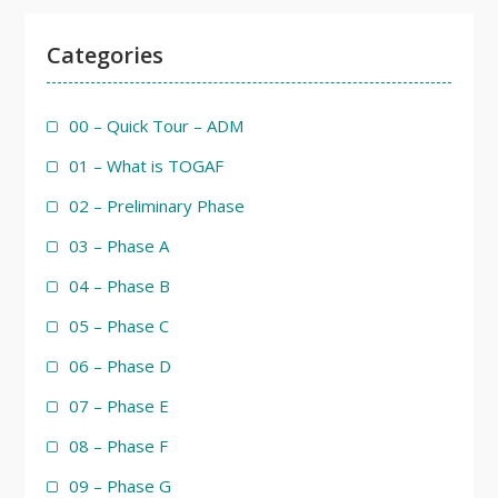
Categories
00 – Quick Tour – ADM
01 – What is TOGAF
02 – Preliminary Phase
03 – Phase A
04 – Phase B
05 – Phase C
06 – Phase D
07 – Phase E
08 – Phase F
09 – Phase G