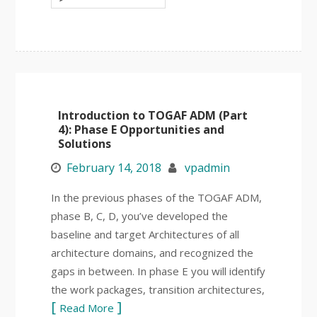
Introduction to TOGAF ADM (Part
4): Phase E Opportunities and
Solutions
February 14, 2018
vpadmin
In the previous phases of the TOGAF ADM,
phase B, C, D, you’ve developed the
baseline and target Architectures of all
architecture domains, and recognized the
gaps in between. In phase E you will identify
the work packages, transition architectures,
Read More