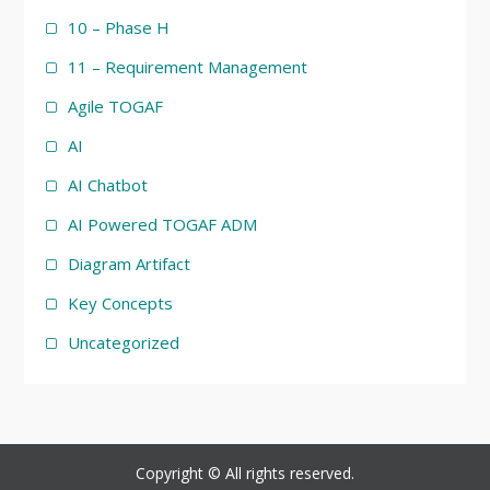
10 – Phase H
11 – Requirement Management
Agile TOGAF
AI
AI Chatbot
AI Powered TOGAF ADM
Diagram Artifact
Key Concepts
Uncategorized
Copyright © All rights reserved.