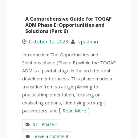
A Comprehensive Guide for TOGAF
ADM Phase E: Opportunities and
Solutions (Part 6)
October 12, 2023
vpadmin
Introduction: The Opportunities and
Solutions phase (Phase E) within the TOGAF
ADM is a pivotal stage in the architectural
development process. This phase marks a
transition from strategic planning to
practical implementation, focusing on
evaluating options, identifying strategic
parameters, and
Read More
07 - Phase E
Leave a comment