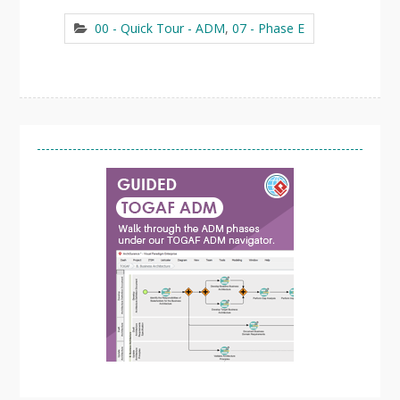
00 - Quick Tour - ADM
,
07 - Phase E