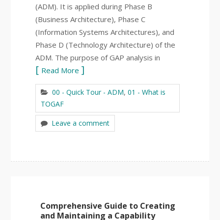
(ADM). It is applied during Phase B
(Business Architecture), Phase C
(Information Systems Architectures), and
Phase D (Technology Architecture) of the
ADM. The purpose of GAP analysis in
Read More
00 - Quick Tour - ADM
,
01 - What is
TOGAF
Leave a comment
Comprehensive Guide to Creating
and Maintaining a Capability