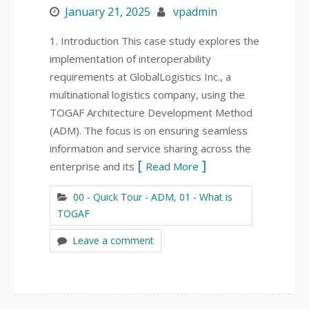
January 21, 2025
vpadmin
1. Introduction This case study explores the
implementation of interoperability
requirements at GlobalLogistics Inc., a
multinational logistics company, using the
TOGAF Architecture Development Method
(ADM). The focus is on ensuring seamless
information and service sharing across the
enterprise and its
Read More
00 - Quick Tour - ADM
,
01 - What is
TOGAF
Leave a comment