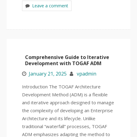
Leave a comment
Comprehensive Guide to Iterative
Development with TOGAF ADM
January 21, 2025
vpadmin
Introduction The TOGAF Architecture
Development Method (ADM) is a flexible
and iterative approach designed to manage
the complexity of developing an Enterprise
Architecture and its lifecycle. Unlike
traditional “waterfall” processes, TOGAF
ADM emphasizes adapting the method to