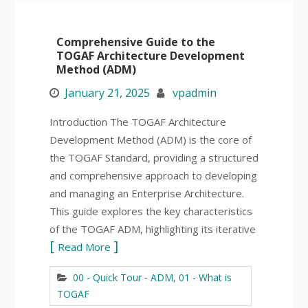
Comprehensive Guide to the
TOGAF Architecture Development
Method (ADM)
January 21, 2025
vpadmin
Introduction The TOGAF Architecture
Development Method (ADM) is the core of
the TOGAF Standard, providing a structured
and comprehensive approach to developing
and managing an Enterprise Architecture.
This guide explores the key characteristics
of the TOGAF ADM, highlighting its iterative
Read More
00 - Quick Tour - ADM
,
01 - What is
TOGAF