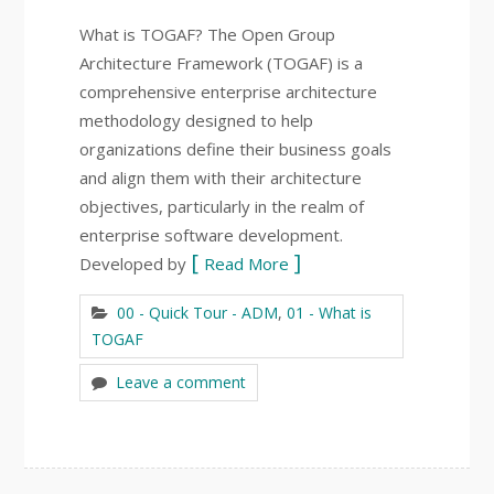
What is TOGAF? The Open Group
Architecture Framework (TOGAF) is a
comprehensive enterprise architecture
methodology designed to help
organizations define their business goals
and align them with their architecture
objectives, particularly in the realm of
enterprise software development.
Developed by
Read More
00 - Quick Tour - ADM
,
01 - What is
TOGAF
Leave a comment