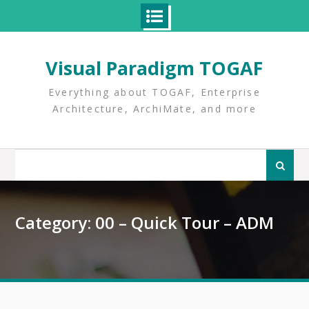
Skip
to
Visual Paradigm TOGAF
content
Everything about TOGAF, Enterprise
Architecture, ArchiMate, and more
Search
for:
Category:
00 – Quick Tour – ADM