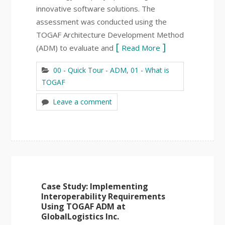
innovative software solutions. The
assessment was conducted using the
TOGAF Architecture Development Method
(ADM) to evaluate and
Read More
00 - Quick Tour - ADM
,
01 - What is
TOGAF
Leave a comment
Case Study: Implementing
Interoperability Requirements
Using TOGAF ADM at
GlobalLogistics Inc.