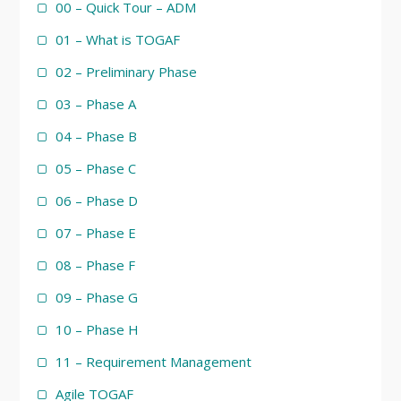
00 – Quick Tour – ADM
01 – What is TOGAF
02 – Preliminary Phase
03 – Phase A
04 – Phase B
05 – Phase C
06 – Phase D
07 – Phase E
08 – Phase F
09 – Phase G
10 – Phase H
11 – Requirement Management
Agile TOGAF