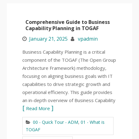
Comprehensive Guide to Business
Capability Planning in TOGAF
January 21, 2025
vpadmin
Business Capability Planning is a critical
component of the TOGAF (The Open Group
Architecture Framework) methodology,
focusing on aligning business goals with IT
capabilities to drive strategic growth and
operational efficiency. This guide provides
an in-depth overview of Business Capability
Read More
00 - Quick Tour - ADM
,
01 - What is
TOGAF