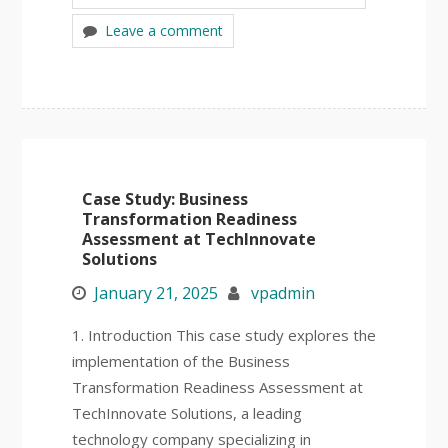
Leave a comment
Case Study: Business
Transformation Readiness
Assessment at TechInnovate
Solutions
January 21, 2025
vpadmin
1. Introduction This case study explores the
implementation of the Business
Transformation Readiness Assessment at
TechInnovate Solutions, a leading
technology company specializing in