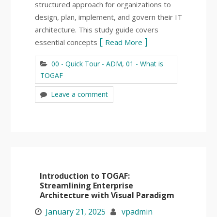
structured approach for organizations to
design, plan, implement, and govern their IT
architecture. This study guide covers
essential concepts
Read More
00 - Quick Tour - ADM
,
01 - What is
TOGAF
Leave a comment
Introduction to TOGAF:
Streamlining Enterprise
Architecture with Visual Paradigm
January 21, 2025
vpadmin