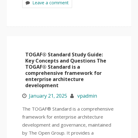
Leave a comment
TOGAF® Standard Study Guide:
Key Concepts and Questions The
TOGAF® Standard is a
comprehensive framework for
enterprise architecture
development
January 21, 2025
vpadmin
The TOGAF® Standard is a comprehensive
framework for enterprise architecture
development and governance, maintained
by The Open Group. It provides a