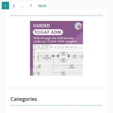
Posts
1
2
…
7
Next
pagination
Categories