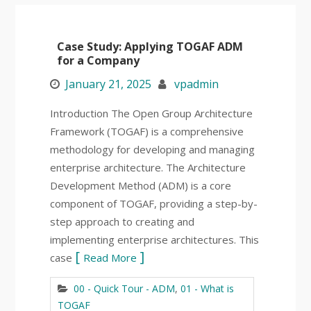
Case Study: Applying TOGAF ADM
for a Company
January 21, 2025
vpadmin
Introduction The Open Group Architecture
Framework (TOGAF) is a comprehensive
methodology for developing and managing
enterprise architecture. The Architecture
Development Method (ADM) is a core
component of TOGAF, providing a step-by-
step approach to creating and
implementing enterprise architectures. This
case
Read More
00 - Quick Tour - ADM
,
01 - What is
TOGAF