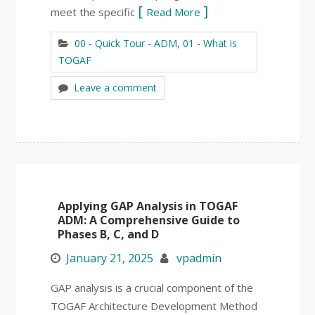
meet the specific
Read More
00 - Quick Tour - ADM
,
01 - What is
TOGAF
Leave a comment
Applying GAP Analysis in TOGAF
ADM: A Comprehensive Guide to
Phases B, C, and D
January 21, 2025
vpadmin
GAP analysis is a crucial component of the
TOGAF Architecture Development Method