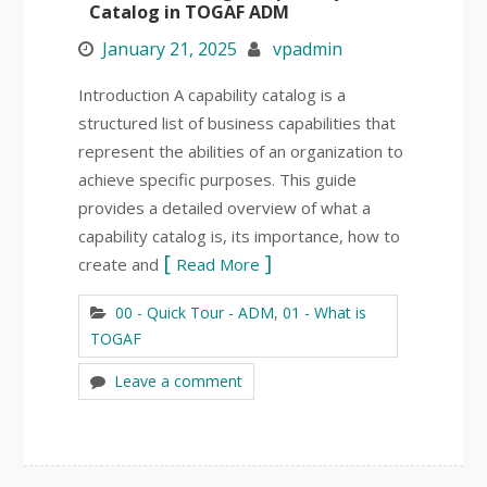
Catalog in TOGAF ADM
January 21, 2025
vpadmin
Introduction A capability catalog is a
structured list of business capabilities that
represent the abilities of an organization to
achieve specific purposes. This guide
provides a detailed overview of what a
capability catalog is, its importance, how to
create and
Read More
00 - Quick Tour - ADM
,
01 - What is
TOGAF
Leave a comment