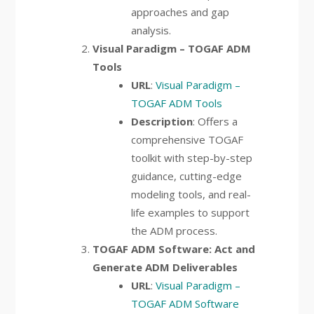
approaches and gap
analysis.
Visual Paradigm – TOGAF ADM
Tools
URL
:
Visual Paradigm –
TOGAF ADM Tools
Description
: Offers a
comprehensive TOGAF
toolkit with step-by-step
guidance, cutting-edge
modeling tools, and real-
life examples to support
the ADM process.
TOGAF ADM Software: Act and
Generate ADM Deliverables
URL
:
Visual Paradigm –
TOGAF ADM Software