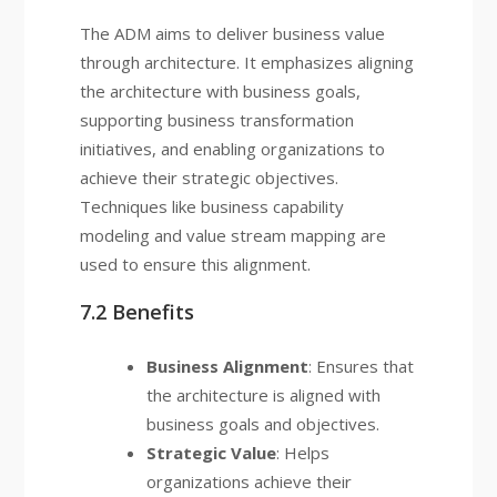
The ADM aims to deliver business value
through architecture. It emphasizes aligning
the architecture with business goals,
supporting business transformation
initiatives, and enabling organizations to
achieve their strategic objectives.
Techniques like business capability
modeling and value stream mapping are
used to ensure this alignment.
7.2 Benefits
Business Alignment
: Ensures that
the architecture is aligned with
business goals and objectives.
Strategic Value
: Helps
organizations achieve their