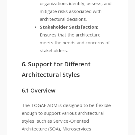
organizations identify, assess, and
mitigate risks associated with
architectural decisions.
Stakeholder Satisfaction
:
Ensures that the architecture
meets the needs and concerns of
stakeholders.
6. Support for Different
Architectural Styles
6.1 Overview
The TOGAF ADM is designed to be flexible
enough to support various architectural
styles, such as Service-Oriented
Architecture (SOA), Microservices