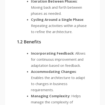
Iteration Between Phases
:
Moving back and forth between
phases as needed.
Cycling Around a Single Phase
:
Repeating activities within a phase
to refine the architecture.
1.2 Benefits
Incorporating Feedback
: Allows
for continuous improvement and
adaptation based on feedback.
Accommodating Changes
:
Enables the architecture to adapt
to changes in business
requirements.
Managing Complexity
: Helps
manage the complexity of