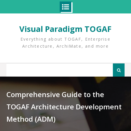
Skip
to
Visual Paradigm TOGAF
content
Everything about TOGAF, Enterprise
Architecture, ArchiMate, and more
Search
for:
Comprehensive Guide to the
TOGAF Architecture Development
Method (ADM)