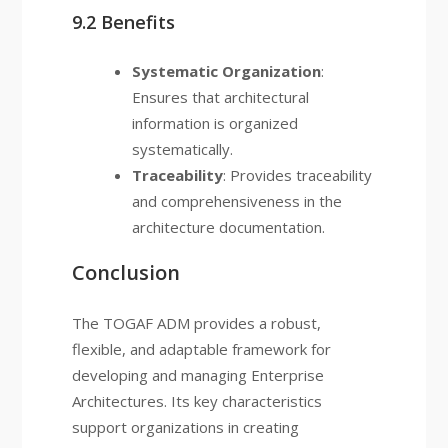
9.2 Benefits
Systematic Organization
:
Ensures that architectural
information is organized
systematically.
Traceability
: Provides traceability
and comprehensiveness in the
architecture documentation.
Conclusion
The TOGAF ADM provides a robust,
flexible, and adaptable framework for
developing and managing Enterprise
Architectures. Its key characteristics
support organizations in creating