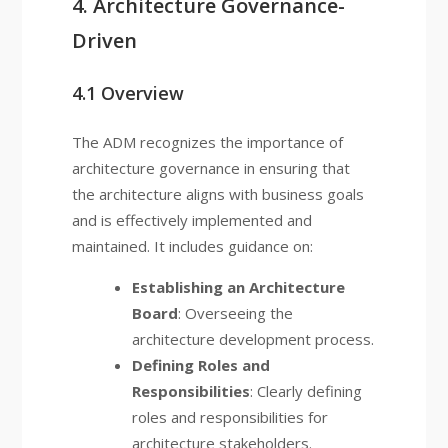
4. Architecture Governance-
Driven
4.1 Overview
The ADM recognizes the importance of
architecture governance in ensuring that
the architecture aligns with business goals
and is effectively implemented and
maintained. It includes guidance on:
Establishing an Architecture
Board
: Overseeing the
architecture development process.
Defining Roles and
Responsibilities
: Clearly defining
roles and responsibilities for
architecture stakeholders.