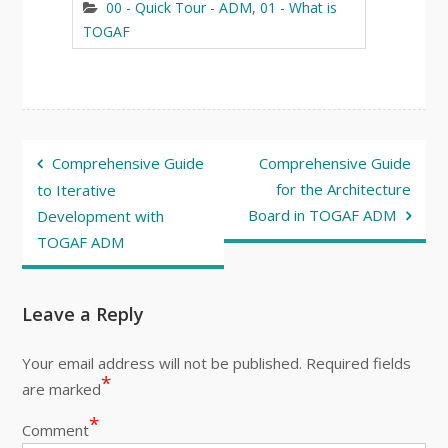
00 - Quick Tour - ADM
,
01 - What is
TOGAF
Post
Comprehensive Guide
Comprehensive Guide
navigation
for the Architecture
to Iterative
Board in TOGAF ADM
Development with
TOGAF ADM
Leave a Reply
Your email address will not be published.
Required fields
*
are marked
*
Comment