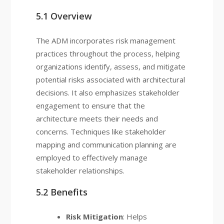
5.1 Overview
The ADM incorporates risk management
practices throughout the process, helping
organizations identify, assess, and mitigate
potential risks associated with architectural
decisions. It also emphasizes stakeholder
engagement to ensure that the
architecture meets their needs and
concerns. Techniques like stakeholder
mapping and communication planning are
employed to effectively manage
stakeholder relationships.
5.2 Benefits
Risk Mitigation
: Helps