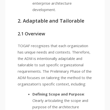
enterprise architecture
development.
2. Adaptable and Tailorable
2.1 Overview
TOGAF recognizes that each organization
has unique needs and contexts. Therefore,
the ADM is intentionally adaptable and
tailorable to suit specific organizational
requirements. The Preliminary Phase of the
ADM focuses on tailoring the method to the
organization’s specific context, including:
Defining Scope and Purpose
:
Clearly articulating the scope and
purpose of the architecture