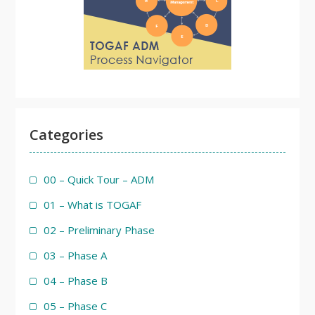
Categories
00 – Quick Tour – ADM
01 – What is TOGAF
02 – Preliminary Phase
03 – Phase A
04 – Phase B
05 – Phase C