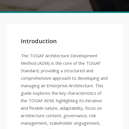
Introduction
The TOGAF Architecture Development
Method (ADM) is the core of the TOGAF
Standard, providing a structured and
comprehensive approach to developing and
managing an Enterprise Architecture. This
guide explores the key characteristics of
the TOGAF ADM, highlighting its iterative
and flexible nature, adaptability, focus on
architecture content, governance, risk
management, stakeholder engagement,