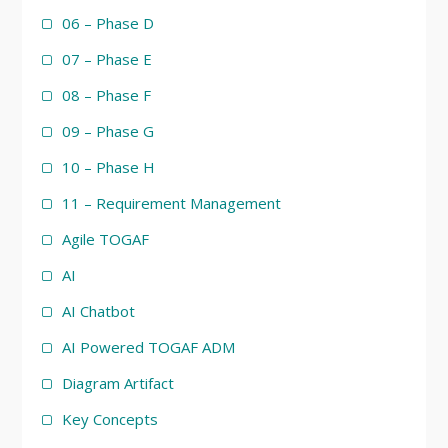
06 – Phase D
07 – Phase E
08 – Phase F
09 – Phase G
10 – Phase H
11 – Requirement Management
Agile TOGAF
AI
AI Chatbot
AI Powered TOGAF ADM
Diagram Artifact
Key Concepts