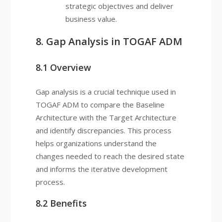
strategic objectives and deliver
business value.
8. Gap Analysis in TOGAF ADM
8.1 Overview
Gap analysis is a crucial technique used in
TOGAF ADM to compare the Baseline
Architecture with the Target Architecture
and identify discrepancies. This process
helps organizations understand the
changes needed to reach the desired state
and informs the iterative development
process.
8.2 Benefits