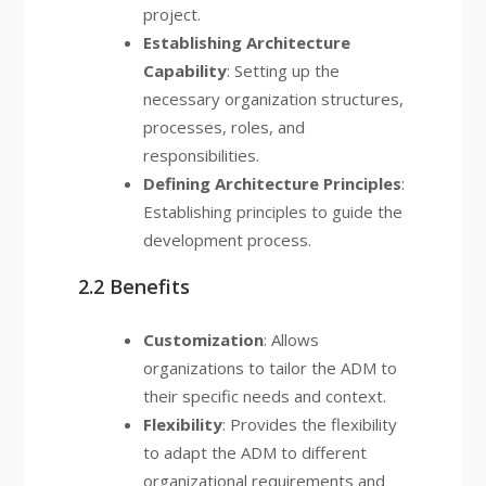
project.
Establishing Architecture
Capability
: Setting up the
necessary organization structures,
processes, roles, and
responsibilities.
Defining Architecture Principles
:
Establishing principles to guide the
development process.
2.2 Benefits
Customization
: Allows
organizations to tailor the ADM to
their specific needs and context.
Flexibility
: Provides the flexibility
to adapt the ADM to different
organizational requirements and