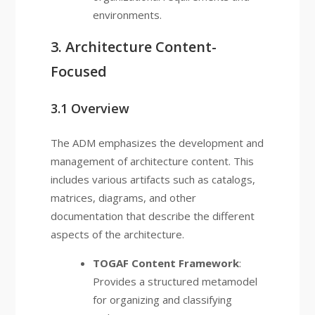
environments.
3. Architecture Content-
Focused
3.1 Overview
The ADM emphasizes the development and
management of architecture content. This
includes various artifacts such as catalogs,
matrices, diagrams, and other
documentation that describe the different
aspects of the architecture.
TOGAF Content Framework
:
Provides a structured metamodel
for organizing and classifying