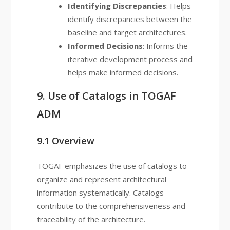
Identifying Discrepancies
: Helps
identify discrepancies between the
baseline and target architectures.
Informed Decisions
: Informs the
iterative development process and
helps make informed decisions.
9. Use of Catalogs in TOGAF
ADM
9.1 Overview
TOGAF emphasizes the use of catalogs to
organize and represent architectural
information systematically. Catalogs
contribute to the comprehensiveness and
traceability of the architecture.