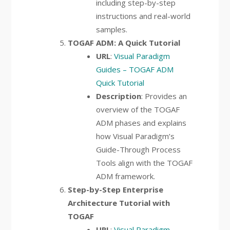
including step-by-step
instructions and real-world
samples.
TOGAF ADM: A Quick Tutorial
URL
:
Visual Paradigm
Guides – TOGAF ADM
Quick Tutorial
Description
: Provides an
overview of the TOGAF
ADM phases and explains
how Visual Paradigm’s
Guide-Through Process
Tools align with the TOGAF
ADM framework.
Step-by-Step Enterprise
Architecture Tutorial with
TOGAF
URL
:
Visual Paradigm –