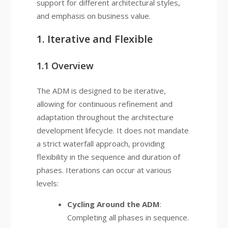
support for different architectural styles,
and emphasis on business value.
1. Iterative and Flexible
1.1 Overview
The ADM is designed to be iterative,
allowing for continuous refinement and
adaptation throughout the architecture
development lifecycle. It does not mandate
a strict waterfall approach, providing
flexibility in the sequence and duration of
phases. Iterations can occur at various
levels:
Cycling Around the ADM
:
Completing all phases in sequence.