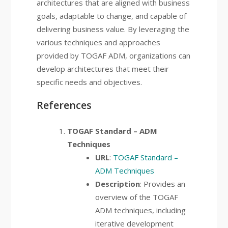
architectures that are aligned with business
goals, adaptable to change, and capable of
delivering business value. By leveraging the
various techniques and approaches
provided by TOGAF ADM, organizations can
develop architectures that meet their
specific needs and objectives.
References
TOGAF Standard – ADM
Techniques
URL
:
TOGAF Standard –
ADM Techniques
Description
: Provides an
overview of the TOGAF
ADM techniques, including
iterative development