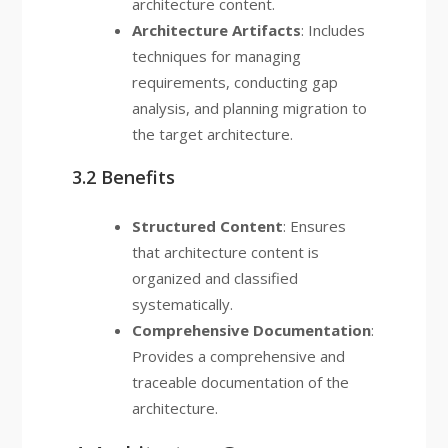
architecture content.
Architecture Artifacts
: Includes
techniques for managing
requirements, conducting gap
analysis, and planning migration to
the target architecture.
3.2 Benefits
Structured Content
: Ensures
that architecture content is
organized and classified
systematically.
Comprehensive Documentation
:
Provides a comprehensive and
traceable documentation of the
architecture.