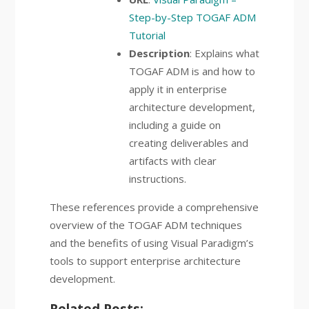
Step-by-Step TOGAF ADM
Tutorial
Description
: Explains what
TOGAF ADM is and how to
apply it in enterprise
architecture development,
including a guide on
creating deliverables and
artifacts with clear
instructions.
These references provide a comprehensive
overview of the TOGAF ADM techniques
and the benefits of using Visual Paradigm’s
tools to support enterprise architecture
development.
Related Posts: