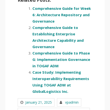
Comprehensive Guide for Week
6: Architecture Repository and
Governance
Comprehensive Guide to
Establishing Enterprise
Architecture Capability and
Governance
Comprehensive Guide to Phase
G: Implementation Governance
in TOGAF ADM
Case Study: Implementing
Interoperability Requirements
Using TOGAF ADM at
GlobalLogistics Inc.
January 21, 2025
vpadmin