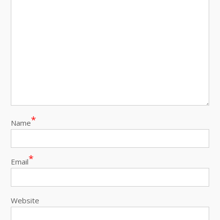
*
Name
*
Email
Website