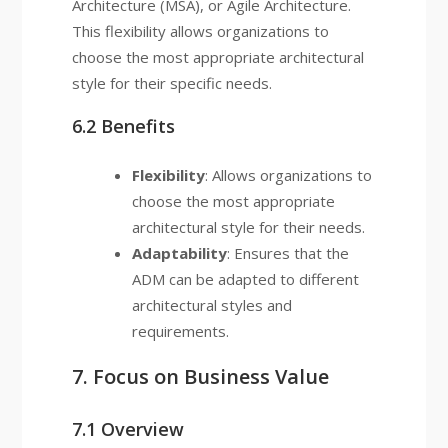
Architecture (MSA), or Agile Architecture.
This flexibility allows organizations to
choose the most appropriate architectural
style for their specific needs.
6.2 Benefits
Flexibility
: Allows organizations to
choose the most appropriate
architectural style for their needs.
Adaptability
: Ensures that the
ADM can be adapted to different
architectural styles and
requirements.
7. Focus on Business Value
7.1 Overview