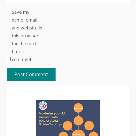
Save my
name, email,
and website in
this browser
for the next
time I
comment.