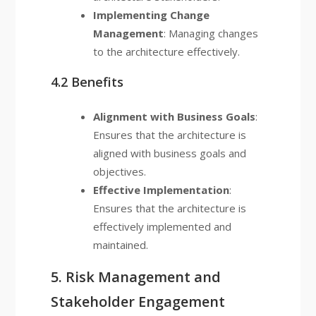
Implementing Change
Management
: Managing changes
to the architecture effectively.
4.2 Benefits
Alignment with Business Goals
:
Ensures that the architecture is
aligned with business goals and
objectives.
Effective Implementation
:
Ensures that the architecture is
effectively implemented and
maintained.
5. Risk Management and
Stakeholder Engagement