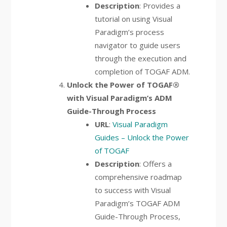
Description
: Provides a
tutorial on using Visual
Paradigm’s process
navigator to guide users
through the execution and
completion of TOGAF ADM.
Unlock the Power of TOGAF®
with Visual Paradigm’s ADM
Guide-Through Process
URL
:
Visual Paradigm
Guides – Unlock the Power
of TOGAF
Description
: Offers a
comprehensive roadmap
to success with Visual
Paradigm’s TOGAF ADM
Guide-Through Process,