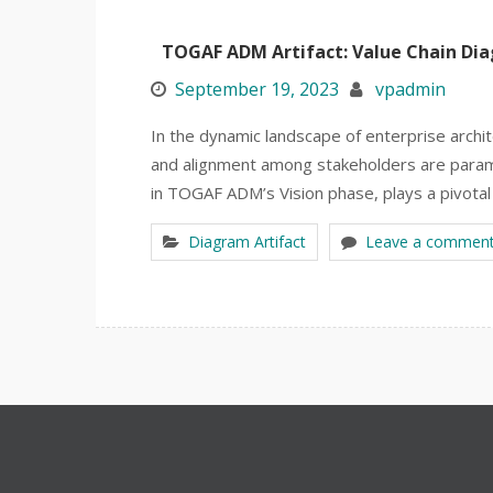
TOGAF ADM Artifact: Value Chain Di
September 19, 2023
vpadmin
In the dynamic landscape of enterprise archi
and alignment among stakeholders are paramo
in TOGAF ADM’s Vision phase, plays a pivotal 
Diagram Artifact
Leave a commen