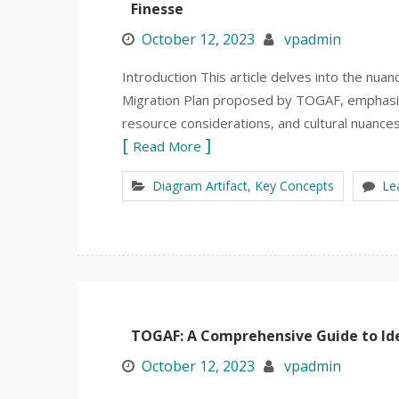
Finesse
October 12, 2023
vpadmin
Introduction This article delves into the nu
Migration Plan proposed by TOGAF, emphasiz
resource considerations, and cultural nuances.
Read More
Diagram Artifact
,
Key Concepts
Le
TOGAF: A Comprehensive Guide to Ide
October 12, 2023
vpadmin