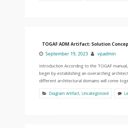
TOGAF ADM Artifact: Solution Conce
September 19, 2023
vpadmin
Introduction According to the TOGAF manual, w
begin by establishing an overarching architec
different architectural domains will come tog
Diagram Artifact
,
Uncategorized
L