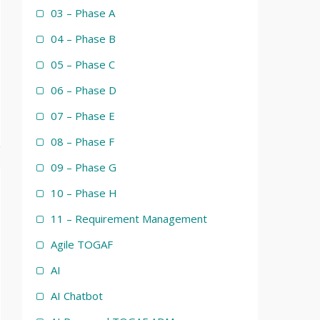
03 – Phase A
04 – Phase B
05 – Phase C
06 – Phase D
07 – Phase E
08 – Phase F
09 – Phase G
10 – Phase H
11 – Requirement Management
Agile TOGAF
AI
AI Chatbot