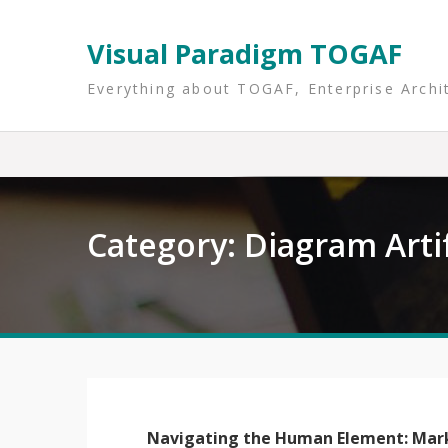
Skip
to
Visual Paradigm TOGAF
content
Everything about TOGAF, Enterprise Archi
Category:
Diagram Arti
Navigating the Human Element: Mar