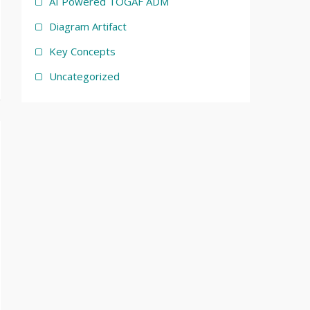
AI Powered TOGAF ADM
Diagram Artifact
Key Concepts
Uncategorized