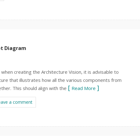
pt Diagram
hen creating the Architecture Vision, it is advisable to
ture that illustrates how all the various components from
ether. This should align with the
Read More
eave a comment