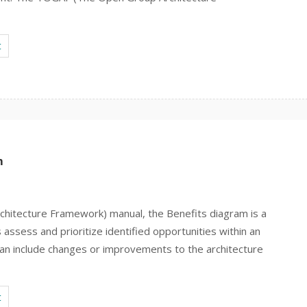
t
m
hitecture Framework) manual, the Benefits diagram is a
 assess and prioritize identified opportunities within an
 can include changes or improvements to the architecture
t