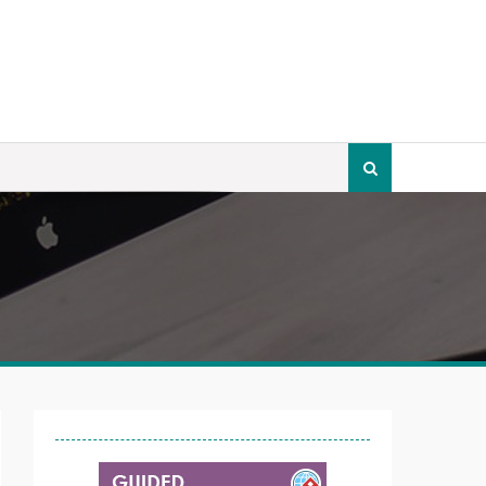
Search
for: