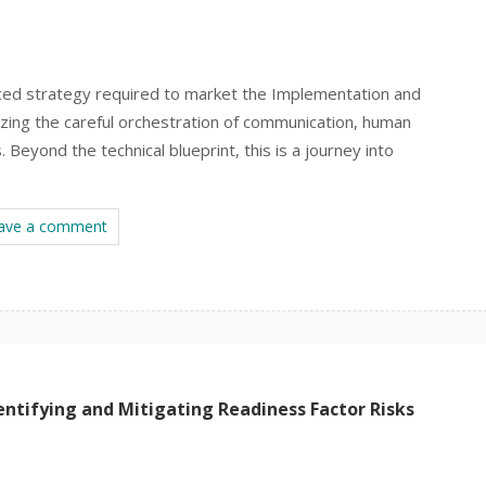
anced strategy required to market the Implementation and
ing the careful orchestration of communication, human
 Beyond the technical blueprint, this is a journey into
ave a comment
ntifying and Mitigating Readiness Factor Risks