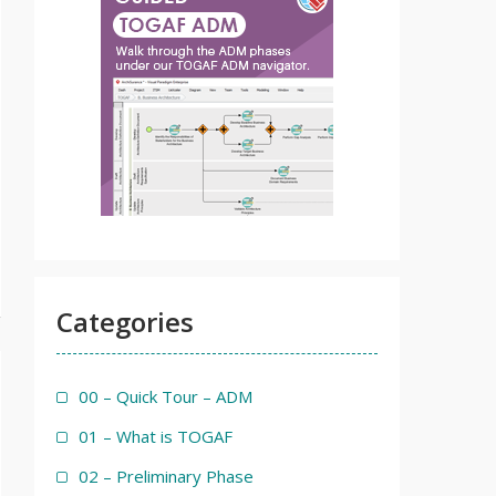
Categories
00 – Quick Tour – ADM
01 – What is TOGAF
02 – Preliminary Phase