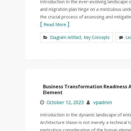
Introduction In the ever-evolving landscape 
and migration plan hinge on a meticulous unde
the crucial process of assessing and mitigati
Read More
Diagram Artifact
,
Key Concepts
Le
Business Transformation Readiness 
Element
October 12, 2023
vpadmin
Introduction In the dynamic landscape of ente
Architecture Vision is not merely a technical t
meticulous consideration of the human elem