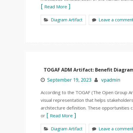
Read More
Diagram Artifact
Leave a commen
TOGAF ADM Artifact: Benefit Diagra
September 19, 2023
vpadmin
According to the TOGAF (The Open Group Arc
visual representation that helps stakeholders
architecture definition. These opportunities
or
Read More
Diagram Artifact
Leave a commen