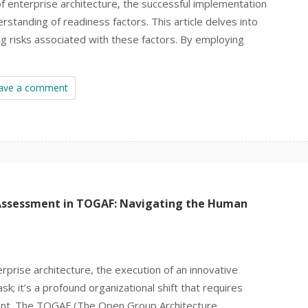
of enterprise architecture, the successful implementation
rstanding of readiness factors. This article delves into
ng risks associated with these factors. By employing
ave a comment
Assessment in TOGAF: Navigating the Human
rprise architecture, the execution of an innovative
ask; it’s a profound organizational shift that requires
ent. The TOGAF (The Open Group Architecture