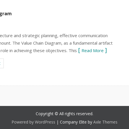
agram
tecture and strategic planning, effective communication
unt. The Value Chain Diagram, as a fundamental artifact
role in achieving these objectives. This
Read More
t
Copyright © All rights reserved.
Powered by WordPress
|
Company Elite by
Axle Themes