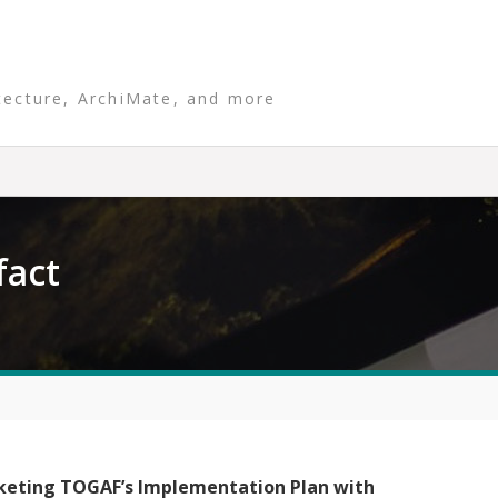
tecture, ArchiMate, and more
fact
keting TOGAF’s Implementation Plan with