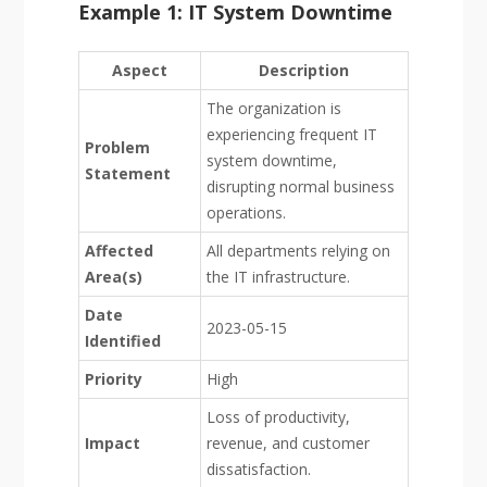
Example 1: IT System Downtime
Aspect
Description
The organization is
experiencing frequent IT
Problem
system downtime,
Statement
disrupting normal business
operations.
Affected
All departments relying on
Area(s)
the IT infrastructure.
Date
2023-05-15
Identified
Priority
High
Loss of productivity,
Impact
revenue, and customer
dissatisfaction.