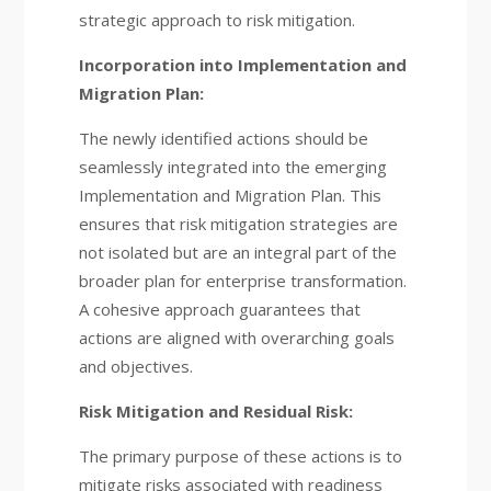
strategic approach to risk mitigation.
Incorporation into Implementation and
Migration Plan:
The newly identified actions should be
seamlessly integrated into the emerging
Implementation and Migration Plan. This
ensures that risk mitigation strategies are
not isolated but are an integral part of the
broader plan for enterprise transformation.
A cohesive approach guarantees that
actions are aligned with overarching goals
and objectives.
Risk Mitigation and Residual Risk:
The primary purpose of these actions is to
mitigate risks associated with readiness