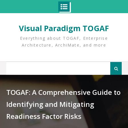
Skip
to
Visual Paradigm TOGAF
content
Everything about TOGAF, Enterprise
Architecture, ArchiMate, and more
Search
for:
TOGAF: A Comprehensive Guide to
Identifying and Mitigating
Readiness Factor Risks