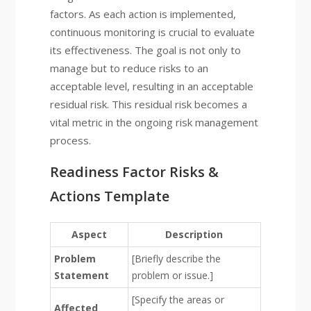
factors. As each action is implemented,
continuous monitoring is crucial to evaluate
its effectiveness. The goal is not only to
manage but to reduce risks to an
acceptable level, resulting in an acceptable
residual risk. This residual risk becomes a
vital metric in the ongoing risk management
process.
Readiness Factor Risks &
Actions Template
Aspect
Description
Problem
[Briefly describe the
Statement
problem or issue.]
[Specify the areas or
Affected