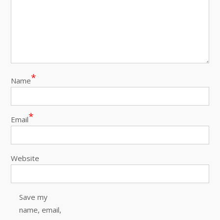
*
Name
*
Email
Website
Save my
name, email,