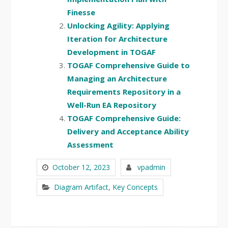
Finesse
Unlocking Agility: Applying
Iteration for Architecture
Development in TOGAF
TOGAF Comprehensive Guide to
Managing an Architecture
Requirements Repository in a
Well-Run EA Repository
TOGAF Comprehensive Guide:
Delivery and Acceptance Ability
Assessment
October 12, 2023
vpadmin
Diagram Artifact
,
Key Concepts