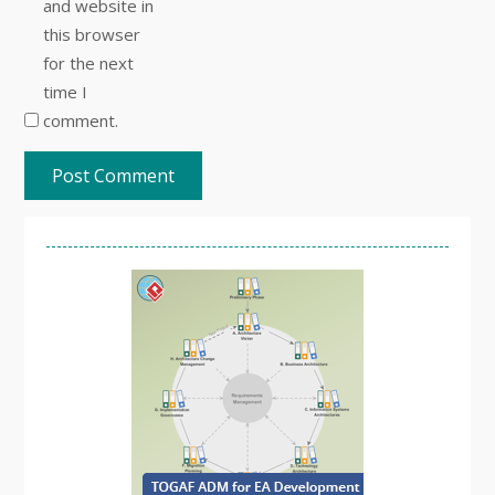
and website in
this browser
for the next
time I
comment.