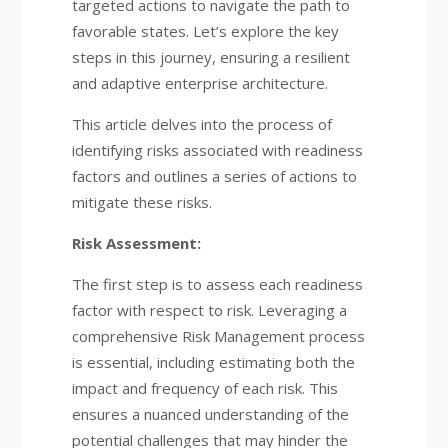
targeted actions to navigate the path to
favorable states. Let’s explore the key
steps in this journey, ensuring a resilient
and adaptive enterprise architecture.
This article delves into the process of
identifying risks associated with readiness
factors and outlines a series of actions to
mitigate these risks.
Risk Assessment:
The first step is to assess each readiness
factor with respect to risk. Leveraging a
comprehensive Risk Management process
is essential, including estimating both the
impact and frequency of each risk. This
ensures a nuanced understanding of the
potential challenges that may hinder the