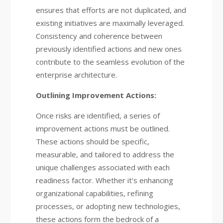
ensures that efforts are not duplicated, and
existing initiatives are maximally leveraged.
Consistency and coherence between
previously identified actions and new ones
contribute to the seamless evolution of the
enterprise architecture.
Outlining Improvement Actions:
Once risks are identified, a series of
improvement actions must be outlined.
These actions should be specific,
measurable, and tailored to address the
unique challenges associated with each
readiness factor. Whether it’s enhancing
organizational capabilities, refining
processes, or adopting new technologies,
these actions form the bedrock of a