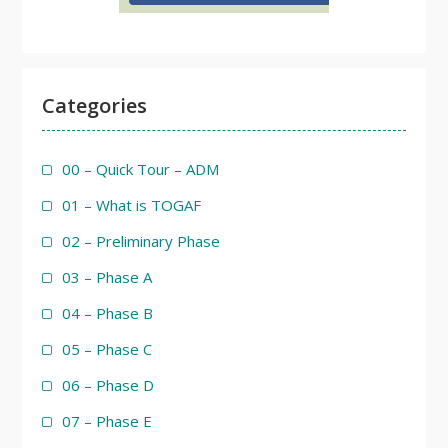
Categories
00 – Quick Tour – ADM
01 – What is TOGAF
02 – Preliminary Phase
03 – Phase A
04 – Phase B
05 – Phase C
06 – Phase D
07 – Phase E