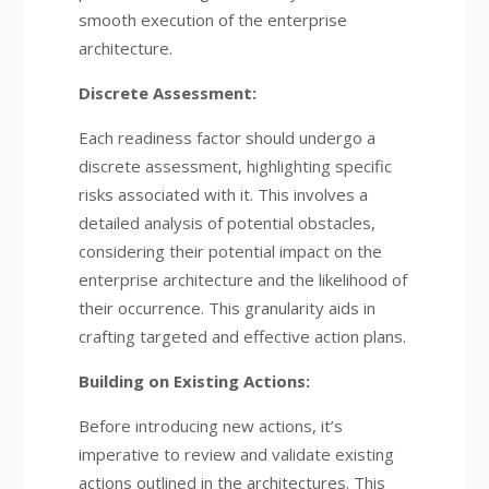
smooth execution of the enterprise
architecture.
Discrete Assessment:
Each readiness factor should undergo a
discrete assessment, highlighting specific
risks associated with it. This involves a
detailed analysis of potential obstacles,
considering their potential impact on the
enterprise architecture and the likelihood of
their occurrence. This granularity aids in
crafting targeted and effective action plans.
Building on Existing Actions:
Before introducing new actions, it’s
imperative to review and validate existing
actions outlined in the architectures. This