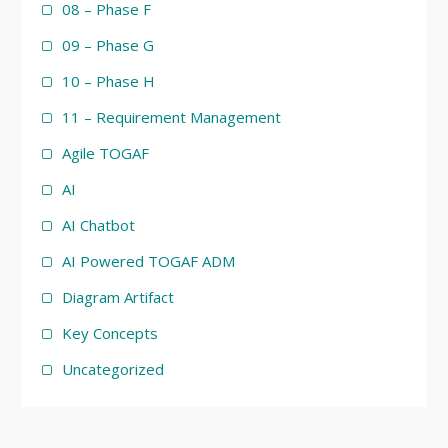
08 – Phase F
09 – Phase G
10 – Phase H
11 – Requirement Management
Agile TOGAF
AI
AI Chatbot
AI Powered TOGAF ADM
Diagram Artifact
Key Concepts
Uncategorized