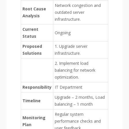
Network congestion and
Root Cause
outdated server
Analysis
infrastructure.
Current
Ongoing
Status
Proposed
1. Upgrade server
Solutions
infrastructure.
2. Implement load
balancing for network
optimization.
Responsibility
IT Department
Upgrade – 2 months, Load
Timeline
balancing – 1 month
Regular system
Monitoring
performance checks and
Plan
user feedback.