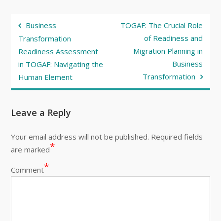
Post
Business
TOGAF: The Crucial Role
navigation
of Readiness and
Transformation
Migration Planning in
Readiness Assessment
Business
in TOGAF: Navigating the
Transformation
Human Element
Leave a Reply
Your email address will not be published.
Required fields
*
are marked
*
Comment