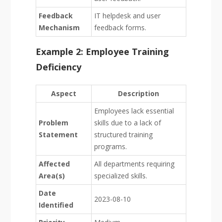
Feedback
IT helpdesk and user
Mechanism
feedback forms.
Example 2: Employee Training
Deficiency
Aspect
Description
Employees lack essential
Problem
skills due to a lack of
Statement
structured training
programs.
Affected
All departments requiring
Area(s)
specialized skills.
Date
2023-08-10
Identified