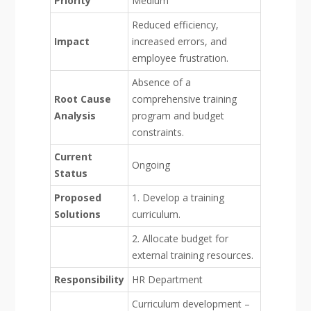
Priority
Medium
Reduced efficiency,
Impact
increased errors, and
employee frustration.
Absence of a
Root Cause
comprehensive training
Analysis
program and budget
constraints.
Current
Ongoing
Status
Proposed
1. Develop a training
Solutions
curriculum.
2. Allocate budget for
external training resources.
Responsibility
HR Department
Curriculum development –