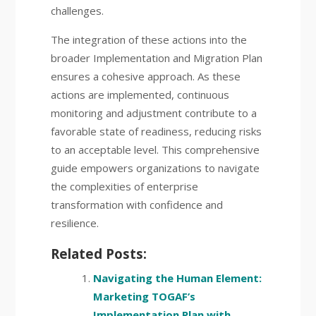
challenges.
The integration of these actions into the
broader Implementation and Migration Plan
ensures a cohesive approach. As these
actions are implemented, continuous
monitoring and adjustment contribute to a
favorable state of readiness, reducing risks
to an acceptable level. This comprehensive
guide empowers organizations to navigate
the complexities of enterprise
transformation with confidence and
resilience.
Related Posts:
Navigating the Human Element:
Marketing TOGAF’s
Implementation Plan with