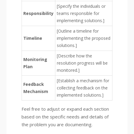
[Specify the individuals or
Responsibility
teams responsible for
implementing solutions.]
[Outline a timeline for
Timeline
implementing the proposed
solutions.]
[Describe how the
Monitoring
resolution progress will be
Plan
monitored.]
[Establish a mechanism for
Feedback
collecting feedback on the
Mechanism
implemented solutions.]
Feel free to adjust or expand each section
based on the specific needs and details of
the problem you are documenting.