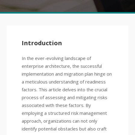
Introduction
In the ever-evolving landscape of
enterprise architecture, the successful
implementation and migration plan hinge on
a meticulous understanding of readiness
factors. This article delves into the crucial
process of assessing and mitigating risks
associated with these factors. By
employing a structured risk management
approach, organizations can not only
identify potential obstacles but also craft