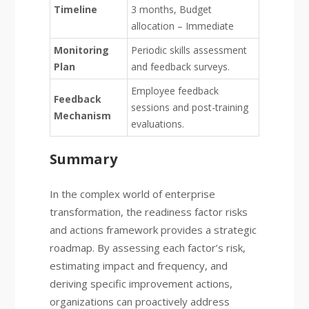
Timeline
3 months, Budget
allocation – Immediate
Monitoring
Periodic skills assessment
Plan
and feedback surveys.
Employee feedback
Feedback
sessions and post-training
Mechanism
evaluations.
Summary
In the complex world of enterprise
transformation, the readiness factor risks
and actions framework provides a strategic
roadmap. By assessing each factor’s risk,
estimating impact and frequency, and
deriving specific improvement actions,
organizations can proactively address