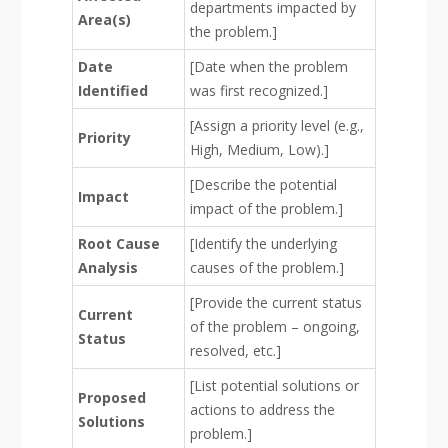
departments impacted by
Area(s)
the problem.]
Date
[Date when the problem
Identified
was first recognized.]
[Assign a priority level (e.g.,
Priority
High, Medium, Low).]
[Describe the potential
Impact
impact of the problem.]
Root Cause
[Identify the underlying
Analysis
causes of the problem.]
[Provide the current status
Current
of the problem – ongoing,
Status
resolved, etc.]
[List potential solutions or
Proposed
actions to address the
Solutions
problem.]