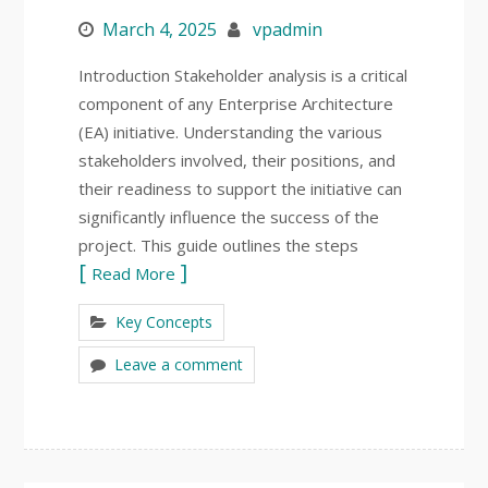
March 4, 2025
vpadmin
Introduction Stakeholder analysis is a critical
component of any Enterprise Architecture
(EA) initiative. Understanding the various
stakeholders involved, their positions, and
their readiness to support the initiative can
significantly influence the success of the
project. This guide outlines the steps
Read More
Key Concepts
Leave a comment