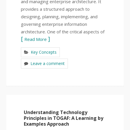
and managing enterprise architecture. It
provides a structured approach to
designing, planning, implementing, and
governing enterprise information
architecture. One of the critical aspects of
Read More
Key Concepts
Leave a comment
Understanding Technology
Principles in TOGAF: A Learning by
Examples Approach