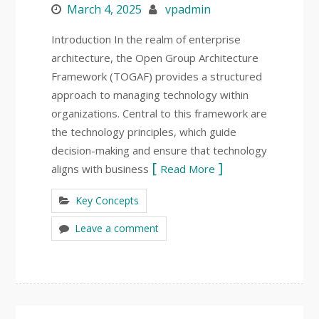
March 4, 2025
vpadmin
Introduction In the realm of enterprise
architecture, the Open Group Architecture
Framework (TOGAF) provides a structured
approach to managing technology within
organizations. Central to this framework are
the technology principles, which guide
decision-making and ensure that technology
aligns with business
Read More
Key Concepts
Leave a comment