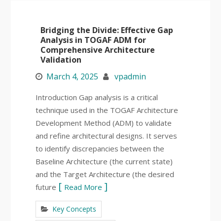
Bridging the Divide: Effective Gap
Analysis in TOGAF ADM for
Comprehensive Architecture
Validation
March 4, 2025
vpadmin
Introduction Gap analysis is a critical
technique used in the TOGAF Architecture
Development Method (ADM) to validate
and refine architectural designs. It serves
to identify discrepancies between the
Baseline Architecture (the current state)
and the Target Architecture (the desired
future
Read More
Key Concepts