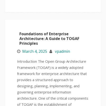
Foundations of Enterprise
Architecture: A Guide to TOGAF
Principles
March 4, 2025
vpadmin
Introduction The Open Group Architecture
Framework (TOGAF) is a widely adopted
framework for enterprise architecture that
provides a structured approach to
designing, planning, implementing, and
governing enterprise information
architecture. One of the critical components
of TOGAF is the establishment of