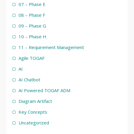
07 – Phase E
08 – Phase F
09 – Phase G
10 – Phase H
11 – Requirement Management
Agile TOGAF
AI
AI Chatbot
AI Powered TOGAF ADM
Diagram Artifact
Key Concepts
Uncategorized