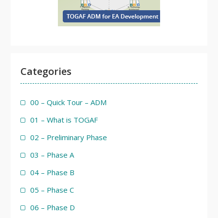
Categories
00 – Quick Tour – ADM
01 – What is TOGAF
02 – Preliminary Phase
03 – Phase A
04 – Phase B
05 – Phase C
06 – Phase D