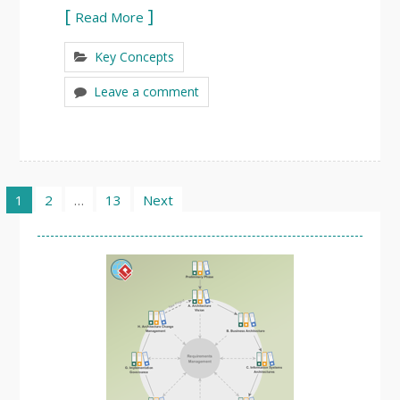
Read More
Key Concepts
Leave a comment
Posts
1
2
…
13
Next
pagination