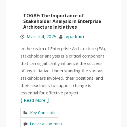
TOGAF: The Importance of
Stakeholder Analysis in Enterprise
Architecture Initiatives
March 4, 2025
vpadmin
In the realm of Enterprise Architecture (EA),
stakeholder analysis is a critical component
that can significantly influence the success
of any initiative. Understanding the various
stakeholders involved, their positions, and
their readiness to support change is
essential for effective project
Read More
Key Concepts
Leave a comment