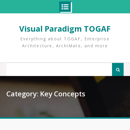
Skip
to
Visual Paradigm TOGAF
content
Everything about TOGAF, Enterprise
Architecture, ArchiMate, and more
Search
for:
Category:
Key Concepts