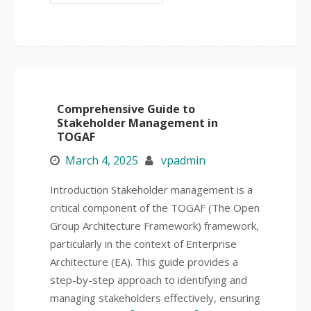
Comprehensive Guide to
Stakeholder Management in
TOGAF
March 4, 2025
vpadmin
Introduction Stakeholder management is a
critical component of the TOGAF (The Open
Group Architecture Framework) framework,
particularly in the context of Enterprise
Architecture (EA). This guide provides a
step-by-step approach to identifying and
managing stakeholders effectively, ensuring