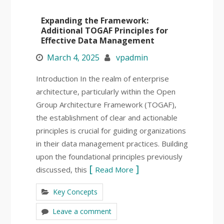
Expanding the Framework:
Additional TOGAF Principles for
Effective Data Management
March 4, 2025
vpadmin
Introduction In the realm of enterprise
architecture, particularly within the Open
Group Architecture Framework (TOGAF),
the establishment of clear and actionable
principles is crucial for guiding organizations
in their data management practices. Building
upon the foundational principles previously
discussed, this
Read More
Key Concepts
Leave a comment