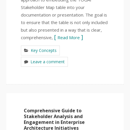
Stakeholder Map table into your
documentation or presentation. The goal is
to ensure that the table is not only included
but also presented in a way that is clear,
comprehensive,
Read More
Key Concepts
Leave a comment
Comprehensive Guide to
Stakeholder Analysis and
Engagement in Enterprise
Architecture Initiatives