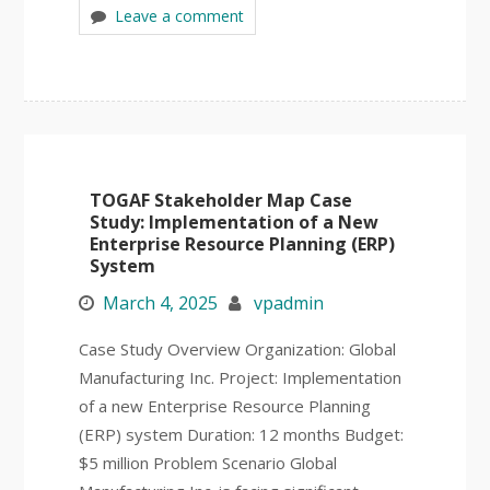
Leave a comment
TOGAF Stakeholder Map Case
Study: Implementation of a New
Enterprise Resource Planning (ERP)
System
March 4, 2025
vpadmin
Case Study Overview Organization: Global
Manufacturing Inc. Project: Implementation
of a new Enterprise Resource Planning
(ERP) system Duration: 12 months Budget:
$5 million Problem Scenario Global