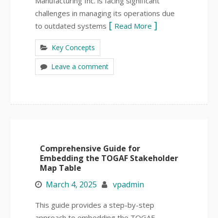
Manufacturing Inc. is facing significant
challenges in managing its operations due
to outdated systems
Read More
Key Concepts
Leave a comment
Comprehensive Guide for
Embedding the TOGAF Stakeholder
Map Table
March 4, 2025
vpadmin
This guide provides a step-by-step
approach to embedding the TOGAF