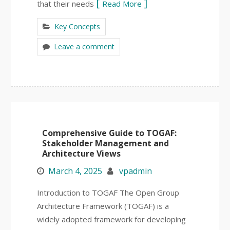
that their needs
Read More
Key Concepts
Leave a comment
Comprehensive Guide to TOGAF:
Stakeholder Management and
Architecture Views
March 4, 2025
vpadmin
Introduction to TOGAF The Open Group
Architecture Framework (TOGAF) is a
widely adopted framework for developing