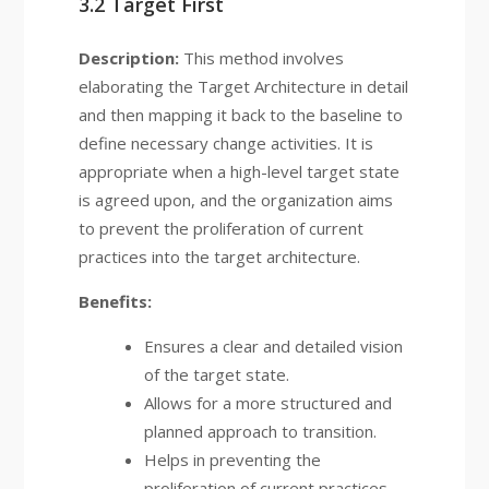
3.2 Target First
Description:
This method involves
elaborating the Target Architecture in detail
and then mapping it back to the baseline to
define necessary change activities. It is
appropriate when a high-level target state
is agreed upon, and the organization aims
to prevent the proliferation of current
practices into the target architecture.
Benefits:
Ensures a clear and detailed vision
of the target state.
Allows for a more structured and
planned approach to transition.
Helps in preventing the
proliferation of current practices