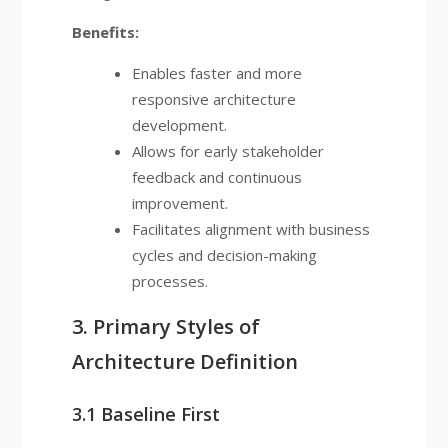
Benefits:
Enables faster and more
responsive architecture
development.
Allows for early stakeholder
feedback and continuous
improvement.
Facilitates alignment with business
cycles and decision-making
processes.
3. Primary Styles of
Architecture Definition
3.1 Baseline First