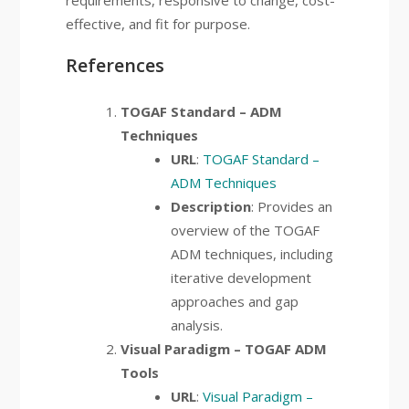
requirements, responsive to change, cost-
effective, and fit for purpose.
References
TOGAF Standard – ADM
Techniques
URL
:
TOGAF Standard –
ADM Techniques
Description
: Provides an
overview of the TOGAF
ADM techniques, including
iterative development
approaches and gap
analysis.
Visual Paradigm – TOGAF ADM
Tools
URL
:
Visual Paradigm –