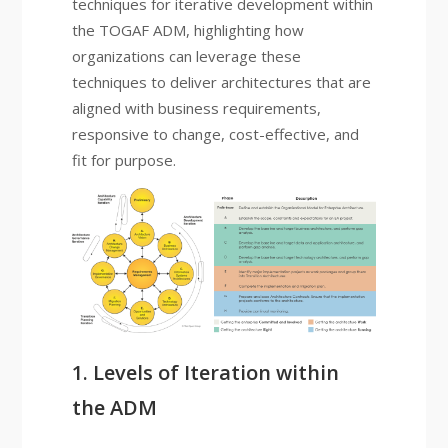
techniques for iterative development within
the TOGAF ADM, highlighting how
organizations can leverage these
techniques to deliver architectures that are
aligned with business requirements,
responsive to change, cost-effective, and
fit for purpose.
1. Levels of Iteration within
the ADM