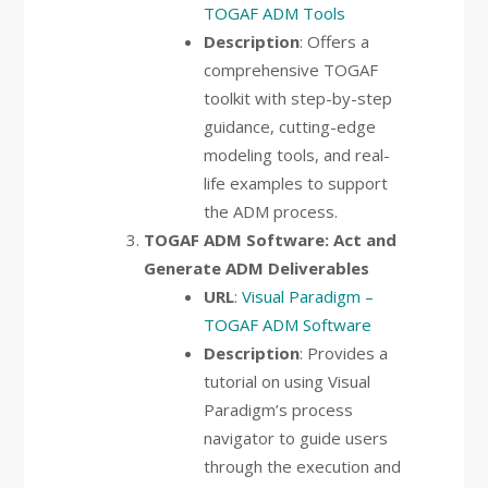
TOGAF ADM Tools
Description
: Offers a
comprehensive TOGAF
toolkit with step-by-step
guidance, cutting-edge
modeling tools, and real-
life examples to support
the ADM process.
TOGAF ADM Software: Act and
Generate ADM Deliverables
URL
:
Visual Paradigm –
TOGAF ADM Software
Description
: Provides a
tutorial on using Visual
Paradigm’s process
navigator to guide users
through the execution and