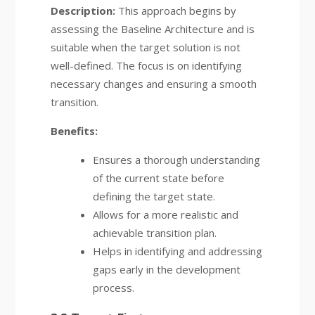
Description:
This approach begins by
assessing the Baseline Architecture and is
suitable when the target solution is not
well-defined. The focus is on identifying
necessary changes and ensuring a smooth
transition.
Benefits:
Ensures a thorough understanding
of the current state before
defining the target state.
Allows for a more realistic and
achievable transition plan.
Helps in identifying and addressing
gaps early in the development
process.