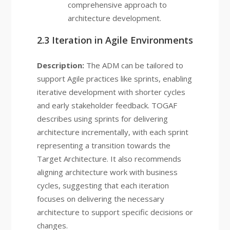
comprehensive approach to
architecture development.
2.3 Iteration in Agile Environments
Description:
The ADM can be tailored to
support Agile practices like sprints, enabling
iterative development with shorter cycles
and early stakeholder feedback. TOGAF
describes using sprints for delivering
architecture incrementally, with each sprint
representing a transition towards the
Target Architecture. It also recommends
aligning architecture work with business
cycles, suggesting that each iteration
focuses on delivering the necessary
architecture to support specific decisions or
changes.