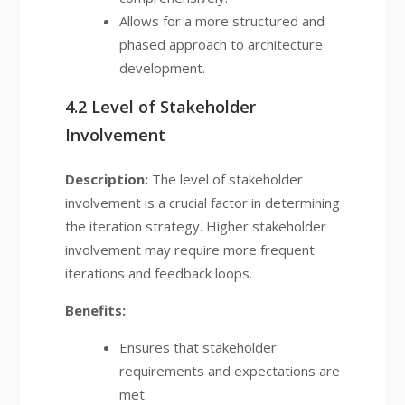
Allows for a more structured and
phased approach to architecture
development.
4.2 Level of Stakeholder
Involvement
Description:
The level of stakeholder
involvement is a crucial factor in determining
the iteration strategy. Higher stakeholder
involvement may require more frequent
iterations and feedback loops.
Benefits:
Ensures that stakeholder
requirements and expectations are
met.