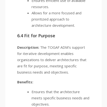
Ensures efficient use of available
resources.
Allows for a more focused and
prioritized approach to
architecture development.
6.4 Fit for Purpose
Description:
The TOGAF ADM’s support
for iterative development enables
organizations to deliver architectures that
are fit for purpose, meeting specific
business needs and objectives.
Benefits:
Ensures that the architecture
meets specific business needs and
objectives.