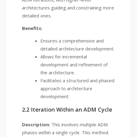
architectures guiding and constraining more
detailed ones.
Benefits:
Ensures a comprehensive and
detailed architecture development.
Allows for incremental
development and refinement of
the architecture.
Facilitates a structured and phased
approach to architecture
development.
2.2 Iteration Within an ADM Cycle
Description:
This involves multiple ADM
phases within a single cycle. This method