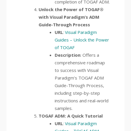
completion of TOGAF ADM.
Unlock the Power of TOGAF®
with Visual Paradigm’s ADM
Guide-Through Process
URL
:
Visual Paradigm
Guides – Unlock the Power
of TOGAF
Description
: Offers a
comprehensive roadmap
to success with Visual
Paradigm’s TOGAF ADM
Guide-Through Process,
including step-by-step
instructions and real-world
samples.
TOGAF ADM: A Quick Tutorial
URL
:
Visual Paradigm