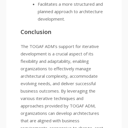
Facilitates a more structured and
planned approach to architecture
development.
Conclusion
The TOGAF ADM’s support for iterative
development is a crucial aspect of its
flexibility and adaptability, enabling
organizations to effectively manage
architectural complexity, accommodate
evolving needs, and deliver successful
business outcomes. By leveraging the
various iterative techniques and
approaches provided by TOGAF ADM,
organizations can develop architectures
that are aligned with business