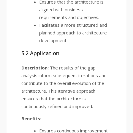
Ensures that the architecture is
aligned with business
requirements and objectives.
Facilitates a more structured and
planned approach to architecture
development.
5.2 Application
Description:
The results of the gap
analysis inform subsequent iterations and
contribute to the overall evolution of the
architecture. This iterative approach
ensures that the architecture is
continuously refined and improved.
Benefits:
Ensures continuous improvement