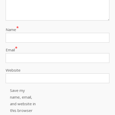
*
Name
*
Email
Website
Save my
name, email,
and website in
this browser