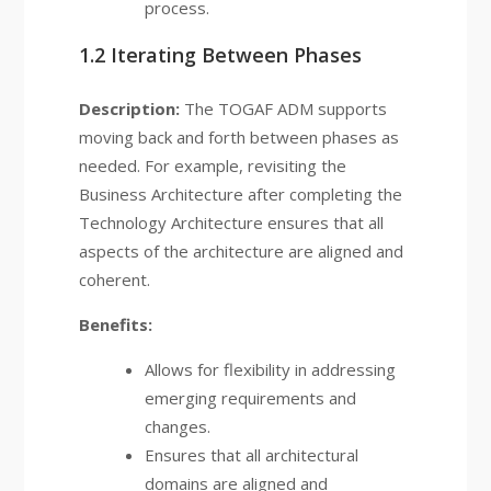
process.
1.2 Iterating Between Phases
Description:
The TOGAF ADM supports
moving back and forth between phases as
needed. For example, revisiting the
Business Architecture after completing the
Technology Architecture ensures that all
aspects of the architecture are aligned and
coherent.
Benefits:
Allows for flexibility in addressing
emerging requirements and
changes.
Ensures that all architectural
domains are aligned and