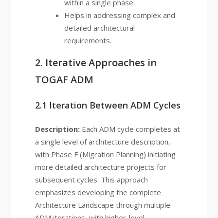
within a single phase.
Helps in addressing complex and
detailed architectural
requirements.
2. Iterative Approaches in
TOGAF ADM
2.1 Iteration Between ADM Cycles
Description:
Each ADM cycle completes at
a single level of architecture description,
with Phase F (Migration Planning) initiating
more detailed architecture projects for
subsequent cycles. This approach
emphasizes developing the complete
Architecture Landscape through multiple
ADM iterations, with higher-level