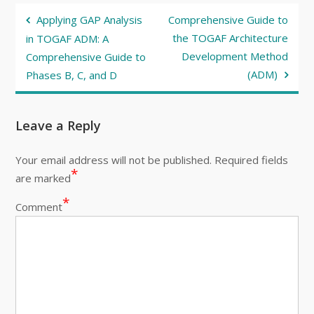
Post
Applying GAP Analysis
Comprehensive Guide to
navigation
the TOGAF Architecture
in TOGAF ADM: A
Development Method
Comprehensive Guide to
(ADM)
Phases B, C, and D
Leave a Reply
Your email address will not be published.
Required fields
*
are marked
*
Comment