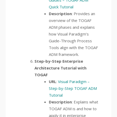
Guides – TOGAF ADM
Quick Tutorial
Description
: Provides an
overview of the TOGAF
ADM phases and explains
how Visual Paradigm’s
Guide-Through Process
Tools align with the TOGAF
ADM framework.
Step-by-Step Enterprise
Architecture Tutorial with
TOGAF
URL
:
Visual Paradigm –
Step-by-Step TOGAF ADM
Tutorial
Description
: Explains what
TOGAF ADM is and how to
apply it in enterprise