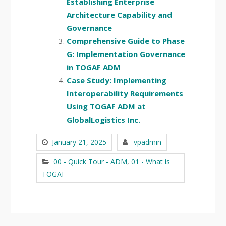
Establishing Enterprise
Architecture Capability and
Governance
Comprehensive Guide to Phase
G: Implementation Governance
in TOGAF ADM
Case Study: Implementing
Interoperability Requirements
Using TOGAF ADM at
GlobalLogistics Inc.
January 21, 2025
vpadmin
00 - Quick Tour - ADM
,
01 - What is
TOGAF