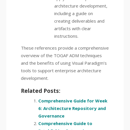
architecture development,
including a guide on
creating deliverables and
artifacts with clear
instructions.
These references provide a comprehensive
overview of the TOGAF ADM techniques
and the benefits of using Visual Paradigm’s
tools to support enterprise architecture
development.
Related Posts:
Comprehensive Guide for Week
6: Architecture Repository and
Governance
Comprehensive Guide to