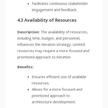
Facilitates continuous stakeholder
engagement and feedback.
4.3 Availability of Resources
Description:
The availability of resources,
including time, budget, and personnel,
influences the iteration strategy. Limited
resources may require a more focused and
prioritized approach to iteration.
Benefits:
Ensures efficient use of available
resources.
Allows for a more focused and
prioritized approach to
architecture development.