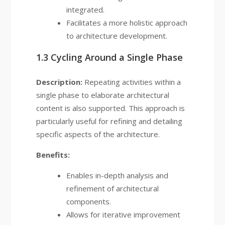
integrated.
Facilitates a more holistic approach
to architecture development.
1.3 Cycling Around a Single Phase
Description:
Repeating activities within a
single phase to elaborate architectural
content is also supported. This approach is
particularly useful for refining and detailing
specific aspects of the architecture.
Benefits:
Enables in-depth analysis and
refinement of architectural
components.
Allows for iterative improvement