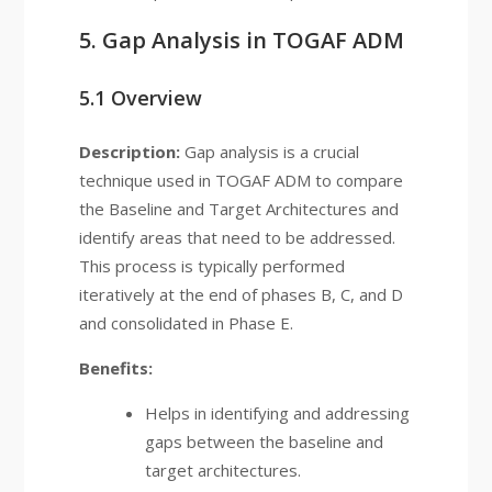
5. Gap Analysis in TOGAF ADM
5.1 Overview
Description:
Gap analysis is a crucial
technique used in TOGAF ADM to compare
the Baseline and Target Architectures and
identify areas that need to be addressed.
This process is typically performed
iteratively at the end of phases B, C, and D
and consolidated in Phase E.
Benefits:
Helps in identifying and addressing
gaps between the baseline and
target architectures.