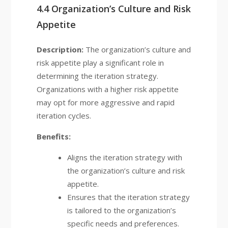
4.4 Organization’s Culture and Risk
Appetite
Description:
The organization’s culture and
risk appetite play a significant role in
determining the iteration strategy.
Organizations with a higher risk appetite
may opt for more aggressive and rapid
iteration cycles.
Benefits:
Aligns the iteration strategy with
the organization’s culture and risk
appetite.
Ensures that the iteration strategy
is tailored to the organization’s
specific needs and preferences.