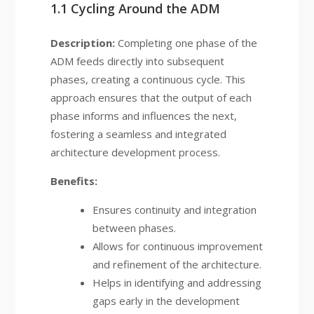
1.1 Cycling Around the ADM
Description:
Completing one phase of the
ADM feeds directly into subsequent
phases, creating a continuous cycle. This
approach ensures that the output of each
phase informs and influences the next,
fostering a seamless and integrated
architecture development process.
Benefits:
Ensures continuity and integration
between phases.
Allows for continuous improvement
and refinement of the architecture.
Helps in identifying and addressing
gaps early in the development