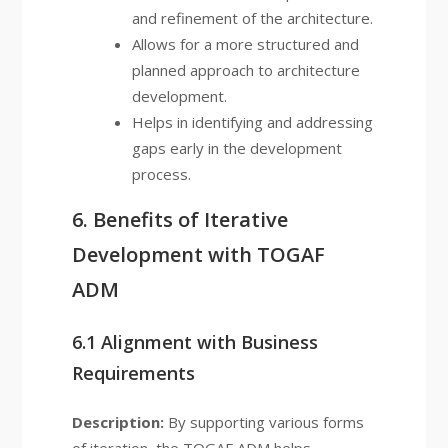
and refinement of the architecture.
Allows for a more structured and
planned approach to architecture
development.
Helps in identifying and addressing
gaps early in the development
process.
6. Benefits of Iterative
Development with TOGAF
ADM
6.1 Alignment with Business
Requirements
Description:
By supporting various forms