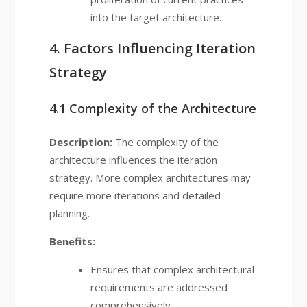
into the target architecture.
4. Factors Influencing Iteration
Strategy
4.1 Complexity of the Architecture
Description:
The complexity of the
architecture influences the iteration
strategy. More complex architectures may
require more iterations and detailed
planning.
Benefits:
Ensures that complex architectural
requirements are addressed
comprehensively.