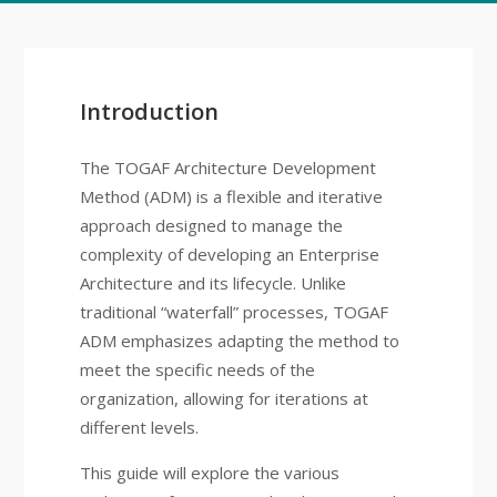
Introduction
The TOGAF Architecture Development
Method (ADM) is a flexible and iterative
approach designed to manage the
complexity of developing an Enterprise
Architecture and its lifecycle. Unlike
traditional “waterfall” processes, TOGAF
ADM emphasizes adapting the method to
meet the specific needs of the
organization, allowing for iterations at
different levels.
This guide will explore the various