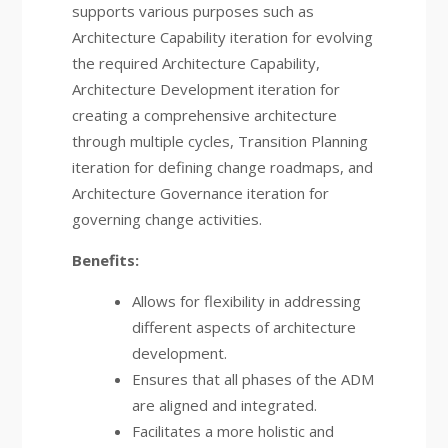
supports various purposes such as
Architecture Capability iteration for evolving
the required Architecture Capability,
Architecture Development iteration for
creating a comprehensive architecture
through multiple cycles, Transition Planning
iteration for defining change roadmaps, and
Architecture Governance iteration for
governing change activities.
Benefits:
Allows for flexibility in addressing
different aspects of architecture
development.
Ensures that all phases of the ADM
are aligned and integrated.
Facilitates a more holistic and