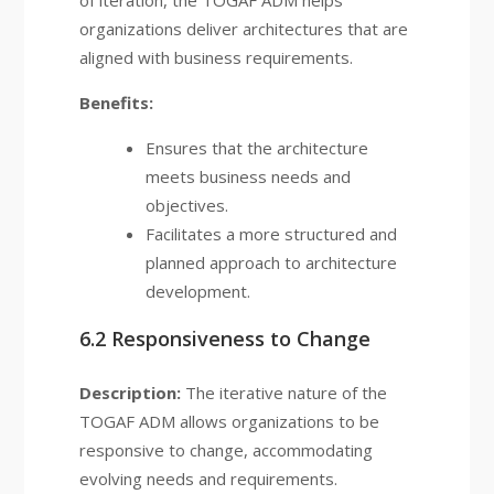
of iteration, the TOGAF ADM helps
organizations deliver architectures that are
aligned with business requirements.
Benefits:
Ensures that the architecture
meets business needs and
objectives.
Facilitates a more structured and
planned approach to architecture
development.
6.2 Responsiveness to Change
Description:
The iterative nature of the
TOGAF ADM allows organizations to be
responsive to change, accommodating
evolving needs and requirements.