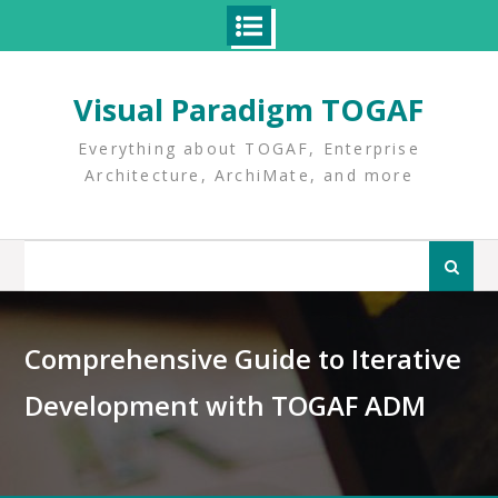
Skip
to
Visual Paradigm TOGAF
content
Everything about TOGAF, Enterprise
Architecture, ArchiMate, and more
Search
for:
Comprehensive Guide to Iterative
Development with TOGAF ADM