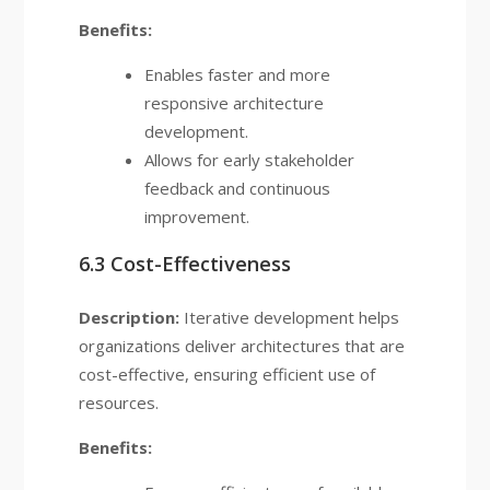
Benefits:
Enables faster and more
responsive architecture
development.
Allows for early stakeholder
feedback and continuous
improvement.
6.3 Cost-Effectiveness
Description:
Iterative development helps
organizations deliver architectures that are
cost-effective, ensuring efficient use of
resources.
Benefits: