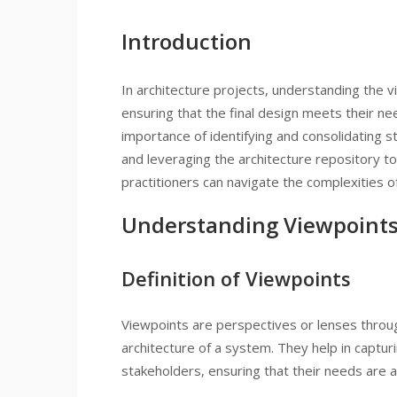
Introduction
In architecture projects, understanding the v
ensuring that the final design meets their ne
importance of identifying and consolidating 
and leveraging the architecture repository to
practitioners can navigate the complexities o
Understanding Viewpoint
Definition of Viewpoints
Viewpoints are perspectives or lenses throu
architecture of a system. They help in captur
stakeholders, ensuring that their needs are a