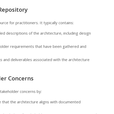
Repository
rce for practitioners. It typically contains:
iled descriptions of the architecture, including design
older requirements that have been gathered and
s and deliverables associated with the architecture
der Concerns
stakeholder concerns by:
e that the architecture aligns with documented