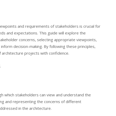
iewpoints and requirements of stakeholders is crucial for
eds and expectations. This guide will explore the
stakeholder concerns, selecting appropriate viewpoints,
 inform decision-making. By following these principles,
f architecture projects with confidence.
s
gh which stakeholders can view and understand the
ing and representing the concerns of different
ddressed in the architecture.