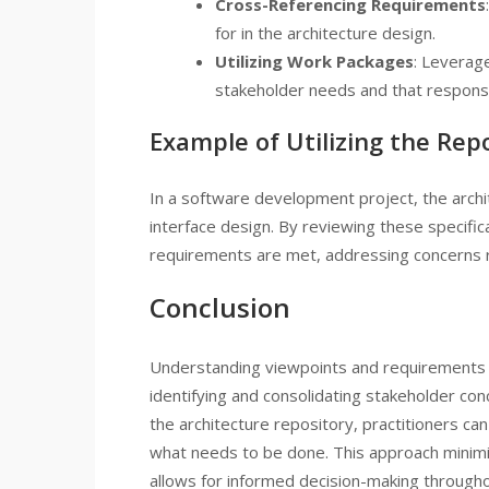
Cross-Referencing Requirements
for in the architecture design.
Utilizing Work Packages
: Leverag
stakeholder needs and that responsibi
Example of Utilizing the Rep
In a software development project, the archi
interface design. By reviewing these specific
requirements are met, addressing concerns r
Conclusion
Understanding viewpoints and requirements is
identifying and consolidating stakeholder con
the architecture repository, practitioners c
what needs to be done. This approach minimiz
allows for informed decision-making throughou