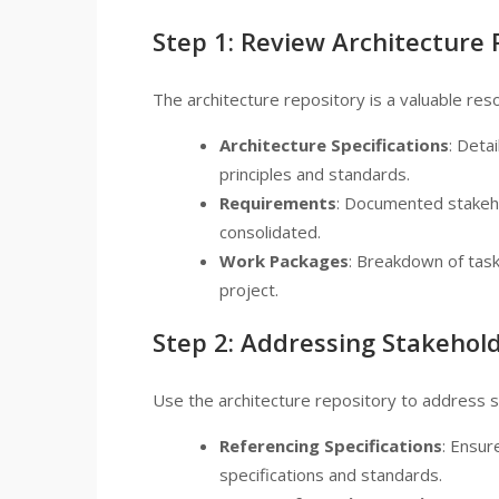
Step 1: Review Architecture 
The architecture repository is a valuable resou
Architecture Specifications
: Deta
principles and standards.
Requirements
: Documented stakeh
consolidated.
Work Packages
: Breakdown of task
project.
Step 2: Addressing Stakehol
Use the architecture repository to address 
Referencing Specifications
: Ensur
specifications and standards.