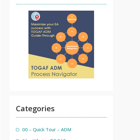
Categories
00 – Quick Tour – ADM