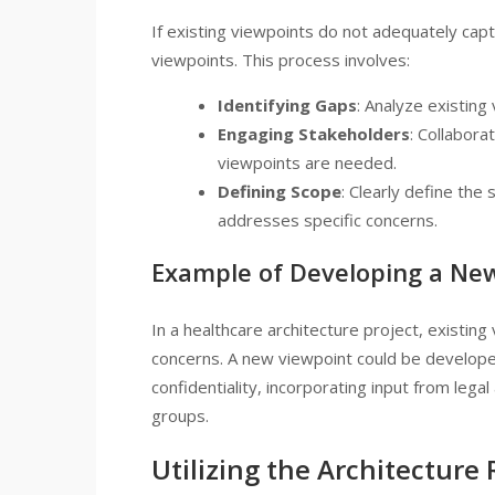
If existing viewpoints do not adequately ca
viewpoints. This process involves:
Identifying Gaps
: Analyze existing
Engaging Stakeholders
: Collabora
viewpoints are needed.
Defining Scope
: Clearly define the
addresses specific concerns.
Example of Developing a Ne
In a healthcare architecture project, existin
concerns. A new viewpoint could be developed
confidentiality, incorporating input from lega
groups.
Utilizing the Architecture