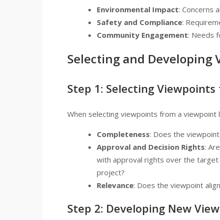
Environmental Impact
: Concerns a
Safety and Compliance
: Requireme
Community Engagement
: Needs f
Selecting and Developing 
Step 1: Selecting Viewpoints
When selecting viewpoints from a viewpoint li
Completeness
: Does the viewpoin
Approval and Decision Rights
: Ar
with approval rights over the target
project?
Relevance
: Does the viewpoint alig
Step 2: Developing New View