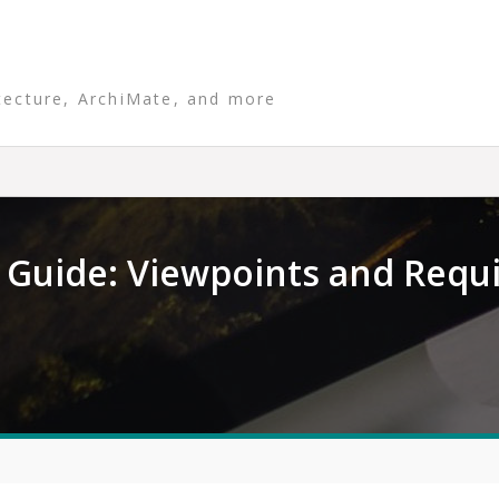
tecture, ArchiMate, and more
Guide: Viewpoints and Requ