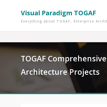
Skip
to
Visual Paradigm TOGAF
content
Everything about TOGAF, Enterprise Archi
TOGAF Comprehensive 
Architecture Projects