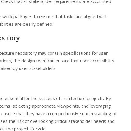
: Check that all stakeholder requirements are accounted
e work packages to ensure that tasks are aligned with
lities are clearly defined.
ository
tecture repository may contain specifications for user
ations, the design team can ensure that user accessibility
aised by user stakeholders.
 essential for the success of architecture projects. By
cerns, selecting appropriate viewpoints, and leveraging
an ensure that they have a comprehensive understanding of
es the risk of overlooking critical stakeholder needs and
t the project lifecycle.