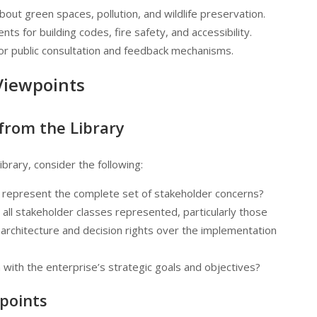
bout green spaces, pollution, and wildlife preservation.
nts for building codes, fire safety, and accessibility.
or public consultation and feedback mechanisms.
Viewpoints
 from the Library
brary, consider the following:
t represent the complete set of stakeholder concerns?
e all stakeholder classes represented, particularly those
 architecture and decision rights over the implementation
n with the enterprise’s strategic goals and objectives?
points