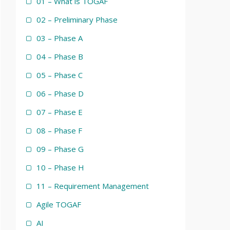
01 – What is TOGAF
02 – Preliminary Phase
03 – Phase A
04 – Phase B
05 – Phase C
06 – Phase D
07 – Phase E
08 – Phase F
09 – Phase G
10 – Phase H
11 – Requirement Management
Agile TOGAF
AI