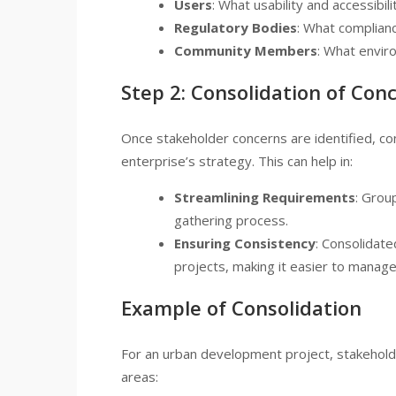
Users
: What usability and accessibi
Regulatory Bodies
: What complian
Community Members
: What envir
Step 2: Consolidation of Con
Once stakeholder concerns are identified, con
enterprise’s strategy. This can help in:
Streamlining Requirements
: Grou
gathering process.
Ensuring Consistency
: Consolidate
projects, making it easier to manage
Example of Consolidation
For an urban development project, stakeholde
areas: