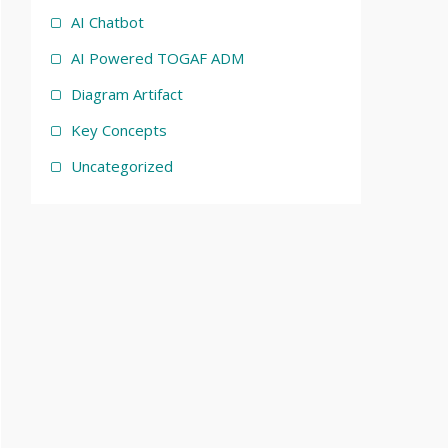
AI Chatbot
AI Powered TOGAF ADM
Diagram Artifact
Key Concepts
Uncategorized