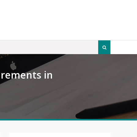
Search
for:
irements in