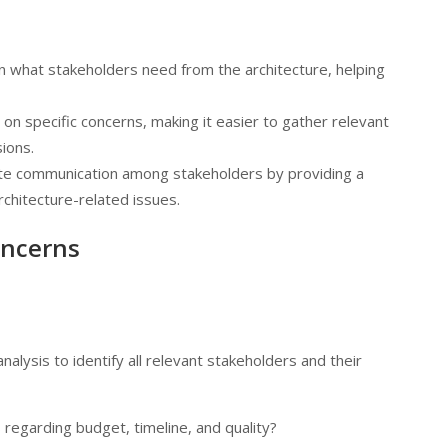
on what stakeholders need from the architecture, helping
 on specific concerns, making it easier to gather relevant
ions.
tate communication among stakeholders by providing a
chitecture-related issues.
oncerns
alysis to identify all relevant stakeholders and their
 regarding budget, timeline, and quality?