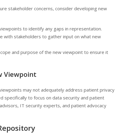
pture stakeholder concerns, consider developing new
 viewpoints to identify any gaps in representation.
te with stakeholders to gather input on what new
 scope and purpose of the new viewpoint to ensure it
w Viewpoint
g viewpoints may not adequately address patient privacy
 specifically to focus on data security and patient
l advisors, IT security experts, and patient advocacy
 Repository