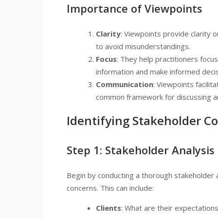
Importance of Viewpoints
Clarity
: Viewpoints provide clarity 
to avoid misunderstandings.
Focus
: They help practitioners focus
information and make informed decis
Communication
: Viewpoints facili
common framework for discussing ar
Identifying Stakeholder C
Step 1: Stakeholder Analysis
Begin by conducting a thorough stakeholder an
concerns. This can include:
Clients
: What are their expectations