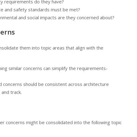
lity requirements do they have?
ce and safety standards must be met?
onmental and social impacts are they concerned about?
cerns
solidate them into topic areas that align with the
ping similar concerns can simplify the requirements-
d concerns should be consistent across architecture
 and track.
r concerns might be consolidated into the following topic