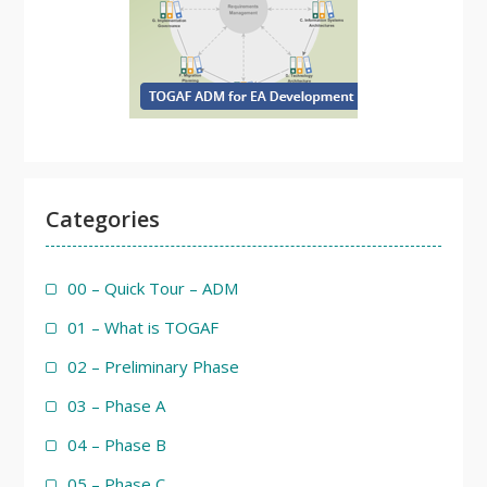
Categories
00 – Quick Tour – ADM
01 – What is TOGAF
02 – Preliminary Phase
03 – Phase A
04 – Phase B
05 – Phase C