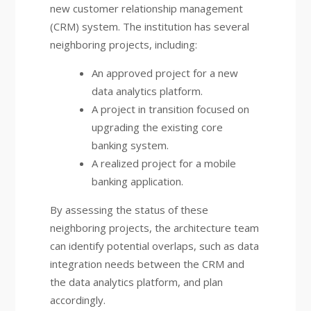
new customer relationship management
(CRM) system. The institution has several
neighboring projects, including:
An approved project for a new
data analytics platform.
A project in transition focused on
upgrading the existing core
banking system.
A realized project for a mobile
banking application.
By assessing the status of these
neighboring projects, the architecture team
can identify potential overlaps, such as data
integration needs between the CRM and
the data analytics platform, and plan
accordingly.