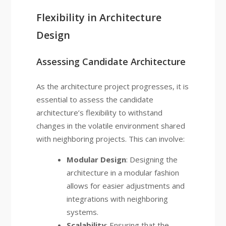
Flexibility in Architecture
Design
Assessing Candidate Architecture
As the architecture project progresses, it is
essential to assess the candidate
architecture’s flexibility to withstand
changes in the volatile environment shared
with neighboring projects. This can involve:
Modular Design
: Designing the
architecture in a modular fashion
allows for easier adjustments and
integrations with neighboring
systems.
Scalability
: Ensuring that the