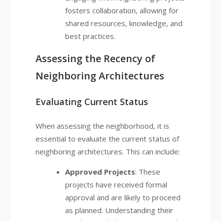
fosters collaboration, allowing for
shared resources, knowledge, and
best practices.
Assessing the Recency of
Neighboring Architectures
Evaluating Current Status
When assessing the neighborhood, it is
essential to evaluate the current status of
neighboring architectures. This can include:
Approved Projects
: These
projects have received formal
approval and are likely to proceed
as planned. Understanding their