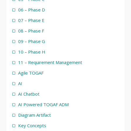
06 – Phase D
07 – Phase E
08 – Phase F
09 – Phase G
10 – Phase H
11 – Requirement Management
Agile TOGAF
AI
AI Chatbot
AI Powered TOGAF ADM
Diagram Artifact
Key Concepts