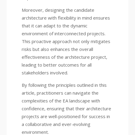
Moreover, designing the candidate
architecture with flexibility in mind ensures
that it can adapt to the dynamic
environment of interconnected projects.
This proactive approach not only mitigates
risks but also enhances the overall
effectiveness of the architecture project,
leading to better outcomes for all
stakeholders involved.
By following the principles outlined in this
article, practitioners can navigate the
complexities of the EA landscape with
confidence, ensuring that their architecture
projects are well-positioned for success in
a collaborative and ever-evolving
environment.