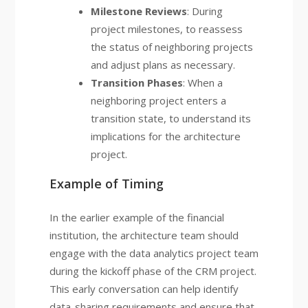
Milestone Reviews
: During
project milestones, to reassess
the status of neighboring projects
and adjust plans as necessary.
Transition Phases
: When a
neighboring project enters a
transition state, to understand its
implications for the architecture
project.
Example of Timing
In the earlier example of the financial
institution, the architecture team should
engage with the data analytics project team
during the kickoff phase of the CRM project.
This early conversation can help identify
data-sharing requirements and ensure that