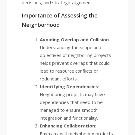
decisions, and strategic alignment.
Importance of Assessing the
Neighborhood
Avoiding Overlap and Collision
:
Understanding the scope and
objectives of neighboring projects
helps prevent overlaps that could
lead to resource conflicts or
redundant efforts.
Identifying Dependencies
:
Neighboring projects may have
dependencies that need to be
managed to ensure smooth
integration and functionality.
Enhancing Collaboration
:
Engaging with neighboring projects