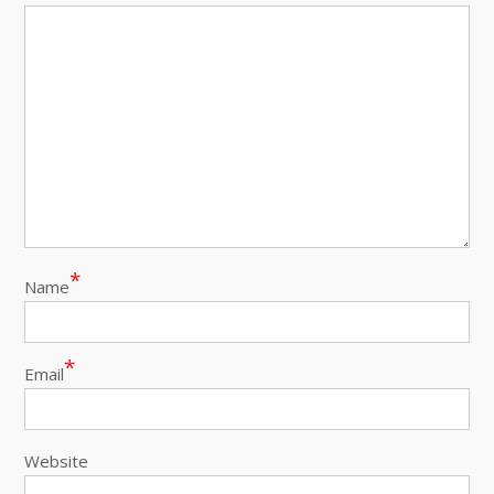
*
Name
*
Email
Website