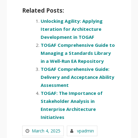
Related Posts:
Unlocking Agility: Applying
Iteration for Architecture
Development in TOGAF
TOGAF Comprehensive Guide to
Managing a Standards Library
in a Well-Run EA Repository
TOGAF Comprehensive Guide:
Delivery and Acceptance Ability
Assessment
TOGAF: The Importance of
Stakeholder Analysis in
Enterprise Architecture
Initiatives
March 4, 2025
vpadmin