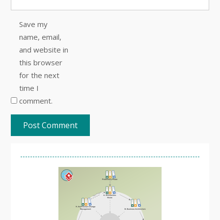
Save my
name, email,
and website in
this browser
for the next
time I
comment.