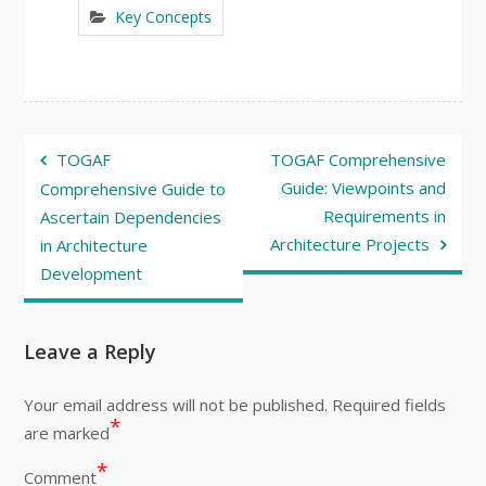
Key Concepts
Post
TOGAF
TOGAF Comprehensive
navigation
Guide: Viewpoints and
Comprehensive Guide to
Requirements in
Ascertain Dependencies
Architecture Projects
in Architecture
Development
Leave a Reply
Your email address will not be published.
Required fields
*
are marked
*
Comment