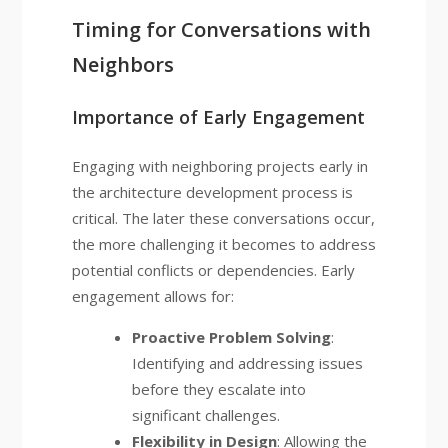
Timing for Conversations with
Neighbors
Importance of Early Engagement
Engaging with neighboring projects early in
the architecture development process is
critical. The later these conversations occur,
the more challenging it becomes to address
potential conflicts or dependencies. Early
engagement allows for:
Proactive Problem Solving
:
Identifying and addressing issues
before they escalate into
significant challenges.
Flexibility in Design
: Allowing the