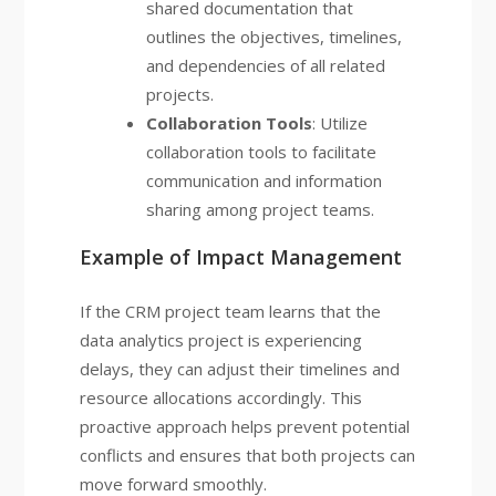
shared documentation that
outlines the objectives, timelines,
and dependencies of all related
projects.
Collaboration Tools
: Utilize
collaboration tools to facilitate
communication and information
sharing among project teams.
Example of Impact Management
If the CRM project team learns that the
data analytics project is experiencing
delays, they can adjust their timelines and
resource allocations accordingly. This
proactive approach helps prevent potential
conflicts and ensures that both projects can
move forward smoothly.