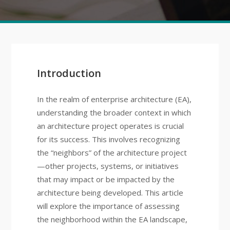
Introduction
In the realm of enterprise architecture (EA),
understanding the broader context in which
an architecture project operates is crucial
for its success. This involves recognizing
the “neighbors” of the architecture project
—other projects, systems, or initiatives
that may impact or be impacted by the
architecture being developed. This article
will explore the importance of assessing
the neighborhood within the EA landscape,