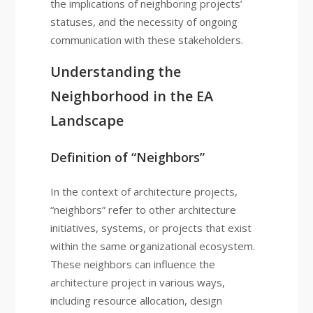
the implications of neighboring projects’
statuses, and the necessity of ongoing
communication with these stakeholders.
Understanding the
Neighborhood in the EA
Landscape
Definition of “Neighbors”
In the context of architecture projects,
“neighbors” refer to other architecture
initiatives, systems, or projects that exist
within the same organizational ecosystem.
These neighbors can influence the
architecture project in various ways,
including resource allocation, design