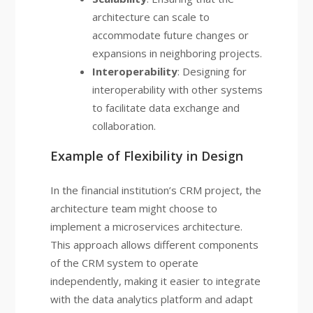
architecture can scale to
accommodate future changes or
expansions in neighboring projects.
Interoperability
: Designing for
interoperability with other systems
to facilitate data exchange and
collaboration.
Example of Flexibility in Design
In the financial institution’s CRM project, the
architecture team might choose to
implement a microservices architecture.
This approach allows different components
of the CRM system to operate
independently, making it easier to integrate
with the data analytics platform and adapt