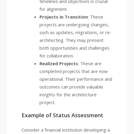
timelines and objectives is crucial
for alignment.
Projects in Transition
: These
projects are undergoing changes,
such as updates, migrations, or re-
architecting. They may present
both opportunities and challenges
for collaboration.
Realized Projects
: These are
completed projects that are now
operational. Their performance and
outcomes can provide valuable
insights for the architecture
project.
Example of Status Assessment
Consider a financial institution developing a