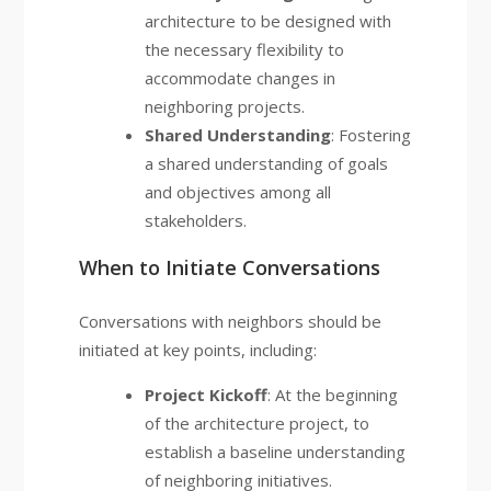
architecture to be designed with
the necessary flexibility to
accommodate changes in
neighboring projects.
Shared Understanding
: Fostering
a shared understanding of goals
and objectives among all
stakeholders.
When to Initiate Conversations
Conversations with neighbors should be
initiated at key points, including:
Project Kickoff
: At the beginning
of the architecture project, to
establish a baseline understanding
of neighboring initiatives.