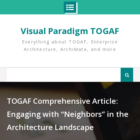
Skip
to
Visual Paradigm TOGAF
content
Everything about TOGAF, Enterprise
Architecture, ArchiMate, and more
Search
for:
TOGAF Comprehensive Article:
Engaging with “Neighbors” in the
Architecture Landscape