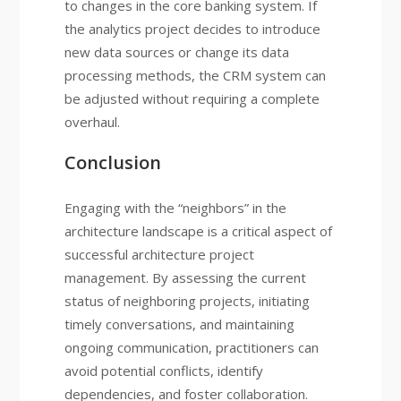
to changes in the core banking system. If
the analytics project decides to introduce
new data sources or change its data
processing methods, the CRM system can
be adjusted without requiring a complete
overhaul.
Conclusion
Engaging with the “neighbors” in the
architecture landscape is a critical aspect of
successful architecture project
management. By assessing the current
status of neighboring projects, initiating
timely conversations, and maintaining
ongoing communication, practitioners can
avoid potential conflicts, identify
dependencies, and foster collaboration.