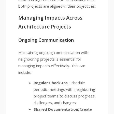
both projects are aligned in their objectives.
Managing Impacts Across
Architecture Projects
Ongoing Communication
Maintaining ongoing communication with
neighboring projects is essential for
managing impacts effectively. This can
include:
Regular Check-Ins
: Schedule
periodic meetings with neighboring
project teams to discuss progress,
challenges, and changes.
Shared Documentation
: Create