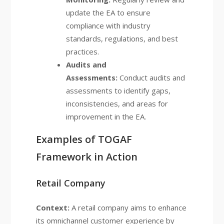
update the EA to ensure
compliance with industry
standards, regulations, and best
practices.
Audits and
Assessments:
Conduct audits and
assessments to identify gaps,
inconsistencies, and areas for
improvement in the EA.
Examples of TOGAF
Framework in Action
Retail Company
Context:
A retail company aims to enhance
its omnichannel customer experience by