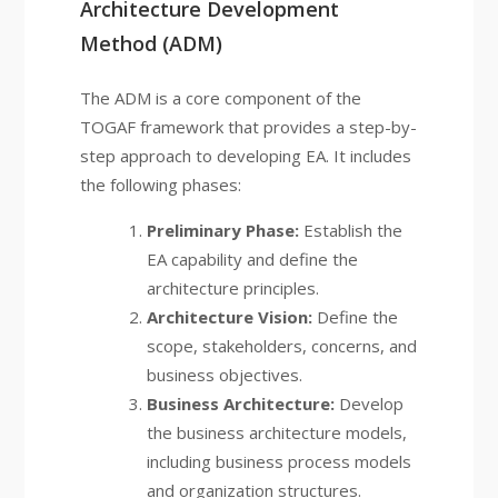
Architecture Development
Method (ADM)
The ADM is a core component of the
TOGAF framework that provides a step-by-
step approach to developing EA. It includes
the following phases:
Preliminary Phase:
Establish the
EA capability and define the
architecture principles.
Architecture Vision:
Define the
scope, stakeholders, concerns, and
business objectives.
Business Architecture:
Develop
the business architecture models,
including business process models
and organization structures.