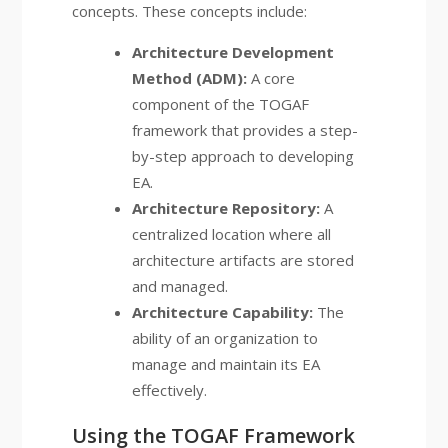
concepts. These concepts include:
Architecture Development
Method (ADM):
A core
component of the TOGAF
framework that provides a step-
by-step approach to developing
EA.
Architecture Repository:
A
centralized location where all
architecture artifacts are stored
and managed.
Architecture Capability:
The
ability of an organization to
manage and maintain its EA
effectively.
Using the TOGAF Framework