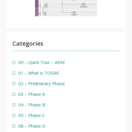
Categories
00 – Quick Tour – ADM
01 – What is TOGAF
02 – Preliminary Phase
03 – Phase A
04 – Phase B
05 – Phase C
06 – Phase D