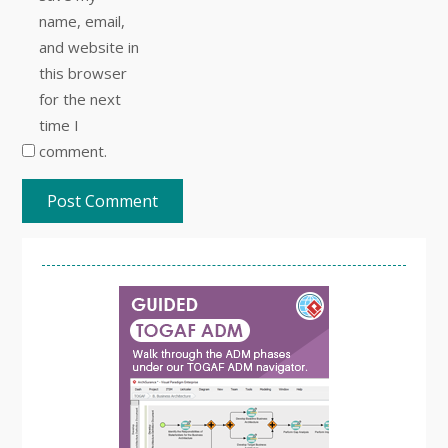
name, email,
and website in
this browser
for the next
time I
comment.