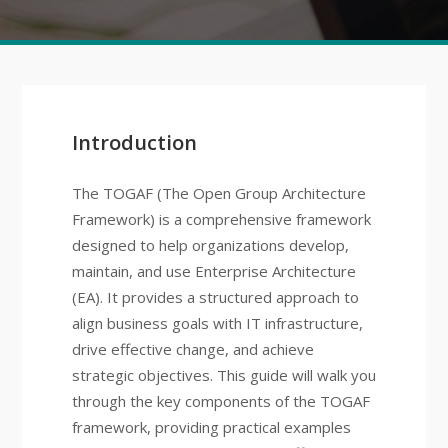
Introduction
The TOGAF (The Open Group Architecture
Framework) is a comprehensive framework
designed to help organizations develop,
maintain, and use Enterprise Architecture
(EA). It provides a structured approach to
align business goals with IT infrastructure,
drive effective change, and achieve
strategic objectives. This guide will walk you
through the key components of the TOGAF
framework, providing practical examples