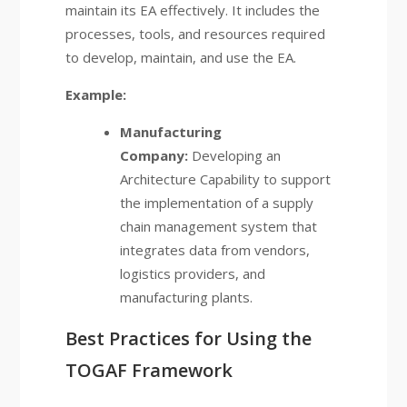
maintain its EA effectively. It includes the
processes, tools, and resources required
to develop, maintain, and use the EA.
Example:
Manufacturing
Company:
Developing an
Architecture Capability to support
the implementation of a supply
chain management system that
integrates data from vendors,
logistics providers, and
manufacturing plants.
Best Practices for Using the
TOGAF Framework