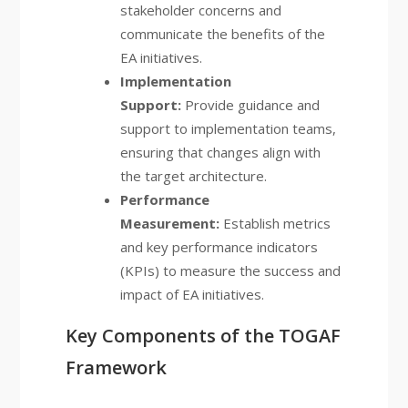
stakeholder concerns and
communicate the benefits of the
EA initiatives.
Implementation
Support:
Provide guidance and
support to implementation teams,
ensuring that changes align with
the target architecture.
Performance
Measurement:
Establish metrics
and key performance indicators
(KPIs) to measure the success and
impact of EA initiatives.
Key Components of the TOGAF
Framework