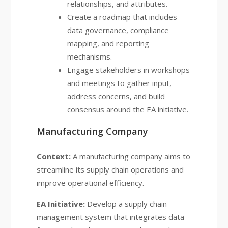
relationships, and attributes.
Create a roadmap that includes
data governance, compliance
mapping, and reporting
mechanisms.
Engage stakeholders in workshops
and meetings to gather input,
address concerns, and build
consensus around the EA initiative.
Manufacturing Company
Context:
A manufacturing company aims to
streamline its supply chain operations and
improve operational efficiency.
EA Initiative:
Develop a supply chain
management system that integrates data