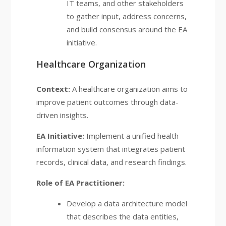
IT teams, and other stakeholders
to gather input, address concerns,
and build consensus around the EA
initiative.
Healthcare Organization
Context:
A healthcare organization aims to
improve patient outcomes through data-
driven insights.
EA Initiative:
Implement a unified health
information system that integrates patient
records, clinical data, and research findings.
Role of EA Practitioner:
Develop a data architecture model
that describes the data entities,