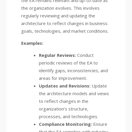
the EA remains relevant and up-to-date as
the organization evolves. This involves
regularly reviewing and updating the
architecture to reflect changes in business
goals, technologies, and market conditions.
Examples:
Regular Reviews:
Conduct
periodic reviews of the EA to
identify gaps, inconsistencies, and
areas for improvement.
Updates and Revisions:
Update
the architecture models and views
to reflect changes in the
organization’s structure,
processes, and technologies.
Compliance Monitoring:
Ensure
that the EA complies with industry