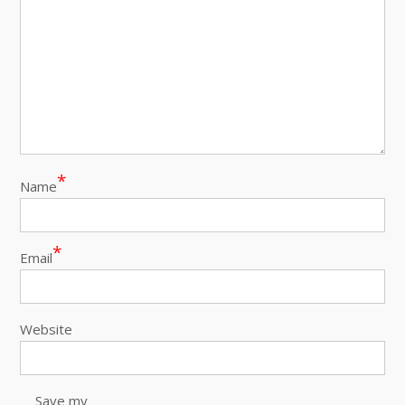
*
Name
*
Email
Website
Save my