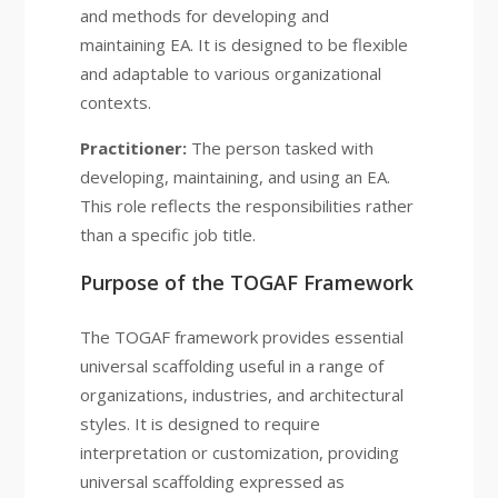
and methods for developing and
maintaining EA. It is designed to be flexible
and adaptable to various organizational
contexts.
Practitioner:
The person tasked with
developing, maintaining, and using an EA.
This role reflects the responsibilities rather
than a specific job title.
Purpose of the TOGAF Framework
The TOGAF framework provides essential
universal scaffolding useful in a range of
organizations, industries, and architectural
styles. It is designed to require
interpretation or customization, providing
universal scaffolding expressed as