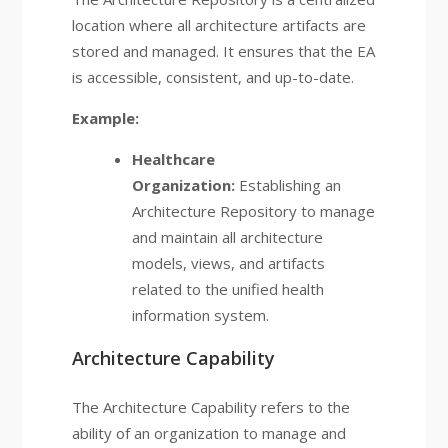
location where all architecture artifacts are
stored and managed. It ensures that the EA
is accessible, consistent, and up-to-date.
Example:
Healthcare
Organization:
Establishing an
Architecture Repository to manage
and maintain all architecture
models, views, and artifacts
related to the unified health
information system.
Architecture Capability
The Architecture Capability refers to the
ability of an organization to manage and