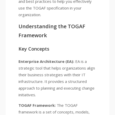
and best practices to help you effectively
use the TOGAF specification in your
organization.
Understanding the TOGAF
Framework
Key Concepts
Enterprise Architecture (EA):
EA is a
strategic tool that helps organizations align
their business strategies with their IT
infrastructure. It provides a structured
approach to planning and executing change
initiatives.
TOGAF Framework:
The TOGAF
framework is a set of concepts, models,