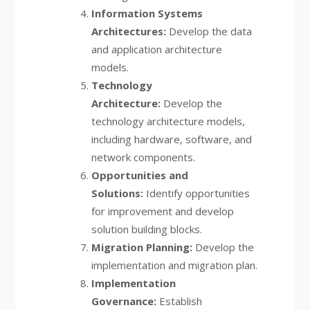
Information Systems
Architectures:
Develop the data
and application architecture
models.
Technology
Architecture:
Develop the
technology architecture models,
including hardware, software, and
network components.
Opportunities and
Solutions:
Identify opportunities
for improvement and develop
solution building blocks.
Migration Planning:
Develop the
implementation and migration plan.
Implementation
Governance:
Establish