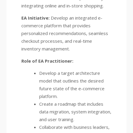
integrating online and in-store shopping.
EA Initiative:
Develop an integrated e-
commerce platform that provides
personalized recommendations, seamless
checkout processes, and real-time
inventory management.
Role of EA Practitioner:
Develop a target architecture
model that outlines the desired
future state of the e-commerce
platform.
Create a roadmap that includes
data migration, system integration,
and user training.
Collaborate with business leaders,