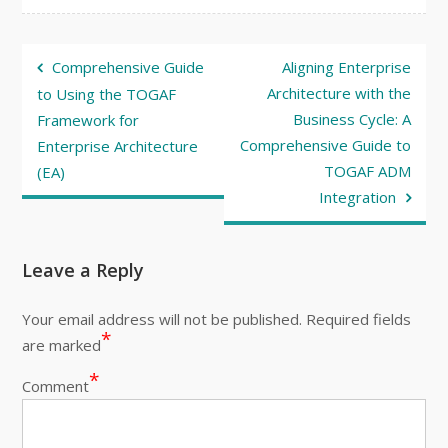
Post
Comprehensive Guide
Aligning Enterprise
navigation
Architecture with the
to Using the TOGAF
Business Cycle: A
Framework for
Comprehensive Guide to
Enterprise Architecture
TOGAF ADM
(EA)
Integration
Leave a Reply
Your email address will not be published.
Required fields
*
are marked
*
Comment