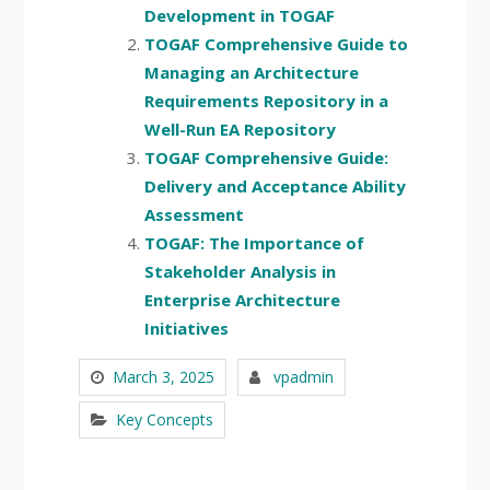
Development in TOGAF
TOGAF Comprehensive Guide to
Managing an Architecture
Requirements Repository in a
Well-Run EA Repository
TOGAF Comprehensive Guide:
Delivery and Acceptance Ability
Assessment
TOGAF: The Importance of
Stakeholder Analysis in
Enterprise Architecture
Initiatives
March 3, 2025
vpadmin
Key Concepts