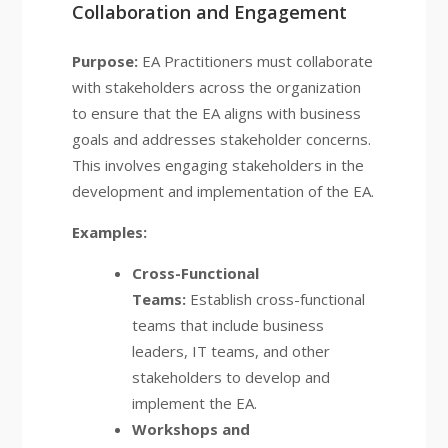
Collaboration and Engagement
Purpose:
EA Practitioners must collaborate
with stakeholders across the organization
to ensure that the EA aligns with business
goals and addresses stakeholder concerns.
This involves engaging stakeholders in the
development and implementation of the EA.
Examples:
Cross-Functional
Teams:
Establish cross-functional
teams that include business
leaders, IT teams, and other
stakeholders to develop and
implement the EA.
Workshops and