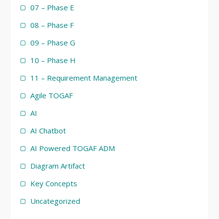
07 – Phase E
08 – Phase F
09 – Phase G
10 – Phase H
11 – Requirement Management
Agile TOGAF
AI
AI Chatbot
AI Powered TOGAF ADM
Diagram Artifact
Key Concepts
Uncategorized