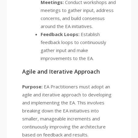
Meetings:
Conduct workshops and
meetings to gather input, address
concerns, and build consensus
around the EA initiatives.
Feedback Loops:
Establish
feedback loops to continuously
gather input and make
improvements to the EA.
Agile and Iterative Approach
Purpose:
EA Practitioners must adopt an
agile and iterative approach to developing
and implementing the EA. This involves
breaking down the EA initiatives into
smaller, manageable increments and
continuously improving the architecture
based on feedback and results.