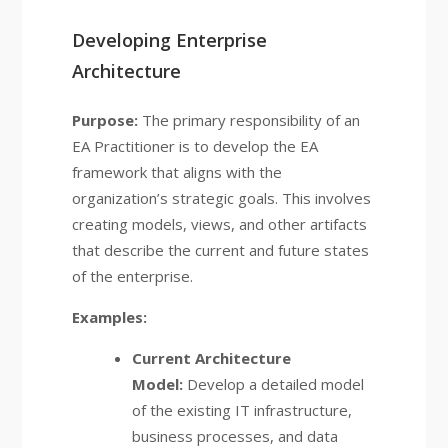
Developing Enterprise
Architecture
Purpose:
The primary responsibility of an
EA Practitioner is to develop the EA
framework that aligns with the
organization’s strategic goals. This involves
creating models, views, and other artifacts
that describe the current and future states
of the enterprise.
Examples:
Current Architecture
Model:
Develop a detailed model
of the existing IT infrastructure,
business processes, and data