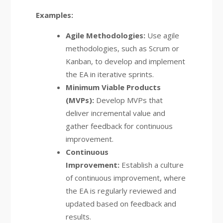
Examples:
Agile Methodologies:
Use agile
methodologies, such as Scrum or
Kanban, to develop and implement
the EA in iterative sprints.
Minimum Viable Products
(MVPs):
Develop MVPs that
deliver incremental value and
gather feedback for continuous
improvement.
Continuous
Improvement:
Establish a culture
of continuous improvement, where
the EA is regularly reviewed and
updated based on feedback and
results.