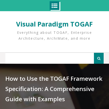
Skip
to
Visual Paradigm TOGAF
content
Everything about TOGAF, Enterprise
Architecture, ArchiMate, and more
Search
for:
How to Use the TOGAF Framework
Specification: A Comprehensive
Guide with Examples