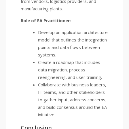
from vendors, logistics providers, and
manufacturing plants.
Role of EA Practitioner:
Develop an application architecture
model that outlines the integration
points and data flows between
systems.
Create a roadmap that includes
data migration, process
reengineering, and user training.
Collaborate with business leaders,
IT teams, and other stakeholders
to gather input, address concerns,
and build consensus around the EA
initiative.
Conclusion