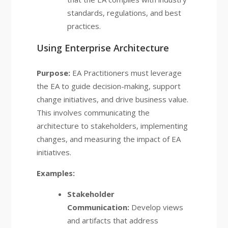
standards, regulations, and best
practices.
Using Enterprise Architecture
Purpose:
EA Practitioners must leverage
the EA to guide decision-making, support
change initiatives, and drive business value.
This involves communicating the
architecture to stakeholders, implementing
changes, and measuring the impact of EA
initiatives.
Examples:
Stakeholder
Communication:
Develop views
and artifacts that address