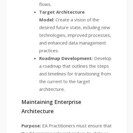
flows.
Target Architecture
Model:
Create a vision of the
desired future state, including new
technologies, improved processes,
and enhanced data management
practices.
Roadmap Development:
Develop
a roadmap that outlines the steps
and timelines for transitioning from
the current to the target
architecture.
Maintaining Enterprise
Architecture
Purpose:
EA Practitioners must ensure that