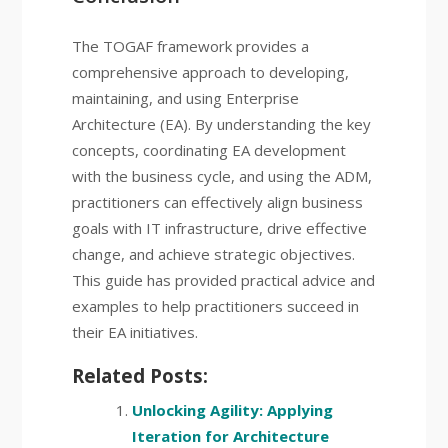
The TOGAF framework provides a
comprehensive approach to developing,
maintaining, and using Enterprise
Architecture (EA). By understanding the key
concepts, coordinating EA development
with the business cycle, and using the ADM,
practitioners can effectively align business
goals with IT infrastructure, drive effective
change, and achieve strategic objectives.
This guide has provided practical advice and
examples to help practitioners succeed in
their EA initiatives.
Related Posts:
Unlocking Agility: Applying
Iteration for Architecture