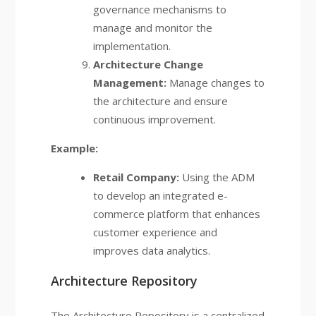
governance mechanisms to
manage and monitor the
implementation.
Architecture Change
Management:
Manage changes to
the architecture and ensure
continuous improvement.
Example:
Retail Company:
Using the ADM
to develop an integrated e-
commerce platform that enhances
customer experience and
improves data analytics.
Architecture Repository
The Architecture Repository is a centralized