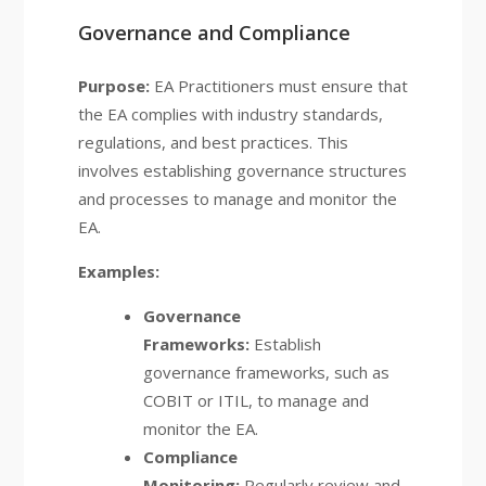
Governance and Compliance
Purpose:
EA Practitioners must ensure that
the EA complies with industry standards,
regulations, and best practices. This
involves establishing governance structures
and processes to manage and monitor the
EA.
Examples:
Governance
Frameworks:
Establish
governance frameworks, such as
COBIT or ITIL, to manage and
monitor the EA.
Compliance
Monitoring:
Regularly review and