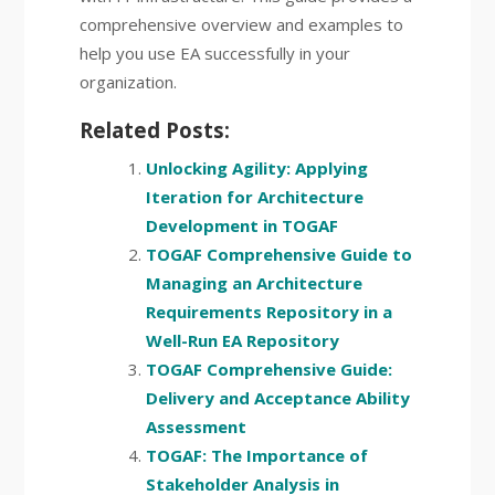
comprehensive overview and examples to
help you use EA successfully in your
organization.
Related Posts:
Unlocking Agility: Applying
Iteration for Architecture
Development in TOGAF
TOGAF Comprehensive Guide to
Managing an Architecture
Requirements Repository in a
Well-Run EA Repository
TOGAF Comprehensive Guide:
Delivery and Acceptance Ability
Assessment
TOGAF: The Importance of
Stakeholder Analysis in