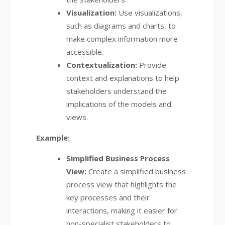
Visualization:
Use visualizations,
such as diagrams and charts, to
make complex information more
accessible.
Contextualization:
Provide
context and explanations to help
stakeholders understand the
implications of the models and
views.
Example:
Simplified Business Process
View:
Create a simplified business
process view that highlights the
key processes and their
interactions, making it easier for
non-specialist stakeholders to