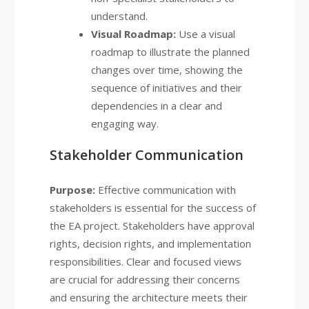
understand.
Visual Roadmap:
Use a visual
roadmap to illustrate the planned
changes over time, showing the
sequence of initiatives and their
dependencies in a clear and
engaging way.
Stakeholder Communication
Purpose:
Effective communication with
stakeholders is essential for the success of
the EA project. Stakeholders have approval
rights, decision rights, and implementation
responsibilities. Clear and focused views
are crucial for addressing their concerns
and ensuring the architecture meets their