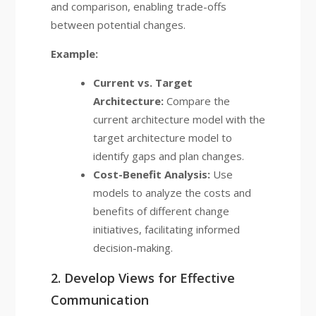
and comparison, enabling trade-offs
between potential changes.
Example:
Current vs. Target
Architecture:
Compare the
current architecture model with the
target architecture model to
identify gaps and plan changes.
Cost-Benefit Analysis:
Use
models to analyze the costs and
benefits of different change
initiatives, facilitating informed
decision-making.
2. Develop Views for Effective
Communication