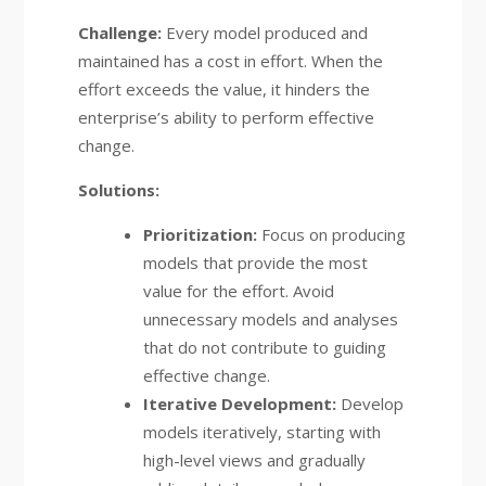
Challenge:
Every model produced and
maintained has a cost in effort. When the
effort exceeds the value, it hinders the
enterprise’s ability to perform effective
change.
Solutions:
Prioritization:
Focus on producing
models that provide the most
value for the effort. Avoid
unnecessary models and analyses
that do not contribute to guiding
effective change.
Iterative Development:
Develop
models iteratively, starting with
high-level views and gradually