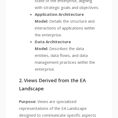
state of the enterprise, aligning
with strategic goals and objectives.
Application Architecture
Model:
Details the structure and
interactions of applications within
the enterprise.
Data Architecture
Model:
Describes the data
entities, data flows, and data
management practices within the
enterprise.
2. Views Derived from the EA
Landscape
Purpose:
Views are specialized
representations of the EA Landscape
designed to communicate specific aspects