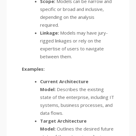
Scope:
Models can be narrow and
specific or broad and inclusive,
depending on the analysis
required.
Linkage:
Models may have jury-
rigged linkages or rely on the
expertise of users to navigate
between them.
Examples:
Current Architecture
Model:
Describes the existing
state of the enterprise, including IT
systems, business processes, and
data flows.
Target Architecture
Model:
Outlines the desired future