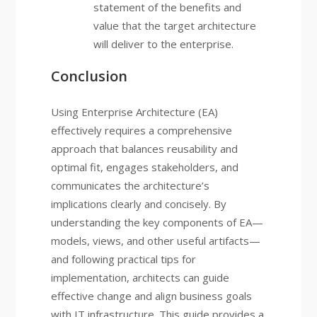
statement of the benefits and
value that the target architecture
will deliver to the enterprise.
Conclusion
Using Enterprise Architecture (EA)
effectively requires a comprehensive
approach that balances reusability and
optimal fit, engages stakeholders, and
communicates the architecture’s
implications clearly and concisely. By
understanding the key components of EA—
models, views, and other useful artifacts—
and following practical tips for
implementation, architects can guide
effective change and align business goals
with IT infrastructure. This guide provides a