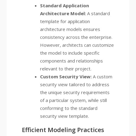
Standard Application
Architecture Model:
A standard
template for application
architecture models ensures
consistency across the enterprise.
However, architects can customize
the model to include specific
components and relationships
relevant to their project.
Custom Security View:
A custom
security view tailored to address
the unique security requirements
of a particular system, while still
conforming to the standard
security view template.
Efficient Modeling Practices