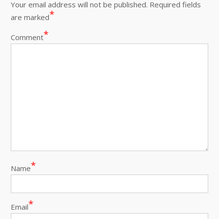
Your email address will not be published.
Required fields
*
are marked
*
Comment
*
Name
*
Email