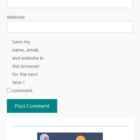
Website
Save my
name, email,
and website in
this browser
for the next
time I
comment.