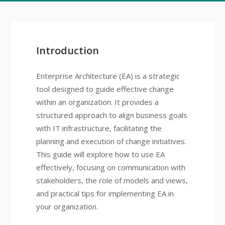
Introduction
Enterprise Architecture (EA) is a strategic
tool designed to guide effective change
within an organization. It provides a
structured approach to align business goals
with IT infrastructure, facilitating the
planning and execution of change initiatives.
This guide will explore how to use EA
effectively, focusing on communication with
stakeholders, the role of models and views,
and practical tips for implementing EA in
your organization.