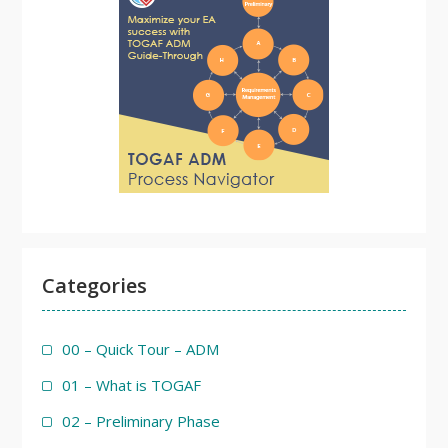
Categories
00 – Quick Tour – ADM
01 – What is TOGAF
02 – Preliminary Phase