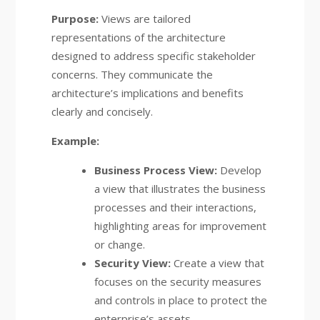
Purpose:
Views are tailored
representations of the architecture
designed to address specific stakeholder
concerns. They communicate the
architecture’s implications and benefits
clearly and concisely.
Example:
Business Process View:
Develop
a view that illustrates the business
processes and their interactions,
highlighting areas for improvement
or change.
Security View:
Create a view that
focuses on the security measures
and controls in place to protect the
enterprise’s assets.