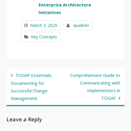
Enterprise Architecture
Initiatives
March 3, 2025
vpadmin
Key Concepts
Post
TOGAF Essentials:
Comprehensive Guide to
navigation
Communicating with
Documenting for
Implementers in
Successful Change
TOGAF
Management
Leave a Reply