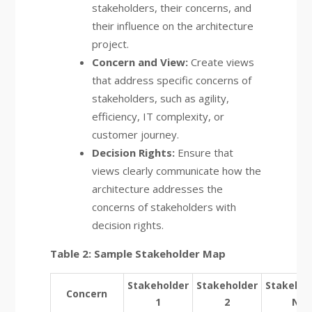
stakeholders, their concerns, and
their influence on the architecture
project.
Concern and View:
Create views
that address specific concerns of
stakeholders, such as agility,
efficiency, IT complexity, or
customer journey.
Decision Rights:
Ensure that
views clearly communicate how the
architecture addresses the
concerns of stakeholders with
decision rights.
Table 2: Sample Stakeholder Map
Stakeholder
Stakeholder
Stakehol
Concern
1
2
N