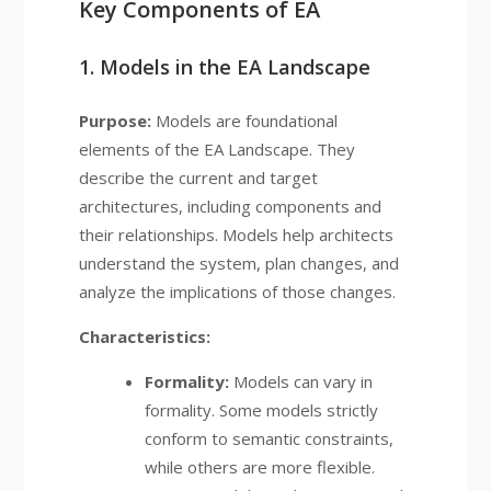
Key Components of EA
1. Models in the EA Landscape
Purpose:
Models are foundational
elements of the EA Landscape. They
describe the current and target
architectures, including components and
their relationships. Models help architects
understand the system, plan changes, and
analyze the implications of those changes.
Characteristics:
Formality:
Models can vary in
formality. Some models strictly
conform to semantic constraints,
while others are more flexible.