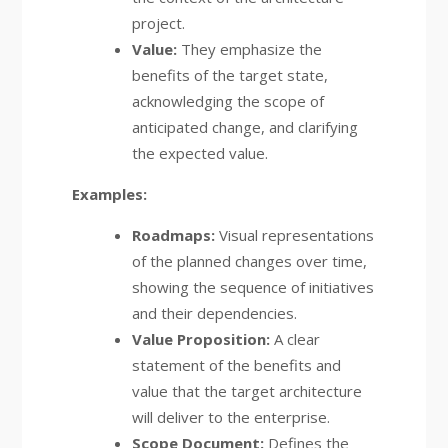
project.
Value:
They emphasize the
benefits of the target state,
acknowledging the scope of
anticipated change, and clarifying
the expected value.
Examples:
Roadmaps:
Visual representations
of the planned changes over time,
showing the sequence of initiatives
and their dependencies.
Value Proposition:
A clear
statement of the benefits and
value that the target architecture
will deliver to the enterprise.
Scope Document:
Defines the