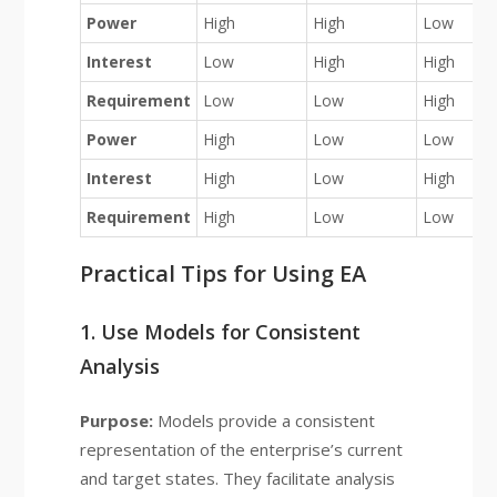
Power
High
High
Low
Interest
Low
High
High
Requirement
Low
Low
High
Power
High
Low
Low
Interest
High
Low
High
Requirement
High
Low
Low
Practical Tips for Using EA
1. Use Models for Consistent
Analysis
Purpose:
Models provide a consistent
representation of the enterprise’s current
and target states. They facilitate analysis