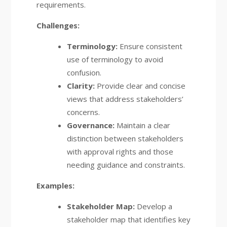
requirements.
Challenges:
Terminology:
Ensure consistent
use of terminology to avoid
confusion.
Clarity:
Provide clear and concise
views that address stakeholders’
concerns.
Governance:
Maintain a clear
distinction between stakeholders
with approval rights and those
needing guidance and constraints.
Examples:
Stakeholder Map:
Develop a
stakeholder map that identifies key