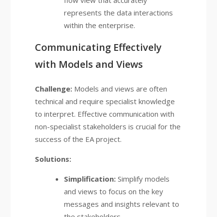
flow view that accurately
represents the data interactions
within the enterprise.
Communicating Effectively
with Models and Views
Challenge:
Models and views are often
technical and require specialist knowledge
to interpret. Effective communication with
non-specialist stakeholders is crucial for the
success of the EA project.
Solutions:
Simplification:
Simplify models
and views to focus on the key
messages and insights relevant to
the stakeholders.