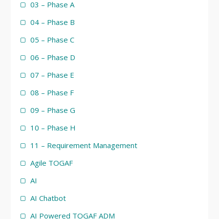
03 – Phase A
04 – Phase B
05 – Phase C
06 – Phase D
07 – Phase E
08 – Phase F
09 – Phase G
10 – Phase H
11 – Requirement Management
Agile TOGAF
AI
AI Chatbot
AI Powered TOGAF ADM