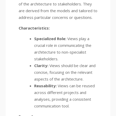
of the architecture to stakeholders. They
are derived from the models and tailored to
address particular concerns or questions.
Characteristics:
Specialized Role:
Views play a
crucial role in communicating the
architecture to non-specialist
stakeholders.
Clarity:
Views should be clear and
concise, focusing on the relevant
aspects of the architecture.
Reusability:
Views can be reused
across different projects and
analyses, providing a consistent
communication tool.