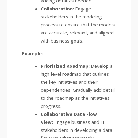
adding detail as needed.
Collaboration:
Engage
stakeholders in the modeling
process to ensure that the models
are accurate, relevant, and aligned
with business goals.
Example:
Prioritized Roadmap:
Develop a
high-level roadmap that outlines
the key initiatives and their
dependencies. Gradually add detail
to the roadmap as the initiatives
progress.
Collaborative Data Flow
View:
Engage business and IT
stakeholders in developing a data