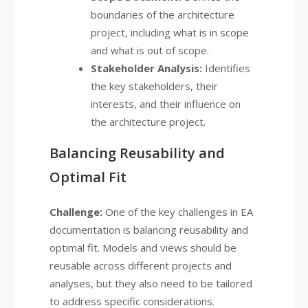
boundaries of the architecture
project, including what is in scope
and what is out of scope.
Stakeholder Analysis:
Identifies
the key stakeholders, their
interests, and their influence on
the architecture project.
Balancing Reusability and
Optimal Fit
Challenge:
One of the key challenges in EA
documentation is balancing reusability and
optimal fit. Models and views should be
reusable across different projects and
analyses, but they also need to be tailored
to address specific considerations.