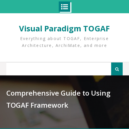
Skip
to
Visual Paradigm TOGAF
content
Everything about TOGAF, Enterprise
Architecture, ArchiMate, and more
Search
for:
Comprehensive Guide to Using
TOGAF Framework