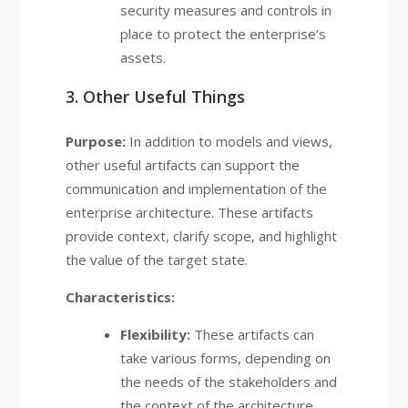
security measures and controls in
place to protect the enterprise’s
assets.
3. Other Useful Things
Purpose:
In addition to models and views,
other useful artifacts can support the
communication and implementation of the
enterprise architecture. These artifacts
provide context, clarify scope, and highlight
the value of the target state.
Characteristics:
Flexibility:
These artifacts can
take various forms, depending on
the needs of the stakeholders and
the context of the architecture