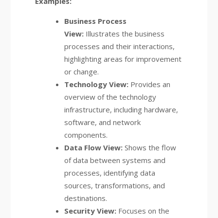
Examples:
Business Process
View:
Illustrates the business
processes and their interactions,
highlighting areas for improvement
or change.
Technology View:
Provides an
overview of the technology
infrastructure, including hardware,
software, and network
components.
Data Flow View:
Shows the flow
of data between systems and
processes, identifying data
sources, transformations, and
destinations.
Security View:
Focuses on the