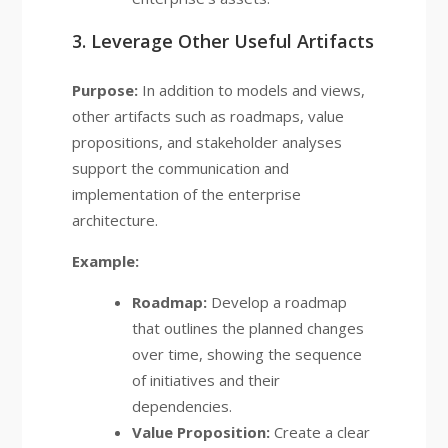
3. Leverage Other Useful Artifacts
Purpose:
In addition to models and views,
other artifacts such as roadmaps, value
propositions, and stakeholder analyses
support the communication and
implementation of the enterprise
architecture.
Example:
Roadmap:
Develop a roadmap
that outlines the planned changes
over time, showing the sequence
of initiatives and their
dependencies.
Value Proposition:
Create a clear