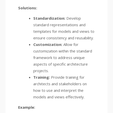
Solutions:
Standardization:
Develop
standard representations and
templates for models and views to
ensure consistency and reusability.
Customization:
Allow for
customization within the standard
framework to address unique
aspects of specific architecture
projects.
Training:
Provide training for
architects and stakeholders on
how to use and interpret the
models and views effectively.
Example: