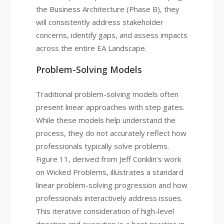
the Business Architecture (Phase B), they
will consistently address stakeholder
concerns, identify gaps, and assess impacts
across the entire EA Landscape.
Problem-Solving Models
Traditional problem-solving models often
present linear approaches with step gates.
While these models help understand the
process, they do not accurately reflect how
professionals typically solve problems.
Figure 11, derived from Jeff Conklin’s work
on Wicked Problems, illustrates a standard
linear problem-solving progression and how
professionals interactively address issues.
This iterative consideration of high-level