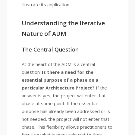
illustrate its application.
Understanding the Iterative
Nature of ADM
The Central Question
At the heart of the ADM is a central
question:
Is there a need for the
essential purpose of a phase on a
particular Architecture Project?
If the
answer is yes, the project will enter that
phase at some point. If the essential
purpose has already been addressed or is
not needed, the project will not enter that
phase. This flexibility allows practitioners to
focus on what is most relevant to their