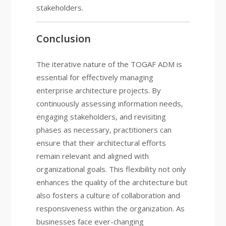
stakeholders.
Conclusion
The iterative nature of the TOGAF ADM is
essential for effectively managing
enterprise architecture projects. By
continuously assessing information needs,
engaging stakeholders, and revisiting
phases as necessary, practitioners can
ensure that their architectural efforts
remain relevant and aligned with
organizational goals. This flexibility not only
enhances the quality of the architecture but
also fosters a culture of collaboration and
responsiveness within the organization. As
businesses face ever-changing