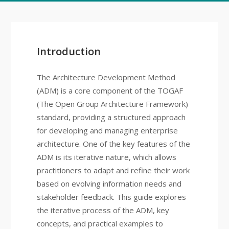
Introduction
The Architecture Development Method
(ADM) is a core component of the TOGAF
(The Open Group Architecture Framework)
standard, providing a structured approach
for developing and managing enterprise
architecture. One of the key features of the
ADM is its iterative nature, which allows
practitioners to adapt and refine their work
based on evolving information needs and
stakeholder feedback. This guide explores
the iterative process of the ADM, key
concepts, and practical examples to