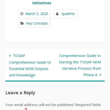
Initiatives
March 3, 2025
vpadmin
Key Concepts
Post
TOGAF
Comprehensive Guide to
navigation
Starting the TOGAF ADM
Comprehensive Guide to
Iterative Process from
Essential ADM Outputs
Phase A
and Knowledge
Leave a Reply
Your email address will not be published.
Required fields
*