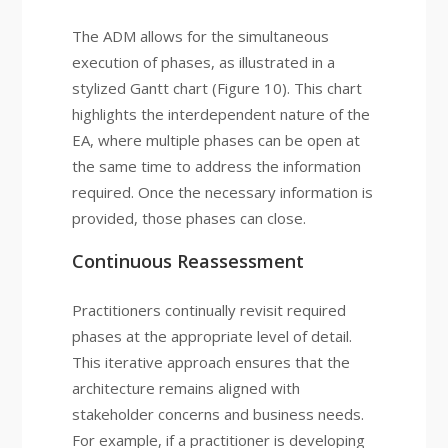
The ADM allows for the simultaneous
execution of phases, as illustrated in a
stylized Gantt chart (Figure 10). This chart
highlights the interdependent nature of the
EA, where multiple phases can be open at
the same time to address the information
required. Once the necessary information is
provided, those phases can close.
Continuous Reassessment
Practitioners continually revisit required
phases at the appropriate level of detail.
This iterative approach ensures that the
architecture remains aligned with
stakeholder concerns and business needs.
For example, if a practitioner is developing