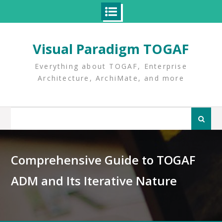
Skip
to
Visual Paradigm TOGAF
content
Everything about TOGAF, Enterprise
Architecture, ArchiMate, and more
Search
for:
Comprehensive Guide to TOGAF
ADM and Its Iterative Nature