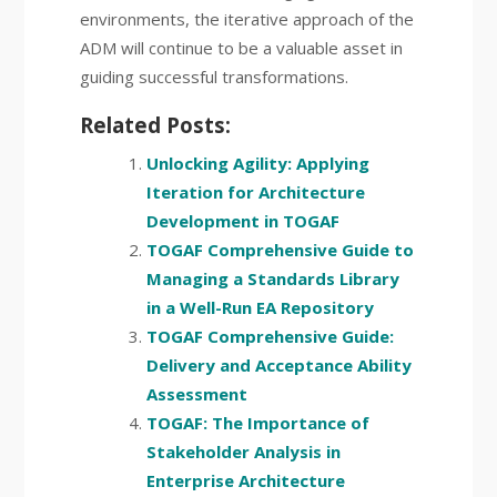
environments, the iterative approach of the
ADM will continue to be a valuable asset in
guiding successful transformations.
Related Posts:
Unlocking Agility: Applying
Iteration for Architecture
Development in TOGAF
TOGAF Comprehensive Guide to
Managing a Standards Library
in a Well-Run EA Repository
TOGAF Comprehensive Guide:
Delivery and Acceptance Ability
Assessment
TOGAF: The Importance of
Stakeholder Analysis in
Enterprise Architecture