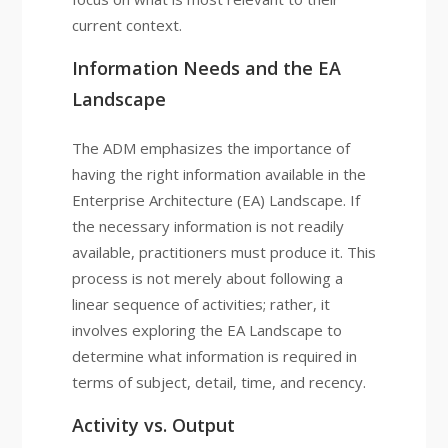
current context.
Information Needs and the EA
Landscape
The ADM emphasizes the importance of
having the right information available in the
Enterprise Architecture (EA) Landscape. If
the necessary information is not readily
available, practitioners must produce it. This
process is not merely about following a
linear sequence of activities; rather, it
involves exploring the EA Landscape to
determine what information is required in
terms of subject, detail, time, and recency.
Activity vs. Output