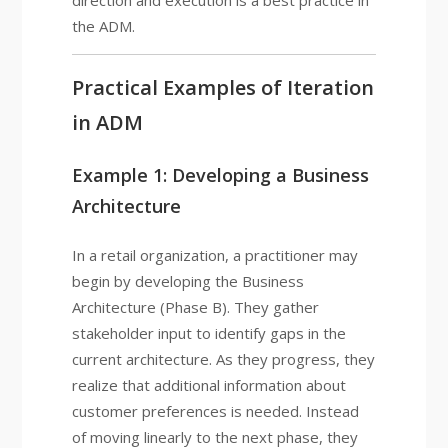
direction and execution is a best practice in
the ADM.
Practical Examples of Iteration
in ADM
Example 1: Developing a Business
Architecture
In a retail organization, a practitioner may
begin by developing the Business
Architecture (Phase B). They gather
stakeholder input to identify gaps in the
current architecture. As they progress, they
realize that additional information about
customer preferences is needed. Instead
of moving linearly to the next phase, they