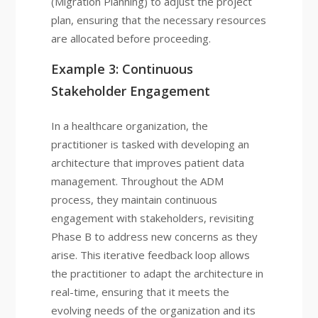
(Migration Planning) to adjust the project
plan, ensuring that the necessary resources
are allocated before proceeding.
Example 3: Continuous
Stakeholder Engagement
In a healthcare organization, the
practitioner is tasked with developing an
architecture that improves patient data
management. Throughout the ADM
process, they maintain continuous
engagement with stakeholders, revisiting
Phase B to address new concerns as they
arise. This iterative feedback loop allows
the practitioner to adapt the architecture in
real-time, ensuring that it meets the
evolving needs of the organization and its