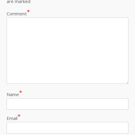
are marked
*
Comment
*
Name
*
Email