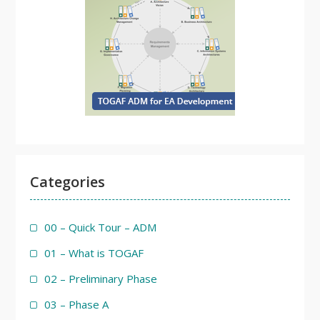
Categories
00 – Quick Tour – ADM
01 – What is TOGAF
02 – Preliminary Phase
03 – Phase A