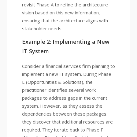
revisit Phase A to refine the architecture
vision based on this new information,
ensuring that the architecture aligns with
stakeholder needs.
Example 2: Implementing a New
IT System
Consider a financial services firm planning to
implement a new IT system. During Phase
E (Opportunities & Solutions), the
practitioner identifies several work
packages to address gaps in the current
system. However, as they assess the
dependencies between these packages,
they discover that additional resources are
required. They iterate back to Phase F