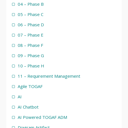
04 – Phase B
05 – Phase C
06 – Phase D
07 – Phase E
08 – Phase F
09 – Phase G
10 – Phase H
11 – Requirement Management
Agile TOGAF
AI
AI Chatbot
AI Powered TOGAF ADM
Diagram Artifact