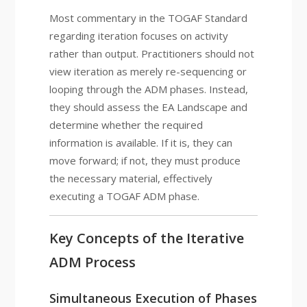
Most commentary in the TOGAF Standard
regarding iteration focuses on activity
rather than output. Practitioners should not
view iteration as merely re-sequencing or
looping through the ADM phases. Instead,
they should assess the EA Landscape and
determine whether the required
information is available. If it is, they can
move forward; if not, they must produce
the necessary material, effectively
executing a TOGAF ADM phase.
Key Concepts of the Iterative
ADM Process
Simultaneous Execution of Phases