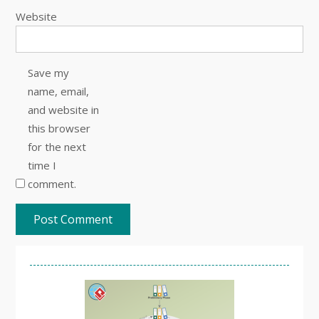
Website
Save my
name, email,
and website in
this browser
for the next
time I
comment.