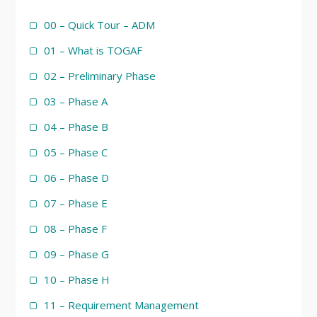
00 – Quick Tour – ADM
01 – What is TOGAF
02 – Preliminary Phase
03 – Phase A
04 – Phase B
05 – Phase C
06 – Phase D
07 – Phase E
08 – Phase F
09 – Phase G
10 – Phase H
11 – Requirement Management