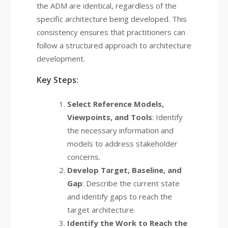
the ADM are identical, regardless of the
specific architecture being developed. This
consistency ensures that practitioners can
follow a structured approach to architecture
development.
Key Steps:
Select Reference Models,
Viewpoints, and Tools
: Identify
the necessary information and
models to address stakeholder
concerns.
Develop Target, Baseline, and
Gap
: Describe the current state
and identify gaps to reach the
target architecture.
Identify the Work to Reach the