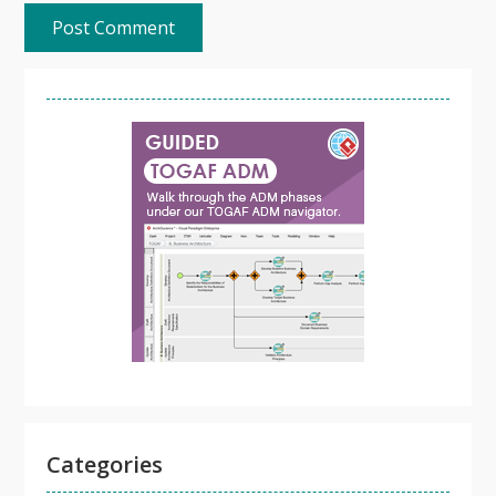
Categories