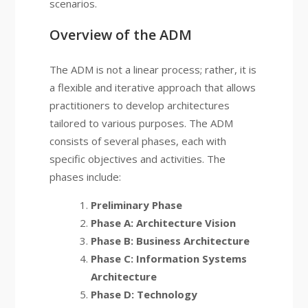
scenarios.
Overview of the ADM
The ADM is not a linear process; rather, it is
a flexible and iterative approach that allows
practitioners to develop architectures
tailored to various purposes. The ADM
consists of several phases, each with
specific objectives and activities. The
phases include:
Preliminary Phase
Phase A: Architecture Vision
Phase B: Business Architecture
Phase C: Information Systems
Architecture
Phase D: Technology