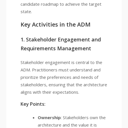
candidate roadmap to achieve the target
state.
Key Activities in the ADM
1. Stakeholder Engagement and
Requirements Management
Stakeholder engagement is central to the
ADM. Practitioners must understand and
prioritize the preferences and needs of
stakeholders, ensuring that the architecture
aligns with their expectations.
Key Points:
Ownership
: Stakeholders own the
architecture and the value it is