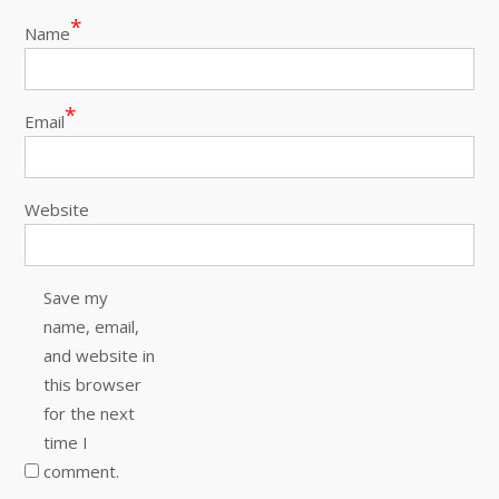
*
Name
*
Email
Website
Save my
name, email,
and website in
this browser
for the next
time I
comment.