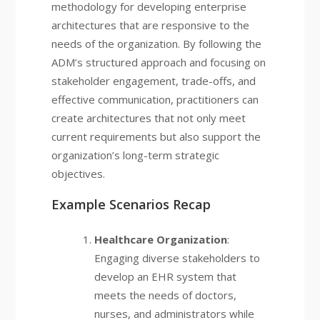
methodology for developing enterprise
architectures that are responsive to the
needs of the organization. By following the
ADM’s structured approach and focusing on
stakeholder engagement, trade-offs, and
effective communication, practitioners can
create architectures that not only meet
current requirements but also support the
organization’s long-term strategic
objectives.
Example Scenarios Recap
Healthcare Organization
:
Engaging diverse stakeholders to
develop an EHR system that
meets the needs of doctors,
nurses, and administrators while