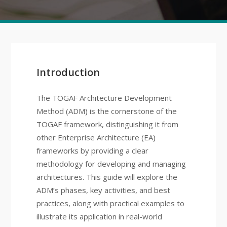
Introduction
The TOGAF Architecture Development
Method (ADM) is the cornerstone of the
TOGAF framework, distinguishing it from
other Enterprise Architecture (EA)
frameworks by providing a clear
methodology for developing and managing
architectures. This guide will explore the
ADM’s phases, key activities, and best
practices, along with practical examples to
illustrate its application in real-world