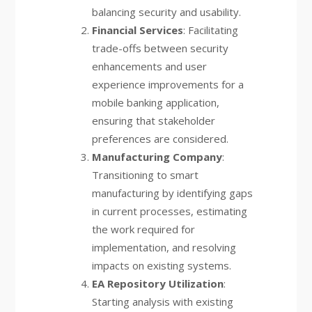
balancing security and usability.
Financial Services
: Facilitating
trade-offs between security
enhancements and user
experience improvements for a
mobile banking application,
ensuring that stakeholder
preferences are considered.
Manufacturing Company
:
Transitioning to smart
manufacturing by identifying gaps
in current processes, estimating
the work required for
implementation, and resolving
impacts on existing systems.
EA Repository Utilization
:
Starting analysis with existing