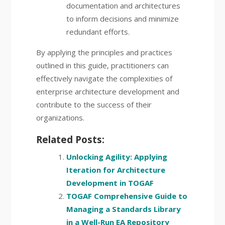
documentation and architectures
to inform decisions and minimize
redundant efforts.
By applying the principles and practices
outlined in this guide, practitioners can
effectively navigate the complexities of
enterprise architecture development and
contribute to the success of their
organizations.
Related Posts:
Unlocking Agility: Applying
Iteration for Architecture
Development in TOGAF
TOGAF Comprehensive Guide to
Managing a Standards Library
in a Well-Run EA Repository