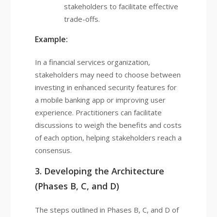
stakeholders to facilitate effective
trade-offs.
Example:
In a financial services organization,
stakeholders may need to choose between
investing in enhanced security features for
a mobile banking app or improving user
experience. Practitioners can facilitate
discussions to weigh the benefits and costs
of each option, helping stakeholders reach a
consensus.
3. Developing the Architecture
(Phases B, C, and D)
The steps outlined in Phases B, C, and D of