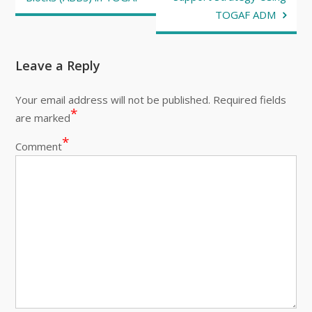
TOGAF ADM
Leave a Reply
Your email address will not be published.
Required fields
*
are marked
*
Comment