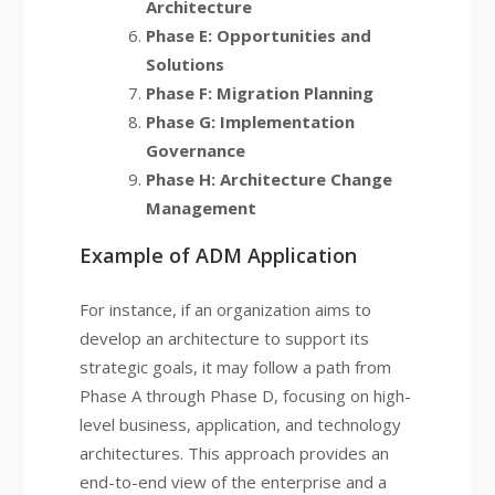
Architecture
Phase E: Opportunities and
Solutions
Phase F: Migration Planning
Phase G: Implementation
Governance
Phase H: Architecture Change
Management
Example of ADM Application
For instance, if an organization aims to
develop an architecture to support its
strategic goals, it may follow a path from
Phase A through Phase D, focusing on high-
level business, application, and technology
architectures. This approach provides an
end-to-end view of the enterprise and a