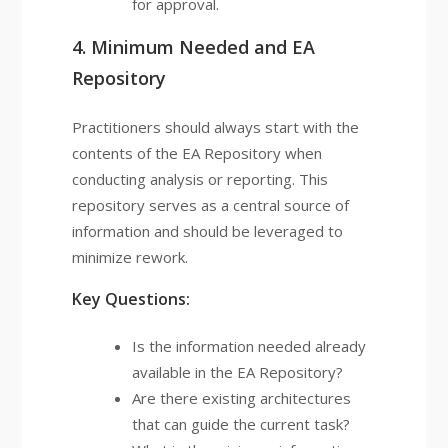
for approval.
4. Minimum Needed and EA
Repository
Practitioners should always start with the
contents of the EA Repository when
conducting analysis or reporting. This
repository serves as a central source of
information and should be leveraged to
minimize rework.
Key Questions:
Is the information needed already
available in the EA Repository?
Are there existing architectures
that can guide the current task?