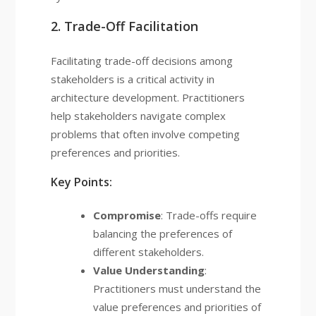
2. Trade-Off Facilitation
Facilitating trade-off decisions among
stakeholders is a critical activity in
architecture development. Practitioners
help stakeholders navigate complex
problems that often involve competing
preferences and priorities.
Key Points:
Compromise
: Trade-offs require
balancing the preferences of
different stakeholders.
Value Understanding
:
Practitioners must understand the
value preferences and priorities of