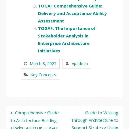
TOGAF Comprehensive Guide:
Delivery and Acceptance Ability
Assessment
TOGAF: The Importance of
Stakeholder Analysis in
Enterprise Architecture
Initiatives
March 3, 2025
vpadmin
Key Concepts
Post
Comprehensive Guide
Guide to Walking
navigation
Through Architecture to
to Architecture Building
Support Strategy Using
Blocks (ABBs) in TOGAF