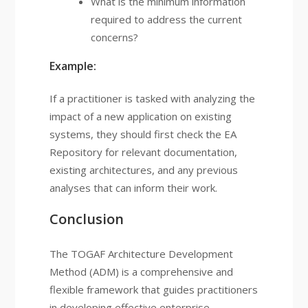
What is the minimum information
required to address the current
concerns?
Example:
If a practitioner is tasked with analyzing the
impact of a new application on existing
systems, they should first check the EA
Repository for relevant documentation,
existing architectures, and any previous
analyses that can inform their work.
Conclusion
The TOGAF Architecture Development
Method (ADM) is a comprehensive and
flexible framework that guides practitioners
in developing effective enterprise