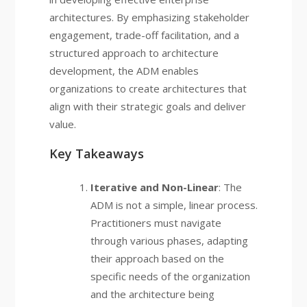
architectures. By emphasizing stakeholder
engagement, trade-off facilitation, and a
structured approach to architecture
development, the ADM enables
organizations to create architectures that
align with their strategic goals and deliver
value.
Key Takeaways
Iterative and Non-Linear
: The
ADM is not a simple, linear process.
Practitioners must navigate
through various phases, adapting
their approach based on the
specific needs of the organization
and the architecture being