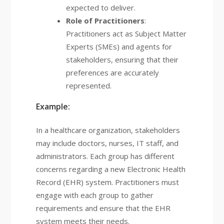
expected to deliver.
Role of Practitioners
:
Practitioners act as Subject Matter
Experts (SMEs) and agents for
stakeholders, ensuring that their
preferences are accurately
represented.
Example:
In a healthcare organization, stakeholders
may include doctors, nurses, IT staff, and
administrators. Each group has different
concerns regarding a new Electronic Health
Record (EHR) system. Practitioners must
engage with each group to gather
requirements and ensure that the EHR
system meets their needs.