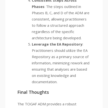
Consistent Steps Across
Phases
: The steps outlined in
Phases B, C, and D of the ADM are
consistent, allowing practitioners
to follow a structured approach
regardless of the specific
architecture being developed.
Leverage the EA Repository
:
Practitioners should utilize the EA
Repository as a primary source of
information, minimizing rework and
ensuring that analyses are based
on existing knowledge and
documentation.
Final Thoughts
The TOGAF ADM provides a robust