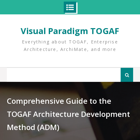
Skip
to
Visual Paradigm TOGAF
content
Everything about TOGAF, Enterprise
Architecture, ArchiMate, and more
Search
for:
Comprehensive Guide to the
TOGAF Architecture Development
Method (ADM)