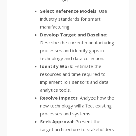
Select Reference Models
: Use
industry standards for smart
manufacturing.
Develop Target and Baseline
:
Describe the current manufacturing
processes and identify gaps in
technology and data collection.
Identify Work
: Estimate the
resources and time required to
implement IoT sensors and data
analytics tools.
Resolve Impacts
: Analyze how the
new technology will affect existing
processes and systems.
Seek Approval
: Present the
target architecture to stakeholders