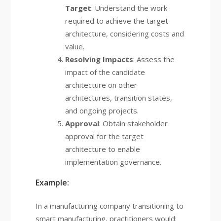
Target
: Understand the work
required to achieve the target
architecture, considering costs and
value.
Resolving Impacts
: Assess the
impact of the candidate
architecture on other
architectures, transition states,
and ongoing projects.
Approval
: Obtain stakeholder
approval for the target
architecture to enable
implementation governance.
Example:
In a manufacturing company transitioning to
smart manufacturing, practitioners would: