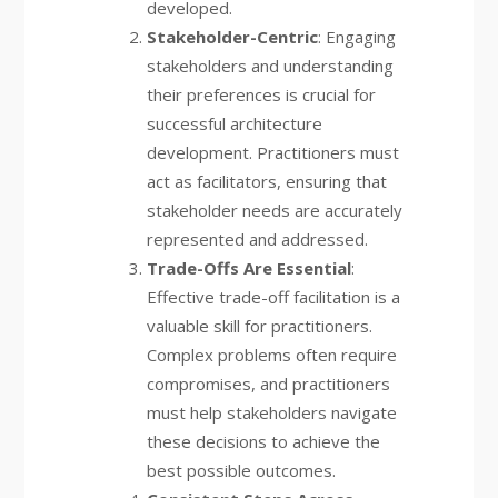
developed.
Stakeholder-Centric
: Engaging
stakeholders and understanding
their preferences is crucial for
successful architecture
development. Practitioners must
act as facilitators, ensuring that
stakeholder needs are accurately
represented and addressed.
Trade-Offs Are Essential
:
Effective trade-off facilitation is a
valuable skill for practitioners.
Complex problems often require
compromises, and practitioners
must help stakeholders navigate
these decisions to achieve the
best possible outcomes.