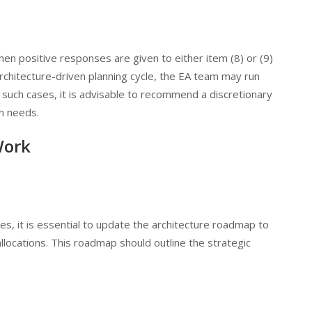
hen positive responses are given to either item (8) or (9)
n architecture-driven planning cycle, the EA team may run
n such cases, it is advisable to recommend a discretionary
n needs.
Work
, it is essential to update the architecture roadmap to
allocations. This roadmap should outline the strategic