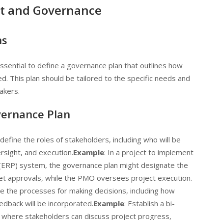
t and Governance
ns
 essential to define a governance plan that outlines how
ed. This plan should be tailored to the specific needs and
akers.
vernance Plan
y define the roles of stakeholders, including who will be
rsight, and execution.
Example
: In a project to implement
 (ERP) system, the governance plan might designate the
et approvals, while the PMO oversees project execution.
ine the processes for making decisions, including how
eedback will be incorporated.
Example
: Establish a bi-
where stakeholders can discuss project progress,