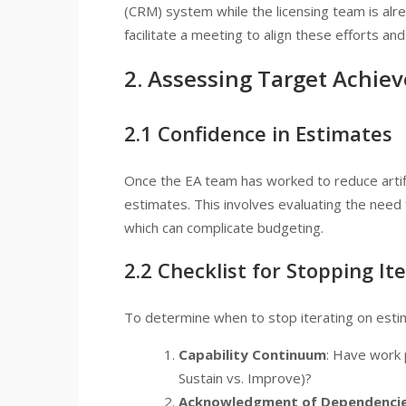
(CRM) system while the licensing team is alre
facilitate a meeting to align these efforts an
2. Assessing Target Achie
2.1 Confidence in Estimates
Once the EA team has worked to reduce artific
estimates. This involves evaluating the need 
which can complicate budgeting.
2.2 Checklist for Stopping It
To determine when to stop iterating on estima
Capability Continuum
: Have work p
Sustain vs. Improve)?
Acknowledgment of Dependenci