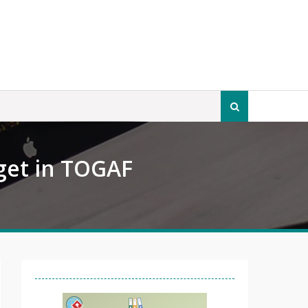
Search
for:
get in TOGAF