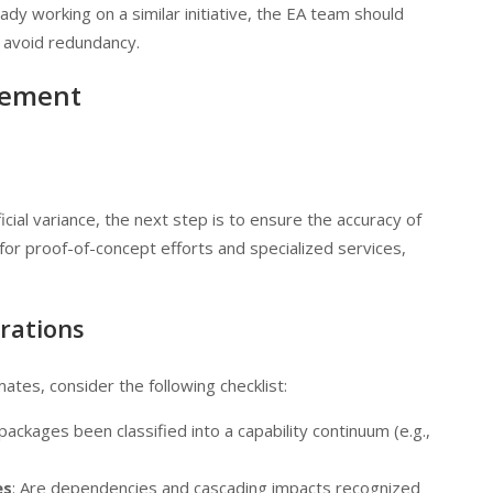
ady working on a similar initiative, the EA team should
d avoid redundancy.
vement
ial variance, the next step is to ensure the accuracy of
for proof-of-concept efforts and specialized services,
erations
tes, consider the following checklist:
ackages been classified into a capability continuum (e.g.,
es
: Are dependencies and cascading impacts recognized