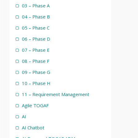
03 – Phase A
04 – Phase B
05 – Phase C
06 – Phase D
07 – Phase E
08 – Phase F
09 – Phase G
10 – Phase H
11 – Requirement Management
Agile TOGAF
AI
AI Chatbot