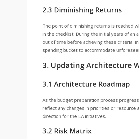
2.3 Diminishing Returns
The point of diminishing returns is reached w
in the checklist. During the initial years of a
out of time before achieving these criteria. I
spending bucket to accommodate unforesee
3. Updating Architecture 
3.1 Architecture Roadmap
As the budget preparation process progresses
reflect any changes in priorities or resource 
direction for the EA initiatives.
3.2 Risk Matrix