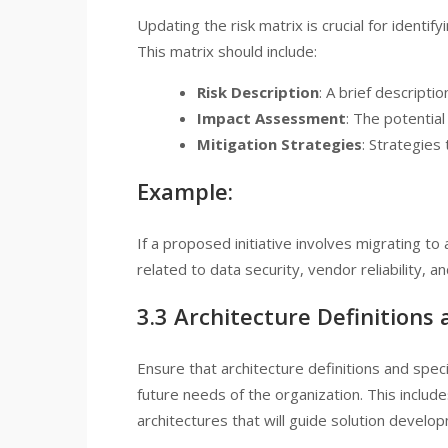
Updating the risk matrix is crucial for identi
This matrix should include:
Risk Description
: A brief descriptio
Impact Assessment
: The potential
Mitigation Strategies
: Strategies 
Example:
If a proposed initiative involves migrating to 
related to data security, vendor reliability, a
3.3 Architecture Definitions 
Ensure that architecture definitions and spec
future needs of the organization. This incl
architectures that will guide solution develo