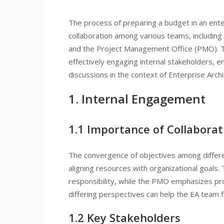
The process of preparing a budget in an enterpr
collaboration among various teams, including li
and the Project Management Office (PMO). Th
effectively engaging internal stakeholders, 
discussions in the context of Enterprise Archi
1. Internal Engagement
1.1 Importance of Collaborat
The convergence of objectives among differe
aligning resources with organizational goals. T
responsibility, while the PMO emphasizes pr
differing perspectives can help the EA team f
1.2 Key Stakeholders