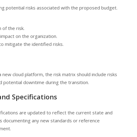
fying potential risks associated with the proposed budget.
n of the risk.
 impact on the organization.
to mitigate the identified risks.
a new cloud platform, the risk matrix should include risks
nd potential downtime during the transition.
and Specifications
ifications are updated to reflect the current state and
udes documenting any new standards or reference
pment.