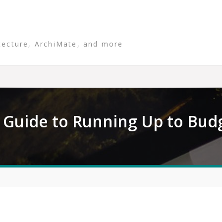
tecture, ArchiMate, and more
Guide to Running Up to Bud