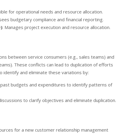
ible for operational needs and resource allocation.
sees budgetary compliance and financial reporting.
)
: Manages project execution and resource allocation.
tions between service consumers (e.g., sales teams) and
teams). These conflicts can lead to duplication of efforts
 identify and eliminate these variations by:
 past budgets and expenditures to identify patterns of
 discussions to clarify objectives and eliminate duplication.
resources for a new customer relationship management