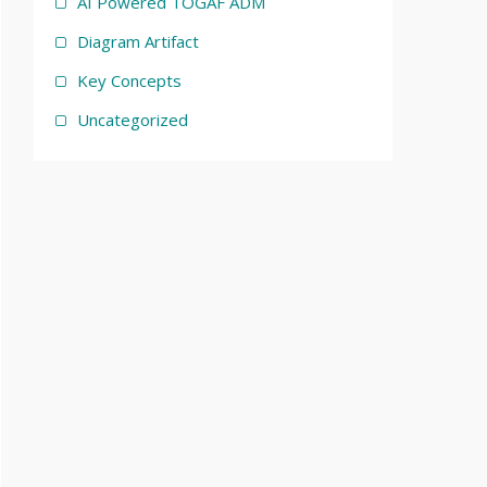
AI Powered TOGAF ADM
Diagram Artifact
Key Concepts
Uncategorized