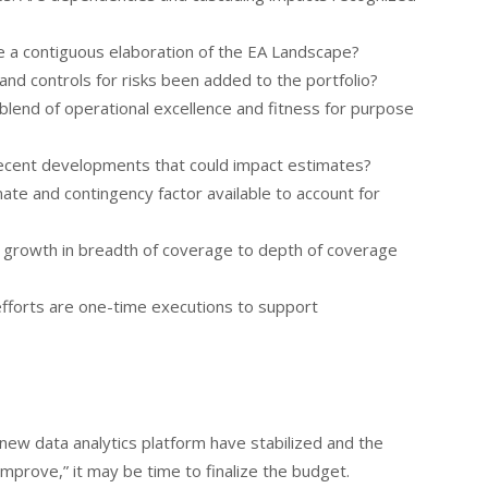
re a contiguous elaboration of the EA Landscape?
 and controls for risks been added to the portfolio?
a blend of operational excellence and fitness for purpose
recent developments that could impact estimates?
mate and contingency factor available to account for
 of growth in breadth of coverage to depth of coverage
fforts are one-time executions to support
 new data analytics platform have stabilized and the
Improve,” it may be time to finalize the budget.