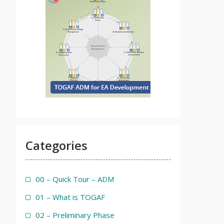
Categories
00 – Quick Tour – ADM
01 – What is TOGAF
02 – Preliminary Phase