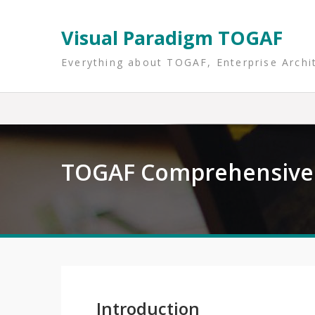
Skip
to
Visual Paradigm TOGAF
content
Everything about TOGAF, Enterprise Archi
TOGAF Comprehensive 
Introduction