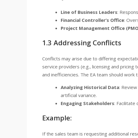
Line of Business Leaders
: Respons
Financial Controller’s Office
: Over
Project Management Office (PMO
1.3 Addressing Conflicts
Conflicts may arise due to differing expecta
service providers (e.g., licensing and pricing 
and inefficiencies. The EA team should work to
Analyzing Historical Data
: Review
artificial variance.
Engaging Stakeholders
: Facilitate
Example:
If the sales team is requesting additional 