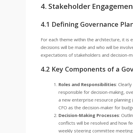
4. Stakeholder Engagemen
4.1 Defining Governance Pla
For each theme within the architecture, it is
decisions will be made and who will be involv
expectations of stakeholders and decision-m
4.2 Key Components of a Go
Roles and Responsibilities
: Clearl
responsible for decision-making, ove
a new enterprise resource planning
CFO as the decision-maker for budg
Decision-Making Processes
: Outl
conflicts will be resolved and how f
weekly steering committee meeting 