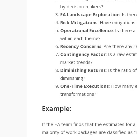
by decision-makers?
EA Landscape Exploration
: Is the
Risk Mitigations
: Have mitigations
Operational Excellence
: Is there 
within each theme?
Recency Concerns
: Are there any 
Contingency Factor
: Is a raw esti
market trends?
Diminishing Returns
: Is the ratio
diminishing?
One-Time Executions
: How many e
transformations?
Example:
If the EA team finds that the estimates for a
majority of work packages are classified as “