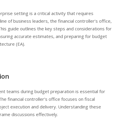
ise setting is a critical activity that requires
ne of business leaders, the financial controller’s office,
is guide outlines the key steps and considerations for
ensuring accurate estimates, and preparing for budget
tecture (EA).
ion
nt teams during budget preparation is essential for
he financial controller’s office focuses on fiscal
oject execution and delivery. Understanding these
rame discussions effectively.