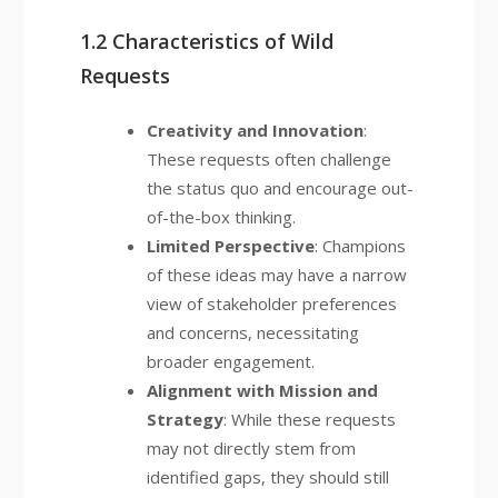
1.2 Characteristics of Wild
Requests
Creativity and Innovation
:
These requests often challenge
the status quo and encourage out-
of-the-box thinking.
Limited Perspective
: Champions
of these ideas may have a narrow
view of stakeholder preferences
and concerns, necessitating
broader engagement.
Alignment with Mission and
Strategy
: While these requests
may not directly stem from
identified gaps, they should still