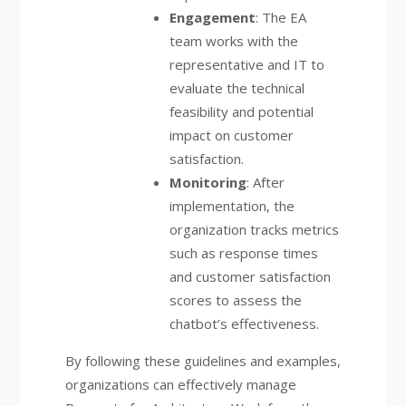
Engagement
: The EA
team works with the
representative and IT to
evaluate the technical
feasibility and potential
impact on customer
satisfaction.
Monitoring
: After
implementation, the
organization tracks metrics
such as response times
and customer satisfaction
scores to assess the
chatbot’s effectiveness.
By following these guidelines and examples,
organizations can effectively manage