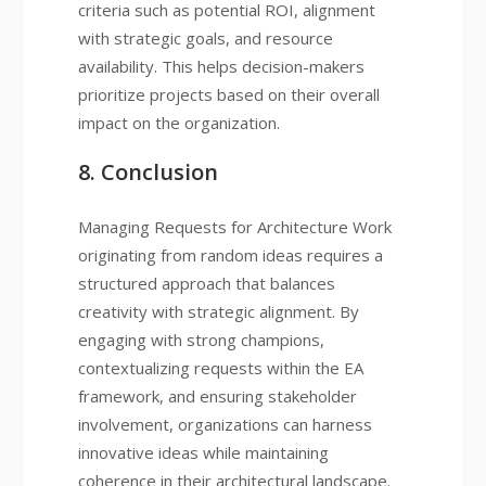
criteria such as potential ROI, alignment
with strategic goals, and resource
availability. This helps decision-makers
prioritize projects based on their overall
impact on the organization.
8. Conclusion
Managing Requests for Architecture Work
originating from random ideas requires a
structured approach that balances
creativity with strategic alignment. By
engaging with strong champions,
contextualizing requests within the EA
framework, and ensuring stakeholder
involvement, organizations can harness
innovative ideas while maintaining
coherence in their architectural landscape.