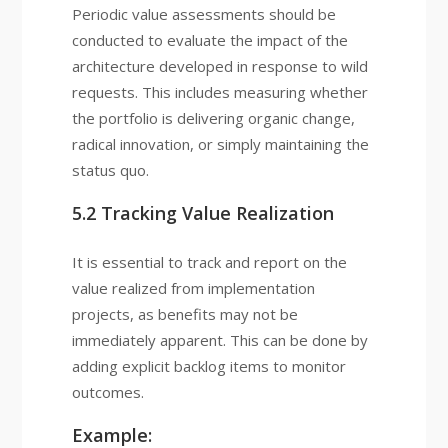
Periodic value assessments should be
conducted to evaluate the impact of the
architecture developed in response to wild
requests. This includes measuring whether
the portfolio is delivering organic change,
radical innovation, or simply maintaining the
status quo.
5.2 Tracking Value Realization
It is essential to track and report on the
value realized from implementation
projects, as benefits may not be
immediately apparent. This can be done by
adding explicit backlog items to monitor
outcomes.
Example: