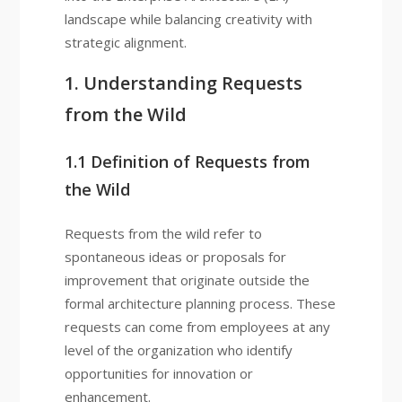
landscape while balancing creativity with
strategic alignment.
1. Understanding Requests
from the Wild
1.1 Definition of Requests from
the Wild
Requests from the wild refer to
spontaneous ideas or proposals for
improvement that originate outside the
formal architecture planning process. These
requests can come from employees at any
level of the organization who identify
opportunities for innovation or
enhancement.