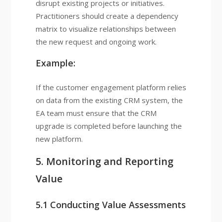
disrupt existing projects or initiatives.
Practitioners should create a dependency
matrix to visualize relationships between
the new request and ongoing work.
Example:
If the customer engagement platform relies
on data from the existing CRM system, the
EA team must ensure that the CRM
upgrade is completed before launching the
new platform.
5. Monitoring and Reporting
Value
5.1 Conducting Value Assessments