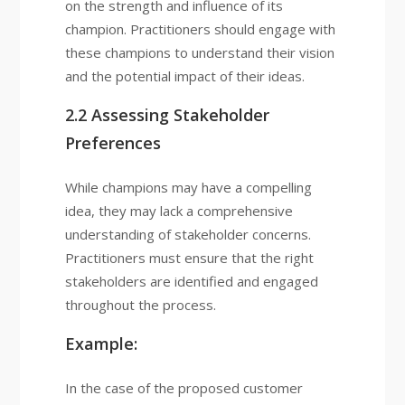
on the strength and influence of its
champion. Practitioners should engage with
these champions to understand their vision
and the potential impact of their ideas.
2.2 Assessing Stakeholder
Preferences
While champions may have a compelling
idea, they may lack a comprehensive
understanding of stakeholder concerns.
Practitioners must ensure that the right
stakeholders are identified and engaged
throughout the process.
Example:
In the case of the proposed customer