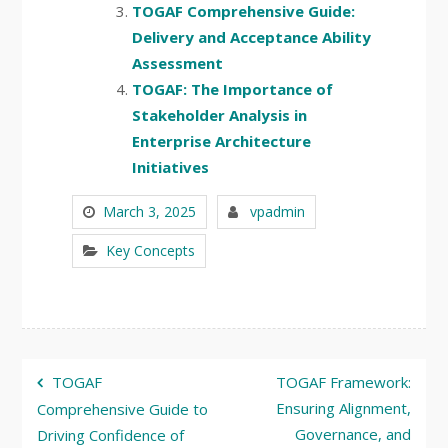
TOGAF Comprehensive Guide:
Delivery and Acceptance Ability
Assessment
TOGAF: The Importance of
Stakeholder Analysis in
Enterprise Architecture
Initiatives
March 3, 2025
vpadmin
Key Concepts
Post
TOGAF
TOGAF Framework:
navigation
Ensuring Alignment,
Comprehensive Guide to
Governance, and
Driving Confidence of