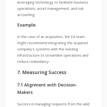
leveraging technology to facilitate business
operations, asset management, and risk
accounting.
Example:
In the case of an acquisition, the EA team
might recommend integrating the acquired
company’s systems with the existing
infrastructure to streamline operations and
reduce redundancy.
7. Measuring Success
7.1 Alignment with Decision-
Makers
Success in managing requests from the wild