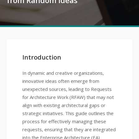
from Random Ideas
Introduction
In dynamic and creative organizations,
innovative ideas often emerge from
unexpected sources, leading to Requests
for Architecture Work (RFAW) that may not
align with existing architectural gaps or
strategic initiatives. This guide outlines the
process for effectively managing these
requests, ensuring that they are integrated
into the Enterprise Architecture (EA)