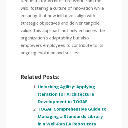
Requests for Architecture Work from the
wild, fostering a culture of innovation while
ensuring that new initiatives align with
strategic objectives and deliver tangible
value. This approach not only enhances the
organization’s adaptability but also
empowers employees to contribute to its
ongoing evolution and success.
Related Posts:
Unlocking Agility: Applying
Iteration for Architecture
Development in TOGAF
TOGAF Comprehensive Guide to
Managing a Standards Library
in a Well-Run EA Repository