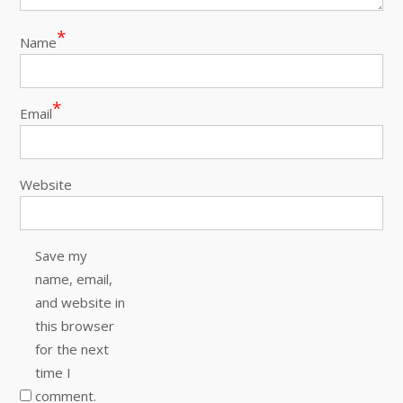
*
Name
*
Email
Website
Save my
name, email,
and website in
this browser
for the next
time I
comment.