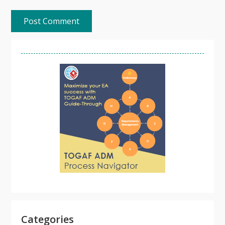
Categories