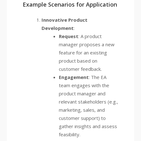
Example Scenarios for Application
Innovative Product
Development
:
Request
: A product
manager proposes a new
feature for an existing
product based on
customer feedback.
Engagement
: The EA
team engages with the
product manager and
relevant stakeholders (e.g.,
marketing, sales, and
customer support) to
gather insights and assess
feasibility.