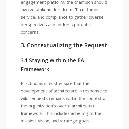
engagement platform, the champion should
involve stakeholders from IT, customer
service, and compliance to gather diverse
perspectives and address potential
concerns.
3. Contextualizing the Request
3.1 Staying Within the EA
Framework
Practitioners must ensure that the
development of architecture in response to
wild requests remains within the context of
the organization’s overall architecture
framework. This includes adhering to the
mission, vision, and strategic goals.