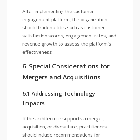
After implementing the customer
engagement platform, the organization
should track metrics such as customer
satisfaction scores, engagement rates, and
revenue growth to assess the platform’s
effectiveness.
6. Special Considerations for
Mergers and Acquisitions
6.1 Addressing Technology
Impacts
If the architecture supports a merger,
acquisition, or divestiture, practitioners
should include recommendations for