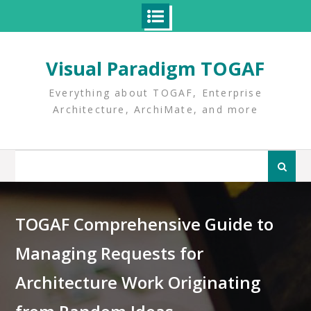
Skip
to
Visual Paradigm TOGAF
content
Everything about TOGAF, Enterprise
Architecture, ArchiMate, and more
Search
for:
TOGAF Comprehensive Guide to
Managing Requests for
Architecture Work Originating