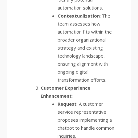
automation solutions.
Contextualization
: The
team assesses how
automation fits within the
broader organizational
strategy and existing
technology landscape,
ensuring alignment with
ongoing digital
transformation efforts.
Customer Experience
Enhancement
:
Request
: A customer
service representative
proposes implementing a
chatbot to handle common
inquiries.