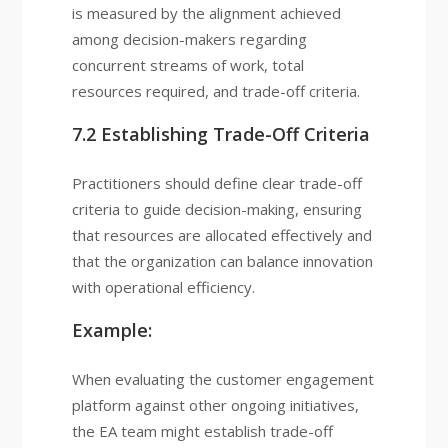
is measured by the alignment achieved
among decision-makers regarding
concurrent streams of work, total
resources required, and trade-off criteria.
7.2 Establishing Trade-Off Criteria
Practitioners should define clear trade-off
criteria to guide decision-making, ensuring
that resources are allocated effectively and
that the organization can balance innovation
with operational efficiency.
Example:
When evaluating the customer engagement
platform against other ongoing initiatives,
the EA team might establish trade-off