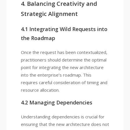
4. Balancing Creativity and
Strategic Alignment
4.1 Integrating Wild Requests into
the Roadmap
Once the request has been contextualized,
practitioners should determine the optimal
point for integrating the new architecture
into the enterprise’s roadmap. This
requires careful consideration of timing and
resource allocation.
4.2 Managing Dependencies
Understanding dependencies is crucial for
ensuring that the new architecture does not