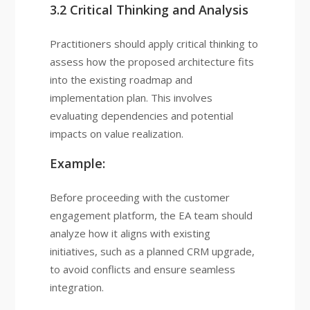
3.2 Critical Thinking and Analysis
Practitioners should apply critical thinking to
assess how the proposed architecture fits
into the existing roadmap and
implementation plan. This involves
evaluating dependencies and potential
impacts on value realization.
Example:
Before proceeding with the customer
engagement platform, the EA team should
analyze how it aligns with existing
initiatives, such as a planned CRM upgrade,
to avoid conflicts and ensure seamless
integration.