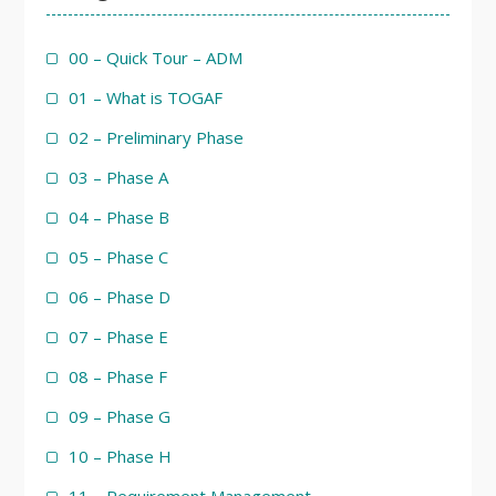
00 – Quick Tour – ADM
01 – What is TOGAF
02 – Preliminary Phase
03 – Phase A
04 – Phase B
05 – Phase C
06 – Phase D
07 – Phase E
08 – Phase F
09 – Phase G
10 – Phase H