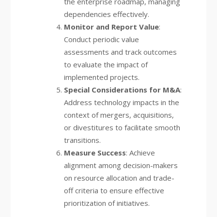
the enterprise roadmap, managing
dependencies effectively.
Monitor and Report Value
:
Conduct periodic value
assessments and track outcomes
to evaluate the impact of
implemented projects.
Special Considerations for M&A
:
Address technology impacts in the
context of mergers, acquisitions,
or divestitures to facilitate smooth
transitions.
Measure Success
: Achieve
alignment among decision-makers
on resource allocation and trade-
off criteria to ensure effective
prioritization of initiatives.