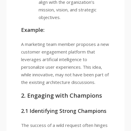
align with the organization’s
mission, vision, and strategic
objectives.
Example:
A marketing team member proposes a new
customer engagement platform that
leverages artificial intelligence to
personalize user experiences. This idea,
while innovative, may not have been part of
the existing architecture discussions.
2. Engaging with Champions
2.1 Identifying Strong Champions
The success of a wild request often hinges