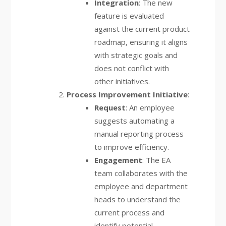
Integration
: The new
feature is evaluated
against the current product
roadmap, ensuring it aligns
with strategic goals and
does not conflict with
other initiatives.
Process Improvement Initiative
:
Request
: An employee
suggests automating a
manual reporting process
to improve efficiency.
Engagement
: The EA
team collaborates with the
employee and department
heads to understand the
current process and
identify potential