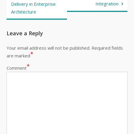
Integration
Delivery in Enterprise
Architecture
Leave a Reply
Your email address will not be published.
Required fields
*
are marked
*
Comment