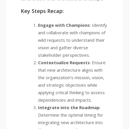
Key Steps Recap:
Engage with Champions
: Identify
and collaborate with champions of
wild requests to understand their
vision and gather diverse
stakeholder perspectives.
Contextualize Requests
: Ensure
that new architecture aligns with
the organization’s mission, vision,
and strategic objectives while
applying critical thinking to assess
dependencies and impacts.
Integrate into the Roadmap
:
Determine the optimal timing for
integrating new architecture into