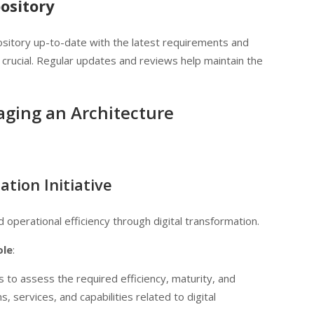
ository
sitory up-to-date with the latest requirements and
s crucial. Regular updates and reviews help maintain the
aging an Architecture
tion Initiative
operational efficiency through digital transformation.
ole
:
s to assess the required efficiency, maturity, and
, services, and capabilities related to digital