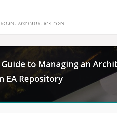
tecture, ArchiMate, and more
Guide to Managing an Archi
un EA Repository