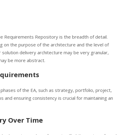
re Requirements Repository is the breadth of detail.
g on the purpose of the architecture and the level of
 solution delivery architecture may be very granular,
may be more abstract.
equirements
hases of the EA, such as strategy, portfolio, project,
s and ensuring consistency is crucial for maintaining an
ry Over Time