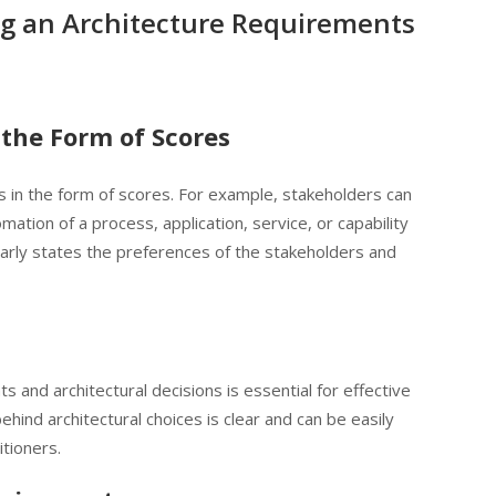
ng an Architecture Requirements
the Form of Scores
 in the form of scores. For example, stakeholders can
mation of a process, application, service, or capability
learly states the preferences of the stakeholders and
 and architectural decisions is essential for effective
hind architectural choices is clear and can be easily
tioners.