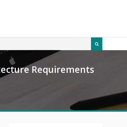
Search
for:
tecture Requirements