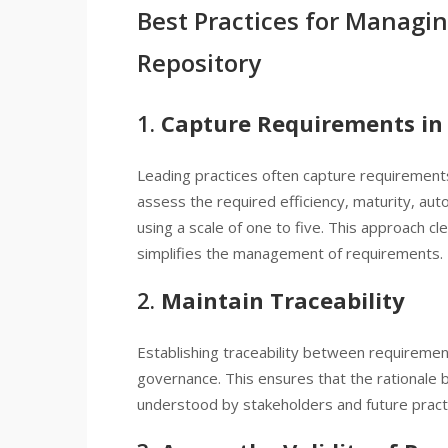
Best Practices for Managi
Repository
1.
Capture Requirements in 
Leading practices often capture requirements
assess the required efficiency, maturity, auto
using a scale of one to five. This approach c
simplifies the management of requirements.
2.
Maintain Traceability
Establishing traceability between requirements
governance. This ensures that the rationale be
understood by stakeholders and future practi