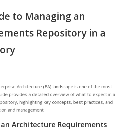
de to Managing an
ements Repository in a
tory
erprise Architecture (EA) landscape is one of the most
guide provides a detailed overview of what to expect in a
sitory, highlighting key concepts, best practices, and
zation and management.
 an Architecture Requirements