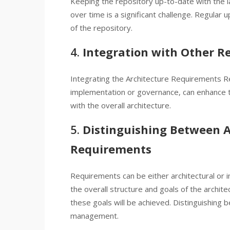
Keeping the repository up-to-date with the l
over time is a significant challenge. Regular 
of the repository.
4.
Integration with Other Re
Integrating the Architecture Requirements Re
implementation or governance, can enhance tr
with the overall architecture.
5.
Distinguishing Between 
Requirements
Requirements can be either architectural or 
the overall structure and goals of the archi
these goals will be achieved. Distinguishing 
management.