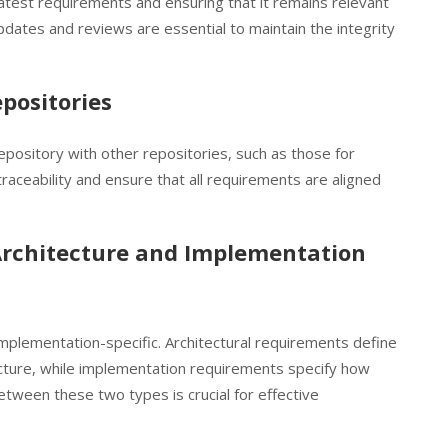
atest requirements and ensuring that it remains relevant
updates and reviews are essential to maintain the integrity
positories
pository with other repositories, such as those for
aceability and ensure that all requirements are aligned
Architecture and Implementation
implementation-specific. Architectural requirements define
tecture, while implementation requirements specify how
between these two types is crucial for effective