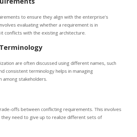
quirements
uirements to ensure they align with the enterprise’s
 involves evaluating whether a requirement is in
t conflicts with the existing architecture.
 Terminology
ization are often discussed using different names, such
and consistent terminology helps in managing
on among stakeholders.
trade-offs between conflicting requirements. This involves
they need to give up to realize different sets of