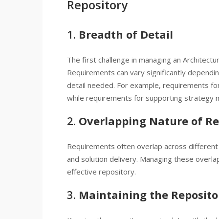
Repository
1.
Breadth of Detail
The first challenge in managing an Architectu
Requirements can vary significantly dependin
detail needed. For example, requirements for
while requirements for supporting strategy 
2.
Overlapping Nature of R
Requirements often overlap across different p
and solution delivery. Managing these overlap
effective repository.
3.
Maintaining the Reposito