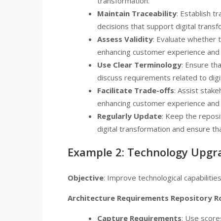
transformation.
Maintain Traceability
: Establish t
decisions that support digital transfo
Assess Validity
: Evaluate whether t
enhancing customer experience and o
Use Clear Terminology
: Ensure th
discuss requirements related to digi
Facilitate Trade-offs
: Assist stak
enhancing customer experience and o
Regularly Update
: Keep the reposi
digital transformation and ensure tha
Example 2: Technology Upgr
Objective
: Improve technological capabilitie
Architecture Requirements Repository R
Capture Requirements
: Use score