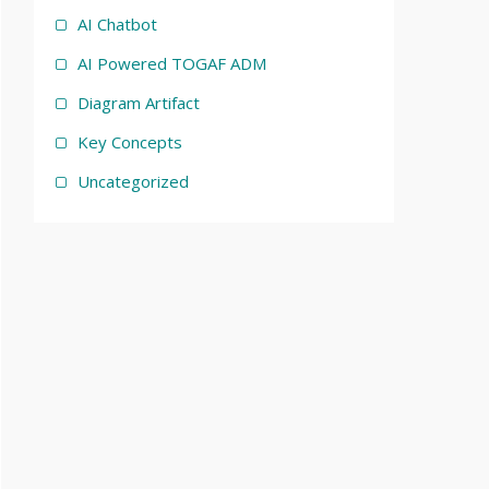
AI Chatbot
AI Powered TOGAF ADM
Diagram Artifact
Key Concepts
Uncategorized