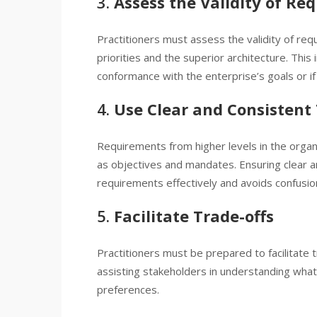
3.
Assess the Validity of Re
Practitioners must assess the validity of req
priorities and the superior architecture. This
conformance with the enterprise’s goals or if i
4.
Use Clear and Consistent
Requirements from higher levels in the organ
as objectives and mandates. Ensuring clear 
requirements effectively and avoids confusi
5.
Facilitate Trade-offs
Practitioners must be prepared to facilitate 
assisting stakeholders in understanding what 
preferences.