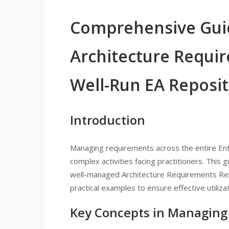
Comprehensive Gui
Architecture Requir
Well-Run EA Reposi
Introduction
Managing requirements across the entire Ent
complex activities facing practitioners. This 
well-managed Architecture Requirements Repo
practical examples to ensure effective utili
Key Concepts in Managing