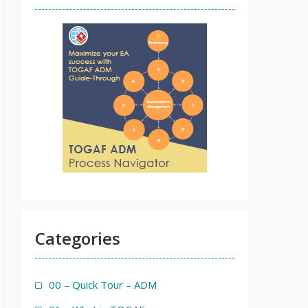
Categories
00 – Quick Tour – ADM