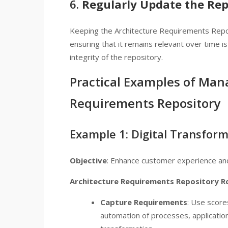
6.
Regularly Update the Rep
Keeping the Architecture Requirements Repo
ensuring that it remains relevant over time i
integrity of the repository.
Practical Examples of Man
Requirements Repository
Example 1: Digital Transforma
Objective
: Enhance customer experience and 
Architecture Requirements Repository R
Capture Requirements
: Use score
automation of processes, applications