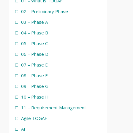
01 – What is TOGAF
02 – Preliminary Phase
03 – Phase A
04 – Phase B
05 – Phase C
06 – Phase D
07 – Phase E
08 – Phase F
09 – Phase G
10 – Phase H
11 – Requirement Management
Agile TOGAF
AI