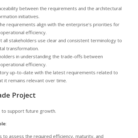
raceability between the requirements and the architectural
rmation initiatives.
he requirements align with the enterprise’s priorities for
perational efficiency.
at all stakeholders use clear and consistent terminology to
tal transformation.
eholders in understanding the trade-offs between
perational efficiency.
tory up-to-date with the latest requirements related to
t it remains relevant over time.
ade Project
s to support future growth.
ole
:
s to assess the required efficiency, maturity, and