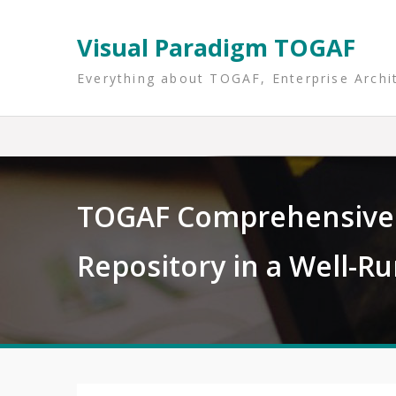
Skip
to
Visual Paradigm TOGAF
content
Everything about TOGAF, Enterprise Archi
TOGAF Comprehensive 
Repository in a Well-R