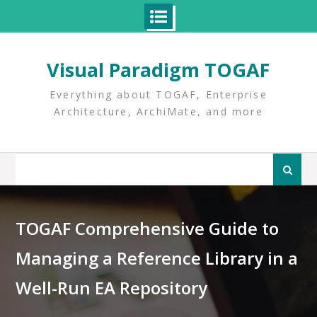
Skip
to
Visual Paradigm TOGAF
content
Everything about TOGAF, Enterprise
Architecture, ArchiMate, and more
Search
for:
TOGAF Comprehensive Guide to
Managing a Reference Library in a
Well-Run EA Repository