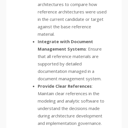
architectures to compare how
reference architectures were used
in the current candidate or target
against the base reference
material.
Integrate with Document
Management Systems
: Ensure
that all reference materials are
supported by detailed
documentation managed in a
document management system.
Provide Clear References
:
Maintain clear references in the
modeling and analytic software to
understand the decisions made
during architecture development
and implementation governance.