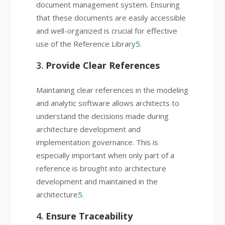
document management system. Ensuring
that these documents are easily accessible
and well-organized is crucial for effective
use of the Reference Library
5
.
3.
Provide Clear References
Maintaining clear references in the modeling
and analytic software allows architects to
understand the decisions made during
architecture development and
implementation governance. This is
especially important when only part of a
reference is brought into architecture
development and maintained in the
architecture
5
.
4.
Ensure Traceability