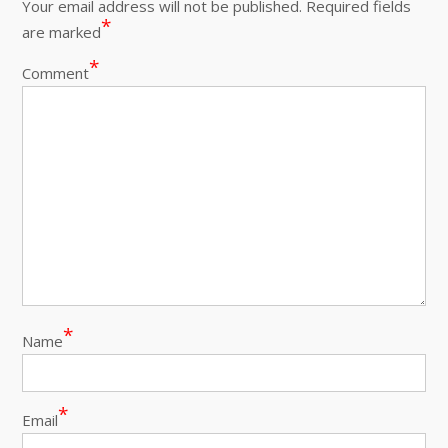
Your email address will not be published.
Required fields
*
are marked
*
Comment
*
Name
*
Email