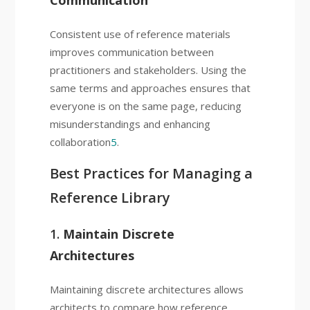
Communication
Consistent use of reference materials
improves communication between
practitioners and stakeholders. Using the
same terms and approaches ensures that
everyone is on the same page, reducing
misunderstandings and enhancing
collaboration
5
.
Best Practices for Managing a
Reference Library
1.
Maintain Discrete
Architectures
Maintaining discrete architectures allows
architects to compare how reference