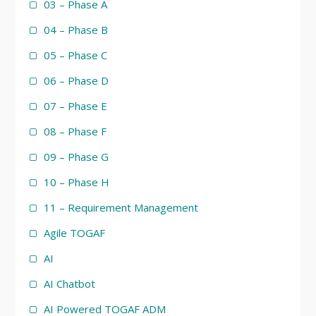
03 – Phase A
04 – Phase B
05 – Phase C
06 – Phase D
07 – Phase E
08 – Phase F
09 – Phase G
10 – Phase H
11 – Requirement Management
Agile TOGAF
AI
AI Chatbot
AI Powered TOGAF ADM