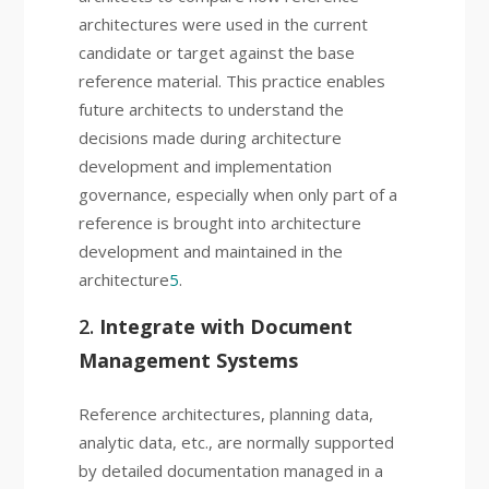
architectures were used in the current
candidate or target against the base
reference material. This practice enables
future architects to understand the
decisions made during architecture
development and implementation
governance, especially when only part of a
reference is brought into architecture
development and maintained in the
architecture
5
.
2.
Integrate with Document
Management Systems
Reference architectures, planning data,
analytic data, etc., are normally supported
by detailed documentation managed in a