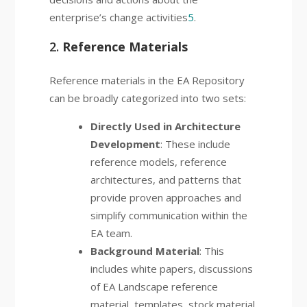
enterprise’s change activities
5
.
2.
Reference Materials
Reference materials in the EA Repository
can be broadly categorized into two sets:
Directly Used in Architecture
Development
: These include
reference models, reference
architectures, and patterns that
provide proven approaches and
simplify communication within the
EA team.
Background Material
: This
includes white papers, discussions
of EA Landscape reference
material, templates, stock material,