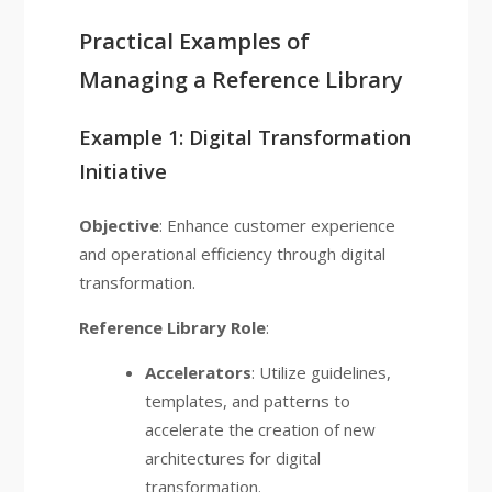
Practical Examples of
Managing a Reference Library
Example 1: Digital Transformation
Initiative
Objective
: Enhance customer experience
and operational efficiency through digital
transformation.
Reference Library Role
:
Accelerators
: Utilize guidelines,
templates, and patterns to
accelerate the creation of new
architectures for digital
transformation.