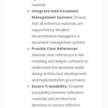
material.
Integrate with Document
Management Systems
: Ensure
that all reference materials are
supported by detailed
documentation managed in a
document management system.
Provide Clear References
:
Maintain clear references in the
modeling and analytic software to
understand the decisions made
during architecture development
and implementation governance.
Ensure Traceability
: Establish
traceability between reference
materials and architectural
decisions to ensure effective