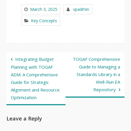
March 3, 2025
vpadmin
Key Concepts
Post
Integrating Budget
TOGAF Comprehensive
navigation
Guide to Managing a
Planning with TOGAF
Standards Library in a
ADM: A Comprehensive
Well-Run EA
Guide for Strategic
Repository
Alignment and Resource
Optimization
Leave a Reply