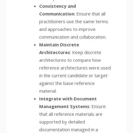
Consistency and
Communication
: Ensure that all
practitioners use the same terms
and approaches to improve
communication and collaboration.
Maintain Discrete
Architectures
: Keep discrete
architectures to compare how
reference architectures were used
in the current candidate or target
against the base reference
material.
Integrate with Document
Management Systems
: Ensure
that all reference materials are
supported by detailed
documentation managed in a