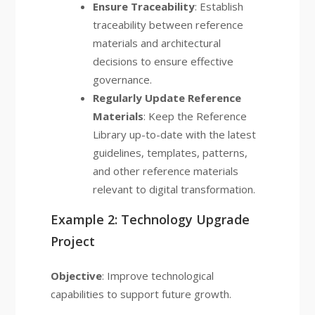
Ensure Traceability
: Establish
traceability between reference
materials and architectural
decisions to ensure effective
governance.
Regularly Update Reference
Materials
: Keep the Reference
Library up-to-date with the latest
guidelines, templates, patterns,
and other reference materials
relevant to digital transformation.
Example 2: Technology Upgrade
Project
Objective
: Improve technological
capabilities to support future growth.