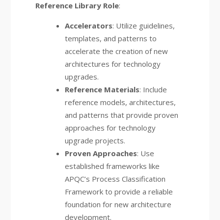
Reference Library Role
:
Accelerators
: Utilize guidelines,
templates, and patterns to
accelerate the creation of new
architectures for technology
upgrades.
Reference Materials
: Include
reference models, architectures,
and patterns that provide proven
approaches for technology
upgrade projects.
Proven Approaches
: Use
established frameworks like
APQC’s Process Classification
Framework to provide a reliable
foundation for new architecture
development.