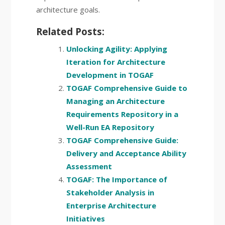
architecture goals.
Related Posts:
Unlocking Agility: Applying
Iteration for Architecture
Development in TOGAF
TOGAF Comprehensive Guide to
Managing an Architecture
Requirements Repository in a
Well-Run EA Repository
TOGAF Comprehensive Guide:
Delivery and Acceptance Ability
Assessment
TOGAF: The Importance of
Stakeholder Analysis in
Enterprise Architecture
Initiatives