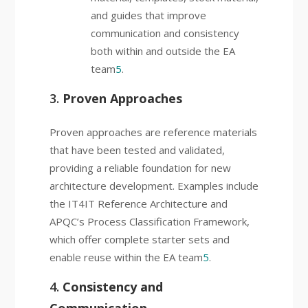
and guides that improve
communication and consistency
both within and outside the EA
team
5
.
3.
Proven Approaches
Proven approaches are reference materials
that have been tested and validated,
providing a reliable foundation for new
architecture development. Examples include
the IT4IT Reference Architecture and
APQC’s Process Classification Framework,
which offer complete starter sets and
enable reuse within the EA team
5
.
4.
Consistency and