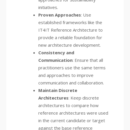
initiatives.
Proven Approaches
: Use
established frameworks like the
IT4IT Reference Architecture to
provide a reliable foundation for
new architecture development.
Consistency and
Communication
: Ensure that all
practitioners use the same terms
and approaches to improve
communication and collaboration.
Maintain Discrete
Architectures
: Keep discrete
architectures to compare how
reference architectures were used
in the current candidate or target
against the base reference