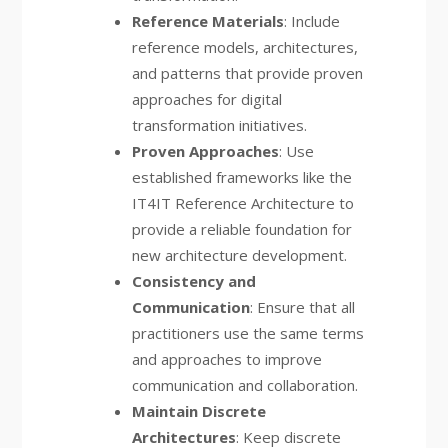
Reference Materials
: Include
reference models, architectures,
and patterns that provide proven
approaches for digital
transformation initiatives.
Proven Approaches
: Use
established frameworks like the
IT4IT Reference Architecture to
provide a reliable foundation for
new architecture development.
Consistency and
Communication
: Ensure that all
practitioners use the same terms
and approaches to improve
communication and collaboration.
Maintain Discrete
Architectures
: Keep discrete