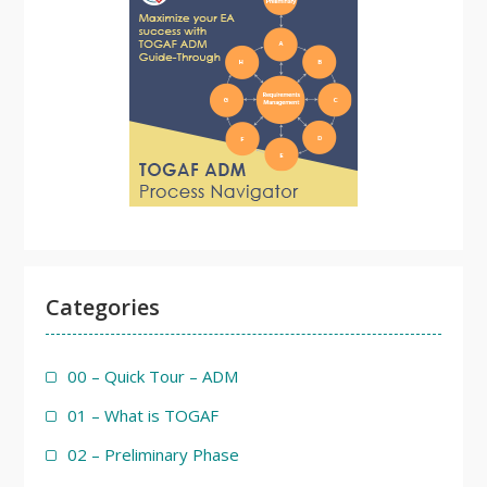
Categories
00 – Quick Tour – ADM
01 – What is TOGAF
02 – Preliminary Phase