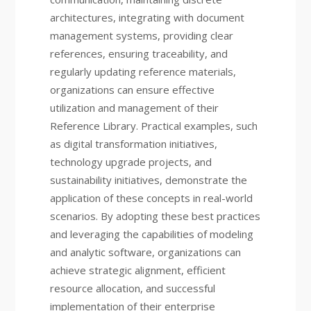
architectures, integrating with document
management systems, providing clear
references, ensuring traceability, and
regularly updating reference materials,
organizations can ensure effective
utilization and management of their
Reference Library. Practical examples, such
as digital transformation initiatives,
technology upgrade projects, and
sustainability initiatives, demonstrate the
application of these concepts in real-world
scenarios. By adopting these best practices
and leveraging the capabilities of modeling
and analytic software, organizations can
achieve strategic alignment, efficient
resource allocation, and successful
implementation of their enterprise