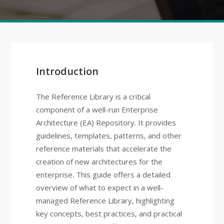
Introduction
The Reference Library is a critical
component of a well-run Enterprise
Architecture (EA) Repository. It provides
guidelines, templates, patterns, and other
reference materials that accelerate the
creation of new architectures for the
enterprise. This guide offers a detailed
overview of what to expect in a well-
managed Reference Library, highlighting
key concepts, best practices, and practical