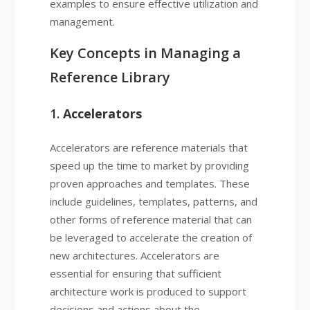
examples to ensure effective utilization and
management.
Key Concepts in Managing a
Reference Library
1.
Accelerators
Accelerators are reference materials that
speed up the time to market by providing
proven approaches and templates. These
include guidelines, templates, patterns, and
other forms of reference material that can
be leveraged to accelerate the creation of
new architectures. Accelerators are
essential for ensuring that sufficient
architecture work is produced to support
decisions and actions about the