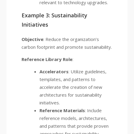
relevant to technology upgrades.
Example 3: Sustainability
Initiatives
Objective
: Reduce the organization’s
carbon footprint and promote sustainability.
Reference Library Role
:
Accelerators
: Utilize guidelines,
templates, and patterns to
accelerate the creation of new
architectures for sustainability
initiatives.
Reference Materials
: Include
reference models, architectures,
and patterns that provide proven
approaches for sustainability