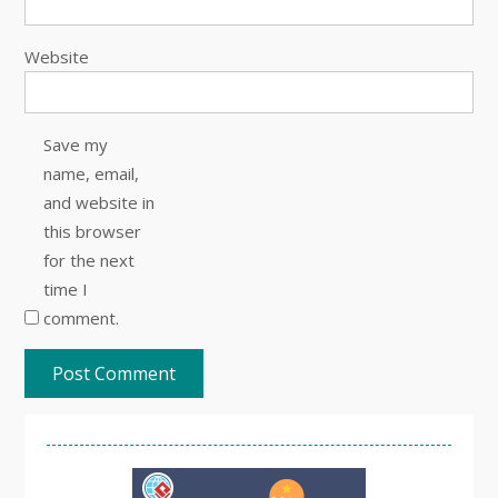
Website
Save my
name, email,
and website in
this browser
for the next
time I
comment.