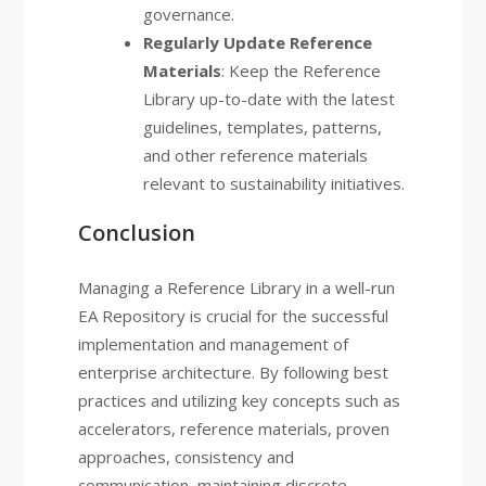
governance.
Regularly Update Reference
Materials
: Keep the Reference
Library up-to-date with the latest
guidelines, templates, patterns,
and other reference materials
relevant to sustainability initiatives.
Conclusion
Managing a Reference Library in a well-run
EA Repository is crucial for the successful
implementation and management of
enterprise architecture. By following best
practices and utilizing key concepts such as
accelerators, reference materials, proven
approaches, consistency and
communication, maintaining discrete