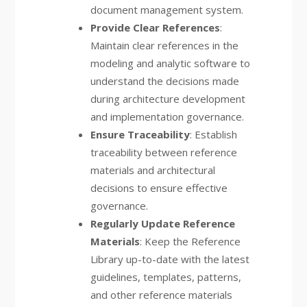
document management system.
Provide Clear References
:
Maintain clear references in the
modeling and analytic software to
understand the decisions made
during architecture development
and implementation governance.
Ensure Traceability
: Establish
traceability between reference
materials and architectural
decisions to ensure effective
governance.
Regularly Update Reference
Materials
: Keep the Reference
Library up-to-date with the latest
guidelines, templates, patterns,
and other reference materials