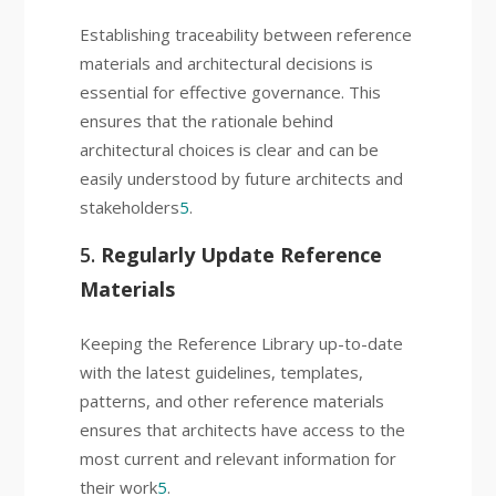
Establishing traceability between reference
materials and architectural decisions is
essential for effective governance. This
ensures that the rationale behind
architectural choices is clear and can be
easily understood by future architects and
stakeholders
5
.
5.
Regularly Update Reference
Materials
Keeping the Reference Library up-to-date
with the latest guidelines, templates,
patterns, and other reference materials
ensures that architects have access to the
most current and relevant information for
their work
5
.