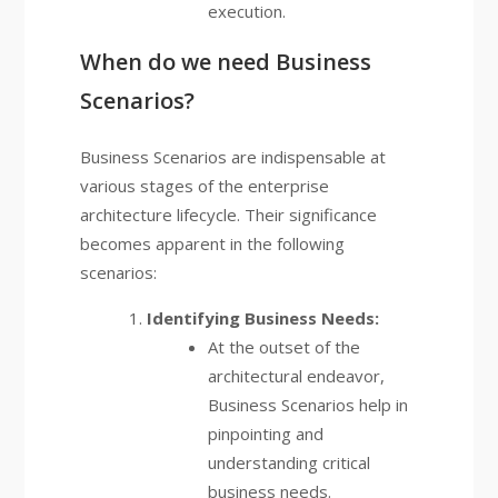
execution.
When do we need Business
Scenarios?
Business Scenarios are indispensable at
various stages of the enterprise
architecture lifecycle. Their significance
becomes apparent in the following
scenarios:
Identifying Business Needs:
At the outset of the
architectural endeavor,
Business Scenarios help in
pinpointing and
understanding critical
business needs.