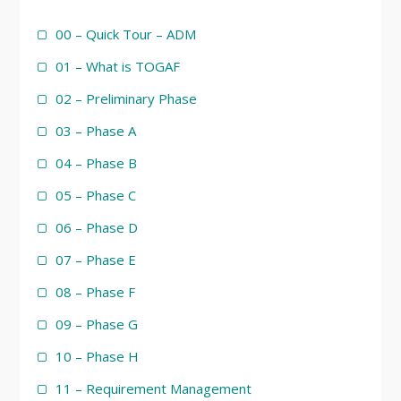
00 – Quick Tour – ADM
01 – What is TOGAF
02 – Preliminary Phase
03 – Phase A
04 – Phase B
05 – Phase C
06 – Phase D
07 – Phase E
08 – Phase F
09 – Phase G
10 – Phase H
11 – Requirement Management