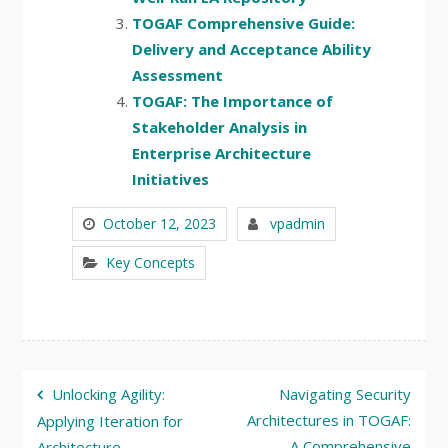
TOGAF Comprehensive Guide:
Delivery and Acceptance Ability
Assessment
TOGAF: The Importance of
Stakeholder Analysis in
Enterprise Architecture
Initiatives
October 12, 2023
vpadmin
Key Concepts
Post
Unlocking Agility:
Navigating Security
navigation
Architectures in TOGAF:
Applying Iteration for
A Comprehensive
Architecture