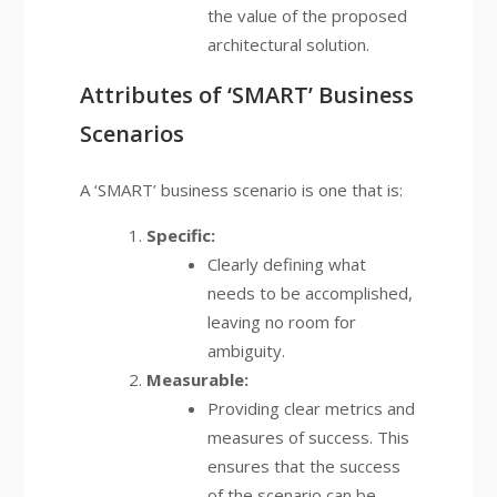
the value of the proposed
architectural solution.
Attributes of ‘SMART’ Business
Scenarios
A ‘SMART’ business scenario is one that is:
Specific:
Clearly defining what
needs to be accomplished,
leaving no room for
ambiguity.
Measurable:
Providing clear metrics and
measures of success. This
ensures that the success
of the scenario can be