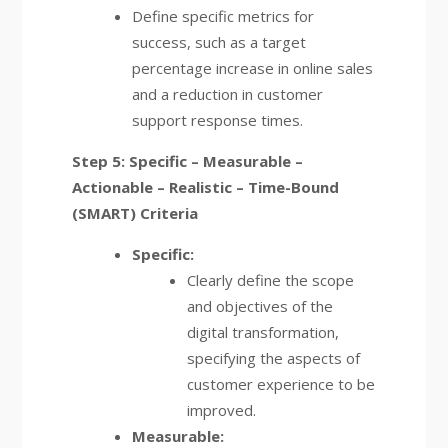
Define specific metrics for
success, such as a target
percentage increase in online sales
and a reduction in customer
support response times.
Step 5: Specific – Measurable –
Actionable – Realistic – Time-Bound
(SMART) Criteria
Specific:
Clearly define the scope
and objectives of the
digital transformation,
specifying the aspects of
customer experience to be
improved.
Measurable: