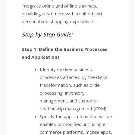
integrate online and offline channels,
providing customers with a unified and
personalized shopping experience.
Step-by-Step Guide:
Step 1: Define the Business Processes
and Applications
Identify the key business
processes affected by the digital
transformation, such as order
processing, inventory
management, and customer
relationship management (CRM).
Specify the applications that will be
enabled or modified, including e-
commerce platforms, mobile apps,