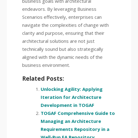
business goals with architectural
endeavors. By leveraging Business
Scenarios effectively, enterprises can
navigate the complexities of change with
clarity and purpose, ensuring that their
architectural solutions are not just
technically sound but also strategically
aligned with the dynamic needs of the
business environment.
Related Posts:
Unlocking Agility: Applying
Iteration for Architecture
Development in TOGAF
TOGAF Comprehensive Guide to
Managing an Architecture
Requirements Repository in a
Well-Run EA Repository