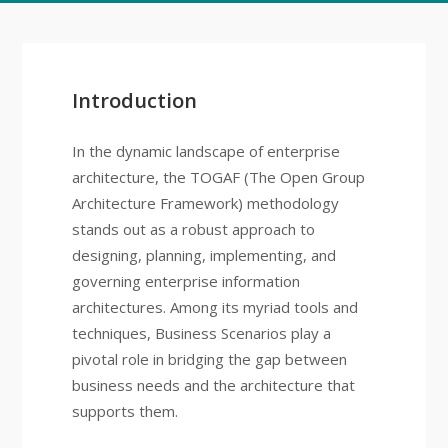
Introduction
In the dynamic landscape of enterprise
architecture, the TOGAF (The Open Group
Architecture Framework) methodology
stands out as a robust approach to
designing, planning, implementing, and
governing enterprise information
architectures. Among its myriad tools and
techniques, Business Scenarios play a
pivotal role in bridging the gap between
business needs and the architecture that
supports them.