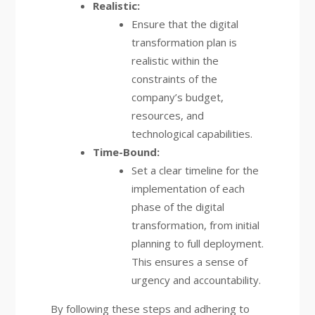
Realistic:
Ensure that the digital
transformation plan is
realistic within the
constraints of the
company’s budget,
resources, and
technological capabilities.
Time-Bound:
Set a clear timeline for the
implementation of each
phase of the digital
transformation, from initial
planning to full deployment.
This ensures a sense of
urgency and accountability.
By following these steps and adhering to