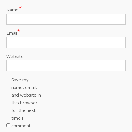
*
Name
*
Email
Website
Save my
name, email,
and website in
this browser
for the next
time I
comment.