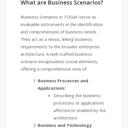
What are Business Scenarios?
Business Scenarios in TOGAF serve as
invaluable instruments in the identification
and comprehension of business needs.
They act as a nexus, linking business
requirements to the broader enterprise
architecture. A well-crafted business
scenario encapsulates crucial elements,
offering a comprehensive view of:
Business Processes and
Applications:
Describing the business
processes or applications
affected or enabled by the
architecture.
Business and Technology