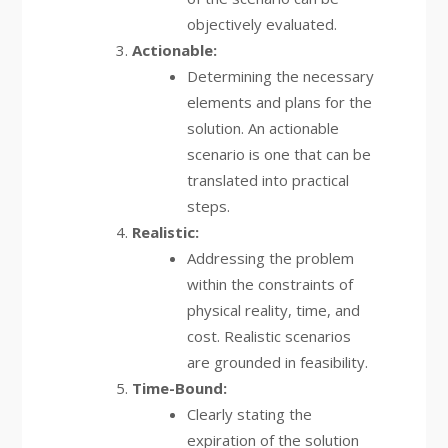
objectively evaluated.
Actionable:
Determining the necessary
elements and plans for the
solution. An actionable
scenario is one that can be
translated into practical
steps.
Realistic:
Addressing the problem
within the constraints of
physical reality, time, and
cost. Realistic scenarios
are grounded in feasibility.
Time-Bound:
Clearly stating the
expiration of the solution