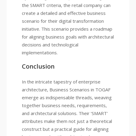
the SMART criteria, the retail company can
create a detailed and effective business
scenario for their digital transformation
initiative. This scenario provides a roadmap
for aligning business goals with architectural
decisions and technological
implementations.
Conclusion
In the intricate tapestry of enterprise
architecture, Business Scenarios in TOGAF
emerge as indispensable threads, weaving
together business needs, requirements,
and architectural solutions. Their ‘SMART’
attributes make them not just a theoretical
construct but a practical guide for aligning