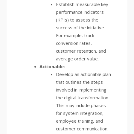
Establish measurable key
performance indicators
(KPIs) to assess the
success of the initiative.
For example, track
conversion rates,
customer retention, and
average order value.
Actionable:
Develop an actionable plan
that outlines the steps
involved in implementing
the digital transformation.
This may include phases
for system integration,
employee training, and
customer communication.