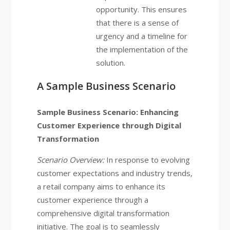
opportunity. This ensures
that there is a sense of
urgency and a timeline for
the implementation of the
solution.
A Sample Business Scenario
Sample Business Scenario: Enhancing
Customer Experience through Digital
Transformation
Scenario Overview:
In response to evolving
customer expectations and industry trends,
a retail company aims to enhance its
customer experience through a
comprehensive digital transformation
initiative. The goal is to seamlessly