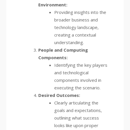
Environment:
Providing insights into the
broader business and
technology landscape,
creating a contextual
understanding.
People and Computing
Components:
Identifying the key players
and technological
components involved in
executing the scenario.
Desired Outcomes:
Clearly articulating the
goals and expectations,
outlining what success
looks like upon proper