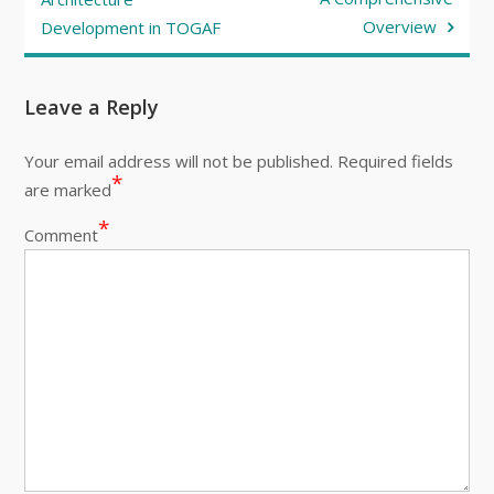
Overview
Development in TOGAF
Leave a Reply
Your email address will not be published.
Required fields
*
are marked
*
Comment