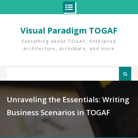
Skip
to
Visual Paradigm TOGAF
content
Everything about TOGAF, Enterprise
Architecture, ArchiMate, and more
Search
for:
Unraveling the Essentials: Writing
Business Scenarios in TOGAF