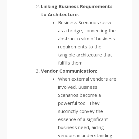
Linking Business Requirements
to Architecture:
Business Scenarios serve
as a bridge, connecting the
abstract realm of business
requirements to the
tangible architecture that
fulfills them.
Vendor Communication:
When external vendors are
involved, Business
Scenarios become a
powerful tool. They
succinctly convey the
essence of a significant
business need, aiding
vendors in understanding