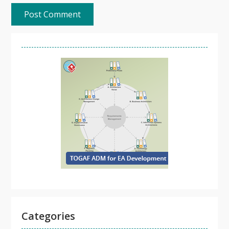
Categories