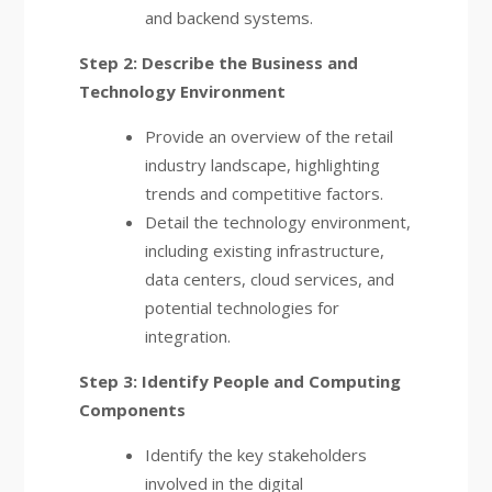
and backend systems.
Step 2: Describe the Business and
Technology Environment
Provide an overview of the retail
industry landscape, highlighting
trends and competitive factors.
Detail the technology environment,
including existing infrastructure,
data centers, cloud services, and
potential technologies for
integration.
Step 3: Identify People and Computing
Components
Identify the key stakeholders
involved in the digital