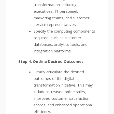
transformation, including
executives, IT personnel,
marketing teams, and customer
service representatives.
Specify the computing components
required, such as customer
databases, analytics tools, and
integration platforms.
Step 4: Outline Desired Outcomes
Clearly articulate the desired
outcomes of the digital
transformation initiative. This may
include increased online sales,
improved customer satisfaction
scores, and enhanced operational
efficiency.