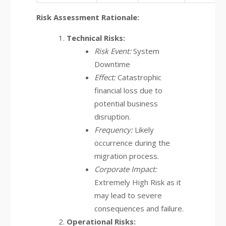
Risk Assessment Rationale:
Technical Risks:
Risk Event:
System
Downtime
Effect:
Catastrophic
financial loss due to
potential business
disruption.
Frequency:
Likely
occurrence during the
migration process.
Corporate Impact:
Extremely High Risk as it
may lead to severe
consequences and failure.
Operational Risks: