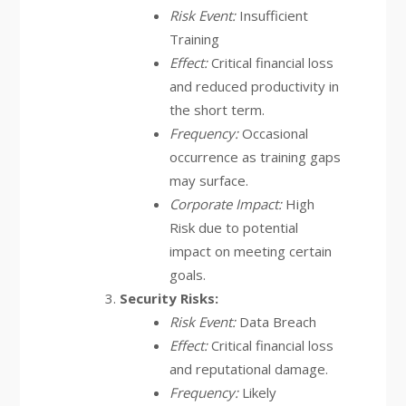
Risk Event:
Insufficient
Training
Effect:
Critical financial loss
and reduced productivity in
the short term.
Frequency:
Occasional
occurrence as training gaps
may surface.
Corporate Impact:
High
Risk due to potential
impact on meeting certain
goals.
Security Risks:
Risk Event:
Data Breach
Effect:
Critical financial loss
and reputational damage.
Frequency:
Likely