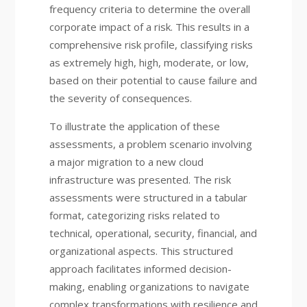
frequency criteria to determine the overall
corporate impact of a risk. This results in a
comprehensive risk profile, classifying risks
as extremely high, high, moderate, or low,
based on their potential to cause failure and
the severity of consequences.
To illustrate the application of these
assessments, a problem scenario involving
a major migration to a new cloud
infrastructure was presented. The risk
assessments were structured in a tabular
format, categorizing risks related to
technical, operational, security, financial, and
organizational aspects. This structured
approach facilitates informed decision-
making, enabling organizations to navigate
complex transformations with resilience and