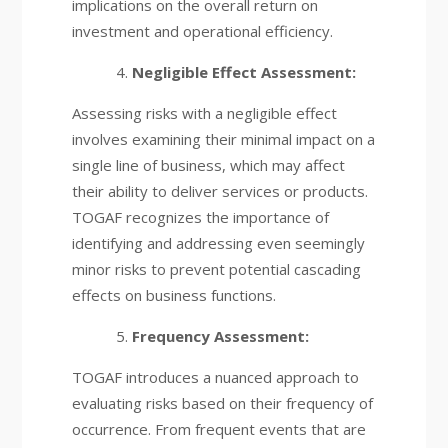
implications on the overall return on
investment and operational efficiency.
Negligible Effect Assessment:
Assessing risks with a negligible effect
involves examining their minimal impact on a
single line of business, which may affect
their ability to deliver services or products.
TOGAF recognizes the importance of
identifying and addressing even seemingly
minor risks to prevent potential cascading
effects on business functions.
Frequency Assessment:
TOGAF introduces a nuanced approach to
evaluating risks based on their frequency of
occurrence. From frequent events that are