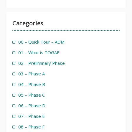
Categories
00 – Quick Tour – ADM
01 – What is TOGAF
02 – Preliminary Phase
03 – Phase A
04 – Phase B
05 – Phase C
06 – Phase D
07 – Phase E
08 – Phase F