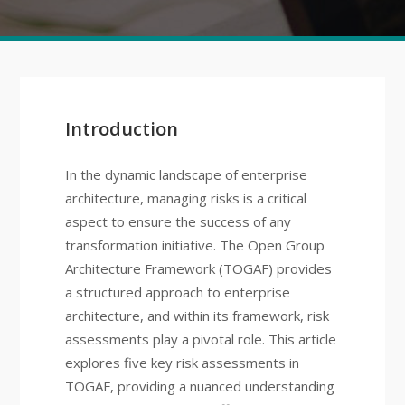
Introduction
In the dynamic landscape of enterprise
architecture, managing risks is a critical
aspect to ensure the success of any
transformation initiative. The Open Group
Architecture Framework (TOGAF) provides
a structured approach to enterprise
architecture, and within its framework, risk
assessments play a pivotal role. This article
explores five key risk assessments in
TOGAF, providing a nuanced understanding