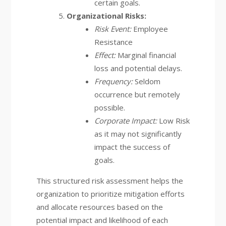
certain goals.
Organizational Risks:
Risk Event:
Employee
Resistance
Effect:
Marginal financial
loss and potential delays.
Frequency:
Seldom
occurrence but remotely
possible.
Corporate Impact:
Low Risk
as it may not significantly
impact the success of
goals.
This structured risk assessment helps the
organization to prioritize mitigation efforts
and allocate resources based on the
potential impact and likelihood of each