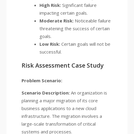
High Risk:
Significant failure
impacting certain goals.
Moderate Risk:
Noticeable failure
threatening the success of certain
goals.
Low Risk:
Certain goals will not be
successful.
Risk Assessment Case Study
Problem Scenario:
Scenario Description:
An organization is
planning a major migration of its core
business applications to a new cloud
infrastructure. The migration involves a
large-scale transformation of critical
systems and processes.