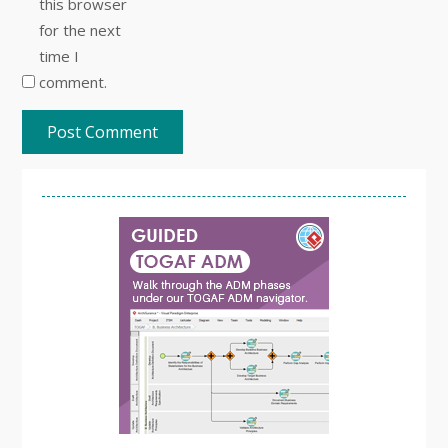
this browser
for the next
time I
comment.