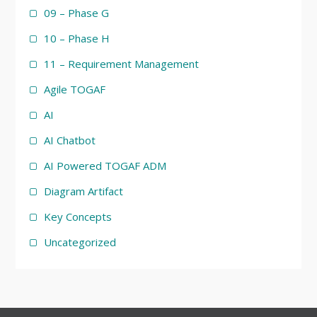
09 – Phase G
10 – Phase H
11 – Requirement Management
Agile TOGAF
AI
AI Chatbot
AI Powered TOGAF ADM
Diagram Artifact
Key Concepts
Uncategorized