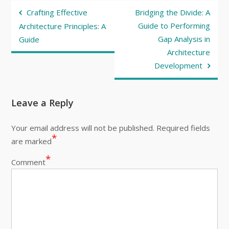
Post
Crafting Effective
Bridging the Divide: A
navigation
Guide to Performing
Architecture Principles: A
Gap Analysis in
Guide
Architecture
Development
Leave a Reply
Your email address will not be published.
Required fields
*
are marked
*
Comment