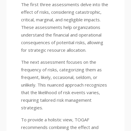
The first three assessments delve into the
effect of risks, considering catastrophic,
critical, marginal, and negligible impacts.
These assessments help organizations
understand the financial and operational
consequences of potential risks, allowing
for strategic resource allocation.
The next assessment focuses on the
frequency of risks, categorizing them as
frequent, likely, occasional, seldom, or
unlikely. This nuanced approach recognizes
that the likelihood of risk events varies,
requiring tailored risk management
strategies.
To provide a holistic view, TOGAF
recommends combining the effect and