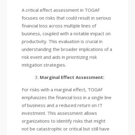
A critical effect assessment in TOGAF
focuses on risks that could result in serious
financial loss across multiple lines of
business, coupled with a notable impact on
productivity. This evaluation is crucial in
understanding the broader implications of a
risk event and aids in prioritizing risk
mitigation strategies.
Marginal Effect Assessment:
For risks with a marginal effect, TOGAF
emphasizes the financial loss in a single line
of business and a reduced return on IT
investment. This assessment allows
organizations to identify risks that might
not be catastrophic or critical but still have