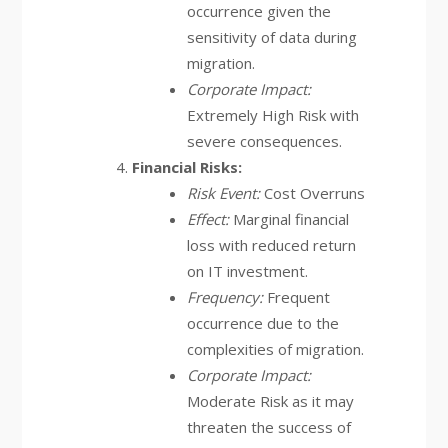
occurrence given the
sensitivity of data during
migration.
Corporate Impact:
Extremely High Risk with
severe consequences.
Financial Risks:
Risk Event:
Cost Overruns
Effect:
Marginal financial
loss with reduced return
on IT investment.
Frequency:
Frequent
occurrence due to the
complexities of migration.
Corporate Impact:
Moderate Risk as it may
threaten the success of