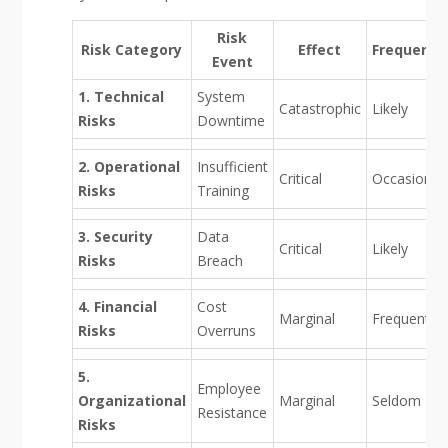
Risk
Risk Category
Effect
Frequency
Event
1. Technical
System
Catastrophic
Likely
Risks
Downtime
2. Operational
Insufficient
Critical
Occasional
Risks
Training
3. Security
Data
Critical
Likely
Risks
Breach
4. Financial
Cost
Marginal
Frequent
Risks
Overruns
5.
Employee
Organizational
Marginal
Seldom
Resistance
Risks