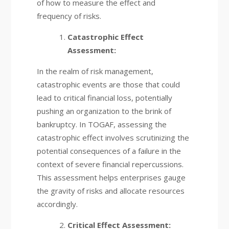
of how to measure the effect and
frequency of risks.
Catastrophic Effect
Assessment:
In the realm of risk management,
catastrophic events are those that could
lead to critical financial loss, potentially
pushing an organization to the brink of
bankruptcy. In TOGAF, assessing the
catastrophic effect involves scrutinizing the
potential consequences of a failure in the
context of severe financial repercussions.
This assessment helps enterprises gauge
the gravity of risks and allocate resources
accordingly.
Critical Effect Assessment: