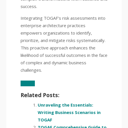
success.
Integrating TOGAF’s risk assessments into
enterprise architecture practices
empowers organizations to identify,
prioritize, and mitigate risks systematically.
This proactive approach enhances the
likelihood of successful outcomes in the face
of complex and dynamic business
challenges.
Related Posts:
Unraveling the Essentials:
Writing Business Scenarios in
TOGAF
TOGAF Comprehensive Guide to