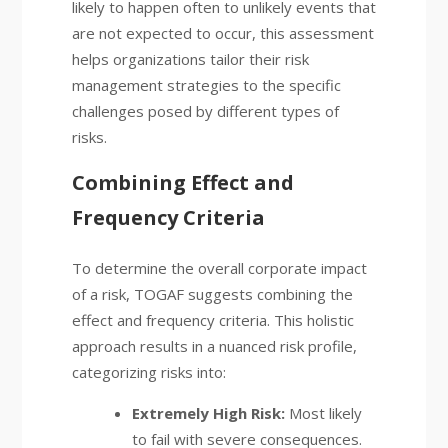
likely to happen often to unlikely events that
are not expected to occur, this assessment
helps organizations tailor their risk
management strategies to the specific
challenges posed by different types of
risks.
Combining Effect and
Frequency Criteria
To determine the overall corporate impact
of a risk, TOGAF suggests combining the
effect and frequency criteria. This holistic
approach results in a nuanced risk profile,
categorizing risks into:
Extremely High Risk:
Most likely
to fail with severe consequences.