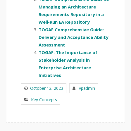
Managing an Architecture
Requirements Repository in a
Well-Run EA Repository
TOGAF Comprehensive Guide:
Delivery and Acceptance Ability
Assessment
TOGAF: The Importance of
Stakeholder Analysis in
Enterprise Architecture
Initiatives
October 12, 2023
vpadmin
Key Concepts