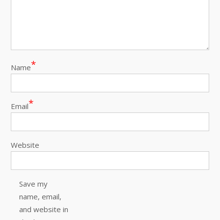
*
Name
*
Email
Website
Save my
name, email,
and website in