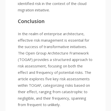
identified risk in the context of the cloud
migration initiative.
Conclusion
In the realm of enterprise architecture,
effective risk management is essential for
the success of transformative initiatives.
The Open Group Architecture Framework
(TOGAF) provides a structured approach to
risk assessment, focusing on both the
effect and frequency of potential risks. The
article explores five key risk assessments
within TOGAF, categorizing risks based on
their effect, ranging from catastrophic to
negligible, and their frequency, spanning
from frequent to unlikely.