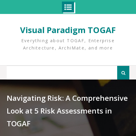
Skip
to
Visual Paradigm TOGAF
content
Everything about TOGAF, Enterprise
Architecture, ArchiMate, and more
Search
for:
Navigating Risk: A Comprehensive
Look at 5 Risk Assessments in
TOGAF