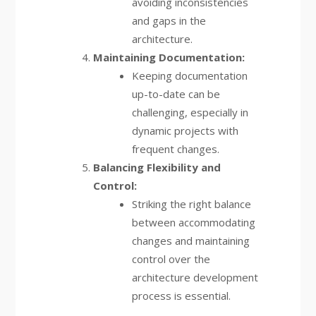
avoiding inconsistencies
and gaps in the
architecture.
Maintaining Documentation:
Keeping documentation
up-to-date can be
challenging, especially in
dynamic projects with
frequent changes.
Balancing Flexibility and
Control:
Striking the right balance
between accommodating
changes and maintaining
control over the
architecture development
process is essential.