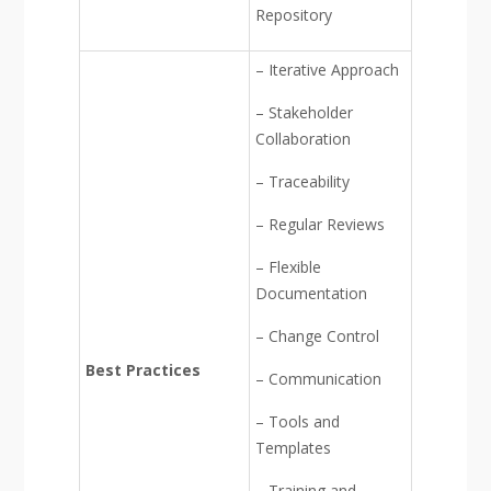
Repository
– Iterative Approach
– Stakeholder
Collaboration
– Traceability
– Regular Reviews
– Flexible
Documentation
– Change Control
Best Practices
– Communication
– Tools and
Templates
– Training and