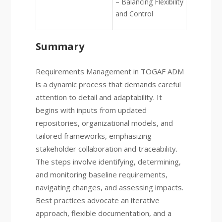
– Balancing Flexibility
and Control
Summary
Requirements Management in TOGAF ADM
is a dynamic process that demands careful
attention to detail and adaptability. It
begins with inputs from updated
repositories, organizational models, and
tailored frameworks, emphasizing
stakeholder collaboration and traceability.
The steps involve identifying, determining,
and monitoring baseline requirements,
navigating changes, and assessing impacts.
Best practices advocate an iterative
approach, flexible documentation, and a