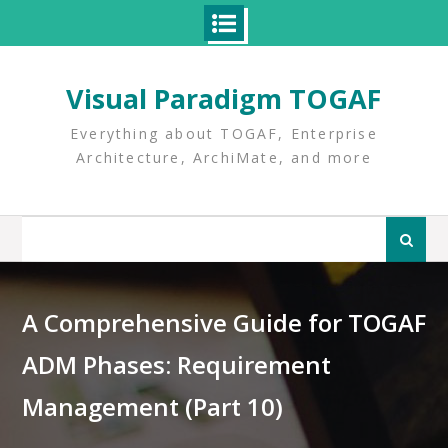
Skip
to
Visual Paradigm TOGAF
content
Everything about TOGAF, Enterprise
Architecture, ArchiMate, and more
Search
for:
A Comprehensive Guide for TOGAF
ADM Phases: Requirement
Management (Part 10)