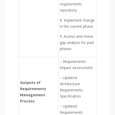
requirements
repository
8. Implement change
in the current phase
9. Assess and revise
gap analysis for past
phases
– Requirements
Impact Assessment
– Updated
Outputs of
Architecture
Requirements
Requirements
Management
Specification
Process
– Updated
Requirements