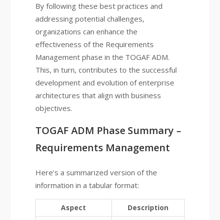
By following these best practices and
addressing potential challenges,
organizations can enhance the
effectiveness of the Requirements
Management phase in the TOGAF ADM.
This, in turn, contributes to the successful
development and evolution of enterprise
architectures that align with business
objectives.
TOGAF ADM Phase Summary –
Requirements Management
Here’s a summarized version of the
information in a tabular format:
Aspect
Description