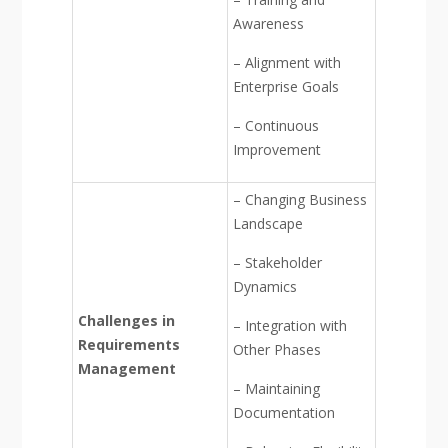
Awareness
– Alignment with
Enterprise Goals
– Continuous
Improvement
– Changing Business
Landscape
– Stakeholder
Dynamics
Challenges in
– Integration with
Requirements
Other Phases
Management
– Maintaining
Documentation