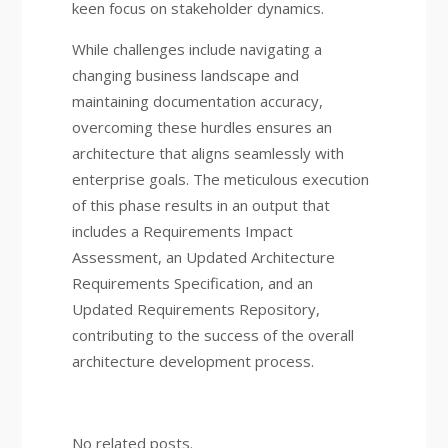
keen focus on stakeholder dynamics.
While challenges include navigating a
changing business landscape and
maintaining documentation accuracy,
overcoming these hurdles ensures an
architecture that aligns seamlessly with
enterprise goals. The meticulous execution
of this phase results in an output that
includes a Requirements Impact
Assessment, an Updated Architecture
Requirements Specification, and an
Updated Requirements Repository,
contributing to the success of the overall
architecture development process.
No related posts.