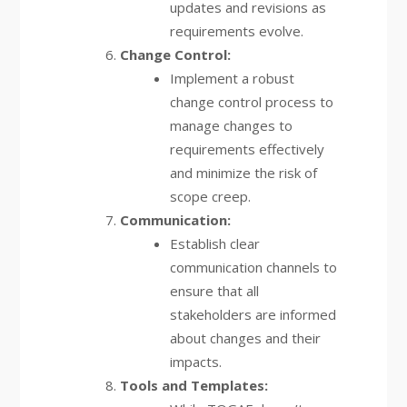
updates and revisions as
requirements evolve.
Change Control:
Implement a robust
change control process to
manage changes to
requirements effectively
and minimize the risk of
scope creep.
Communication:
Establish clear
communication channels to
ensure that all
stakeholders are informed
about changes and their
impacts.
Tools and Templates: