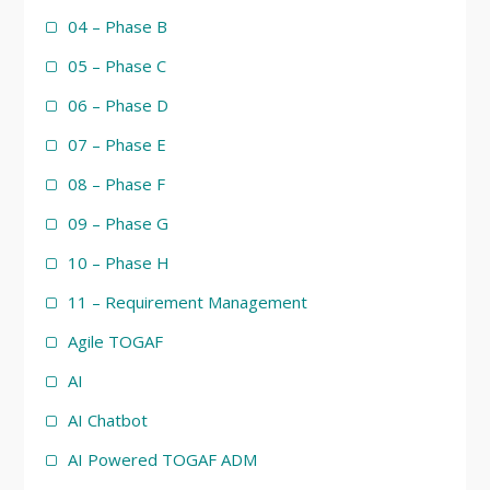
04 – Phase B
05 – Phase C
06 – Phase D
07 – Phase E
08 – Phase F
09 – Phase G
10 – Phase H
11 – Requirement Management
Agile TOGAF
AI
AI Chatbot
AI Powered TOGAF ADM