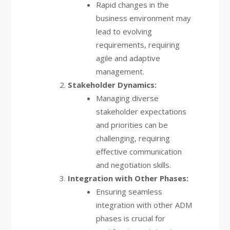
Rapid changes in the
business environment may
lead to evolving
requirements, requiring
agile and adaptive
management.
Stakeholder Dynamics:
Managing diverse
stakeholder expectations
and priorities can be
challenging, requiring
effective communication
and negotiation skills.
Integration with Other Phases:
Ensuring seamless
integration with other ADM
phases is crucial for