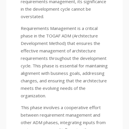
requirements management, its significance
in the development cycle cannot be
overstated.
Requirements Management is a critical
phase in the TOGAF ADM (Architecture
Development Method) that ensures the
effective management of architecture
requirements throughout the development
cycle. This phase is essential for maintaining
alignment with business goals, addressing
changes, and ensuring that the architecture
meets the evolving needs of the
organization.
This phase involves a cooperative effort
between requirement management and
other ADM phases, integrating inputs from