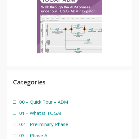
Categories
00 – Quick Tour – ADM
01 – What is TOGAF
02 – Preliminary Phase
03 – Phase A