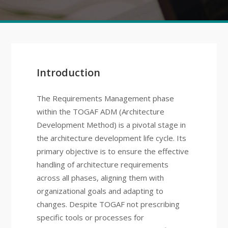
Introduction
The Requirements Management phase
within the TOGAF ADM (Architecture
Development Method) is a pivotal stage in
the architecture development life cycle. Its
primary objective is to ensure the effective
handling of architecture requirements
across all phases, aligning them with
organizational goals and adapting to
changes. Despite TOGAF not prescribing
specific tools or processes for