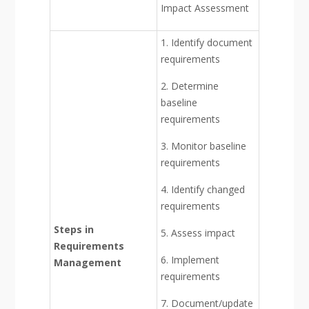
Impact Assessment
1. Identify document
requirements
2. Determine
baseline
requirements
3. Monitor baseline
requirements
4. Identify changed
requirements
Steps in
5. Assess impact
Requirements
6. Implement
Management
requirements
7. Document/update