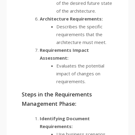
of the desired future state
of the architecture.
Architecture Requirements:
Describes the specific
requirements that the
architecture must meet.
Requirements Impact
Assessment:
Evaluates the potential
impact of changes on
requirements.
Steps in the Requirements
Management Phase:
Identifying Document
Requirements:
Use business scenarios