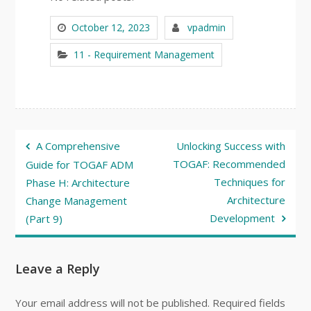
October 12, 2023
vpadmin
11 - Requirement Management
Post
A Comprehensive
Unlocking Success with
navigation
TOGAF: Recommended
Guide for TOGAF ADM
Techniques for
Phase H: Architecture
Architecture
Change Management
Development
(Part 9)
Leave a Reply
Your email address will not be published.
Required fields