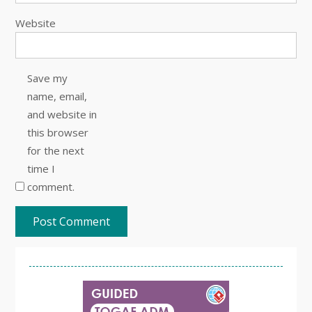
Website
Save my
name, email,
and website in
this browser
for the next
time I
comment.