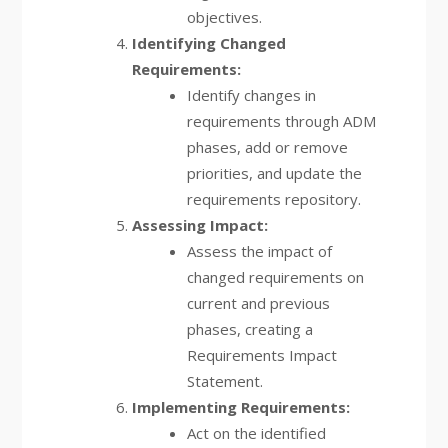
objectives.
Identifying Changed
Requirements:
Identify changes in
requirements through ADM
phases, add or remove
priorities, and update the
requirements repository.
Assessing Impact:
Assess the impact of
changed requirements on
current and previous
phases, creating a
Requirements Impact
Statement.
Implementing Requirements:
Act on the identified