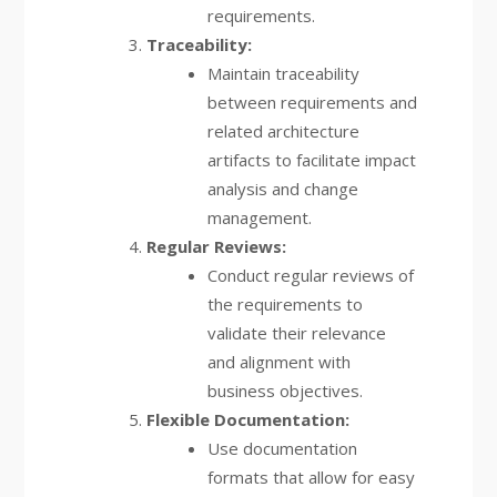
requirements.
Traceability:
Maintain traceability
between requirements and
related architecture
artifacts to facilitate impact
analysis and change
management.
Regular Reviews:
Conduct regular reviews of
the requirements to
validate their relevance
and alignment with
business objectives.
Flexible Documentation:
Use documentation
formats that allow for easy