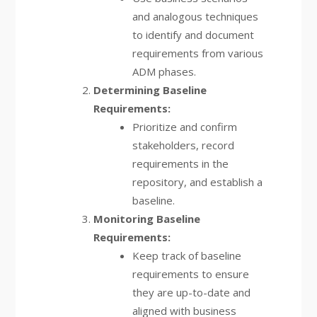
and analogous techniques
to identify and document
requirements from various
ADM phases.
Determining Baseline
Requirements:
Prioritize and confirm
stakeholders, record
requirements in the
repository, and establish a
baseline.
Monitoring Baseline
Requirements:
Keep track of baseline
requirements to ensure
they are up-to-date and
aligned with business