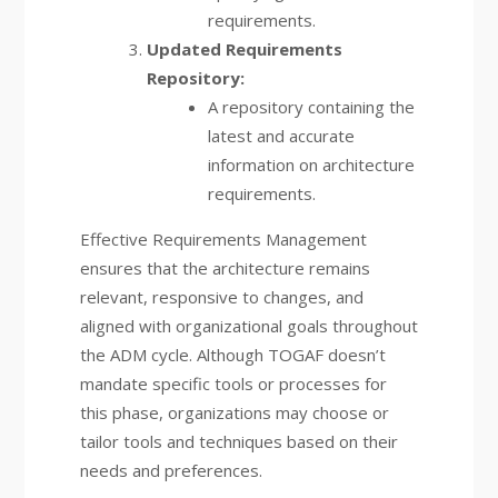
requirements.
Updated Requirements
Repository:
A repository containing the
latest and accurate
information on architecture
requirements.
Effective Requirements Management
ensures that the architecture remains
relevant, responsive to changes, and
aligned with organizational goals throughout
the ADM cycle. Although TOGAF doesn’t
mandate specific tools or processes for
this phase, organizations may choose or
tailor tools and techniques based on their
needs and preferences.