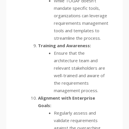
While TOGAF doesn’t
mandate specific tools,
organizations can leverage
requirements management
tools and templates to
streamline the process.
Training and Awareness:
Ensure that the
architecture team and
relevant stakeholders are
well-trained and aware of
the requirements
management process.
Alignment with Enterprise
Goals:
Regularly assess and
validate requirements
against the overarching