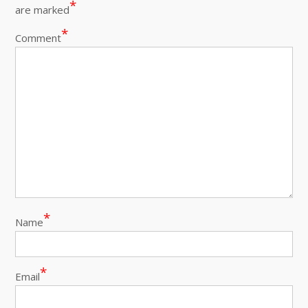
*
are marked
*
Comment
*
Name
*
Email