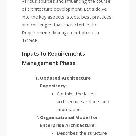
various sources and influencing the course
of architecture development. Let’s delve
into the key aspects, steps, best practices,
and challenges that characterize the
Requirements Management phase in
TOGAF.
Inputs to Requirements
Management Phase:
Updated Architecture
Repository:
Contains the latest
architecture artifacts and
information.
Organizational Model for
Enterprise Architecture:
Describes the structure