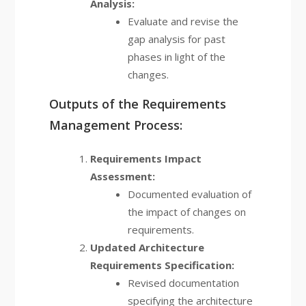
Analysis:
Evaluate and revise the
gap analysis for past
phases in light of the
changes.
Outputs of the Requirements
Management Process:
Requirements Impact
Assessment:
Documented evaluation of
the impact of changes on
requirements.
Updated Architecture
Requirements Specification:
Revised documentation
specifying the architecture