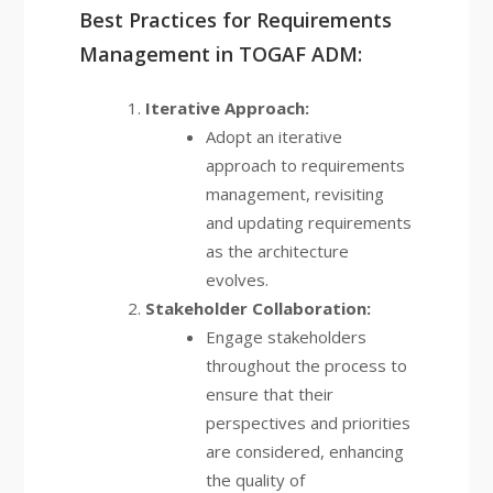
Best Practices for Requirements
Management in TOGAF ADM:
Iterative Approach:
Adopt an iterative
approach to requirements
management, revisiting
and updating requirements
as the architecture
evolves.
Stakeholder Collaboration:
Engage stakeholders
throughout the process to
ensure that their
perspectives and priorities
are considered, enhancing
the quality of