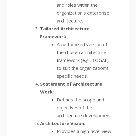
and roles within the
organization’s enterprise
architecture.
Tailored Architecture
Framework:
A customized version of
the chosen architecture
framework (e.g., TOGAF)
to suit the organization’s
specific needs.
Statement of Architecture
Work:
Defines the scope and
objectives of the
architecture development.
Architecture Vision:
Provides a high-level view