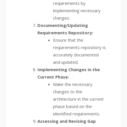
requirements by
implementing necessary
changes.
Documenting/Updating
Requirements Repository:
Ensure that the
requirements repository is
accurately documented
and updated.
Implementing Changes in the
Current Phase:
Make the necessary
changes to the
architecture in the current
phase based on the
identified requirements.
Assessing and Revising Gap