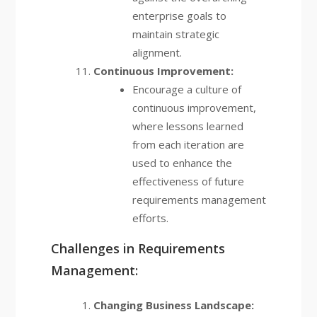
enterprise goals to
maintain strategic
alignment.
Continuous Improvement:
Encourage a culture of
continuous improvement,
where lessons learned
from each iteration are
used to enhance the
effectiveness of future
requirements management
efforts.
Challenges in Requirements
Management:
Changing Business Landscape: