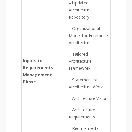
– Updated
Architecture
Repository
– Organizational
Model for Enterprise
Architecture
– Tailored
Inputs to
Architecture
Requirements
Framework
Management
– Statement of
Phase
Architecture Work
– Architecture Vision
– Architecture
Requirements
– Requirements