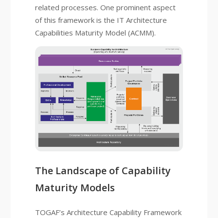
related processes. One prominent aspect
of this framework is the IT Architecture
Capabilities Maturity Model (ACMM).
The Landscape of Capability
Maturity Models
TOGAF’s Architecture Capability Framework