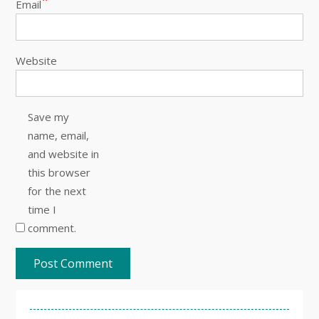
Email
Website
Save my
name, email,
and website in
this browser
for the next
time I
comment.