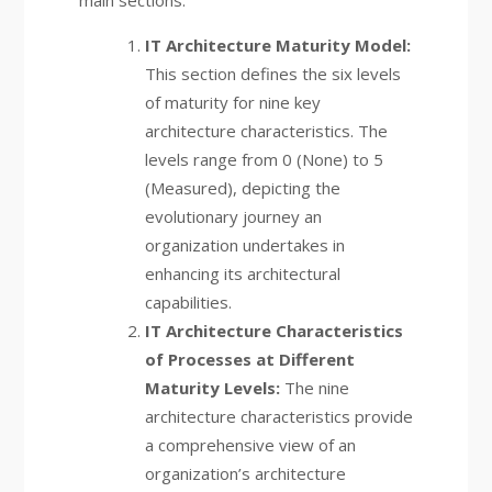
IT Architecture Maturity Model:
This section defines the six levels
of maturity for nine key
architecture characteristics. The
levels range from 0 (None) to 5
(Measured), depicting the
evolutionary journey an
organization undertakes in
enhancing its architectural
capabilities.
IT Architecture Characteristics
of Processes at Different
Maturity Levels:
The nine
architecture characteristics provide
a comprehensive view of an
organization’s architecture