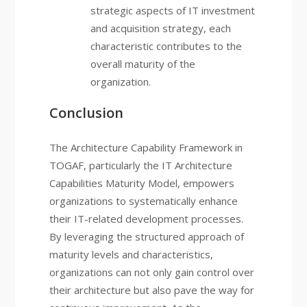
strategic aspects of IT investment
and acquisition strategy, each
characteristic contributes to the
overall maturity of the
organization.
Conclusion
The Architecture Capability Framework in
TOGAF, particularly the IT Architecture
Capabilities Maturity Model, empowers
organizations to systematically enhance
their IT-related development processes.
By leveraging the structured approach of
maturity levels and characteristics,
organizations can not only gain control over
their architecture but also pave the way for