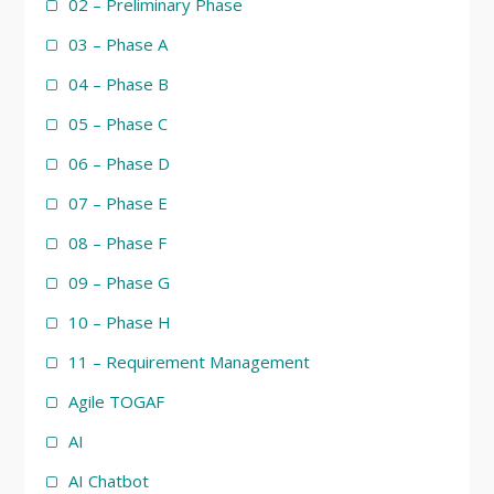
02 – Preliminary Phase
03 – Phase A
04 – Phase B
05 – Phase C
06 – Phase D
07 – Phase E
08 – Phase F
09 – Phase G
10 – Phase H
11 – Requirement Management
Agile TOGAF
AI
AI Chatbot