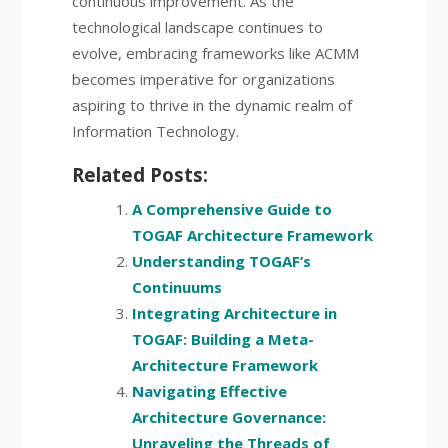
continuous improvement. As the
technological landscape continues to
evolve, embracing frameworks like ACMM
becomes imperative for organizations
aspiring to thrive in the dynamic realm of
Information Technology.
Related Posts:
A Comprehensive Guide to
TOGAF Architecture Framework
Understanding TOGAF’s
Continuums
Integrating Architecture in
TOGAF: Building a Meta-
Architecture Framework
Navigating Effective
Architecture Governance:
Unraveling the Threads of