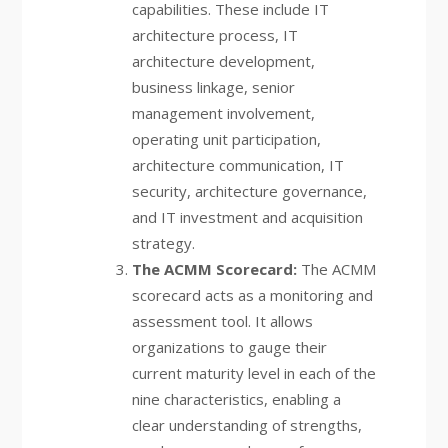
capabilities. These include IT
architecture process, IT
architecture development,
business linkage, senior
management involvement,
operating unit participation,
architecture communication, IT
security, architecture governance,
and IT investment and acquisition
strategy.
The ACMM Scorecard:
The ACMM
scorecard acts as a monitoring and
assessment tool. It allows
organizations to gauge their
current maturity level in each of the
nine characteristics, enabling a
clear understanding of strengths,