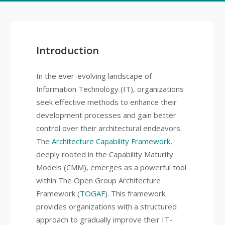
Introduction
In the ever-evolving landscape of
Information Technology (IT), organizations
seek effective methods to enhance their
development processes and gain better
control over their architectural endeavors.
The
Architecture Capability Framework
,
deeply rooted in the Capability Maturity
Models (CMM), emerges as a powerful tool
within The Open Group Architecture
Framework (
TOGAF
). This framework
provides organizations with a structured
approach to gradually improve their IT-