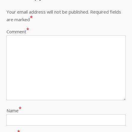
Your email address will not be published.
Required fields
*
are marked
*
Comment
*
Name
*