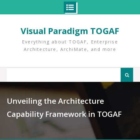
Skip
to
Visual Paradigm TOGAF
content
Everything about TOGAF, Enterprise
Architecture, ArchiMate, and more
Search
for:
Unveiling the Architecture
Capability Framework in TOGAF