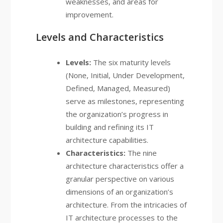
weaknesses, and areas for
improvement.
Levels and Characteristics
Levels:
The six maturity levels
(None, Initial, Under Development,
Defined, Managed, Measured)
serve as milestones, representing
the organization’s progress in
building and refining its IT
architecture capabilities.
Characteristics:
The nine
architecture characteristics offer a
granular perspective on various
dimensions of an organization’s
architecture. From the intricacies of
IT architecture processes to the