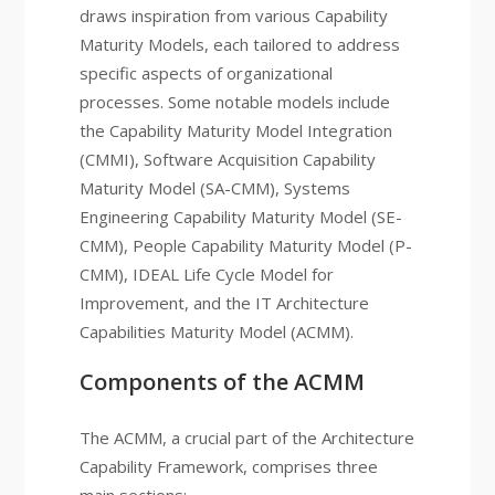
draws inspiration from various Capability
Maturity Models, each tailored to address
specific aspects of organizational
processes. Some notable models include
the Capability Maturity Model Integration
(CMMI), Software Acquisition Capability
Maturity Model (SA-CMM), Systems
Engineering Capability Maturity Model (SE-
CMM), People Capability Maturity Model (P-
CMM), IDEAL Life Cycle Model for
Improvement, and the IT Architecture
Capabilities Maturity Model (ACMM).
Components of the ACMM
The ACMM, a crucial part of the Architecture
Capability Framework, comprises three
main sections: