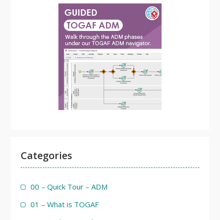
Categories
00 – Quick Tour – ADM
01 – What is TOGAF