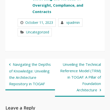
Oversight, Compliance, and
Contracts
October 11, 2023
vpadmin
Uncategorized
Post
Navigating the Depths
Unveiling the Technical
navigation
Reference Model (TRM)
of Knowledge: Unveiling
in TOGAF: A Pillar of
the Architecture
Foundation
Repository in TOGAF
Architecture
Leave a Reply