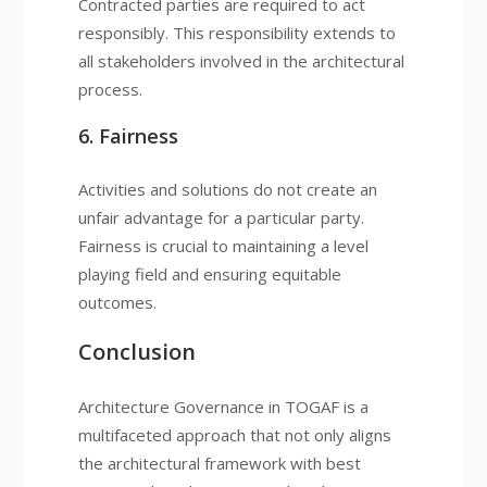
Contracted parties are required to act
responsibly. This responsibility extends to
all stakeholders involved in the architectural
process.
6. Fairness
Activities and solutions do not create an
unfair advantage for a particular party.
Fairness is crucial to maintaining a level
playing field and ensuring equitable
outcomes.
Conclusion
Architecture Governance in TOGAF is a
multifaceted approach that not only aligns
the architectural framework with best