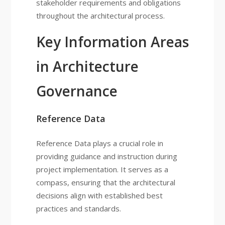
stakeholder requirements and obligations
throughout the architectural process.
Key Information Areas
in Architecture
Governance
Reference Data
Reference Data plays a crucial role in
providing guidance and instruction during
project implementation. It serves as a
compass, ensuring that the architectural
decisions align with established best
practices and standards.