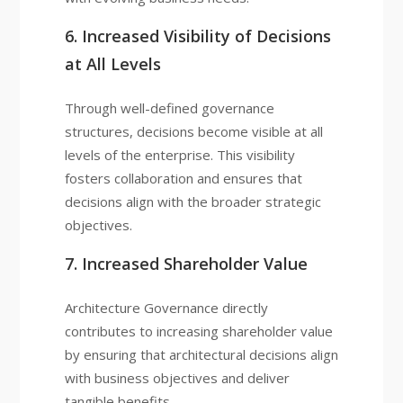
6. Increased Visibility of Decisions
at All Levels
Through well-defined governance
structures, decisions become visible at all
levels of the enterprise. This visibility
fosters collaboration and ensures that
decisions align with the broader strategic
objectives.
7. Increased Shareholder Value
Architecture Governance directly
contributes to increasing shareholder value
by ensuring that architectural decisions align
with business objectives and deliver
tangible benefits.