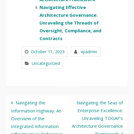
Navigating Effective
Architecture Governance:
Unraveling the Threads of
Oversight, Compliance, and
Contracts
October 11, 2023
vpadmin
Uncategorized
Post
Navigating the
Navigating the Seas of
navigation
Enterprise Excellence:
Information Highway: An
Unraveling TOGAF’s
Overview of the
Architecture Governance
Integrated Information
Framework