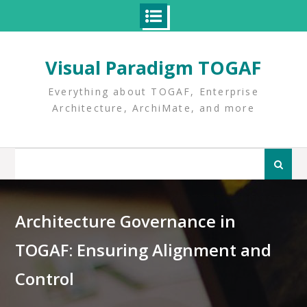
Skip
to
Visual Paradigm TOGAF
content
Everything about TOGAF, Enterprise
Architecture, ArchiMate, and more
Search
for:
Architecture Governance in
TOGAF: Ensuring Alignment and
Control