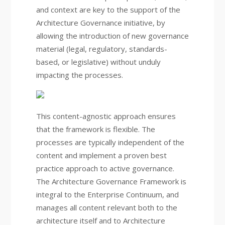
and context are key to the support of the
Architecture Governance initiative, by
allowing the introduction of new governance
material (legal, regulatory, standards-
based, or legislative) without unduly
impacting the processes.
This content-agnostic approach ensures
that the framework is flexible. The
processes are typically independent of the
content and implement a proven best
practice approach to active governance.
The Architecture Governance Framework is
integral to the Enterprise Continuum, and
manages all content relevant both to the
architecture itself and to Architecture