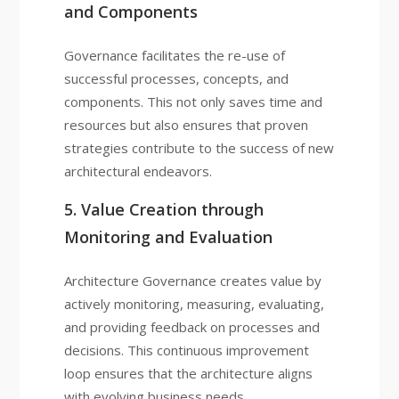
and Components
Governance facilitates the re-use of
successful processes, concepts, and
components. This not only saves time and
resources but also ensures that proven
strategies contribute to the success of new
architectural endeavors.
5. Value Creation through
Monitoring and Evaluation
Architecture Governance creates value by
actively monitoring, measuring, evaluating,
and providing feedback on processes and
decisions. This continuous improvement
loop ensures that the architecture aligns
with evolving business needs.