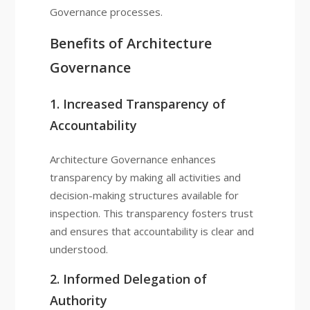
Governance processes.
Benefits of Architecture
Governance
1. Increased Transparency of
Accountability
Architecture Governance enhances
transparency by making all activities and
decision-making structures available for
inspection. This transparency fosters trust
and ensures that accountability is clear and
understood.
2. Informed Delegation of
Authority