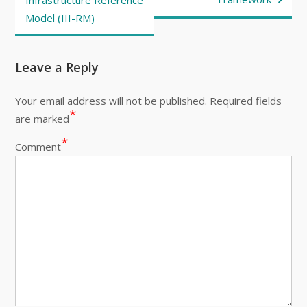
Infrastructure Reference
Model (III-RM)
Leave a Reply
Your email address will not be published.
Required fields
*
are marked
*
Comment