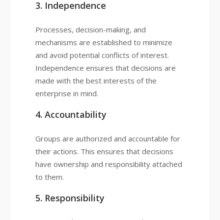
3. Independence
Processes, decision-making, and
mechanisms are established to minimize
and avoid potential conflicts of interest.
Independence ensures that decisions are
made with the best interests of the
enterprise in mind.
4. Accountability
Groups are authorized and accountable for
their actions. This ensures that decisions
have ownership and responsibility attached
to them.
5. Responsibility