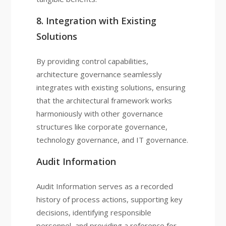
8. Integration with Existing
Solutions
By providing control capabilities,
architecture governance seamlessly
integrates with existing solutions, ensuring
that the architectural framework works
harmoniously with other governance
structures like corporate governance,
technology governance, and IT governance.
Audit Information
Audit Information serves as a recorded
history of process actions, supporting key
decisions, identifying responsible
personnel, and providing a reference for