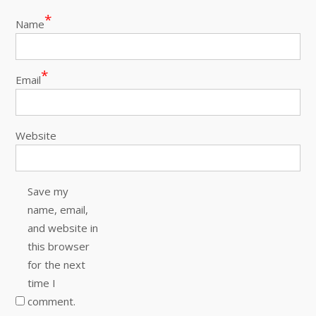
*
Name
*
Email
Website
Save my
name, email,
and website in
this browser
for the next
time I
comment.