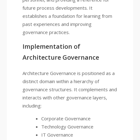
future process developments. It
establishes a foundation for learning from
past experiences and improving
governance practices.
Implementation of
Architecture Governance
Architecture Governance is positioned as a
distinct domain within a hierarchy of
governance structures. It complements and
interacts with other governance layers,
including:
Corporate Governance
Technology Governance
IT Governance