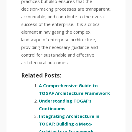
practices but also ensures that the
decision-making processes are transparent,
accountable, and contribute to the overall
success of the enterprise. It is a critical
element in navigating the complex
landscape of enterprise architecture,
providing the necessary guidance and
control for sustainable and effective
architectural outcomes.
Related Posts:
A Comprehensive Guide to
TOGAF Architecture Framework
Understanding TOGAF’s
Continuums
Integrating Architecture in
TOGAF: Building a Meta-
Architecture Framework