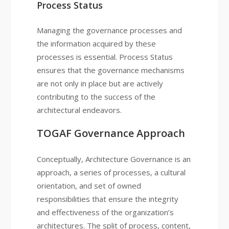
Process Status
Managing the governance processes and
the information acquired by these
processes is essential. Process Status
ensures that the governance mechanisms
are not only in place but are actively
contributing to the success of the
architectural endeavors.
TOGAF Governance Approach
Conceptually, Architecture Governance is an
approach, a series of processes, a cultural
orientation, and set of owned
responsibilities that ensure the integrity
and effectiveness of the organization’s
architectures. The split of process, content,