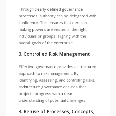
Through clearly defined governance
processes, authority can be delegated with
confidence. This ensures that decision-
making powers are vested in the right
individuals or groups, aligning with the
overall goals of the enterprise.
3. Controlled Risk Management
Effective governance provides a structured
approach to risk management. By
identifying, assessing, and controlling risks,
architecture governance ensures that
projects progress with a clear
understanding of potential challenges.
4. Re-use of Processes, Concepts,