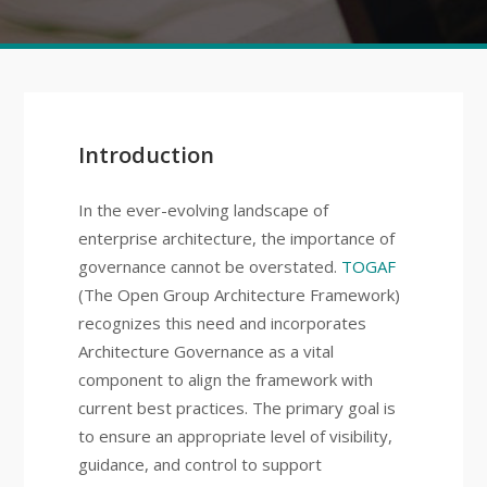
Introduction
In the ever-evolving landscape of
enterprise architecture, the importance of
governance cannot be overstated.
TOGAF
(The Open Group Architecture Framework)
recognizes this need and incorporates
Architecture Governance as a vital
component to align the framework with
current best practices. The primary goal is
to ensure an appropriate level of visibility,
guidance, and control to support