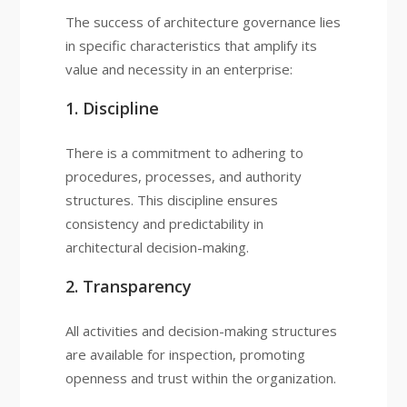
The success of architecture governance lies
in specific characteristics that amplify its
value and necessity in an enterprise:
1. Discipline
There is a commitment to adhering to
procedures, processes, and authority
structures. This discipline ensures
consistency and predictability in
architectural decision-making.
2. Transparency
All activities and decision-making structures
are available for inspection, promoting
openness and trust within the organization.