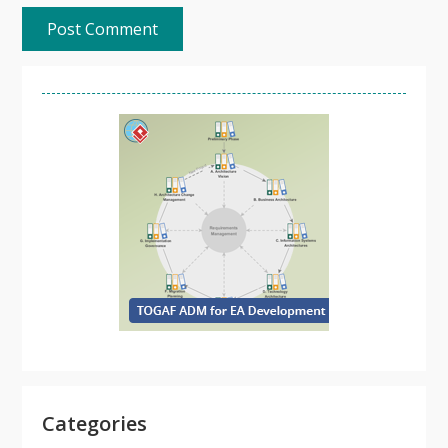
Categories