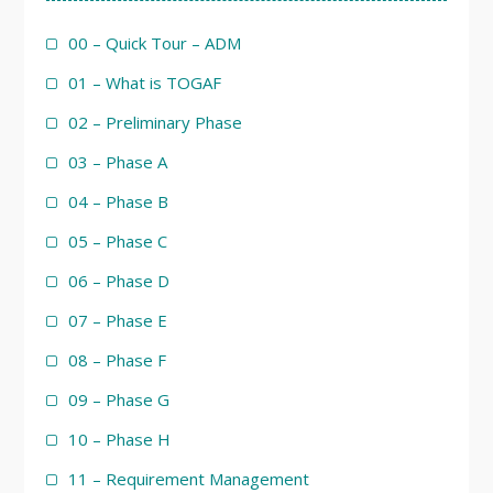
00 – Quick Tour – ADM
01 – What is TOGAF
02 – Preliminary Phase
03 – Phase A
04 – Phase B
05 – Phase C
06 – Phase D
07 – Phase E
08 – Phase F
09 – Phase G
10 – Phase H
11 – Requirement Management