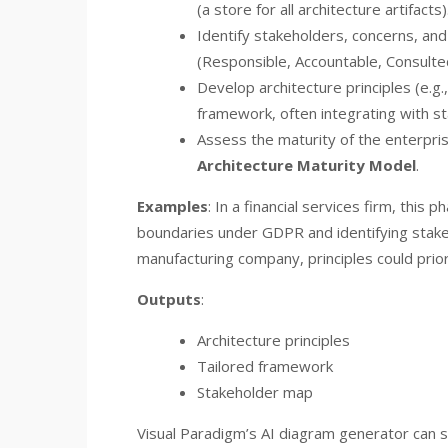
(a store for all architecture artifacts)
Identify stakeholders, concerns, and 
(Responsible, Accountable, Consulte
Develop architecture principles (e.g.
framework, often integrating with st
Assess the maturity of the enterpri
Architecture Maturity Model
.
Examples
: In a financial services firm, this
boundaries under GDPR and identifying stakeh
manufacturing company, principles could prioriti
Outputs
:
Architecture principles
Tailored framework
Stakeholder map
Visual Paradigm’s AI diagram generator can s