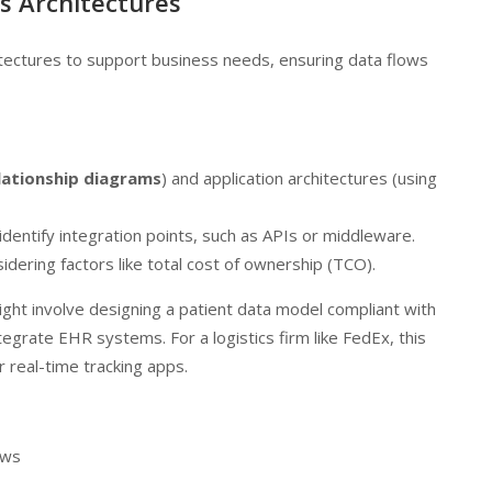
s Architectures
itectures to support business needs, ensuring data flows
lationship diagrams
) and application architectures (using
identify integration points, such as APIs or middleware.
sidering factors like total cost of ownership (TCO).
might involve designing a patient data model compliant with
tegrate EHR systems. For a logistics firm like FedEx, this
r real-time tracking apps.
ews