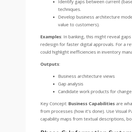
Identify gaps between current (base
techniques.
Develop business architecture model
value to customers).
Examples
: In banking, this might reveal gap
redesign for faster digital approvals. For a r
could highlight inefficiencies in inventory m
Outputs
:
Business architecture views
Gap analysis
Candidate work products for change
Key Concept:
Business Capabilities
are what
from processes (how it’s done). Use Visual 
capability maps from textual descriptions, bo