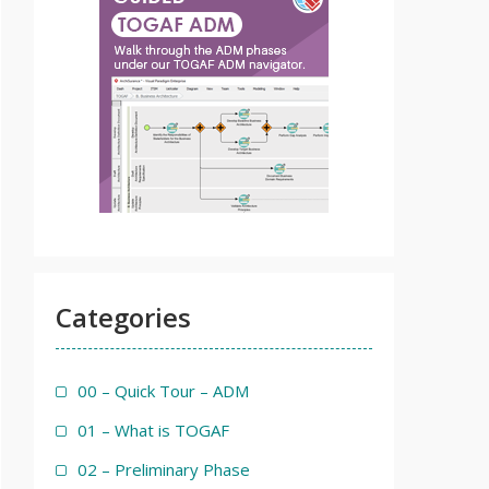
Categories
00 – Quick Tour – ADM
01 – What is TOGAF
02 – Preliminary Phase