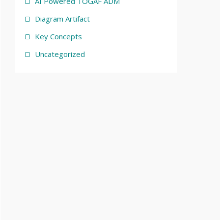
AI Powered TOGAF ADM
Diagram Artifact
Key Concepts
Uncategorized