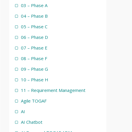
03 – Phase A
04 – Phase B
05 – Phase C
06 – Phase D
07 – Phase E
08 – Phase F
09 – Phase G
10 – Phase H
11 – Requirement Management
Agile TOGAF
AI
AI Chatbot