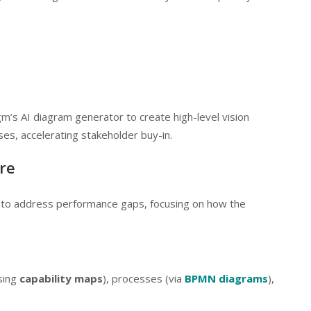
gm’s AI diagram generator to create high-level vision
s, accelerating stakeholder buy-in.
re
e to address performance gaps, focusing on how the
using
capability maps
), processes (via
BPMN diagrams
),