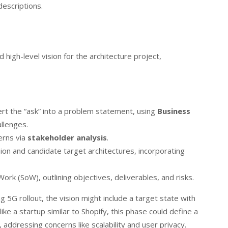
escriptions.
 high-level vision for the architecture project,
rt the “ask” into a problem statement, using
Business
llenges.
erns via
stakeholder analysis
.
sion and candidate target architectures, incorporating
ork (SoW), outlining objectives, deliverables, and risks.
5G rollout, the vision might include a target state with
ke a startup similar to Shopify, this phase could define a
addressing concerns like scalability and user privacy.