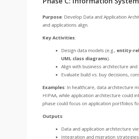
Phase C: Information System
Purpose
: Develop Data and Application Arch
and applications align.
Key Activities
:
Design data models (e.g.,
entity-re
UML class diagrams
).
Align with business architecture and 
Evaluate build vs. buy decisions, con
Examples
: In healthcare, data architecture 
HIPAA, while application architecture could in
phase could focus on application portfolios fo
Outputs
:
Data and application architecture vi
Integration and migration strategies