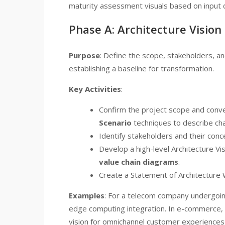
maturity assessment visuals based on input d
Phase A: Architecture Vision
Purpose
: Define the scope, stakeholders, and
establishing a baseline for transformation.
Key Activities
:
Confirm the project scope and conve
Scenario
techniques to describe cha
Identify stakeholders and their conc
Develop a high-level Architecture Vi
value chain diagrams
.
Create a Statement of Architecture W
Examples
: For a telecom company undergoing 
edge computing integration. In e-commerce, li
vision for omnichannel customer experiences, 