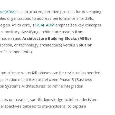
od (ADM)
is a structured, iterative process for developing
bles organizations to address performance shortfalls,
egies. At its core, T
OGAF ADM
emphasizes key concepts
l repository classifying architecture assets from
c models) and
Architecture Building Blocks (ABBs)
ication, or technology architecture) versus
Solution
cific components).
 not a linear waterfall; phases can be revisited as needed.
rganization might iterate between Phase B (Business
on Systems Architectures) to refine integration
uses on creating specific knowledge to inform decision-
erspectives tailored to stakeholders) to capture