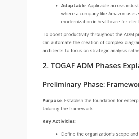
Adaptable
: Applicable across indust
where a company like Amazon uses si
modernization in healthcare for elec
To boost productivity throughout the ADM pr
can automate the creation of complex diagram
architects to focus on strategic analysis rat
2. TOGAF ADM Phases Expl
Preliminary Phase: Framewor
Purpose
: Establish the foundation for enter
tailoring the framework.
Key Activities
:
Define the organization’s scope and