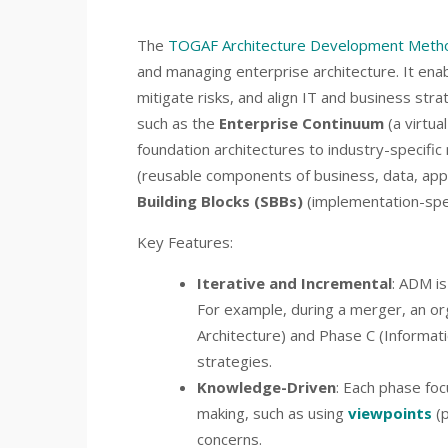
The
TOGAF Architecture Development Meth
and managing enterprise architecture. It ena
mitigate risks, and align IT and business strat
such as the
Enterprise Continuum
(a virtua
foundation architectures to industry-specifi
(reusable components of business, data, appl
Building Blocks (SBBs)
(implementation-spe
Key Features:
Iterative and Incremental
: ADM is
For example, during a merger, an o
Architecture) and Phase C (Informati
strategies.
Knowledge-Driven
: Each phase foc
making, such as using
viewpoints
(p
concerns.