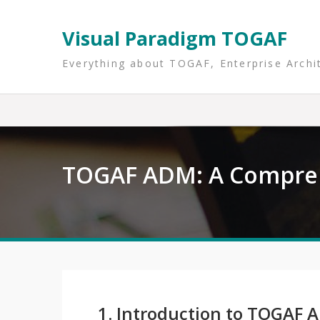
Skip
to
Visual Paradigm TOGAF
content
Everything about TOGAF, Enterprise Archi
TOGAF ADM: A Compre
1. Introduction to TOGAF 