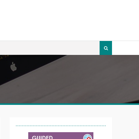
Search
for: