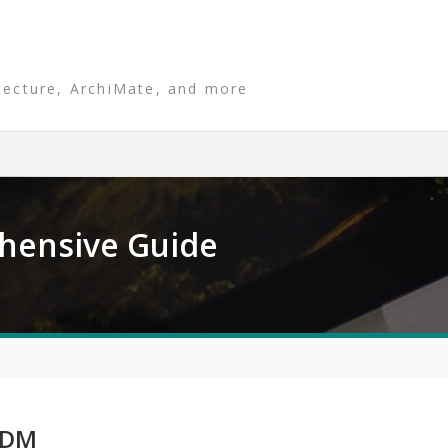
tecture, ArchiMate, and more
hensive Guide
ADM