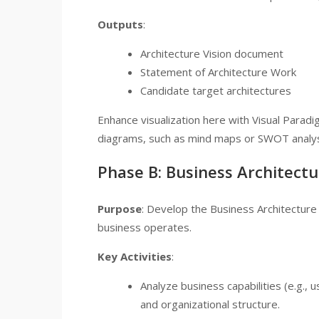
Outputs
:
Architecture Vision document
Statement of Architecture Work
Candidate target architectures
Enhance visualization here with Visual Paradi
diagrams, such as mind maps or SWOT analyse
Phase B: Business Architectu
Purpose
: Develop the Business Architectur
business operates.
Key Activities
:
Analyze business capabilities (e.g., 
and organizational structure.