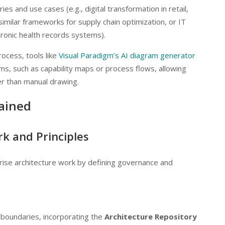
ries and use cases (e.g., digital transformation in retail,
milar frameworks for supply chain optimization, or IT
tronic health records systems).
ocess, tools like
Visual Paradigm’s AI diagram generator
s, such as capability maps or process flows, allowing
her than manual drawing.
ained
k and Principles
prise architecture work by defining governance and
 boundaries, incorporating the
Architecture Repository