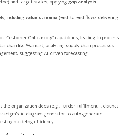
line) and target states, applying
gap analysis
s, including
value streams
(end-to-end flows delivering
s in “Customer Onboarding” capabilities, leading to process
etail chain like Walmart, analyzing supply chain processes
anagement, suggesting AI-driven forecasting.
 the organization does (e.g., “Order Fulfillment”), distinct
Paradigm’s AI diagram generator to auto-generate
osting modeling efficiency.