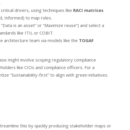
.
critical drivers, using techniques like
RACI matrices
d, Informed) to map roles.
, “Data is an asset” or “Maximize reuse”) and select a
andards like ITIL or COBIT.
se architecture team via models like the
TOGAF
 phase might involve scoping regulatory compliance
olders like CIOs and compliance officers. For a
ze “Sustainability-first” to align with green initiatives.
treamline this by quickly producing stakeholder maps or