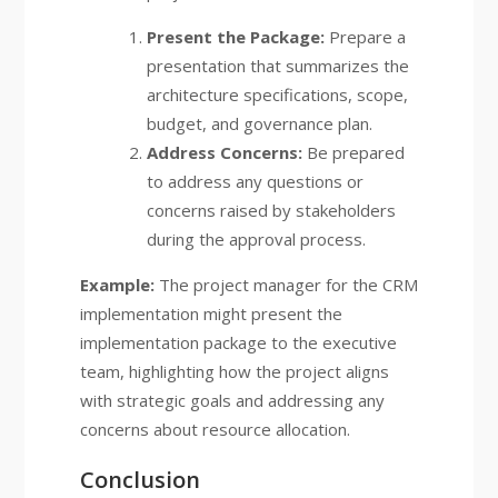
Present the Package:
Prepare a
presentation that summarizes the
architecture specifications, scope,
budget, and governance plan.
Address Concerns:
Be prepared
to address any questions or
concerns raised by stakeholders
during the approval process.
Example:
The project manager for the CRM
implementation might present the
implementation package to the executive
team, highlighting how the project aligns
with strategic goals and addressing any
concerns about resource allocation.
Conclusion