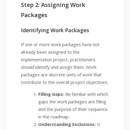
Step 2: Assigning Work
Packages
Identifying Work Packages
If one or more work packages have not
already been assigned to the
implementation project, practitioners
should identify and assign them. Work
packages are discrete units of work that
contribute to the overall project objectives.
Filling Gaps:
Be familiar with which
gaps the work packages are filling
and the purpose of their sequence
in the roadmap.
Understanding Exclusions:
It