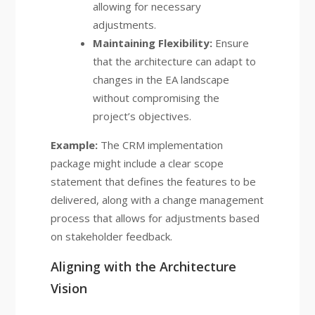
allowing for necessary
adjustments.
Maintaining Flexibility:
Ensure
that the architecture can adapt to
changes in the EA landscape
without compromising the
project’s objectives.
Example:
The CRM implementation
package might include a clear scope
statement that defines the features to be
delivered, along with a change management
process that allows for adjustments based
on stakeholder feedback.
Aligning with the Architecture
Vision