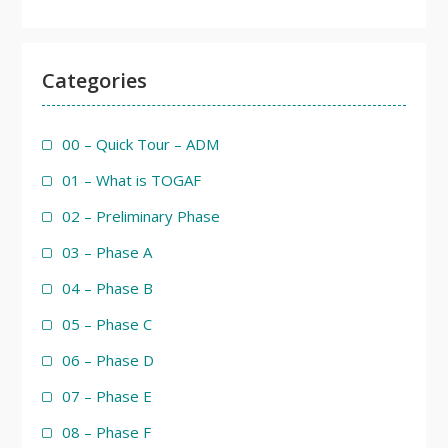
Categories
00 – Quick Tour – ADM
01 – What is TOGAF
02 – Preliminary Phase
03 – Phase A
04 – Phase B
05 – Phase C
06 – Phase D
07 – Phase E
08 – Phase F