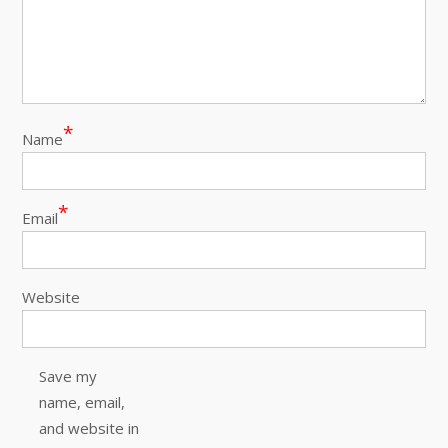
*
Name
*
Email
Website
Save my
name, email,
and website in