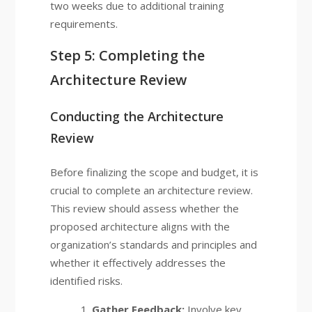
two weeks due to additional training
requirements.
Step 5: Completing the
Architecture Review
Conducting the Architecture
Review
Before finalizing the scope and budget, it is
crucial to complete an architecture review.
This review should assess whether the
proposed architecture aligns with the
organization’s standards and principles and
whether it effectively addresses the
identified risks.
Gather Feedback:
Involve key