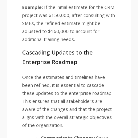
Example:
If the initial estimate for the CRM
project was $150,000, after consulting with
SMEs, the refined estimate might be
adjusted to $160,000 to account for
additional training needs.
Cascading Updates to the
Enterprise Roadmap
Once the estimates and timelines have
been refined, it is essential to cascade
these updates to the enterprise roadmap.
This ensures that all stakeholders are
aware of the changes and that the project
aligns with the overall strategic objectives
of the organization.
Communicate Changes:
Share