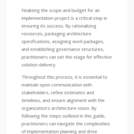
Finalizing the scope and budget for an
implementation project is a critical step in
ensuring its success. By rationalizing
resources, packaging architecture
specifications, assigning work packages,
and establishing governance structures,
practitioners can set the stage for effective
solution delivery.
Throughout this process, it is essential to
maintain open communication with
stakeholders, refine estimates and
timelines, and ensure alignment with the
organization’s architecture vision. By
following the steps outlined in this guide,
practitioners can navigate the complexities
of implementation planning and drive