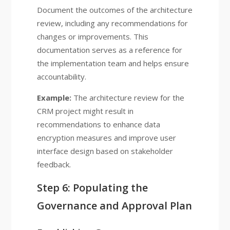
Document the outcomes of the architecture
review, including any recommendations for
changes or improvements. This
documentation serves as a reference for
the implementation team and helps ensure
accountability.
Example:
The architecture review for the
CRM project might result in
recommendations to enhance data
encryption measures and improve user
interface design based on stakeholder
feedback.
Step 6: Populating the
Governance and Approval Plan