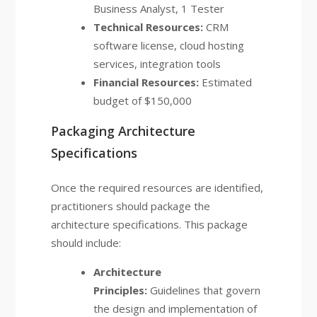
Business Analyst, 1 Tester
Technical Resources:
CRM
software license, cloud hosting
services, integration tools
Financial Resources:
Estimated
budget of $150,000
Packaging Architecture
Specifications
Once the required resources are identified,
practitioners should package the
architecture specifications. This package
should include:
Architecture
Principles:
Guidelines that govern
the design and implementation of