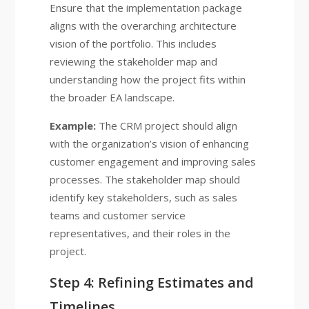
Ensure that the implementation package
aligns with the overarching architecture
vision of the portfolio. This includes
reviewing the stakeholder map and
understanding how the project fits within
the broader EA landscape.
Example:
The CRM project should align
with the organization’s vision of enhancing
customer engagement and improving sales
processes. The stakeholder map should
identify key stakeholders, such as sales
teams and customer service
representatives, and their roles in the
project.
Step 4: Refining Estimates and
Timelines