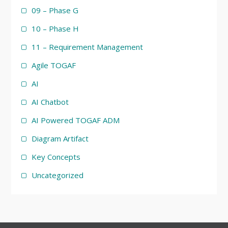
09 – Phase G
10 – Phase H
11 – Requirement Management
Agile TOGAF
AI
AI Chatbot
AI Powered TOGAF ADM
Diagram Artifact
Key Concepts
Uncategorized