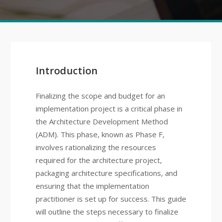
Introduction
Finalizing the scope and budget for an
implementation project is a critical phase in
the Architecture Development Method
(ADM). This phase, known as Phase F,
involves rationalizing the resources
required for the architecture project,
packaging architecture specifications, and
ensuring that the implementation
practitioner is set up for success. This guide
will outline the steps necessary to finalize