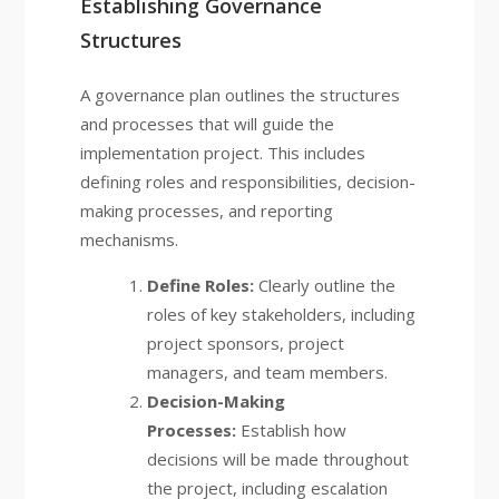
Establishing Governance
Structures
A governance plan outlines the structures
and processes that will guide the
implementation project. This includes
defining roles and responsibilities, decision-
making processes, and reporting
mechanisms.
Define Roles:
Clearly outline the
roles of key stakeholders, including
project sponsors, project
managers, and team members.
Decision-Making
Processes:
Establish how
decisions will be made throughout
the project, including escalation