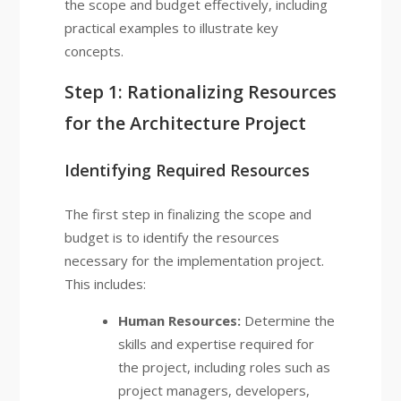
the scope and budget effectively, including
practical examples to illustrate key
concepts.
Step 1: Rationalizing Resources
for the Architecture Project
Identifying Required Resources
The first step in finalizing the scope and
budget is to identify the resources
necessary for the implementation project.
This includes:
Human Resources:
Determine the
skills and expertise required for
the project, including roles such as
project managers, developers,