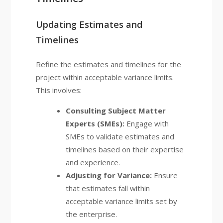
Updating Estimates and
Timelines
Refine the estimates and timelines for the
project within acceptable variance limits.
This involves:
Consulting Subject Matter
Experts (SMEs):
Engage with
SMEs to validate estimates and
timelines based on their expertise
and experience.
Adjusting for Variance:
Ensure
that estimates fall within
acceptable variance limits set by
the enterprise.