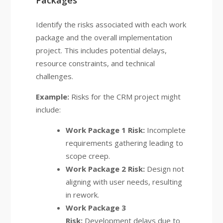
Packages
Identify the risks associated with each work
package and the overall implementation
project. This includes potential delays,
resource constraints, and technical
challenges.
Example:
Risks for the CRM project might
include:
Work Package 1 Risk:
Incomplete
requirements gathering leading to
scope creep.
Work Package 2 Risk:
Design not
aligning with user needs, resulting
in rework.
Work Package 3
Risk:
Development delays due to