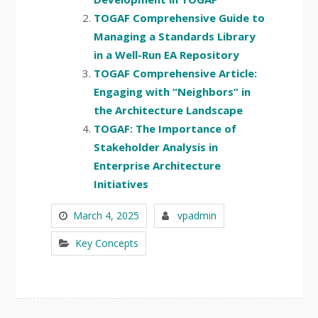
TOGAF Comprehensive Guide to
Managing a Standards Library
in a Well-Run EA Repository
TOGAF Comprehensive Article:
Engaging with “Neighbors” in
the Architecture Landscape
TOGAF: The Importance of
Stakeholder Analysis in
Enterprise Architecture
Initiatives
March 4, 2025
vpadmin
Key Concepts