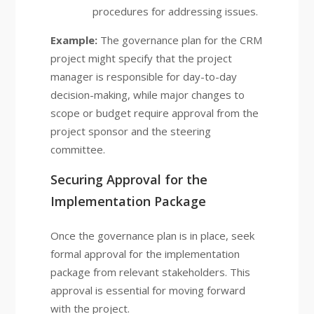
procedures for addressing issues.
Example:
The governance plan for the CRM
project might specify that the project
manager is responsible for day-to-day
decision-making, while major changes to
scope or budget require approval from the
project sponsor and the steering
committee.
Securing Approval for the
Implementation Package
Once the governance plan is in place, seek
formal approval for the implementation
package from relevant stakeholders. This
approval is essential for moving forward
with the project.