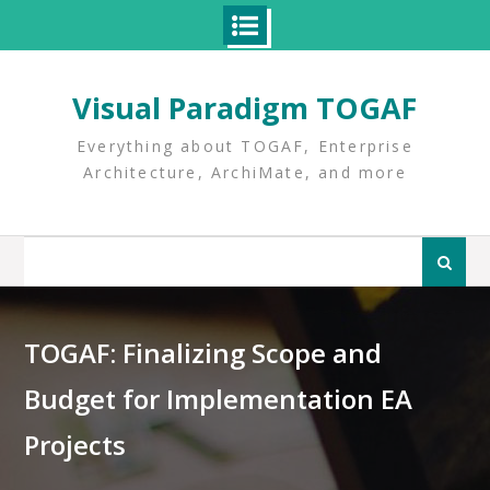
Skip
to
Visual Paradigm TOGAF
content
Everything about TOGAF, Enterprise
Architecture, ArchiMate, and more
Search
for:
TOGAF: Finalizing Scope and
Budget for Implementation EA
Projects