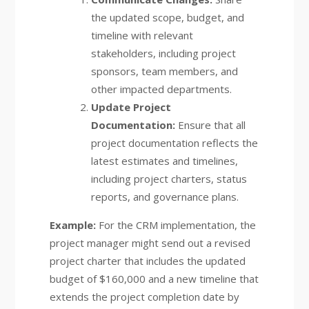
the updated scope, budget, and
timeline with relevant
stakeholders, including project
sponsors, team members, and
other impacted departments.
Update Project
Documentation:
Ensure that all
project documentation reflects the
latest estimates and timelines,
including project charters, status
reports, and governance plans.
Example:
For the CRM implementation, the
project manager might send out a revised
project charter that includes the updated
budget of $160,000 and a new timeline that
extends the project completion date by