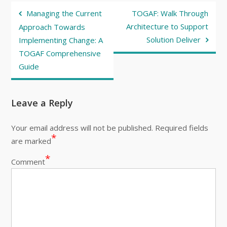
Post
Managing the Current
TOGAF: Walk Through
navigation
Architecture to Support
Approach Towards
Solution Deliver
Implementing Change: A
TOGAF Comprehensive
Guide
Leave a Reply
Your email address will not be published.
Required fields
*
are marked
*
Comment