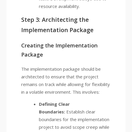
resource availability.
Step 3: Architecting the
Implementation Package
Creating the Implementation
Package
The implementation package should be
architected to ensure that the project
remains on track while allowing for flexibility
in a volatile environment. This involves:
Defining Clear
Boundaries:
Establish clear
boundaries for the implementation
project to avoid scope creep while