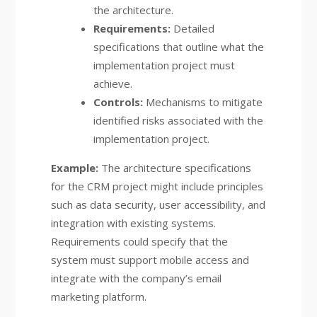
the architecture.
Requirements:
Detailed
specifications that outline what the
implementation project must
achieve.
Controls:
Mechanisms to mitigate
identified risks associated with the
implementation project.
Example:
The architecture specifications
for the CRM project might include principles
such as data security, user accessibility, and
integration with existing systems.
Requirements could specify that the
system must support mobile access and
integrate with the company’s email
marketing platform.