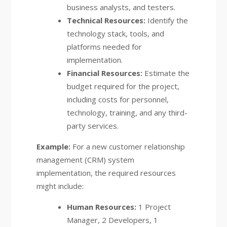
business analysts, and testers.
Technical Resources:
Identify the
technology stack, tools, and
platforms needed for
implementation.
Financial Resources:
Estimate the
budget required for the project,
including costs for personnel,
technology, training, and any third-
party services.
Example:
For a new customer relationship
management (CRM) system
implementation, the required resources
might include:
Human Resources:
1 Project
Manager, 2 Developers, 1