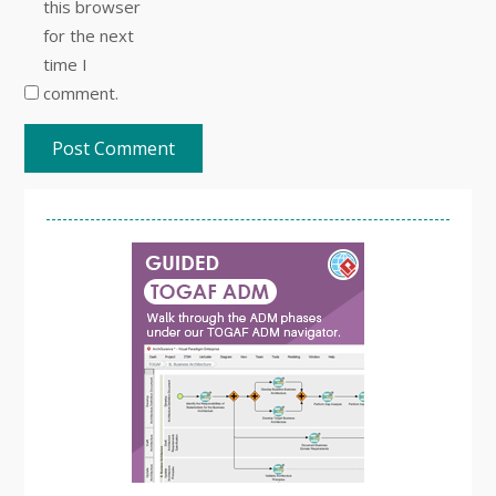
this browser
for the next
time I
comment.