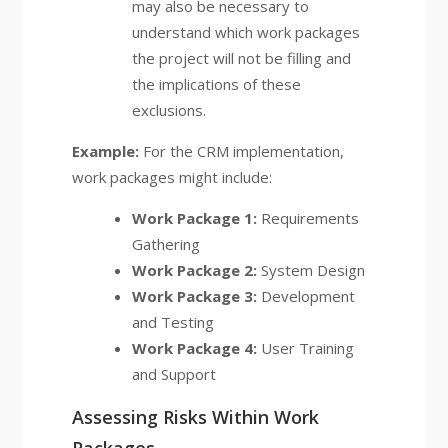
may also be necessary to
understand which work packages
the project will not be filling and
the implications of these
exclusions.
Example:
For the CRM implementation,
work packages might include:
Work Package 1:
Requirements
Gathering
Work Package 2:
System Design
Work Package 3:
Development
and Testing
Work Package 4:
User Training
and Support
Assessing Risks Within Work