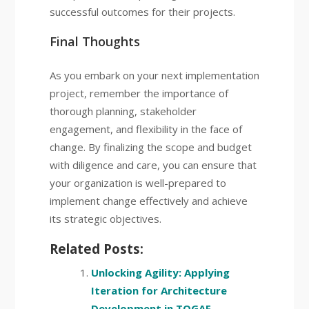
successful outcomes for their projects.
Final Thoughts
As you embark on your next implementation
project, remember the importance of
thorough planning, stakeholder
engagement, and flexibility in the face of
change. By finalizing the scope and budget
with diligence and care, you can ensure that
your organization is well-prepared to
implement change effectively and achieve
its strategic objectives.
Related Posts:
Unlocking Agility: Applying
Iteration for Architecture
Development in TOGAF