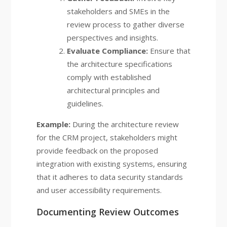
stakeholders and SMEs in the
review process to gather diverse
perspectives and insights.
Evaluate Compliance:
Ensure that
the architecture specifications
comply with established
architectural principles and
guidelines.
Example:
During the architecture review
for the CRM project, stakeholders might
provide feedback on the proposed
integration with existing systems, ensuring
that it adheres to data security standards
and user accessibility requirements.
Documenting Review Outcomes