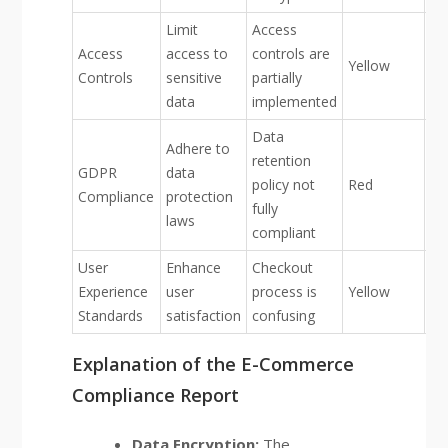
Limit
Access
Access
access to
controls are
Yellow
Controls
sensitive
partially
data
implemented
Data
Adhere to
retention
GDPR
data
policy not
Red
Compliance
protection
fully
laws
compliant
User
Enhance
Checkout
Experience
user
process is
Yellow
Standards
satisfaction
confusing
Explanation of the E-Commerce
Compliance Report
Data Encryption:
The