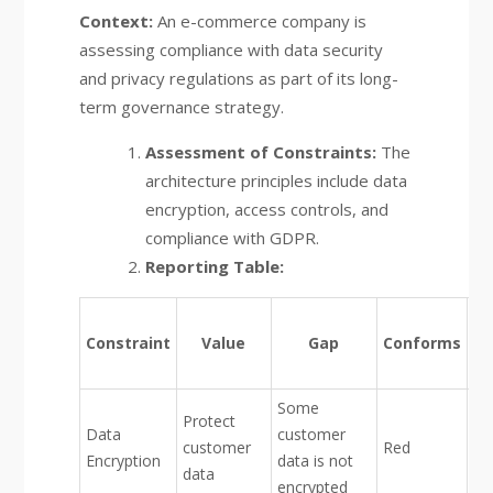
Context:
An e-commerce company is
assessing compliance with data security
and privacy regulations as part of its long-
term governance strategy.
Assessment of Constraints:
The
architecture principles include data
encryption, access controls, and
compliance with GDPR.
Reporting Table:
F
Constraint
Value
Gap
Conforms
De
Some
Protect
Data
customer
customer
Red
Encryption
data is not
data
encrypted