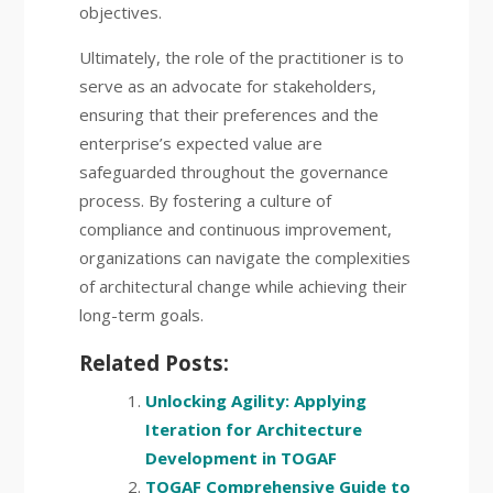
objectives.
Ultimately, the role of the practitioner is to
serve as an advocate for stakeholders,
ensuring that their preferences and the
enterprise’s expected value are
safeguarded throughout the governance
process. By fostering a culture of
compliance and continuous improvement,
organizations can navigate the complexities
of architectural change while achieving their
long-term goals.
Related Posts:
Unlocking Agility: Applying
Iteration for Architecture
Development in TOGAF
TOGAF Comprehensive Guide to