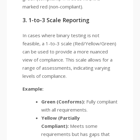
marked red (non-compliant).
3. 1-to-3 Scale Reporting
In cases where binary testing is not
feasible, a 1-to-3 scale (Red/Yellow/Green)
can be used to provide a more nuanced
view of compliance. This scale allows for a
range of assessments, indicating varying
levels of compliance.
Example:
Green (Conforms):
Fully compliant
with all requirements.
Yellow (Partially
Compliant):
Meets some
requirements but has gaps that