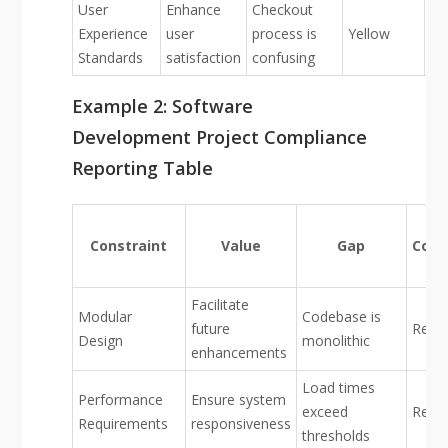
User
Enhance
Checkout
Experience
user
process is
Yellow
Standards
satisfaction
confusing
Example 2: Software
Development Project Compliance
Reporting Table
Constraint
Value
Gap
Conf
Facilitate
Modular
Codebase is
future
Red
Design
monolithic
enhancements
Load times
Performance
Ensure system
exceed
Red
Requirements
responsiveness
thresholds