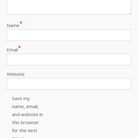
*
Name
*
Email
Website
Save my
name, email,
and website in
this browser
for the next