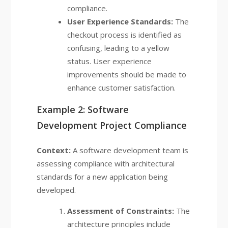
compliance.
User Experience Standards:
The
checkout process is identified as
confusing, leading to a yellow
status. User experience
improvements should be made to
enhance customer satisfaction.
Example 2: Software
Development Project Compliance
Context:
A software development team is
assessing compliance with architectural
standards for a new application being
developed.
Assessment of Constraints:
The
architecture principles include