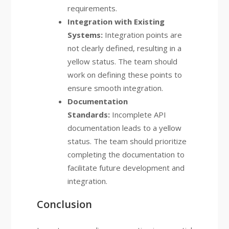
requirements.
Integration with Existing
Systems:
Integration points are
not clearly defined, resulting in a
yellow status. The team should
work on defining these points to
ensure smooth integration.
Documentation
Standards:
Incomplete API
documentation leads to a yellow
status. The team should prioritize
completing the documentation to
facilitate future development and
integration.
Conclusion