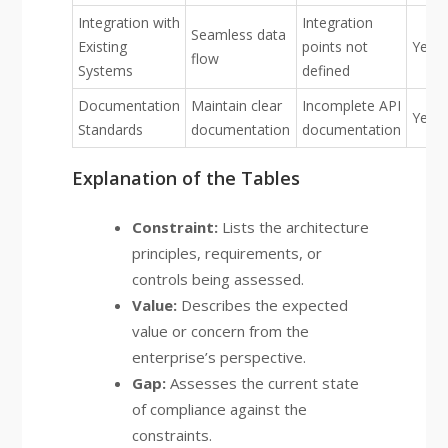
Integration with
Integration
Seamless data
Existing
points not
Yello
flow
Systems
defined
Documentation
Maintain clear
Incomplete API
Yello
Standards
documentation
documentation
Explanation of the Tables
Constraint:
Lists the architecture
principles, requirements, or
controls being assessed.
Value:
Describes the expected
value or concern from the
enterprise’s perspective.
Gap:
Assesses the current state
of compliance against the
constraints.