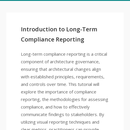
Introduction to Long-Term
Compliance Reporting
Long-term compliance reporting is a critical
component of architecture governance,
ensuring that architectural changes align
with established principles, requirements,
and controls over time. This tutorial will
explore the importance of compliance
reporting, the methodologies for assessing
compliance, and how to effectively
communicate findings to stakeholders. By
utilizing visual reporting techniques and
clear metrics, practitioners can provide