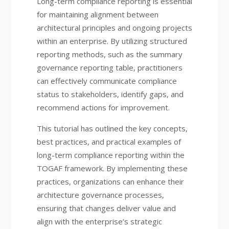
Long-term compliance reporting is essential
for maintaining alignment between
architectural principles and ongoing projects
within an enterprise. By utilizing structured
reporting methods, such as the summary
governance reporting table, practitioners
can effectively communicate compliance
status to stakeholders, identify gaps, and
recommend actions for improvement.
This tutorial has outlined the key concepts,
best practices, and practical examples of
long-term compliance reporting within the
TOGAF framework. By implementing these
practices, organizations can enhance their
architecture governance processes,
ensuring that changes deliver value and
align with the enterprise’s strategic