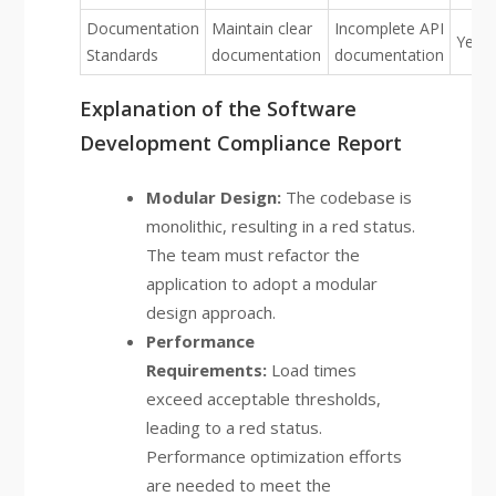
Documentation
Maintain clear
Incomplete API
Yello
Standards
documentation
documentation
Explanation of the Software
Development Compliance Report
Modular Design:
The codebase is
monolithic, resulting in a red status.
The team must refactor the
application to adopt a modular
design approach.
Performance
Requirements:
Load times
exceed acceptable thresholds,
leading to a red status.
Performance optimization efforts
are needed to meet the