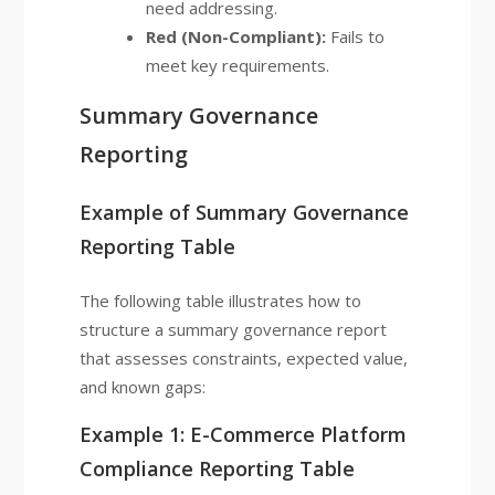
need addressing.
Red (Non-Compliant):
Fails to
meet key requirements.
Summary Governance
Reporting
Example of Summary Governance
Reporting Table
The following table illustrates how to
structure a summary governance report
that assesses constraints, expected value,
and known gaps:
Example 1: E-Commerce Platform
Compliance Reporting Table