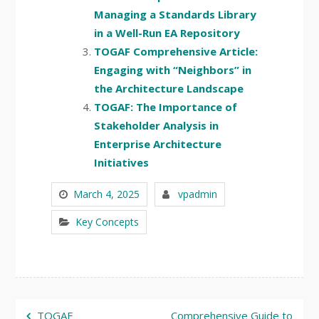
Managing a Standards Library
in a Well-Run EA Repository
TOGAF Comprehensive Article:
Engaging with “Neighbors” in
the Architecture Landscape
TOGAF: The Importance of
Stakeholder Analysis in
Enterprise Architecture
Initiatives
March 4, 2025
vpadmin
Key Concepts
Post
TOGAF
Comprehensive Guide to