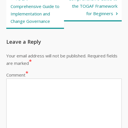
navigation
the TOGAF Framework
Comprehensive Guide to
for Beginners
Implementation and
Change Governance
Leave a Reply
Your email address will not be published.
Required fields
*
are marked
*
Comment