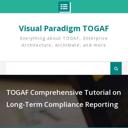
Skip
to
Visual Paradigm TOGAF
content
Everything about TOGAF, Enterprise
Architecture, ArchiMate, and more
Search
for:
TOGAF Comprehensive Tutorial on
Long-Term Compliance Reporting