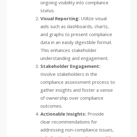
ongoing visibility into compliance
status.
Visual Reporting:
Utilize visual
aids such as dashboards, charts,
and graphs to present compliance
data in an easily digestible format.
This enhances stakeholder
understanding and engagement.
Stakeholder Engagement:
Involve stakeholders in the
compliance assessment process to
gather insights and foster a sense
of ownership over compliance
outcomes.
Actionable Insights:
Provide
clear recommendations for
addressing non-compliance issues,