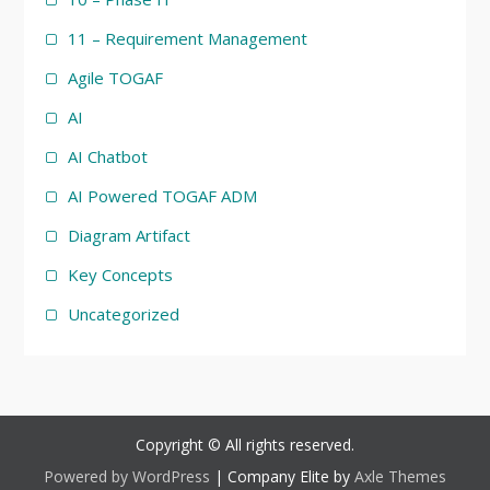
11 – Requirement Management
Agile TOGAF
AI
AI Chatbot
AI Powered TOGAF ADM
Diagram Artifact
Key Concepts
Uncategorized
Copyright © All rights reserved.
Powered by WordPress
|
Company Elite by
Axle Themes