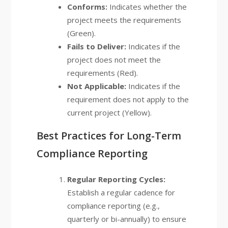
Conforms:
Indicates whether the
project meets the requirements
(Green).
Fails to Deliver:
Indicates if the
project does not meet the
requirements (Red).
Not Applicable:
Indicates if the
requirement does not apply to the
current project (Yellow).
Best Practices for Long-Term
Compliance Reporting
Regular Reporting Cycles:
Establish a regular cadence for
compliance reporting (e.g.,
quarterly or bi-annually) to ensure