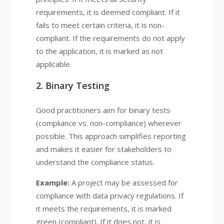
requirements, it is deemed compliant. If it
fails to meet certain criteria, it is non-
compliant. If the requirements do not apply
to the application, it is marked as not
applicable.
2. Binary Testing
Good practitioners aim for binary tests
(compliance vs. non-compliance) wherever
possible. This approach simplifies reporting
and makes it easier for stakeholders to
understand the compliance status.
Example:
A project may be assessed for
compliance with data privacy regulations. If
it meets the requirements, it is marked
green (compliant). If it does not, it is