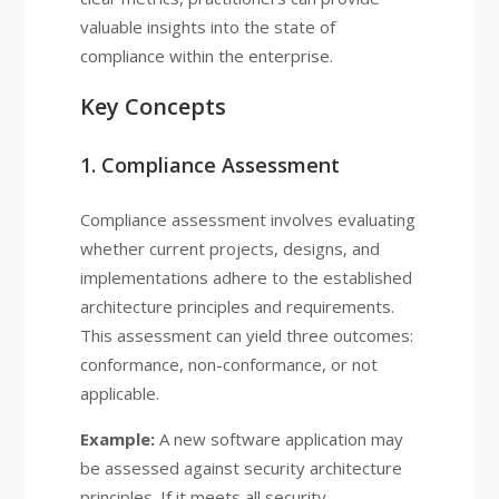
valuable insights into the state of
compliance within the enterprise.
Key Concepts
1. Compliance Assessment
Compliance assessment involves evaluating
whether current projects, designs, and
implementations adhere to the established
architecture principles and requirements.
This assessment can yield three outcomes:
conformance, non-conformance, or not
applicable.
Example:
A new software application may
be assessed against security architecture
principles. If it meets all security