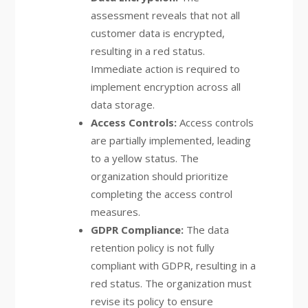
assessment reveals that not all
customer data is encrypted,
resulting in a red status.
Immediate action is required to
implement encryption across all
data storage.
Access Controls:
Access controls
are partially implemented, leading
to a yellow status. The
organization should prioritize
completing the access control
measures.
GDPR Compliance:
The data
retention policy is not fully
compliant with GDPR, resulting in a
red status. The organization must
revise its policy to ensure