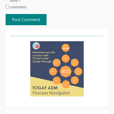
time I
comment.