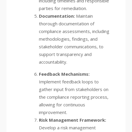
including timelines and responsible
parties for remediation.
Documentation:
Maintain
thorough documentation of
compliance assessments, including
methodologies, findings, and
stakeholder communications, to
support transparency and
accountability.
Feedback Mechanisms:
Implement feedback loops to
gather input from stakeholders on
the compliance reporting process,
allowing for continuous
improvement.
Risk Management Framework:
Develop a risk management