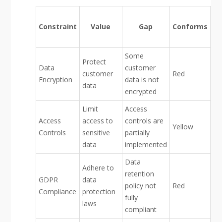
F
Constraint
Value
Gap
Conforms
De
Some
Protect
Data
customer
customer
Red
Encryption
data is not
data
encrypted
Limit
Access
Access
access to
controls are
Yellow
Controls
sensitive
partially
data
implemented
Data
Adhere to
retention
GDPR
data
policy not
Red
Compliance
protection
fully
laws
compliant