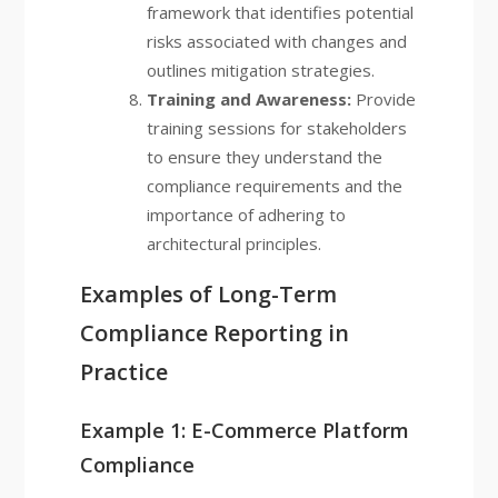
framework that identifies potential
risks associated with changes and
outlines mitigation strategies.
Training and Awareness:
Provide
training sessions for stakeholders
to ensure they understand the
compliance requirements and the
importance of adhering to
architectural principles.
Examples of Long-Term
Compliance Reporting in
Practice
Example 1: E-Commerce Platform
Compliance