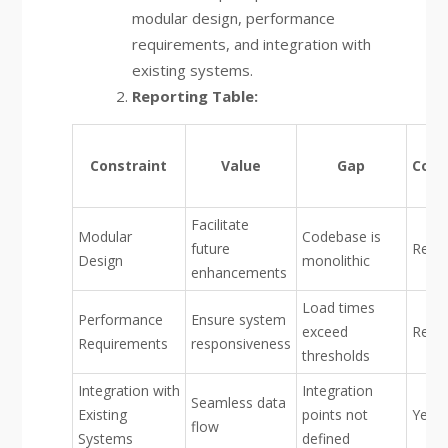
modular design, performance
requirements, and integration with
existing systems.
Reporting Table:
Constraint
Value
Gap
Conf
Facilitate
Modular
Codebase is
future
Red
Design
monolithic
enhancements
Load times
Performance
Ensure system
exceed
Red
Requirements
responsiveness
thresholds
Integration with
Integration
Seamless data
Existing
points not
Yello
flow
Systems
defined