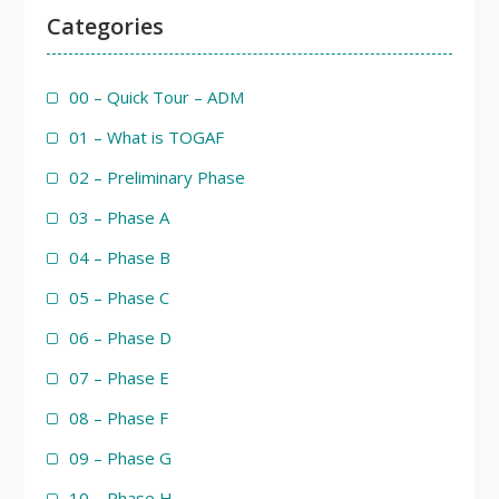
Categories
00 – Quick Tour – ADM
01 – What is TOGAF
02 – Preliminary Phase
03 – Phase A
04 – Phase B
05 – Phase C
06 – Phase D
07 – Phase E
08 – Phase F
09 – Phase G
10 – Phase H