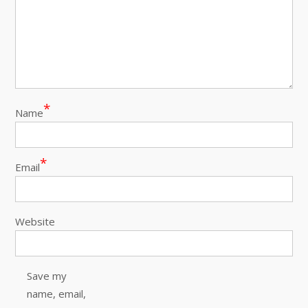
*
Name
*
Email
Website
Save my
name, email,