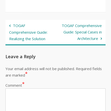
Post
TOGAF
TOGAF Comprehensive
navigation
Guide: Special Cases in
Comprehensive Guide:
Architecture
Realizing the Solution
Leave a Reply
Your email address will not be published.
Required fields
*
are marked
*
Comment