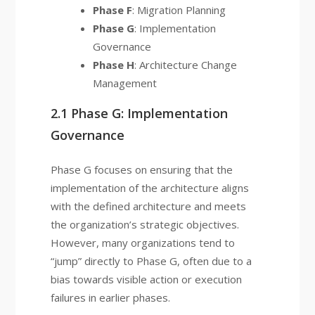
Phase F
: Migration Planning
Phase G
: Implementation
Governance
Phase H
: Architecture Change
Management
2.1 Phase G: Implementation
Governance
Phase G focuses on ensuring that the
implementation of the architecture aligns
with the defined architecture and meets
the organization’s strategic objectives.
However, many organizations tend to
“jump” directly to Phase G, often due to a
bias towards visible action or execution
failures in earlier phases.