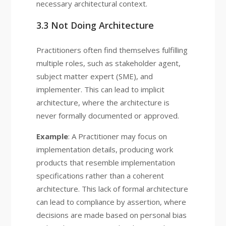
necessary architectural context.
3.3 Not Doing Architecture
Practitioners often find themselves fulfilling
multiple roles, such as stakeholder agent,
subject matter expert (SME), and
implementer. This can lead to implicit
architecture, where the architecture is
never formally documented or approved.
Example
: A Practitioner may focus on
implementation details, producing work
products that resemble implementation
specifications rather than a coherent
architecture. This lack of formal architecture
can lead to compliance by assertion, where
decisions are made based on personal bias