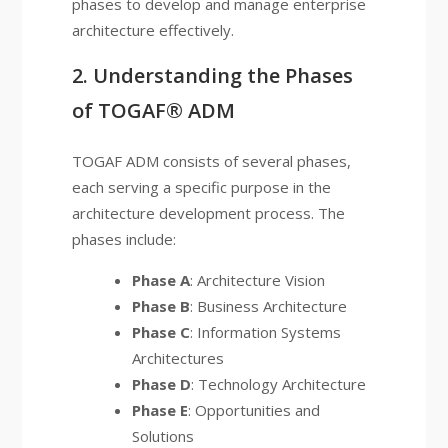
phases to develop and manage enterprise
architecture effectively.
2. Understanding the Phases
of TOGAF® ADM
TOGAF ADM consists of several phases,
each serving a specific purpose in the
architecture development process. The
phases include:
Phase A
: Architecture Vision
Phase B
: Business Architecture
Phase C
: Information Systems
Architectures
Phase D
: Technology Architecture
Phase E
: Opportunities and
Solutions