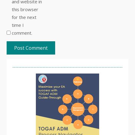
and website in
this browser
for the next
time I
comment.