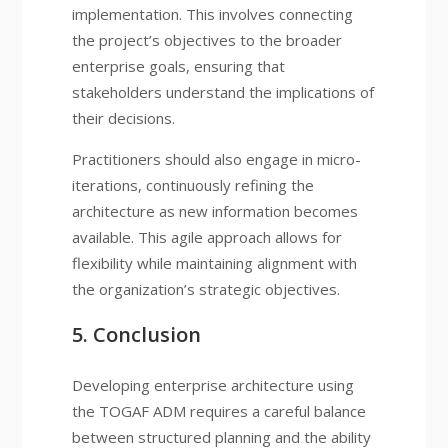
implementation. This involves connecting
the project’s objectives to the broader
enterprise goals, ensuring that
stakeholders understand the implications of
their decisions.
Practitioners should also engage in micro-
iterations, continuously refining the
architecture as new information becomes
available. This agile approach allows for
flexibility while maintaining alignment with
the organization’s strategic objectives.
5. Conclusion
Developing enterprise architecture using
the TOGAF ADM requires a careful balance
between structured planning and the ability