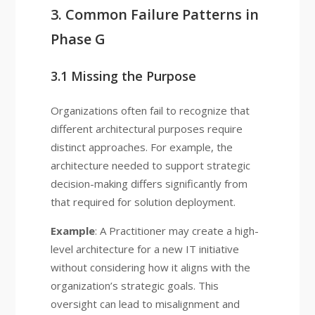
3. Common Failure Patterns in
Phase G
3.1 Missing the Purpose
Organizations often fail to recognize that
different architectural purposes require
distinct approaches. For example, the
architecture needed to support strategic
decision-making differs significantly from
that required for solution deployment.
Example
: A Practitioner may create a high-
level architecture for a new IT initiative
without considering how it aligns with the
organization’s strategic goals. This
oversight can lead to misalignment and