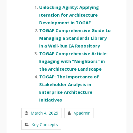
Unlocking Agility: Applying
Iteration for Architecture
Development in TOGAF
TOGAF Comprehensive Guide to
Managing a Standards Library
in a Well-Run EA Repository
TOGAF Comprehensive Article:
Engaging with “Neighbors” in
the Architecture Landscape
TOGAF: The Importance of
Stakeholder Analysis in
Enterprise Architecture
Initiatives
March 4, 2025
vpadmin
Key Concepts