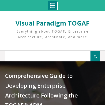
Skip
to
Visual Paradigm TOGAF
content
Everything about TOGAF, Enterprise
Architecture, ArchiMate, and more
Search
for:
Comprehensive Guide to
Developing Enterprise
Architecture Following the