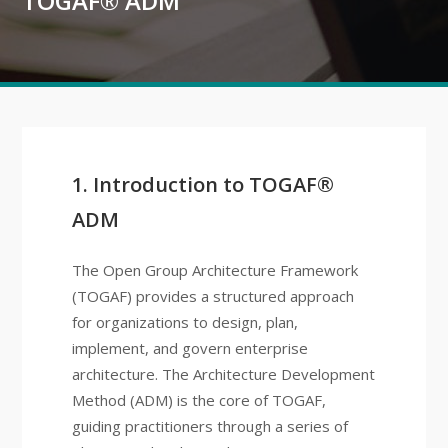
TOGAF® ADM
1. Introduction to TOGAF®
ADM
The Open Group Architecture Framework
(TOGAF) provides a structured approach
for organizations to design, plan,
implement, and govern enterprise
architecture. The Architecture Development
Method (ADM) is the core of TOGAF,
guiding practitioners through a series of