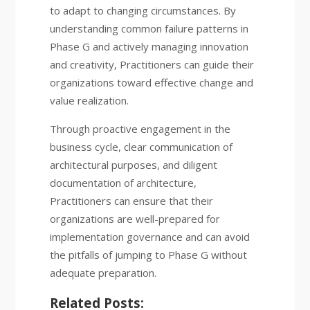
to adapt to changing circumstances. By
understanding common failure patterns in
Phase G and actively managing innovation
and creativity, Practitioners can guide their
organizations toward effective change and
value realization.
Through proactive engagement in the
business cycle, clear communication of
architectural purposes, and diligent
documentation of architecture,
Practitioners can ensure that their
organizations are well-prepared for
implementation governance and can avoid
the pitfalls of jumping to Phase G without
adequate preparation.
Related Posts: