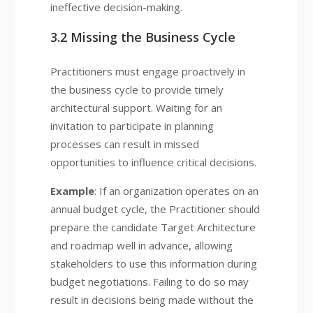
ineffective decision-making.
3.2 Missing the Business Cycle
Practitioners must engage proactively in
the business cycle to provide timely
architectural support. Waiting for an
invitation to participate in planning
processes can result in missed
opportunities to influence critical decisions.
Example
: If an organization operates on an
annual budget cycle, the Practitioner should
prepare the candidate Target Architecture
and roadmap well in advance, allowing
stakeholders to use this information during
budget negotiations. Failing to do so may
result in decisions being made without the