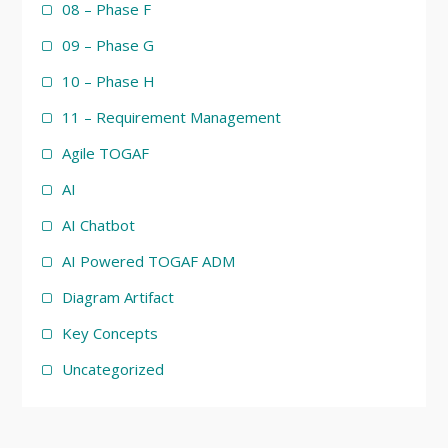
08 – Phase F
09 – Phase G
10 – Phase H
11 – Requirement Management
Agile TOGAF
AI
AI Chatbot
AI Powered TOGAF ADM
Diagram Artifact
Key Concepts
Uncategorized