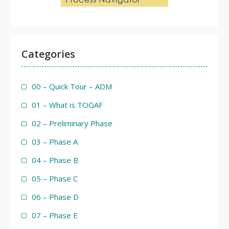
Categories
00 – Quick Tour – ADM
01 – What is TOGAF
02 – Preliminary Phase
03 – Phase A
04 – Phase B
05 – Phase C
06 – Phase D
07 – Phase E