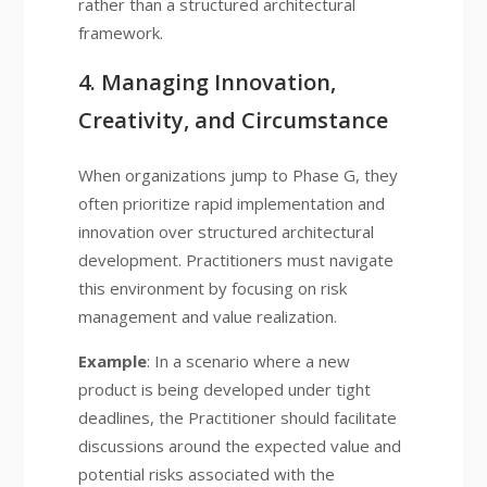
rather than a structured architectural
framework.
4. Managing Innovation,
Creativity, and Circumstance
When organizations jump to Phase G, they
often prioritize rapid implementation and
innovation over structured architectural
development. Practitioners must navigate
this environment by focusing on risk
management and value realization.
Example
: In a scenario where a new
product is being developed under tight
deadlines, the Practitioner should facilitate
discussions around the expected value and
potential risks associated with the