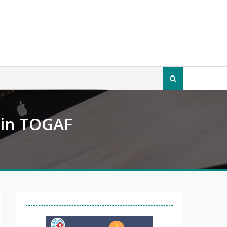
Search
for:
 in TOGAF