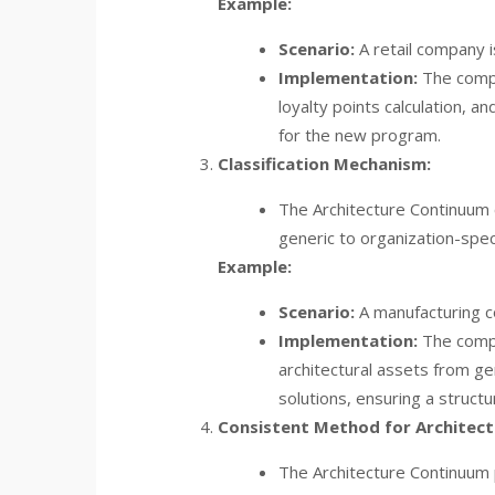
Example:
Scenario:
A retail company 
Implementation:
The compa
loyalty points calculation,
for the new program.
Classification Mechanism:
The Architecture Continuum c
generic to organization-speci
Example:
Scenario:
A manufacturing co
Implementation:
The compa
architectural assets from g
solutions, ensuring a structu
Consistent Method for Architectu
The Architecture Continuum