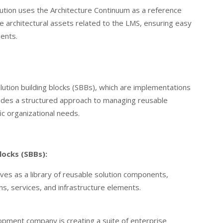
tution uses the Architecture Continuum as a reference
ge architectural assets related to the LMS, ensuring easy
ents.
lution building blocks (SBBs), which are implementations
ovides a structured approach to managing reusable
ic organizational needs.
locks (SBBs):
ves as a library of reusable solution components,
ns, services, and infrastructure elements.
pment company is creating a suite of enterprise