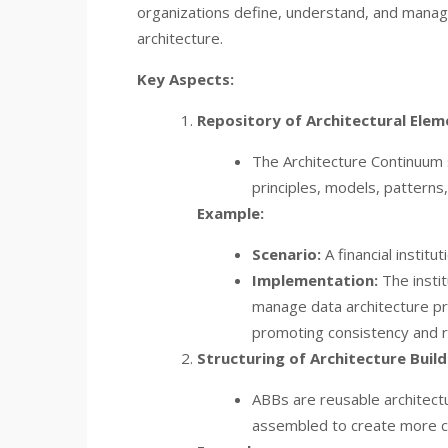
organizations define, understand, and manage
architecture.
Key Aspects:
Repository of Architectural Elem
The Architecture Continuum se
principles, models, patterns
Example:
Scenario:
A financial instit
Implementation:
The insti
manage data architecture pri
promoting consistency and r
Structuring of Architecture Build
ABBs are reusable architectu
assembled to create more c