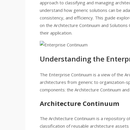
approach to classifying and managing architect
understand how generic solutions can be ada
consistency, and efficiency. This guide expl
on the Architecture Continuum and Solutions 
their application.
Understanding the Enterp
The Enterprise Continuum is a view of the Ar
architectures from generic to organization-sp
components: the Architecture Continuum and 
Architecture Continuum
The Architecture Continuum is a repository of
classification of reusable architecture assets