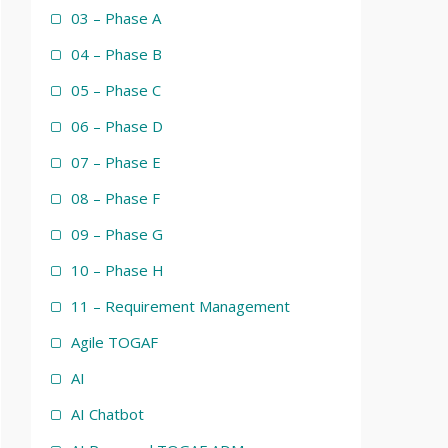
03 – Phase A
04 – Phase B
05 – Phase C
06 – Phase D
07 – Phase E
08 – Phase F
09 – Phase G
10 – Phase H
11 – Requirement Management
Agile TOGAF
AI
AI Chatbot