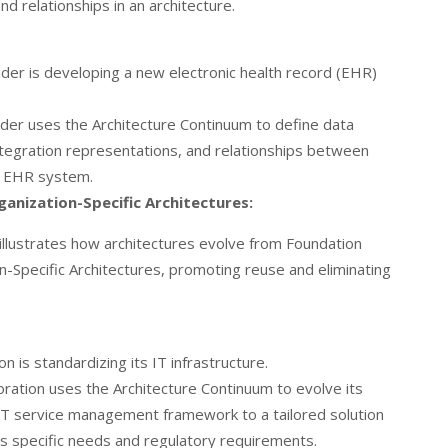
nd relationships in an architecture.
der is developing a new electronic health record (EHR)
der uses the Architecture Continuum to define data
tegration representations, and relationships between
e EHR system.
anization-Specific Architectures:
illustrates how architectures evolve from Foundation
n-Specific Architectures, promoting reuse and eliminating
n is standardizing its IT infrastructure.
ration uses the Architecture Continuum to evolve its
 IT service management framework to a tailored solution
’s specific needs and regulatory requirements.