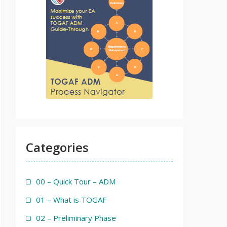
Categories
00 – Quick Tour – ADM
01 – What is TOGAF
02 – Preliminary Phase