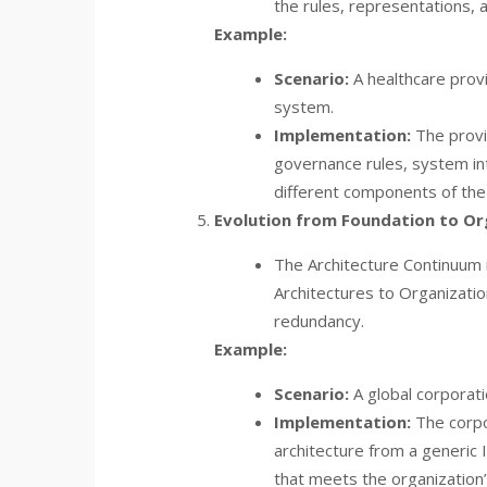
the rules, representations, a
Example:
Scenario:
A healthcare provi
system.
Implementation:
The provi
governance rules, system in
different components of th
Evolution from Foundation to Org
The Architecture Continuum 
Architectures to Organizatio
redundancy.
Example:
Scenario:
A global corporatio
Implementation:
The corpo
architecture from a generic
that meets the organization