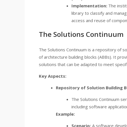
Implementation:
The insti
library to classify and mana
access and reuse of compon
The Solutions Continuum
The Solutions Continuum is a repository of so
of architecture building blocks (ABBs). It pr
solutions that can be adapted to meet specif
Key Aspects:
Repository of Solution Building B
The Solutions Continuum ser
including software applicatio
Example:
Scenario:
A software develo