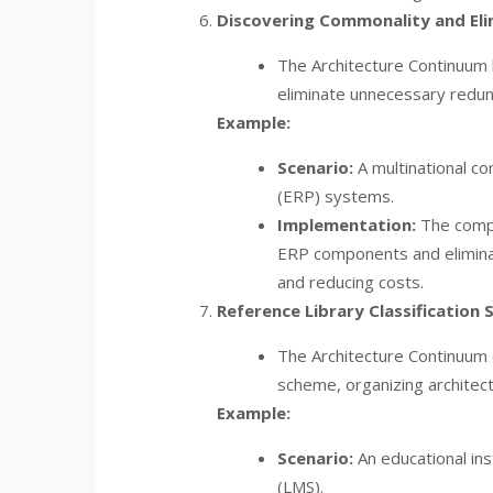
Discovering Commonality and Eli
The Architecture Continuum 
eliminate unnecessary redun
Example:
Scenario:
A multinational co
(ERP) systems.
Implementation:
The compa
ERP components and eliminate
and reducing costs.
Reference Library Classification
The Architecture Continuum c
scheme, organizing architect
Example:
Scenario:
An educational in
(LMS).