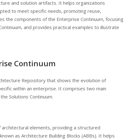
ure and solution artifacts. It helps organizations
pted to meet specific needs, promoting reuse,
ores the components of the Enterprise Continuum, focusing
Continuum, and provides practical examples to illustrate
rise Continuum
chitecture Repository that shows the evolution of
ecific within an enterprise. It comprises two main
the Solutions Continuum.
 architectural elements, providing a structured
 known as Architecture Building Blocks (ABBs). It helps