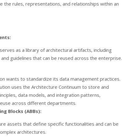
 the rules, representations, and relationships within an
ents:
rves as a library of architectural artifacts, including
, and guidelines that can be reused across the enterprise.
ution wants to standardize its data management practices.
tution uses the Architecture Continuum to store and
nciples, data models, and integration patterns,
euse across different departments.
ing Blocks (ABBs):
re assets that define specific functionalities and can be
omplex architectures.