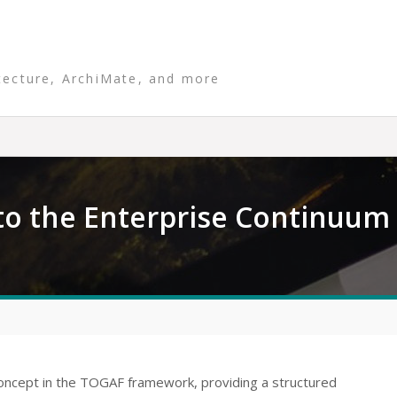
tecture, ArchiMate, and more
o the Enterprise Continuum
oncept in the TOGAF framework, providing a structured