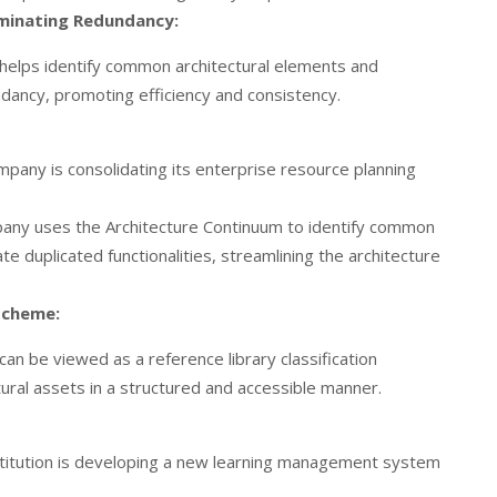
minating Redundancy:
helps identify common architectural elements and
dancy, promoting efficiency and consistency.
mpany is consolidating its enterprise resource planning
ny uses the Architecture Continuum to identify common
 duplicated functionalities, streamlining the architecture
 Scheme:
an be viewed as a reference library classification
ural assets in a structured and accessible manner.
stitution is developing a new learning management system