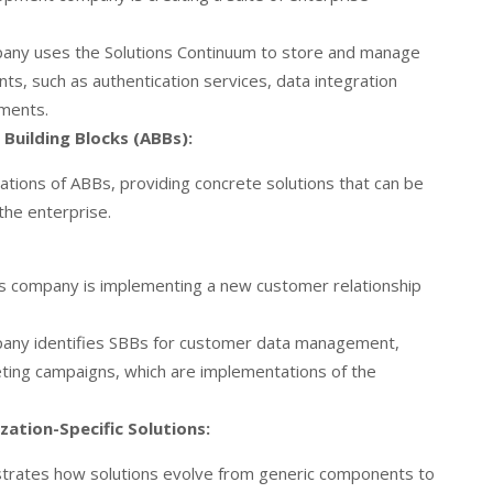
ny uses the Solutions Continuum to store and manage
s, such as authentication services, data integration
ements.
Building Blocks (ABBs):
ations of ABBs, providing concrete solutions that can be
he enterprise.
ces company is implementing a new customer relationship
ny identifies SBBs for customer data management,
ting campaigns, which are implementations of the
zation-Specific Solutions:
ustrates how solutions evolve from generic components to