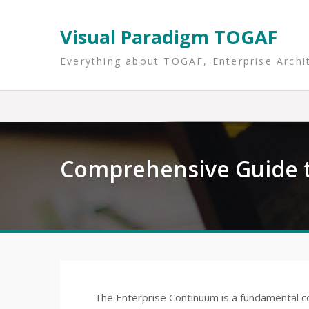
Skip
to
Visual Paradigm TOGAF
content
Everything about TOGAF, Enterprise Archi
Comprehensive Guide t
The Enterprise Continuum is a fundamental c