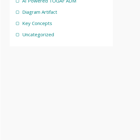
AI Powered TOGAF ADM
Diagram Artifact
Key Concepts
Uncategorized