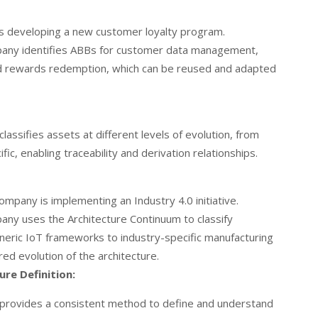
is developing a new customer loyalty program.
ny identifies ABBs for customer data management,
 and rewards redemption, which can be reused and adapted
lassifies assets at different levels of evolution, from
fic, enabling traceability and derivation relationships.
mpany is implementing an Industry 4.0 initiative.
ny uses the Architecture Continuum to classify
eneric IoT frameworks to industry-specific manufacturing
red evolution of the architecture.
re Definition:
 provides a consistent method to define and understand