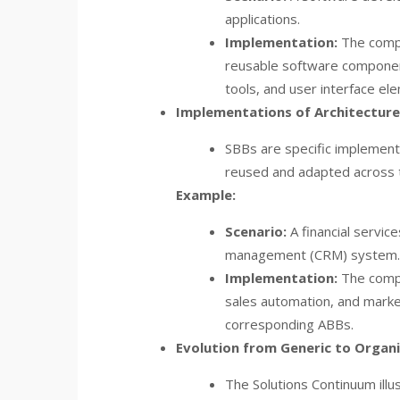
applications.
Implementation:
The compa
reusable software component
tools, and user interface el
Implementations of Architecture 
SBBs are specific implement
reused and adapted across t
Example:
Scenario:
A financial servi
management (CRM) system.
Implementation:
The compa
sales automation, and marke
corresponding ABBs.
Evolution from Generic to Organi
The Solutions Continuum ill