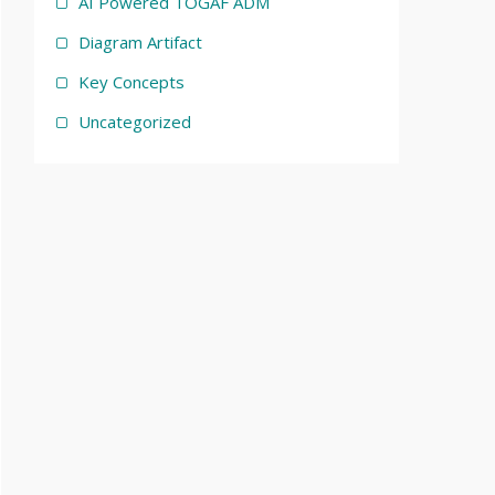
AI Powered TOGAF ADM
Diagram Artifact
Key Concepts
Uncategorized