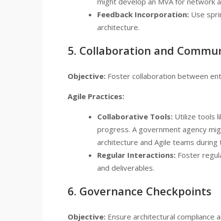
might develop an MVA for network a
Feedback Incorporation:
Use sprin
architecture.
5. Collaboration and Commu
Objective:
Foster collaboration between ente
Agile Practices:
Collaborative Tools:
Utilize tools 
progress. A government agency mig
architecture and Agile teams during 
Regular Interactions:
Foster regula
and deliverables.
6. Governance Checkpoints
Objective:
Ensure architectural compliance a