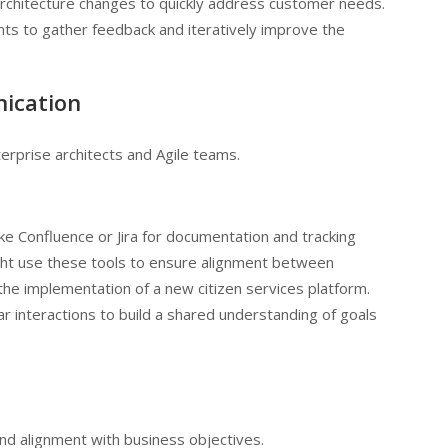
rchitecture changes to quickly address customer needs.
ts to gather feedback and iteratively improve the
nication
rprise architects and Agile teams.
like Confluence or Jira for documentation and tracking
ht use these tools to ensure alignment between
the implementation of a new citizen services platform.
r interactions to build a shared understanding of goals
nd alignment with business objectives.