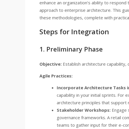
enhance an organization’s ability to respond
approach to enterprise architecture. This gui
these methodologies, complete with practica
Steps for Integration
1. Preliminary Phase
Objective:
Establish architecture capability,
Agile Practices:
Incorporate Architecture Tasks i
capability in your initial sprints. For
architecture principles that support
Stakeholder Workshops:
Engage s
governance frameworks. A retail co
teams to gather input for their e-co