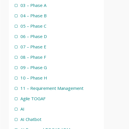
03 – Phase A
04 – Phase B
05 – Phase C
06 – Phase D
07 – Phase E
08 – Phase F
09 – Phase G
10 – Phase H
11 – Requirement Management
Agile TOGAF
AI
AI Chatbot