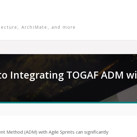
tecture, ArchiMate, and more
o Integrating TOGAF ADM wit
t Method (ADM) with Agile Sprints can significantly