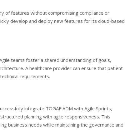
very of features without compromising compliance or
uickly develop and deploy new features for its cloud-based
Agile teams foster a shared understanding of goals,
rchitecture. A healthcare provider can ensure that patient
technical requirements.
successfully integrate TOGAF ADM with Agile Sprints,
structured planning with agile responsiveness. This
ging business needs while maintaining the governance and