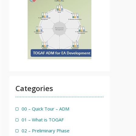
Categories
00 – Quick Tour – ADM
01 – What is TOGAF
02 – Preliminary Phase