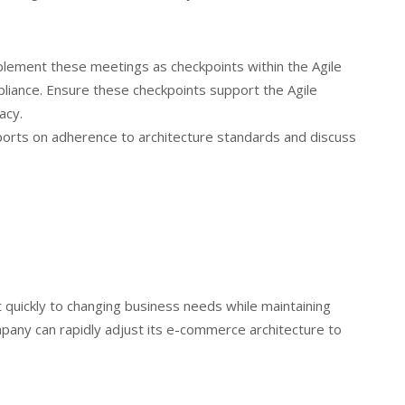
lement these meetings as checkpoints within the Agile
pliance. Ensure these checkpoints support the Agile
acy.
rts on adherence to architecture standards and discuss
 quickly to changing business needs while maintaining
mpany can rapidly adjust its e-commerce architecture to