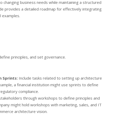
 to changing business needs while maintaining a structured
de provides a detailed roadmap for effectively integrating
l examples.
 define principles, and set governance.
n Sprints:
Include tasks related to setting up architecture
 example, a financial institution might use sprints to define
 regulatory compliance.
takeholders through workshops to define principles and
mpany might hold workshops with marketing, sales, and IT
mmerce architecture vision.