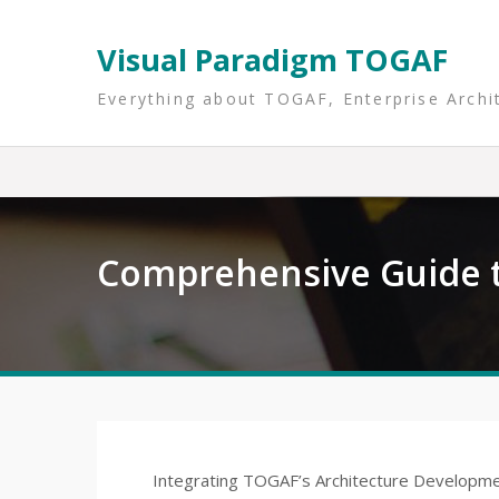
Skip
to
Visual Paradigm TOGAF
content
Everything about TOGAF, Enterprise Archi
Comprehensive Guide t
Integrating TOGAF’s Architecture Developmen