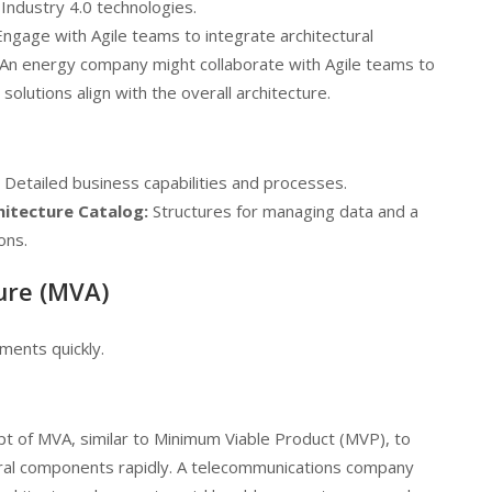
 Industry 4.0 technologies.
ngage with Agile teams to integrate architectural
. An energy company might collaborate with Agile teams to
lutions align with the overall architecture.
Detailed business capabilities and processes.
hitecture Catalog:
Structures for managing data and a
ons.
ure (MVA)
ements quickly.
t of MVA, similar to Minimum Viable Product (MVP), to
ctural components rapidly. A telecommunications company