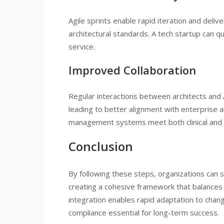
Agile sprints enable rapid iteration and deli
architectural standards. A tech startup can q
service.
Improved Collaboration
Regular interactions between architects and 
leading to better alignment with enterprise a
management systems meet both clinical and 
Conclusion
By following these steps, organizations can 
creating a cohesive framework that balances 
integration enables rapid adaptation to chan
compliance essential for long-term success.