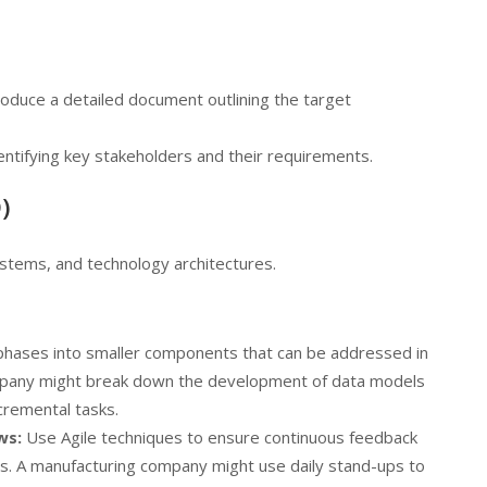
oduce a detailed document outlining the target
ntifying key stakeholders and their requirements.
)
stems, and technology architectures.
phases into smaller components that can be addressed in
company might break down the development of data models
cremental tasks.
ws:
Use Agile techniques to ensure continuous feedback
als. A manufacturing company might use daily stand-ups to