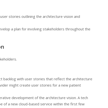
user stories outlining the architecture vision and
velop a plan for involving stakeholders throughout the
on
keholders.
 backlog with user stories that reflect the architecture
ovider might create user stories for a new patient
terative development of the architecture vision. A tech
e of a new cloud-based service within the first few