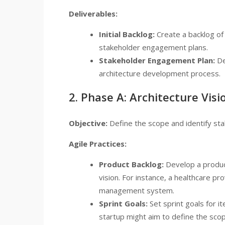
Deliverables:
Initial Backlog:
Create a backlog of 
stakeholder engagement plans.
Stakeholder Engagement Plan:
De
architecture development process.
2. Phase A: Architecture Visi
Objective:
Define the scope and identify sta
Agile Practices:
Product Backlog:
Develop a product
vision. For instance, a healthcare pr
management system.
Sprint Goals:
Set sprint goals for i
startup might aim to define the scop