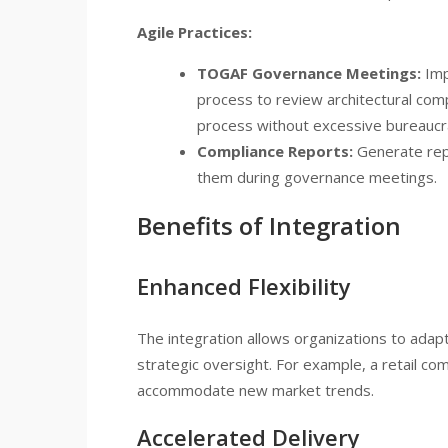
Agile Practices:
TOGAF Governance Meetings:
Imp
process to review architectural com
process without excessive bureaucr
Compliance Reports:
Generate repo
them during governance meetings.
Benefits of Integration
Enhanced Flexibility
The integration allows organizations to adapt
strategic oversight. For example, a retail co
accommodate new market trends.
Accelerated Delivery