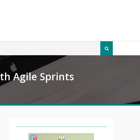
Search
for:
h Agile Sprints