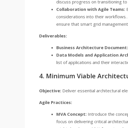
discuss progress on transitioning to
Collaboration with Agile Teams:
E
considerations into their workflows
ensure that smart grid management so
Deliverables:
Business Architecture Document:
Data Models and Application Arc
list of applications and their interacti
4. Minimum Viable Architect
Objective:
Deliver essential architectural el
Agile Practices:
MVA Concept:
Introduce the concep
focus on delivering critical archite