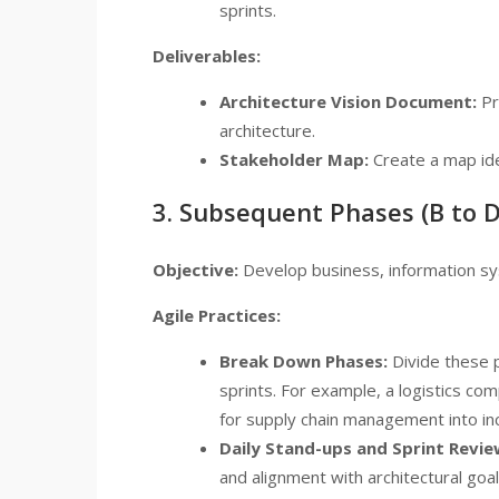
sprints.
Deliverables:
Architecture Vision Document:
Pr
architecture.
Stakeholder Map:
Create a map ide
3. Subsequent Phases (B to D
Objective:
Develop business, information sy
Agile Practices:
Break Down Phases:
Divide these 
sprints. For example, a logistics 
for supply chain management into in
Daily Stand-ups and Sprint Revie
and alignment with architectural go