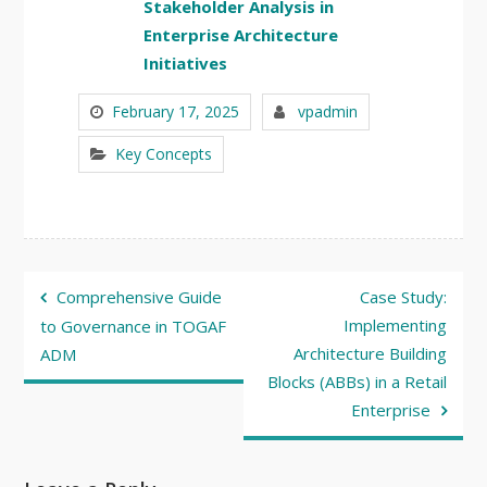
Stakeholder Analysis in
Enterprise Architecture
Initiatives
February 17, 2025
vpadmin
Key Concepts
Post
Comprehensive Guide
Case Study:
navigation
Implementing
to Governance in TOGAF
Architecture Building
ADM
Blocks (ABBs) in a Retail
Enterprise