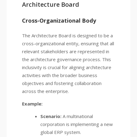
Architecture Board
Cross-Organizational Body
The Architecture Board is designed to be a
cross-organizational entity, ensuring that all
relevant stakeholders are represented in
the architecture governance process. This
inclusivity is crucial for aligning architecture
activities with the broader business
objectives and fostering collaboration
across the enterprise.
Example:
Scenario:
A multinational
corporation is implementing a new
global ERP system.