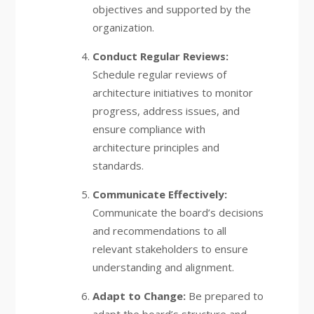
objectives and supported by the
organization.
Conduct Regular Reviews:
Schedule regular reviews of
architecture initiatives to monitor
progress, address issues, and
ensure compliance with
architecture principles and
standards.
Communicate Effectively:
Communicate the board’s decisions
and recommendations to all
relevant stakeholders to ensure
understanding and alignment.
Adapt to Change:
Be prepared to