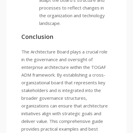
adapt the board’s structure and
processes to reflect changes in
the organization and technology
landscape.
Conclusion
The Architecture Board plays a crucial role
in the governance and oversight of
enterprise architecture within the TOGAF
ADM framework. By establishing a cross-
organizational board that represents key
stakeholders and is integrated into the
broader governance structures,
organizations can ensure that architecture
initiatives align with strategic goals and
deliver value. This comprehensive guide
provides practical examples and best