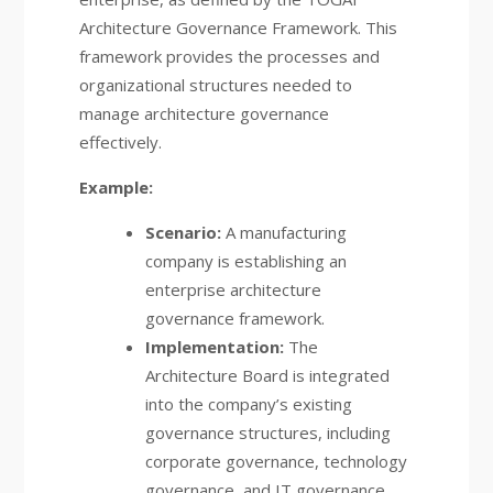
Architecture Governance Framework. This
framework provides the processes and
organizational structures needed to
manage architecture governance
effectively.
Example:
Scenario:
A manufacturing
company is establishing an
enterprise architecture
governance framework.
Implementation:
The
Architecture Board is integrated
into the company’s existing
governance structures, including
corporate governance, technology
governance, and IT governance.