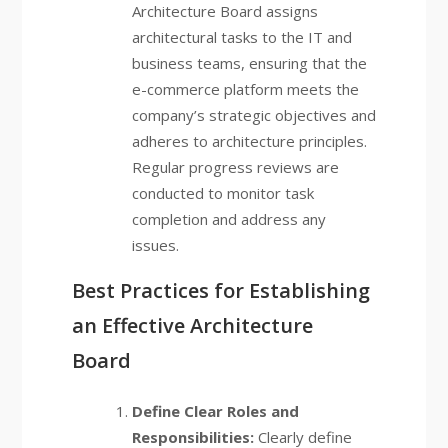
Architecture Board assigns
architectural tasks to the IT and
business teams, ensuring that the
e-commerce platform meets the
company’s strategic objectives and
adheres to architecture principles.
Regular progress reviews are
conducted to monitor task
completion and address any
issues.
Best Practices for Establishing
an Effective Architecture
Board
Define Clear Roles and
Responsibilities:
Clearly define