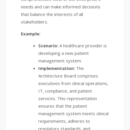
needs and can make informed decisions
that balance the interests of all
stakeholders.
Example:
Scenario:
A healthcare provider is
developing a new patient
management system.
Implementation:
The
Architecture Board comprises
executives from clinical operations,
IT, compliance, and patient
services. This representation
ensures that the patient
management system meets clinical
requirements, adheres to
regulatory standards, and