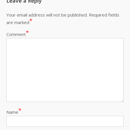
Leave a Reply
Your email address will not be published.
Required fields
*
are marked
*
Comment
*
Name