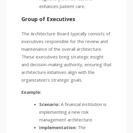
enhances patient care.
Group of Executives
The Architecture Board typically consists of
executives responsible for the review and
maintenance of the overall architecture.
These executives bring strategic insight
and decision-making authority, ensuring that
architecture initiatives align with the
organization’s strategic goals.
Example:
Scenario:
A financial institution is
implementing a new risk
management architecture.
Implementation:
The