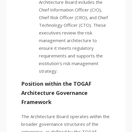
Architecture Board includes the
Chief Information Officer (CIO),
Chief Risk Officer (CRO), and Chief
Technology Officer (CTO). These
executives review the risk
management architecture to
ensure it meets regulatory
requirements and supports the
institution’s risk management
strategy.
Position within the TOGAF
Architecture Governance
Framework
The Architecture Board operates within the
broader governance structures of the
enterprise, as defined by the TOGAF