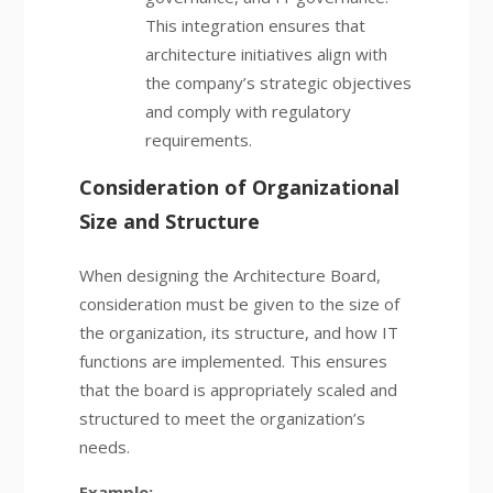
This integration ensures that
architecture initiatives align with
the company’s strategic objectives
and comply with regulatory
requirements.
Consideration of Organizational
Size and Structure
When designing the Architecture Board,
consideration must be given to the size of
the organization, its structure, and how IT
functions are implemented. This ensures
that the board is appropriately scaled and
structured to meet the organization’s
needs.
Example: