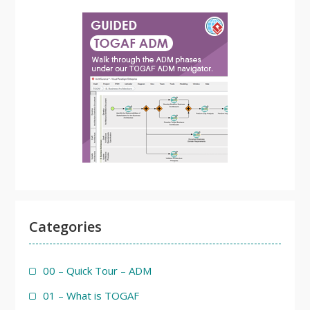
Categories
00 – Quick Tour – ADM
01 – What is TOGAF