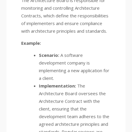
The Architecture Board is responsible for
monitoring and controlling Architecture
Contracts, which define the responsibilities
of implementers and ensure compliance
with architecture principles and standards.
Example:
Scenario:
A software
development company is
implementing a new application for
a client.
Implementation:
The
Architecture Board oversees the
Architecture Contract with the
client, ensuring that the
development team adheres to the
agreed architecture principles and
standards. Regular reviews are