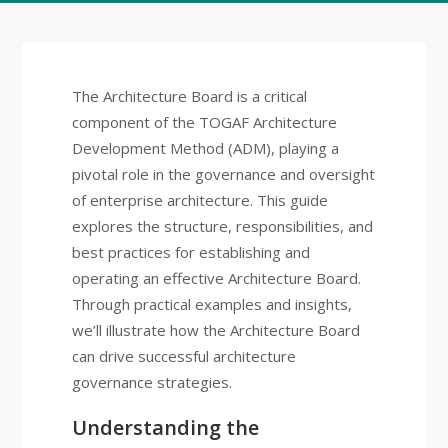
The Architecture Board is a critical
component of the TOGAF Architecture
Development Method (ADM), playing a
pivotal role in the governance and oversight
of enterprise architecture. This guide
explores the structure, responsibilities, and
best practices for establishing and
operating an effective Architecture Board.
Through practical examples and insights,
we’ll illustrate how the Architecture Board
can drive successful architecture
governance strategies.
Understanding the