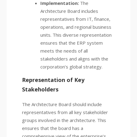
Implementation:
The
Architecture Board includes
representatives from IT, finance,
operations, and regional business
units. This diverse representation
ensures that the ERP system
meets the needs of all
stakeholders and aligns with the
corporation’s global strategy.
Representation of Key
Stakeholders
The Architecture Board should include
representatives from all key stakeholder
groups involved in the architecture. This
ensures that the board has a
comprehensive view of the enterprise’s