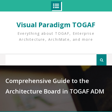
Skip
to
Visual Paradigm TOGAF
content
Everything about TOGAF, Enterprise
Architecture, ArchiMate, and more
Search
for:
Comprehensive Guide to the
Architecture Board in TOGAF ADM