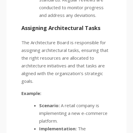
conducted to monitor progress
and address any deviations.
Assigning Architectural Tasks
The Architecture Board is responsible for
assigning architectural tasks, ensuring that
the right resources are allocated to
architecture initiatives and that tasks are
aligned with the organization’s strategic
goals.
Example:
Scenario:
A retail company is
implementing a new e-commerce
platform.
Implementation:
The