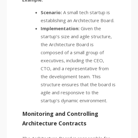
Scenario:
A small tech startup is
establishing an Architecture Board.
Implementation:
Given the
startup’s size and agile structure,
the Architecture Board is
composed of a small group of
executives, including the CEO,
CTO, and a representative from
the development team. This
structure ensures that the board is
agile and responsive to the
startup’s dynamic environment.
Monitoring and Controlling
Architecture Contracts