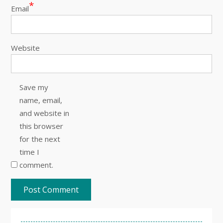
*
Email
Website
Save my
name, email,
and website in
this browser
for the next
time I
comment.