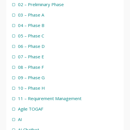
02 – Preliminary Phase
03 – Phase A
04 – Phase B
05 – Phase C
06 – Phase D
07 – Phase E
08 – Phase F
09 – Phase G
10 – Phase H
11 – Requirement Management
Agile TOGAF
AI
AI Chatbot