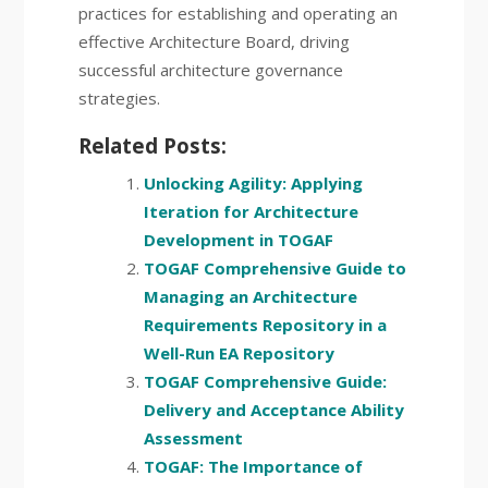
practices for establishing and operating an
effective Architecture Board, driving
successful architecture governance
strategies.
Related Posts:
Unlocking Agility: Applying
Iteration for Architecture
Development in TOGAF
TOGAF Comprehensive Guide to
Managing an Architecture
Requirements Repository in a
Well-Run EA Repository
TOGAF Comprehensive Guide:
Delivery and Acceptance Ability
Assessment
TOGAF: The Importance of