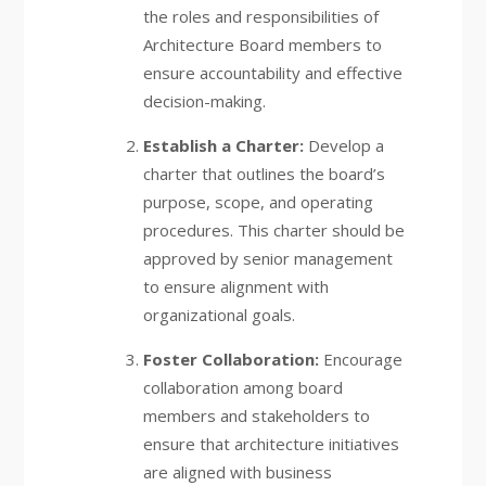
the roles and responsibilities of
Architecture Board members to
ensure accountability and effective
decision-making.
Establish a Charter:
Develop a
charter that outlines the board’s
purpose, scope, and operating
procedures. This charter should be
approved by senior management
to ensure alignment with
organizational goals.
Foster Collaboration:
Encourage
collaboration among board
members and stakeholders to
ensure that architecture initiatives
are aligned with business