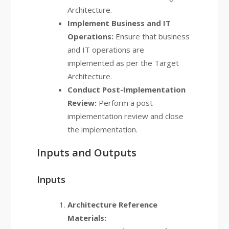
Architecture.
Implement Business and IT
Operations:
Ensure that business
and IT operations are
implemented as per the Target
Architecture.
Conduct Post-Implementation
Review:
Perform a post-
implementation review and close
the implementation.
Inputs and Outputs
Inputs
Architecture Reference
Materials: