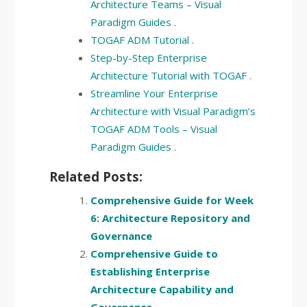
Architecture Teams – Visual
Paradigm Guides
.
TOGAF ADM Tutorial
.
Step-by-Step Enterprise
Architecture Tutorial with TOGAF
.
Streamline Your Enterprise
Architecture with Visual Paradigm’s
TOGAF ADM Tools – Visual
Paradigm Guides
.
Related Posts:
Comprehensive Guide for Week
6: Architecture Repository and
Governance
Comprehensive Guide to
Establishing Enterprise
Architecture Capability and