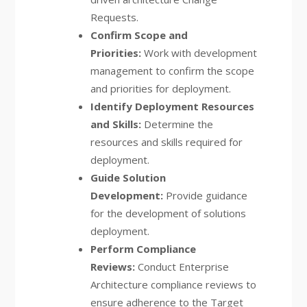
Requests.
Confirm Scope and
Priorities:
Work with development
management to confirm the scope
and priorities for deployment.
Identify Deployment Resources
and Skills:
Determine the
resources and skills required for
deployment.
Guide Solution
Development:
Provide guidance
for the development of solutions
deployment.
Perform Compliance
Reviews:
Conduct Enterprise
Architecture compliance reviews to
ensure adherence to the Target