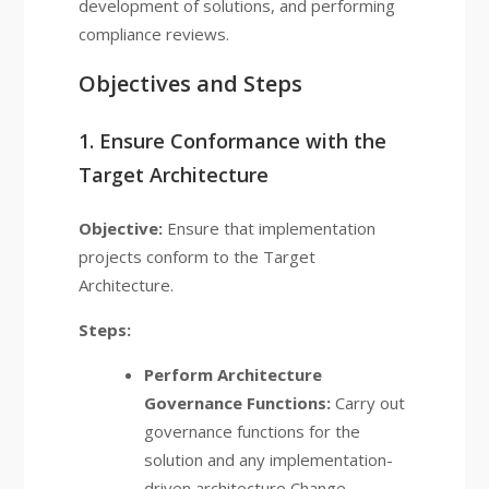
development of solutions, and performing
compliance reviews.
Objectives and Steps
1. Ensure Conformance with the
Target Architecture
Objective:
Ensure that implementation
projects conform to the Target
Architecture.
Steps:
Perform Architecture
Governance Functions:
Carry out
governance functions for the
solution and any implementation-
driven architecture Change