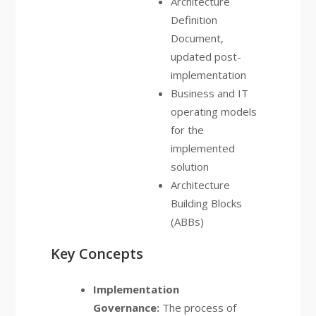
Architecture
Definition
Document,
updated post-
implementation
Business and IT
operating models
for the
implemented
solution
Architecture
Building Blocks
(ABBs)
Key Concepts
Implementation
Governance:
The process of