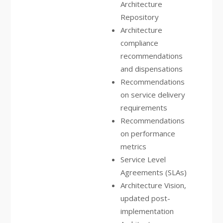
Architecture
Repository
Architecture
compliance
recommendations
and dispensations
Recommendations
on service delivery
requirements
Recommendations
on performance
metrics
Service Level
Agreements (SLAs)
Architecture Vision,
updated post-
implementation