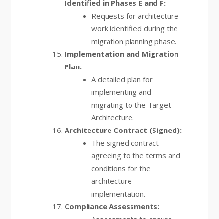
Identified in Phases E and F:
Requests for architecture
work identified during the
migration planning phase.
Implementation and Migration
Plan:
A detailed plan for
implementing and
migrating to the Target
Architecture.
Architecture Contract (Signed):
The signed contract
agreeing to the terms and
conditions for the
architecture
implementation.
Compliance Assessments: