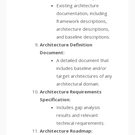
Existing architecture
documentation, including
framework descriptions,
architecture descriptions,
and baseline descriptions.
Architecture Definition
Document:
A detailed document that
includes baseline and/or
target architectures of any
architectural domain.
Architecture Requirements
Specification:
Includes gap analysis
results and relevant
technical requirements.
Architecture Roadmap: