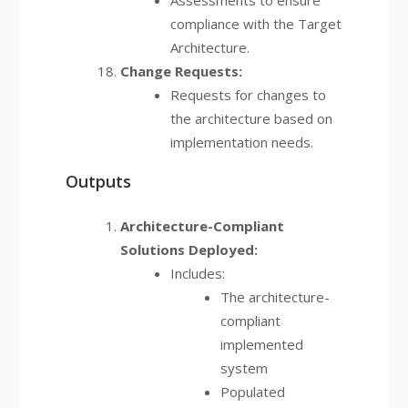
Assessments to ensure
compliance with the Target
Architecture.
Change Requests:
Requests for changes to
the architecture based on
implementation needs.
Outputs
Architecture-Compliant
Solutions Deployed:
Includes:
The architecture-
compliant
implemented
system
Populated