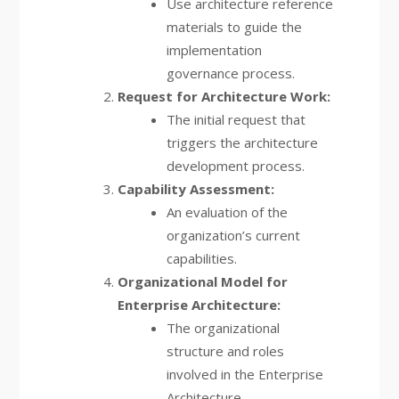
Use architecture reference
materials to guide the
implementation
governance process.
Request for Architecture Work:
The initial request that
triggers the architecture
development process.
Capability Assessment:
An evaluation of the
organization’s current
capabilities.
Organizational Model for
Enterprise Architecture:
The organizational
structure and roles
involved in the Enterprise
Architecture.