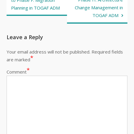
navigation
to Phase F: Migration
Change Management in
Planning in TOGAF ADM
TOGAF ADM
Leave a Reply
Your email address will not be published.
Required fields
*
are marked
*
Comment