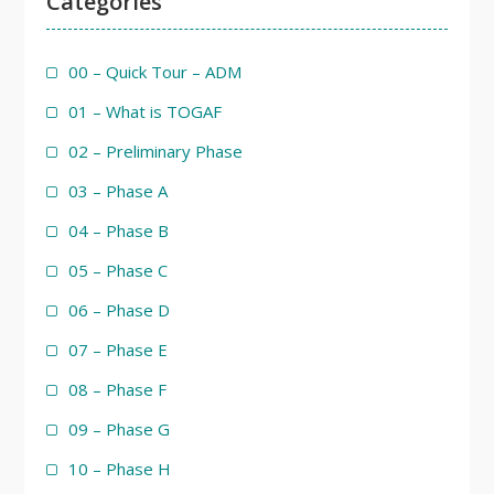
Categories
00 – Quick Tour – ADM
01 – What is TOGAF
02 – Preliminary Phase
03 – Phase A
04 – Phase B
05 – Phase C
06 – Phase D
07 – Phase E
08 – Phase F
09 – Phase G
10 – Phase H