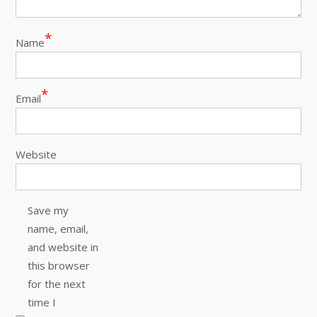
*
Name
*
Email
Website
Save my
name, email,
and website in
this browser
for the next
time I