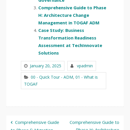
Governance
Comprehensive Guide to Phase
H: Architecture Change
Management in TOGAF ADM
Case Study: Business
Transformation Readiness
Assessment at TechInnovate
Solutions
January 20, 2025
vpadmin
00 - Quick Tour - ADM
,
01 - What is
TOGAF
Post
Comprehensive Guide
Comprehensive Guide to
Phase H: Architecture