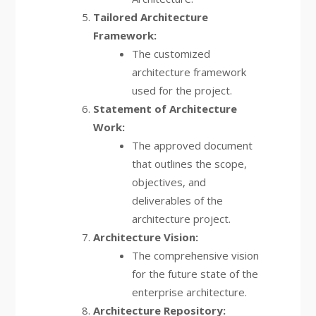
Tailored Architecture
Framework:
The customized
architecture framework
used for the project.
Statement of Architecture
Work:
The approved document
that outlines the scope,
objectives, and
deliverables of the
architecture project.
Architecture Vision:
The comprehensive vision
for the future state of the
enterprise architecture.
Architecture Repository: