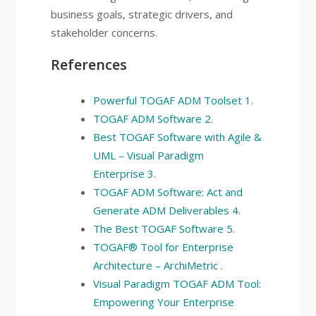
business goals, strategic drivers, and
stakeholder concerns.
References
Powerful TOGAF ADM Toolset
1
.
TOGAF ADM Software
2
.
Best TOGAF Software with Agile &
UML – Visual Paradigm
Enterprise
3
.
TOGAF ADM Software: Act and
Generate ADM Deliverables
4
.
The Best TOGAF Software
5
.
TOGAF® Tool for Enterprise
Architecture – ArchiMetric
.
Visual Paradigm TOGAF ADM Tool:
Empowering Your Enterprise