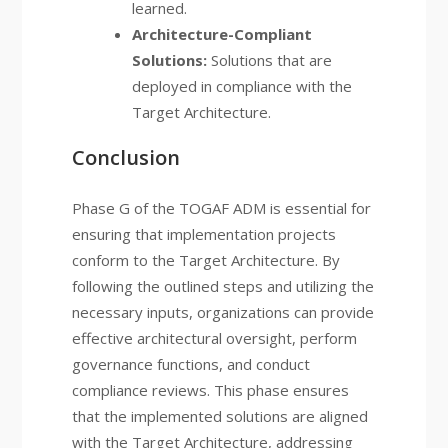
learned.
Architecture-Compliant
Solutions:
Solutions that are
deployed in compliance with the
Target Architecture.
Conclusion
Phase G of the TOGAF ADM is essential for
ensuring that implementation projects
conform to the Target Architecture. By
following the outlined steps and utilizing the
necessary inputs, organizations can provide
effective architectural oversight, perform
governance functions, and conduct
compliance reviews. This phase ensures
that the implemented solutions are aligned
with the Target Architecture, addressing