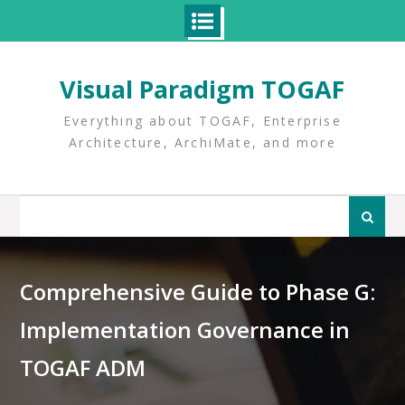
Skip
to
Visual Paradigm TOGAF
content
Everything about TOGAF, Enterprise
Architecture, ArchiMate, and more
Search
for:
Comprehensive Guide to Phase G:
Implementation Governance in
TOGAF ADM