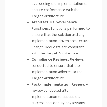
overseeing the implementation to
ensure conformance with the
Target Architecture.
Architecture Governance
Functions:
Functions performed to
ensure that the solution and any
implementation-driven architecture
Change Requests are compliant
with the Target Architecture.
Compliance Reviews:
Reviews
conducted to ensure that the
implementation adheres to the
Target Architecture.
Post-Implementation Review:
A
review conducted after
implementation to assess the
success and identify any lessons