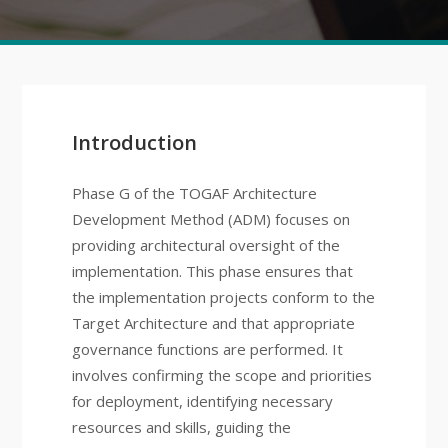
Introduction
Phase G of the TOGAF Architecture
Development Method (ADM) focuses on
providing architectural oversight of the
implementation. This phase ensures that
the implementation projects conform to the
Target Architecture and that appropriate
governance functions are performed. It
involves confirming the scope and priorities
for deployment, identifying necessary
resources and skills, guiding the