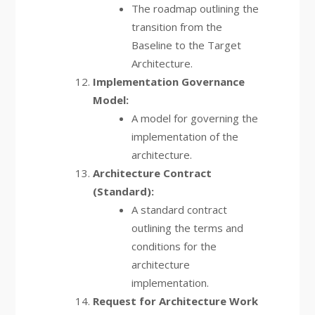
The roadmap outlining the
transition from the
Baseline to the Target
Architecture.
Implementation Governance
Model:
A model for governing the
implementation of the
architecture.
Architecture Contract
(Standard):
A standard contract
outlining the terms and
conditions for the
architecture
implementation.
Request for Architecture Work