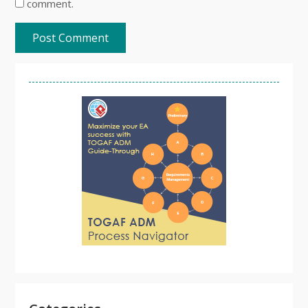
comment.