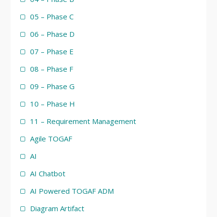
05 – Phase C
06 – Phase D
07 – Phase E
08 – Phase F
09 – Phase G
10 – Phase H
11 – Requirement Management
Agile TOGAF
AI
AI Chatbot
AI Powered TOGAF ADM
Diagram Artifact