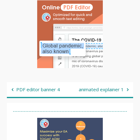
Post
PDF editor banner 4
animated explainer 1
navigation