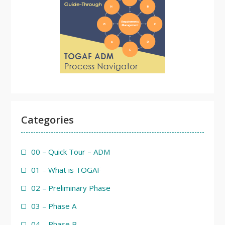
Categories
00 – Quick Tour – ADM
01 – What is TOGAF
02 – Preliminary Phase
03 – Phase A
04 – Phase B