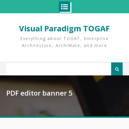
Skip
to
Visual Paradigm TOGAF
content
Everything about TOGAF, Enterprise
Architecture, ArchiMate, and more
Search
for:
PDF editor banner 5