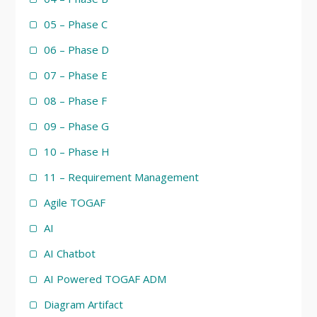
05 – Phase C
06 – Phase D
07 – Phase E
08 – Phase F
09 – Phase G
10 – Phase H
11 – Requirement Management
Agile TOGAF
AI
AI Chatbot
AI Powered TOGAF ADM
Diagram Artifact