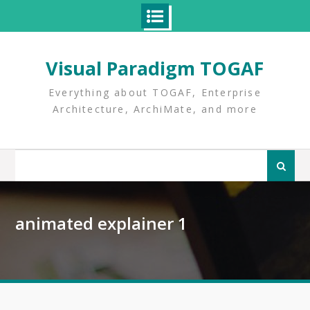
Skip
to
Visual Paradigm TOGAF
content
Everything about TOGAF, Enterprise
Architecture, ArchiMate, and more
Search
for:
animated explainer 1