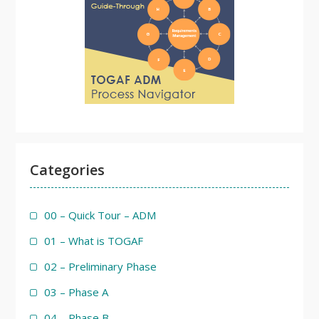
Categories
00 – Quick Tour – ADM
01 – What is TOGAF
02 – Preliminary Phase
03 – Phase A
04 – Phase B