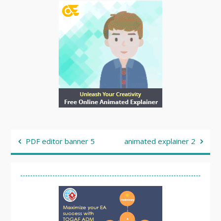
Post
PDF editor banner 5
animated explainer 2
navigation